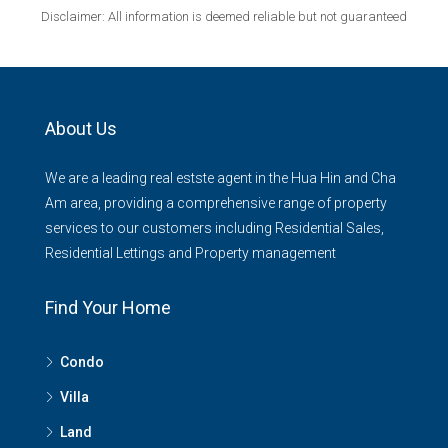
Disclaimer: All information is deemed reliable but not guaranteed
About Us
We are a leading real estste agent in the Hua Hin and Cha
Am area, providing a comprehensive range of property
services to our customers including Residential Sales,
Residential Lettings and Property management
Find Your Home
Condo
Villa
Land