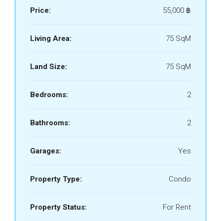
Price:
55,000 ‎฿
Living Area:
75 SqM
Land Size:
75 SqM
Bedrooms:
2
Bathrooms:
2
Garages:
Yes
Property Type:
Condo
Property Status:
For Rent