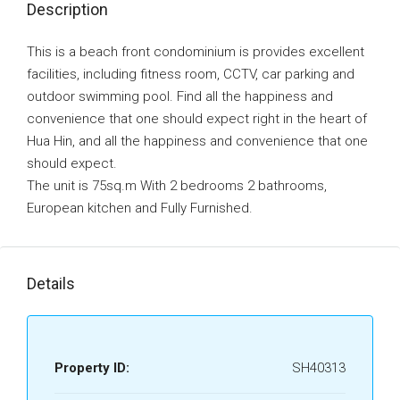
Description
This is a beach front condominium is provides excellent
facilities, including fitness room, CCTV, car parking and
outdoor swimming pool. Find all the happiness and
convenience that one should expect right in the heart of
Hua Hin, and all the happiness and convenience that one
should expect.
The unit is 75sq.m With 2 bedrooms 2 bathrooms,
European kitchen and Fully Furnished.
Details
Property ID:
SH40313