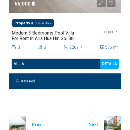
65,000 ‎฿
Property ID: SH70429
Hua Hin,
Modern 3 Bedrooms Pool Villa
For Rent In Aria Hua Hin Soi 88
2
3
2
226
596
m
2
m
DETAILS
VILLA
Kara Ked
Prev
Next