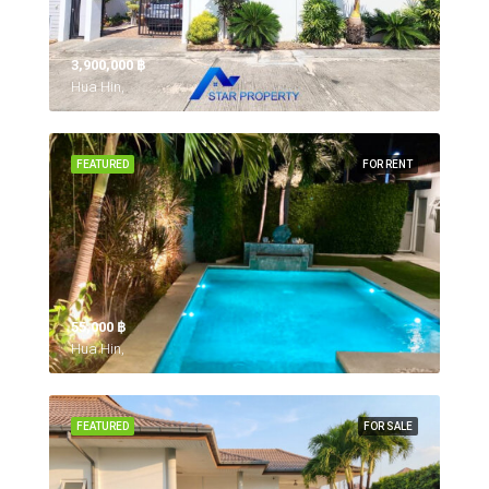
3,900,000 ‎฿
Hua Hin,
FEATURED
FOR RENT
55,000 ‎฿
Hua Hin,
FEATURED
FOR SALE