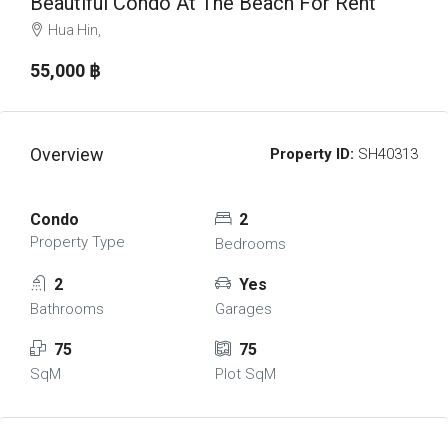
Beautiful Condo At The Beach For Rent
Hua Hin,
55,000 ‎฿
Overview
Property ID:
SH40313
Condo
2
Property Type
Bedrooms
2
Yes
Bathrooms
Garages
75
75
SqM
Plot SqM