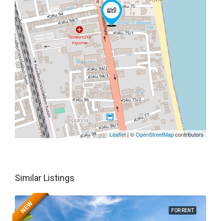
Leaflet
| ©
OpenStreetMap
contributors
Similar Listings
NEW
FOR RENT