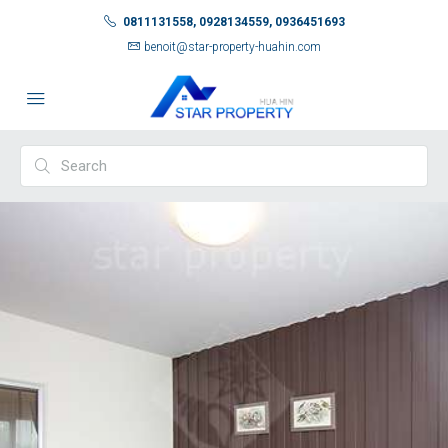
0811131558, 0928134559, 0936451693
benoit@star-property-huahin.com