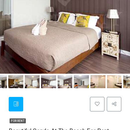
FOR RENT