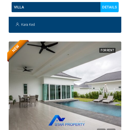
DETAILS
VILLA
Kara Ked
NEW
FOR RENT