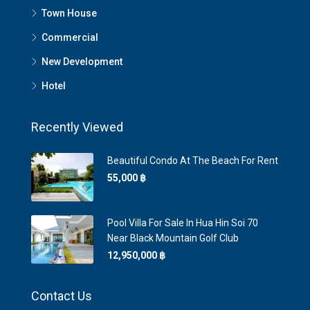
Town House
Commercial
New Development
Hotel
Recently Viewed
Beautiful Condo At The Beach For Rent
55,000 ‎฿
Pool Villa For Sale In Hua Hin Soi 70
Near Black Mountain Golf Club
12,950,000 ‎฿
Contact Us