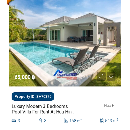
65,000 ‎฿
Property ID: SH70379
Hua Hin,
Luxury Modern 3 Bedrooms
Pool Villa For Rent At Hua Hin
Soi 112
2
3
3
158
543
m
2
m