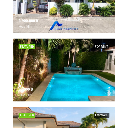
3,900,000 ‎฿
Hua Hin,
FEATURED
FOR RENT
55,000 ‎฿
Hua Hin,
FEATURED
FOR SALE