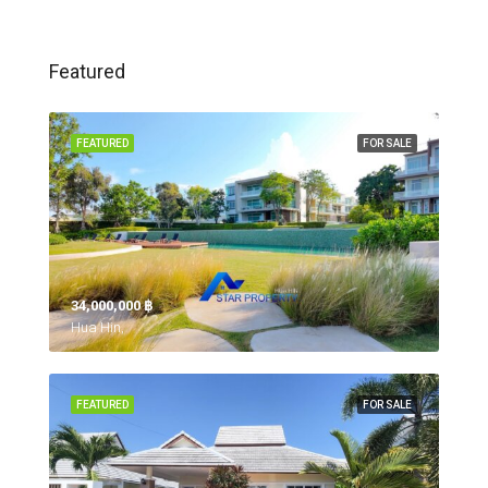
Featured
FEATURED
FOR SALE
34,000,000 ‎฿
Hua Hin,
FEATURED
FOR SALE