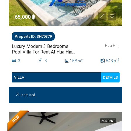
65,000 ‎฿
Property ID: SH70379
Hua Hin,
Luxury Modern 3 Bedrooms
Pool Villa For Rent At Hua Hin
Soi 112
2
3
3
158
543
m
2
m
DETAILS
VILLA
Kara Ked
NEW
FOR RENT