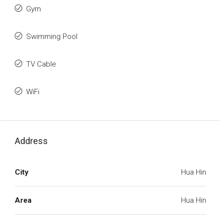
Gym
Swimming Pool
TV Cable
WiFi
Address
City
Hua Hin
Area
Hua Hin