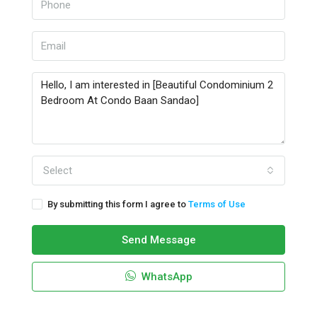
Select
By submitting this form I agree to
Terms of Use
Send Message
WhatsApp