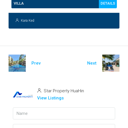
DETAILS
VILLA
Kara Ked
Prev
Next
Star Property HuaHin
View Listings