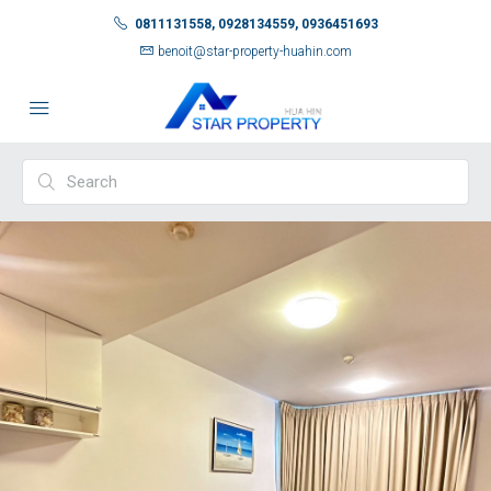
0811131558, 0928134559, 0936451693
benoit@star-property-huahin.com