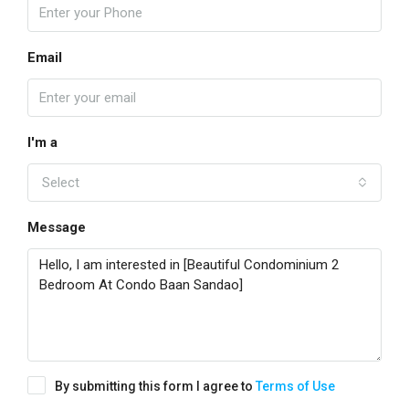
Email
I'm a
Select
Message
By submitting this form I agree to
Terms of Use