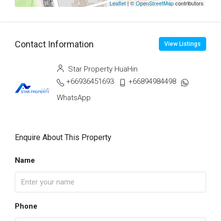
Leaflet
| ©
OpenStreetMap
contributors
Contact Information
View Listings
Star Property HuaHin
+66936451693
+66894984498
WhatsApp
Enquire About This Property
Name
Phone