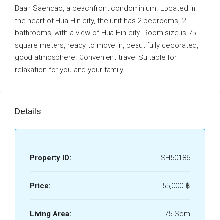
Baan Saendao, a beachfront condominium. Located in
the heart of Hua Hin city, the unit has 2 bedrooms, 2
bathrooms, with a view of Hua Hin city. Room size is 75
square meters, ready to move in, beautifully decorated,
good atmosphere. Convenient travel Suitable for
relaxation for you and your family.
Details
Property ID:
SH50186
Price:
55,000 ‎฿
Living Area:
75 Sqm