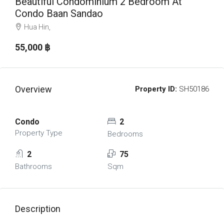
Beautiful Condominium 2 Bedroom At
Condo Baan Sandao
Hua Hin,
55,000 ‎฿
Overview
Property ID:
SH50186
Condo
2
Property Type
Bedrooms
2
75
Bathrooms
Sqm
Description