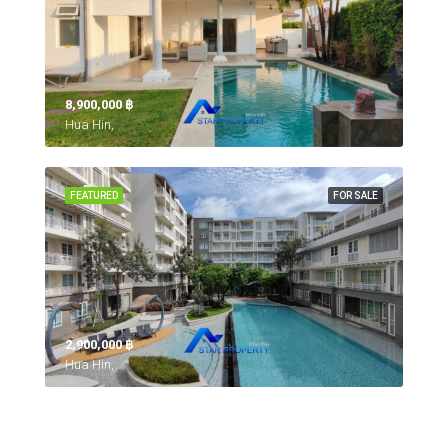
8,900,000 ‎฿
Hua Hin,
FEATURED
FOR SALE
2,900,000 ‎฿
Hua Hin,