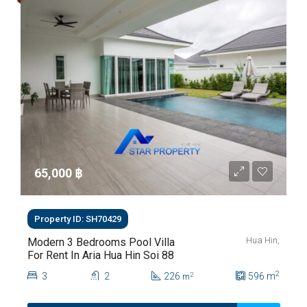
65,000 ‎฿
Property ID: SH70429
Hua Hin,
Modern 3 Bedrooms Pool Villa
For Rent In Aria Hua Hin Soi 88
2
3
2
226
596
m
2
m