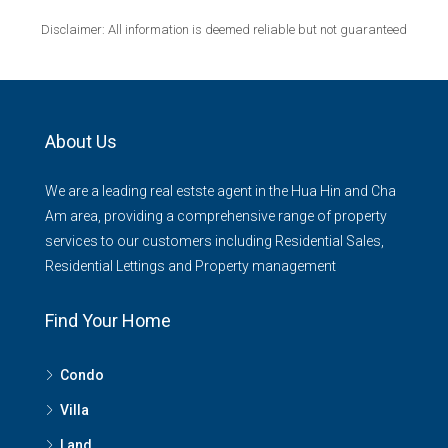
Disclaimer: All information is deemed reliable but not guaranteed
About Us
We are a leading real estste agent in the Hua Hin and Cha
Am area, providing a comprehensive range of property
services to our customers including Residential Sales,
Residential Lettings and Property management
Find Your Home
Condo
Villa
Land