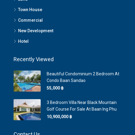
Town House
Commercial
New Development
Hotel
Recently Viewed
Beautiful Condominium 2 Bedroom At
Condo Baan Sandao
55,000 ‎฿
3 Bedroom Villa Near Black Mountain
Golf Course For Sale At Baan Ing Phu
10,900,000 ‎฿
Contact Us