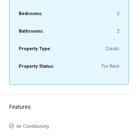
Bedrooms:
2
Bathrooms:
2
Property Type:
Condo
Property Status:
For Rent
Features
Air Conditioning