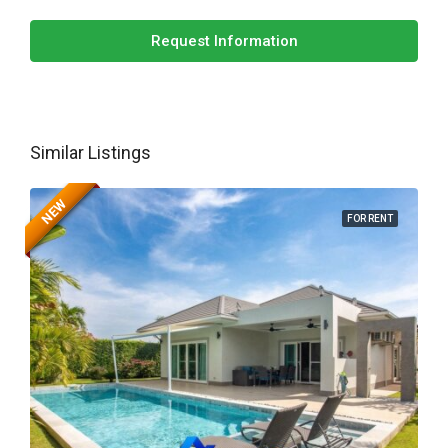
Request Information
Similar Listings
NEW
FOR RENT