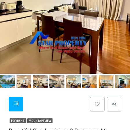
FOR RENT
MOUNTAIN VIEW