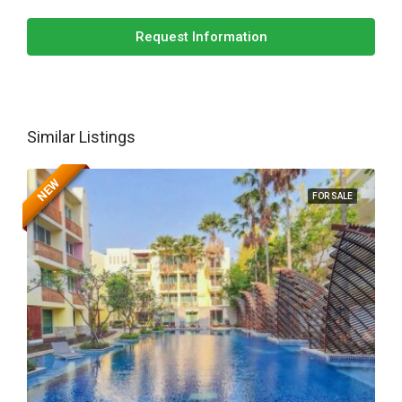
Request Information
Similar Listings
NEW
FOR SALE