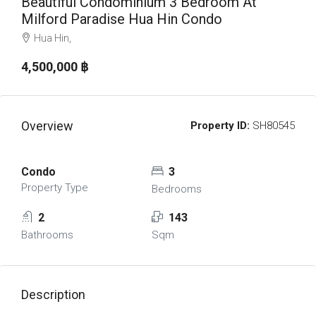
Beautiful Condominium 3 Bedroom At
Milford Paradise Hua Hin Condo
Hua Hin,
4,500,000 ‎฿
Overview
Property ID:
SH80545
Condo
3
Property Type
Bedrooms
2
143
Bathrooms
Sqm
Description