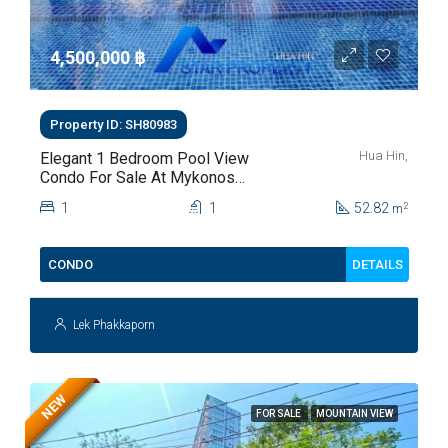
4,500,000 ‎฿
Property ID: SH80983
Hua Hin,
Elegant 1 Bedroom Pool View
Condo For Sale At Mykonos
Hua Hin For Sale
1
1
52.82
2
m
DETAILS
CONDO
Lek Phakkaporn
NEW
FOR SALE
MOUNTAIN VIEW