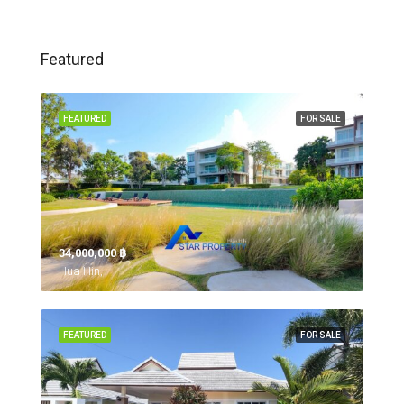
Featured
FEATURED
FOR SALE
34,000,000 ‎฿
Hua Hin,
FEATURED
FOR SALE