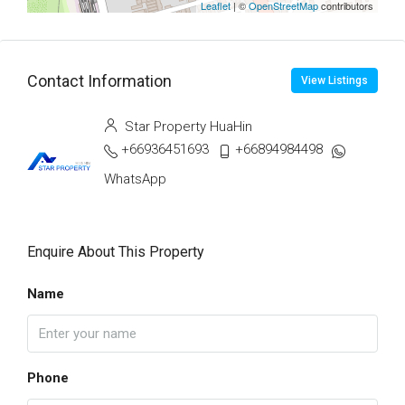
Leaflet
| ©
OpenStreetMap
contributors
Contact Information
View Listings
Star Property HuaHin
+66936451693
+66894984498
WhatsApp
Enquire About This Property
Name
Phone