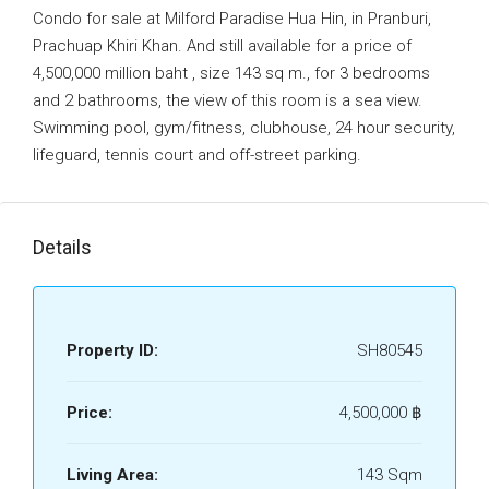
Condo for sale at Milford Paradise Hua Hin, in Pranburi,
Prachuap Khiri Khan. And still available for a price of
4,500,000 million baht , size 143 sq m., for 3 bedrooms
and 2 bathrooms, the view of this room is a sea view.
Swimming pool, gym/fitness, clubhouse, 24 hour security,
lifeguard, tennis court and off-street parking.
Details
Property ID:
SH80545
Price:
4,500,000 ‎฿
Living Area:
143 Sqm