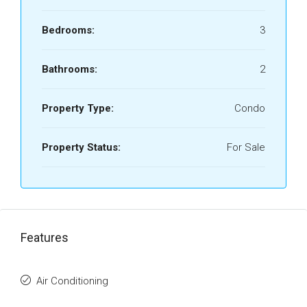
Bedrooms:
3
Bathrooms:
2
Property Type:
Condo
Property Status:
For Sale
Features
Air Conditioning