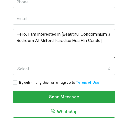
Select
By submitting this form I agree to
Terms of Use
Send Message
WhatsApp