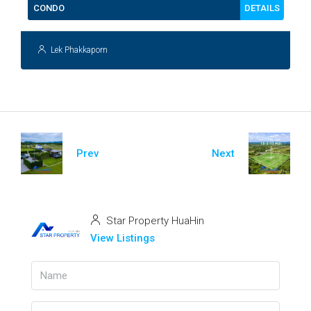
DETAILS
CONDO
Lek Phakkaporn
Prev
Next
Star Property HuaHin
View Listings