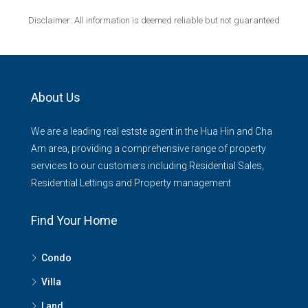
Disclaimer: All information is deemed reliable but not guaranteed
About Us
We are a leading real estste agent in the Hua Hin and Cha
Am area, providing a comprehensive range of property
services to our customers including Residential Sales,
Residential Lettings and Property management
Find Your Home
Condo
Villa
Land