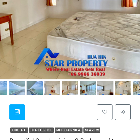
FOR SALE
BEACH FRONT
MOUNTAIN VIEW
SEA VIEW