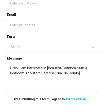
Email
I'm a
Select
Message
By submitting this form I agree to
Terms of Use