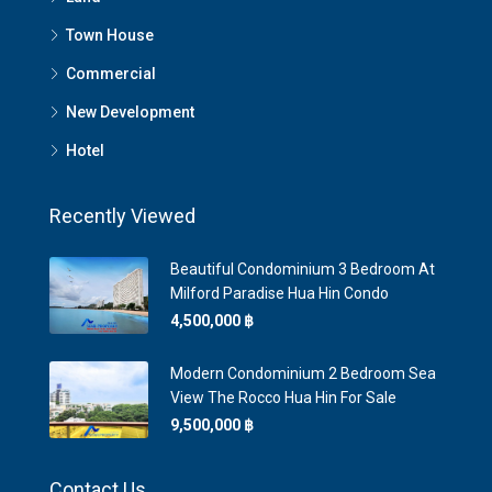
Town House
Commercial
New Development
Hotel
Recently Viewed
Beautiful Condominium 3 Bedroom At
Milford Paradise Hua Hin Condo
4,500,000 ‎฿
Modern Condominium 2 Bedroom Sea
View The Rocco Hua Hin For Sale
9,500,000 ‎฿
Contact Us