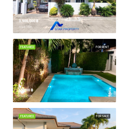
3,900,000 ‎฿
Hua Hin,
FEATURED
FOR RENT
55,000 ‎฿
Hua Hin,
FEATURED
FOR SALE