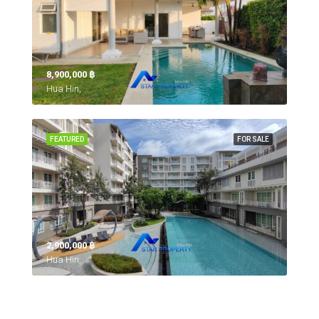
8,900,000 ‎฿
Hua Hin,
FEATURED
FOR SALE
2,900,000 ‎฿
Hua Hin,