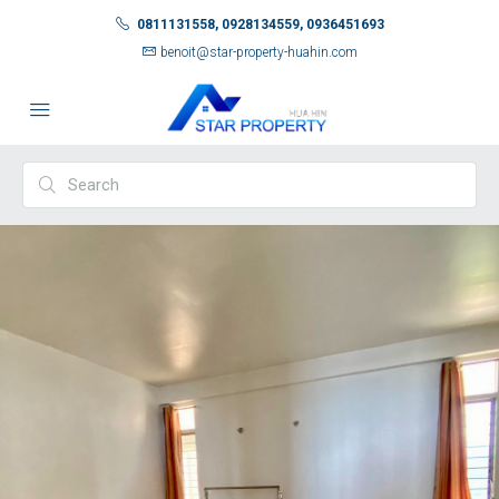
0811131558, 0928134559, 0936451693
benoit@star-property-huahin.com