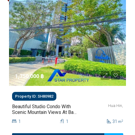
1,750,000 ‎฿
Property ID: SH80982
Hua Hin,
Beautiful Studio Condo With
Scenic Mountain Views At Baan
Kiang Fah For Sale
1
1
31
2
m