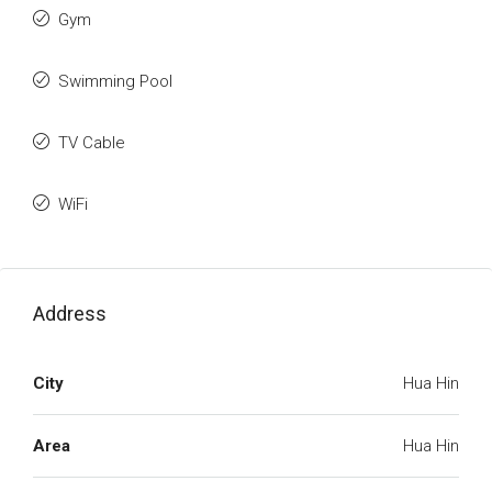
Gym
Swimming Pool
TV Cable
WiFi
Address
City
Hua Hin
Area
Hua Hin