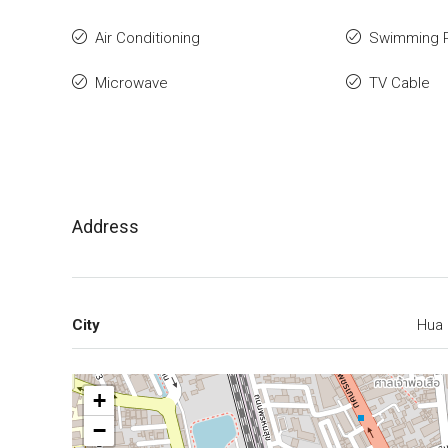
Air Conditioning
Swimming 
Microwave
TV Cable
Address
City
Hua 
+
−