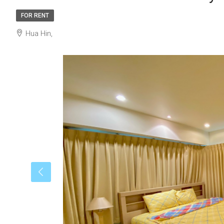
FOR RENT
Hua Hin,