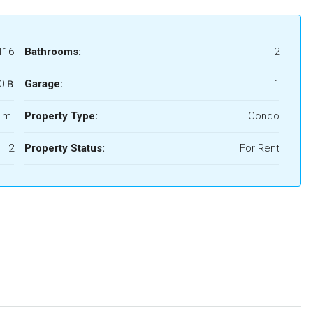
116
Bathrooms:
2
0 ‎฿
Garage:
1
.m.
Property Type:
Condo
2
Property Status:
For Rent