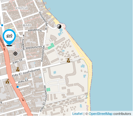
Leaflet
| ©
OpenStreetMap
contributors