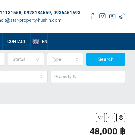
11131558, 0928134559, 0936451693
oit@star-property-huahin.com
EN
CONTACT
Status
Type
Search
48,000 ‎฿