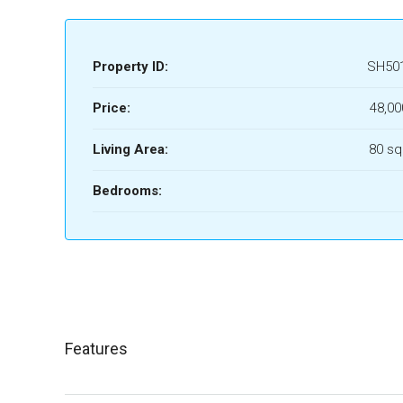
Property ID:
SH50
Price:
48,00
Living Area:
80 sq
Bedrooms:
Features