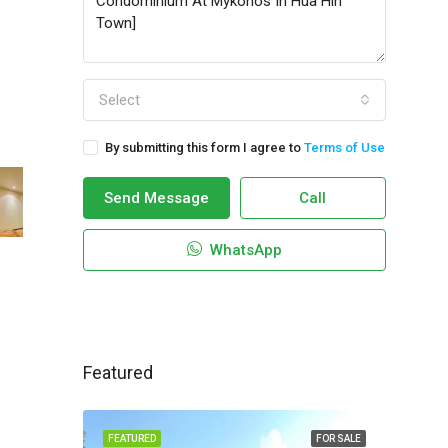
Select
By submitting this form I agree to
Terms of Use
Send Message
Call
WhatsApp
Featured
FEATURED
FOR SALE