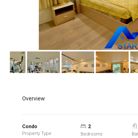
Overview
Condo
2
Property Type
Bedrooms
Ba