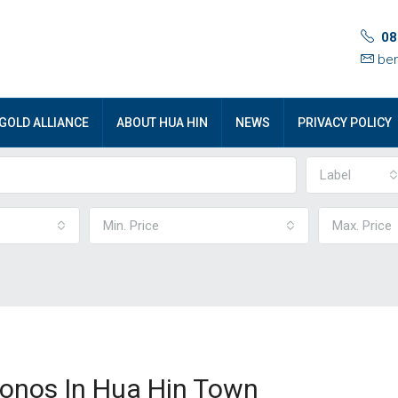
08
ben
GOLD ALLIANCE
ABOUT HUA HIN
NEWS
PRIVACY POLICY
Label
Min. Price
Max. Price
onos In Hua Hin Town