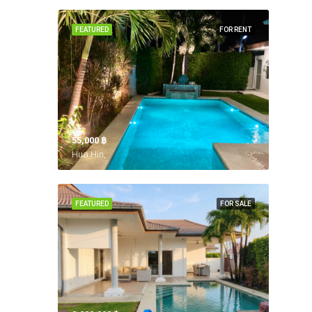
FEATURED
FOR RENT
55,000 ‎฿
Hua Hin,
FEATURED
FOR SALE