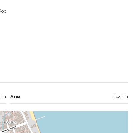
Pool
Hin
Area
Hua Hin