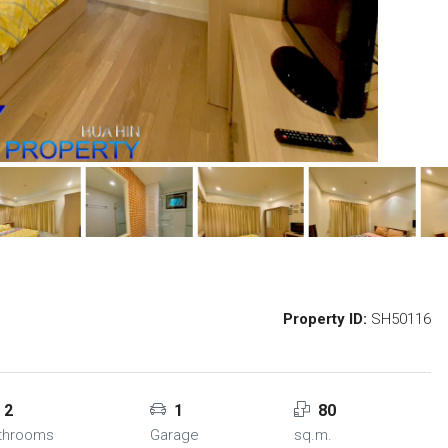
Property ID:
SH50116
2
1
80
throoms
Garage
sq.m.