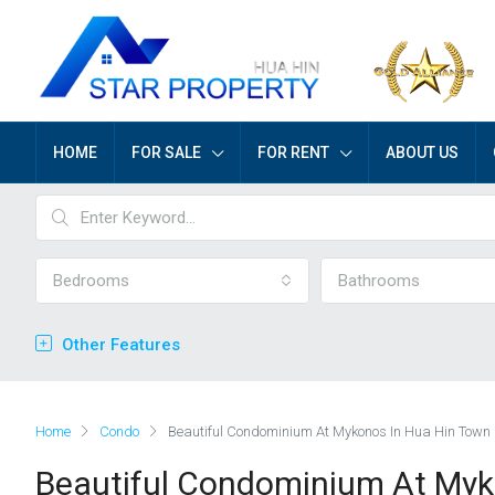
HOME
FOR SALE
FOR RENT
ABOUT US
Bedrooms
Bathrooms
Other Features
Home
Condo
Beautiful Condominium At Mykonos In Hua Hin Town
Beautiful Condominium At Myk