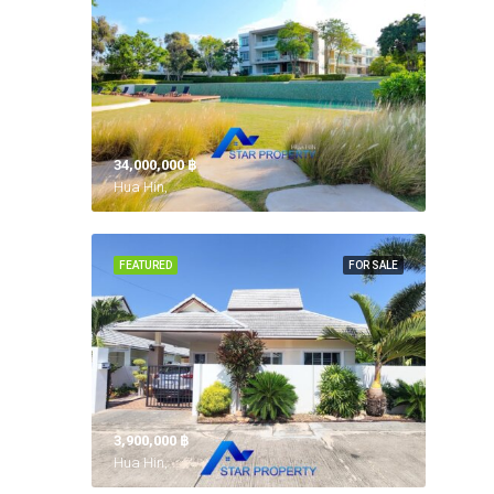
34,000,000 ‎฿
Hua Hin,
FEATURED
FOR SALE
3,900,000 ‎฿
Hua Hin,