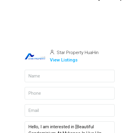
Star Property HuaHin
View Listings