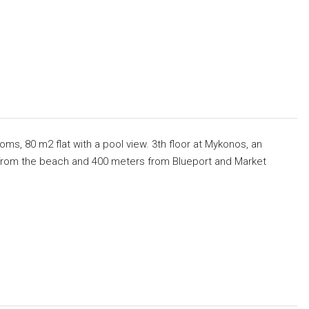
ms, 80 m2 flat with a pool view. 3th floor at Mykonos, an
s from the beach and 400 meters from Blueport and Market