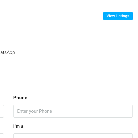
View Listings
atsApp
Phone
I'm a