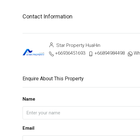
Contact Information
Star Property HuaHin
+66936451693
+66894984498
Wh
Enquire About This Property
Name
Email