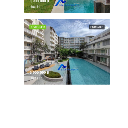
8,900,000 ‎฿
Hua Hin,
FEATURED
FOR SALE
2,900,000 ‎฿
Hua Hin,