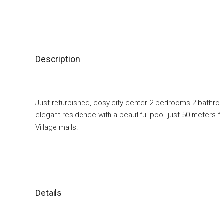
Description
Just refurbished, cosy city center 2 bedrooms 2 bathroo
elegant residence with a beautiful pool, just 50 meter
Village malls.
Details