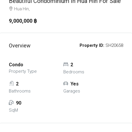
Beautiful Condominium In Hua Hin For Sale
Hua Hin,
9,000,000 ‎฿
Overview
Property ID:
SH20658
Condo
2
Property Type
Bedrooms
2
Yes
Bathrooms
Garages
90
SqM