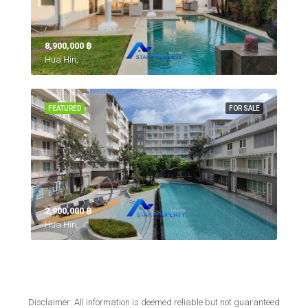
8,900,000 ‎฿
Hua Hin,
FEATURED
FOR SALE
2,900,000 ‎฿
Hua Hin,
Disclaimer: All information is deemed reliable but not guaranteed