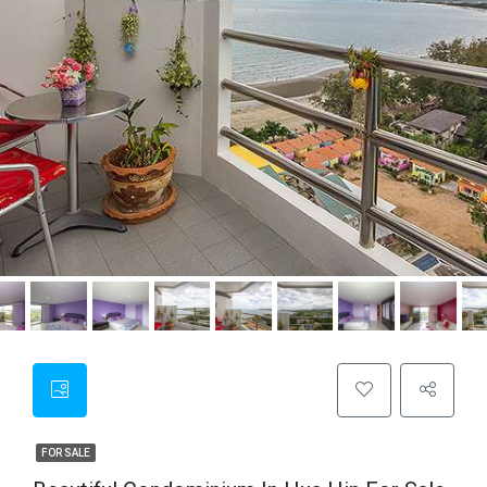
FOR SALE