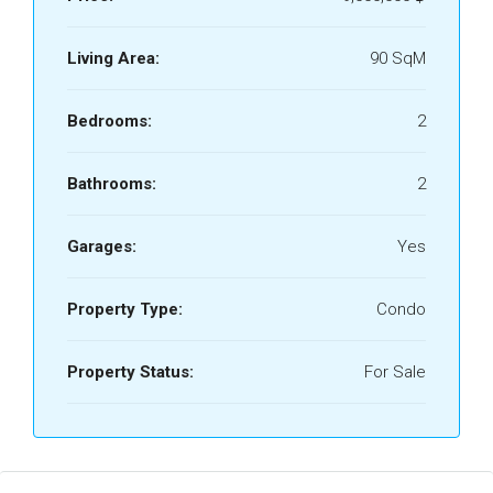
Living Area:
90 SqM
Bedrooms:
2
Bathrooms:
2
Garages:
Yes
Property Type:
Condo
Property Status:
For Sale