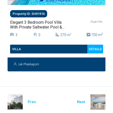
Property ID: SH91916
Hua Hin,
Elegant 3 Bedroom Pool Villa
With Private Saltwater Pool &
Lush Garden At Hua Hin Soi
2
3
3
270
700
m
2
m
112
DETAILS
VILLA
Lek Phakkaporn
Prev
Next