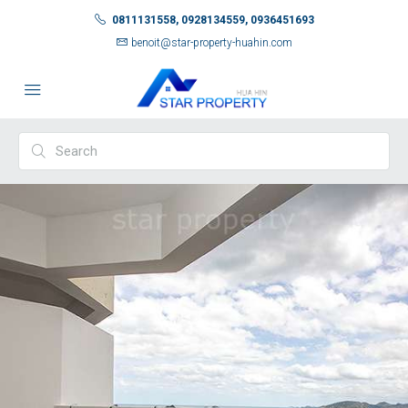
0811131558, 0928134559, 0936451693
benoit@star-property-huahin.com