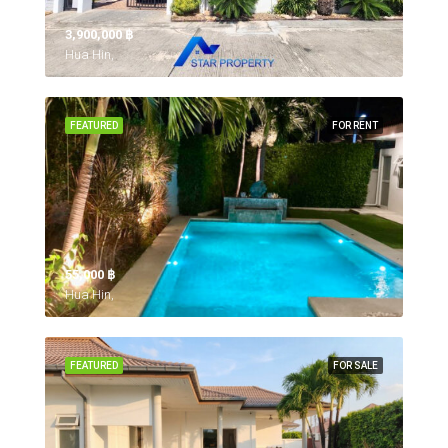
3,900,000 ‎฿
Hua Hin,
FEATURED
FOR RENT
55,000 ‎฿
Hua Hin,
FEATURED
FOR SALE