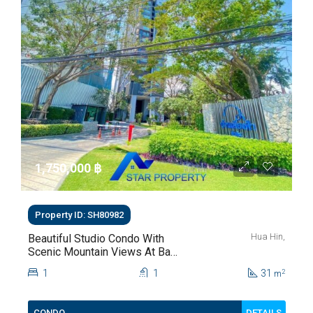
1,750,000 ‎฿
Property ID: SH80982
Hua Hin,
Beautiful Studio Condo With
Scenic Mountain Views At Baan
Kiang Fah For Sale
1
1
31
2
m
DETAILS
CONDO