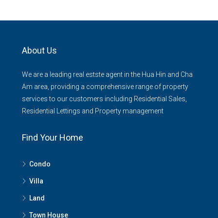
About Us
We are a leading real estste agent in the Hua Hin and Cha
Am area, providing a comprehensive range of property
services to our customers including Residential Sales,
Residential Lettings and Property management
Find Your Home
Condo
Villa
Land
Town House