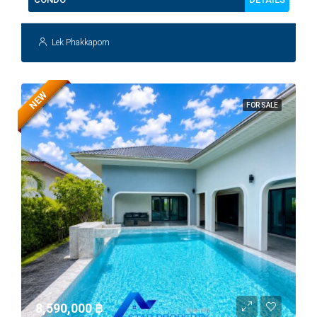
Lek Phakkaporn
NEW
FOR SALE
8,590,000 ‎฿