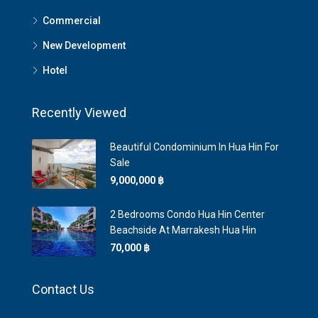
Commercial
New Development
Hotel
Recently Viewed
Beautiful Condominium In Hua Hin For
Sale
9,000,000 ‎฿
2 Bedrooms Condo Hua Hin Center
Beachside At Marrakesh Hua Hin
70,000 ‎฿
Contact Us