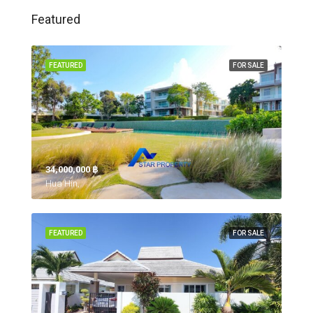
Featured
FEATURED
FOR SALE
34,000,000 ‎฿
Hua Hin,
FEATURED
FOR SALE