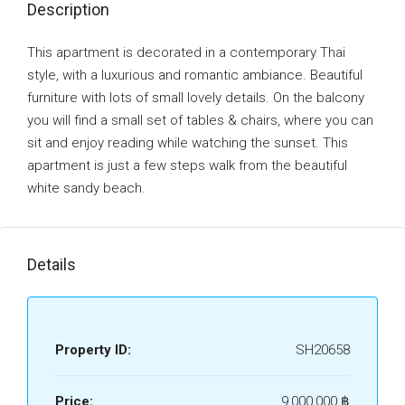
Description
This apartment is decorated in a contemporary Thai
style, with a luxurious and romantic ambiance. Beautiful
furniture with lots of small lovely details. On the balcony
you will find a small set of tables & chairs, where you can
sit and enjoy reading while watching the sunset. This
apartment is just a few steps walk from the beautiful
white sandy beach.
Details
Property ID:
SH20658
Price:
9,000,000 ‎฿