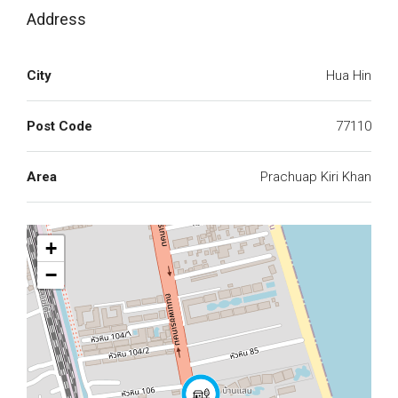
Address
City
Hua Hin
Post Code
77110
Area
Prachuap Kiri Khan
+
−