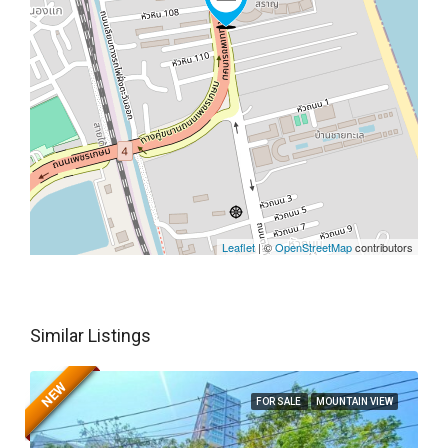
Leaflet
| ©
OpenStreetMap
contributors
Similar Listings
NEW
FOR SALE
MOUNTAIN VIEW