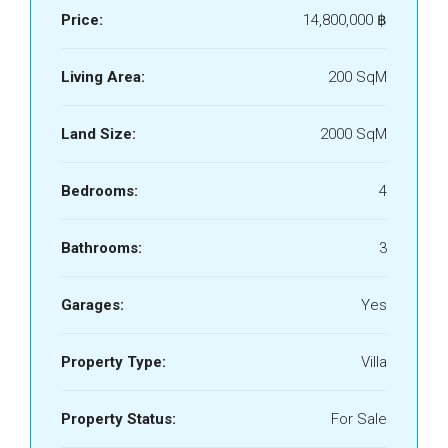
Price:
14,800,000 ‎฿
Living Area:
200 SqM
Land Size:
2000 SqM
Bedrooms:
4
Bathrooms:
3
Garages:
Yes
Property Type:
Villa
Property Status:
For Sale