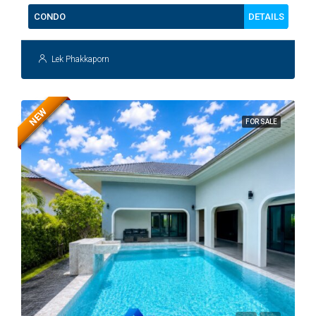
DETAILS
CONDO
Lek Phakkaporn
NEW
FOR SALE