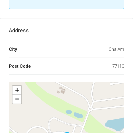
Address
City
Cha Am
Post Code
77110
+
−