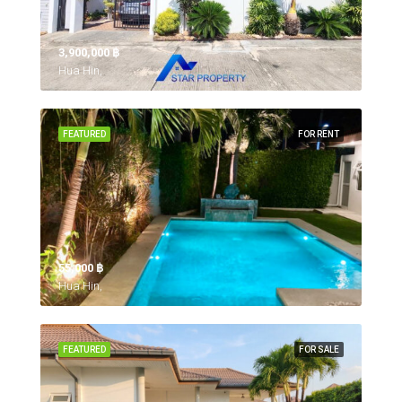
3,900,000 ‎฿
Hua Hin,
FEATURED
FOR RENT
55,000 ‎฿
Hua Hin,
FEATURED
FOR SALE