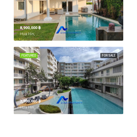
8,900,000 ‎฿
Hua Hin,
FEATURED
FOR SALE
2,900,000 ‎฿
Hua Hin,