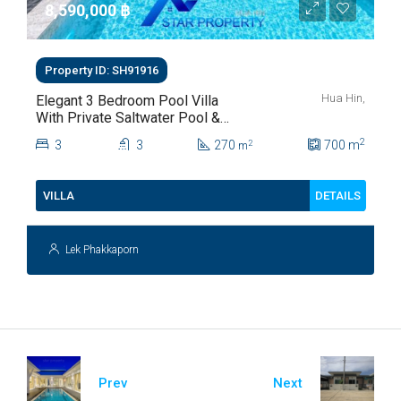
8,590,000 ‎฿
Property ID: SH91916
Hua Hin,
Elegant 3 Bedroom Pool Villa
With Private Saltwater Pool &
Lush Garden At Hua Hin Soi
2
3
3
270
700
m
2
m
112
DETAILS
VILLA
Lek Phakkaporn
Prev
Next