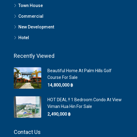
Town House
Commercial
New Development
Hotel
Recently Viewed
Beautiful Home At Palm Hills Golf
Course For Sale
14,800,000 ‎฿
HOT DEAL !! 1 Bedroom Condo At View
Viman Hua Hin For Sale
2,490,000 ‎฿
Contact Us