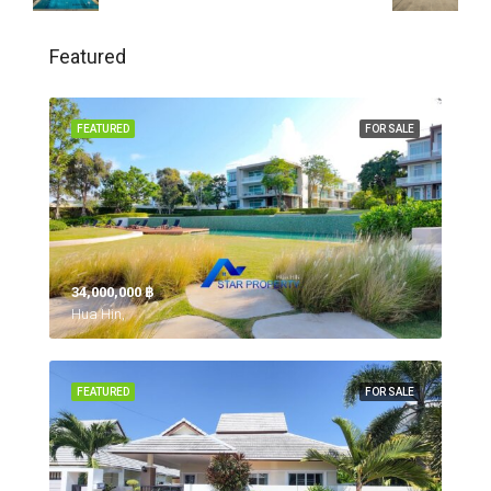
Featured
FEATURED
FOR SALE
34,000,000 ‎฿
Hua Hin,
FEATURED
FOR SALE