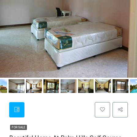
FOR SALE