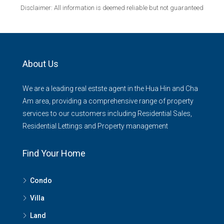
Disclaimer: All information is deemed reliable but not guaranteed
About Us
We are a leading real estste agent in the Hua Hin and Cha
Am area, providing a comprehensive range of property
services to our customers including Residential Sales,
Residential Lettings and Property management
Find Your Home
Condo
Villa
Land