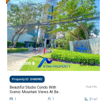
1,750,000 ‎฿
Property ID: SH80982
Hua Hin,
Beautiful Studio Condo With
Scenic Mountain Views At Baan
Kiang Fah For Sale
1
1
31
2
m