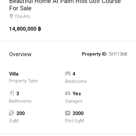
Beautiful Home At Palm Hills Golf Course
For Sale
Cha Am,
14,800,000 ‎฿
Overview
Property ID:
SH11368
Villa
4
Property Type
Bedrooms
3
Yes
Bathrooms
Garages
200
2000
SqM
Plot SqM