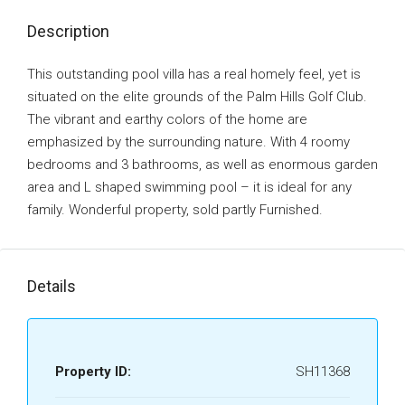
Description
This outstanding pool villa has a real homely feel, yet is
situated on the elite grounds of the Palm Hills Golf Club.
The vibrant and earthy colors of the home are
emphasized by the surrounding nature. With 4 roomy
bedrooms and 3 bathrooms, as well as enormous garden
area and L shaped swimming pool – it is ideal for any
family. Wonderful property, sold partly Furnished.
Details
Property ID:
SH11368