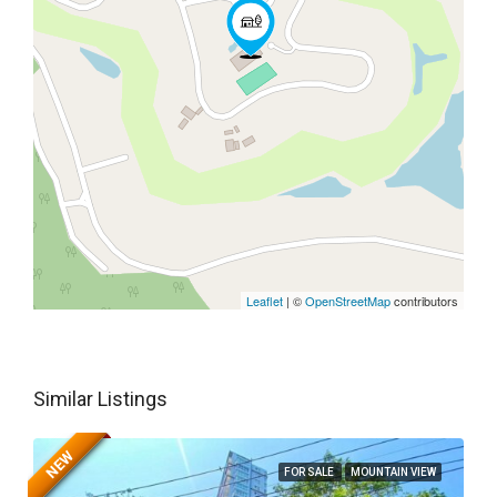
Leaflet
| ©
OpenStreetMap
contributors
Similar Listings
NEW
FOR SALE
MOUNTAIN VIEW