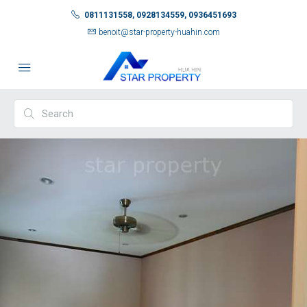
0811131558, 0928134559, 0936451693
benoit@star-property-huahin.com