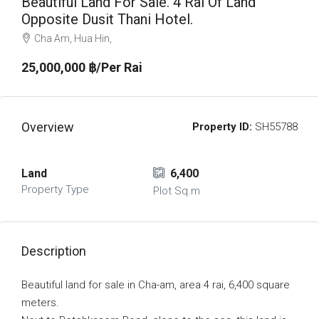
Beautiful Land For Sale. 4 Rai Of Land
Opposite Dusit Thani Hotel.
Cha Am, Hua Hin,
25,000,000 ‎฿/Per Rai
Overview
Property ID:
SH55788
Land
6,400
Property Type
Plot Sq.m
Description
Beautiful land for sale in Cha-am, area 4 rai, 6,400 square
meters.