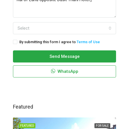
Select
By submitting this form I agree to
Terms of Use
Send Message
WhatsApp
Featured
FEATURED
FOR SALE