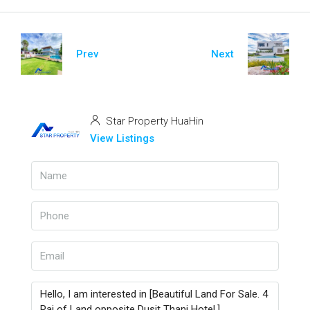
Prev
Next
Star Property HuaHin
View Listings