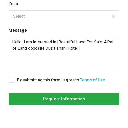
I'm a
Select
Message
By submitting this form I agree to
Terms of Use
Request Information