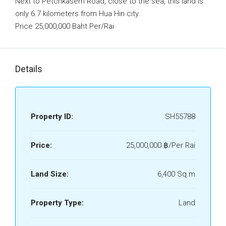
Next to Petchkasem Road, close to the sea, this land is
only 6.7 kilometers from Hua Hin city.
Price 25,000,000 Baht Per/Rai
Details
Property ID:
SH55788
Price:
25,000,000 ‎฿/Per Rai
Land Size:
6,400 Sq.m
Property Type:
Land