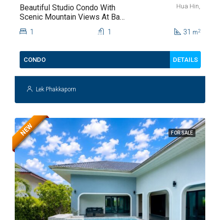
Hua Hin,
Beautiful Studio Condo With
Scenic Mountain Views At Baan
Kiang Fah For Sale
1
1
31
2
m
DETAILS
CONDO
Lek Phakkaporn
NEW
FOR SALE