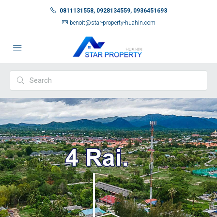
0811131558, 0928134559, 0936451693
benoit@star-property-huahin.com