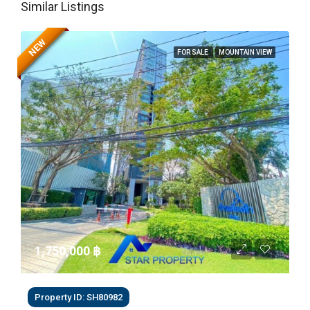
Similar Listings
NEW
FOR SALE
MOUNTAIN VIEW
1,750,000 ‎฿
Property ID: SH80982