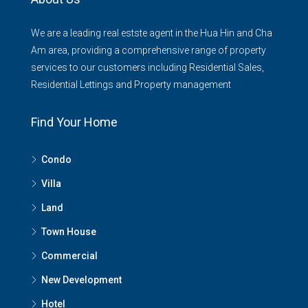
We are a leading real estste agent in the Hua Hin and Cha
Am area, providing a comprehensive range of property
services to our customers including Residential Sales,
Residential Lettings and Property management
Find Your Home
Condo
Villa
Land
Town House
Commercial
New Development
Hotel