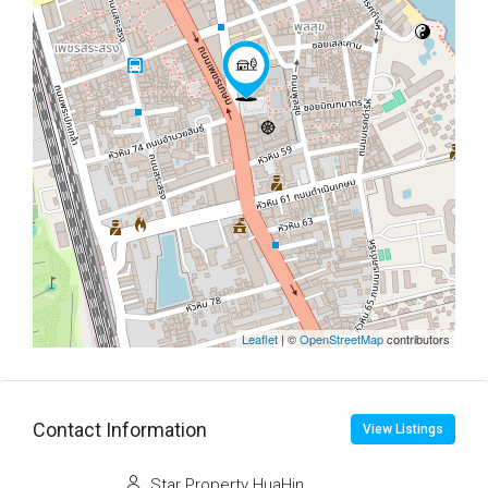
Leaflet
| ©
OpenStreetMap
contributors
Contact Information
View Listings
Star Property HuaHin