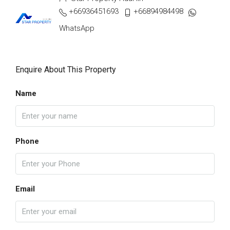
+66936451693
+66894984498
WhatsApp
Enquire About This Property
Name
Phone
Email