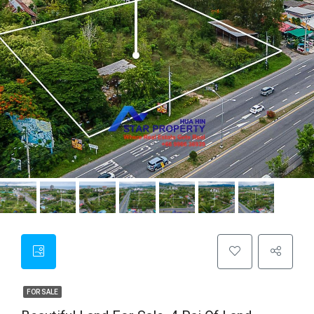
FOR SALE