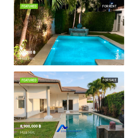
FEATURED
FOR RENT
55,000 ‎฿
Hua Hin,
FEATURED
FOR SALE
8,900,000 ‎฿
Hua Hin,