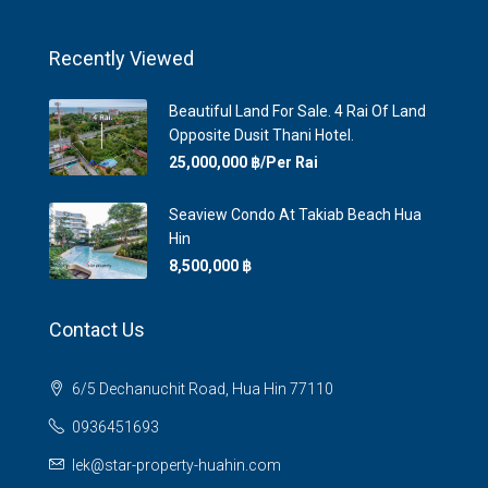
Recently Viewed
Beautiful Land For Sale. 4 Rai Of Land
Opposite Dusit Thani Hotel.
25,000,000 ‎฿/Per Rai
Seaview Condo At Takiab Beach Hua
Hin
8,500,000 ‎฿
Contact Us
6/5 Dechanuchit Road, Hua Hin 77110
0936451693
lek@star-property-huahin.com