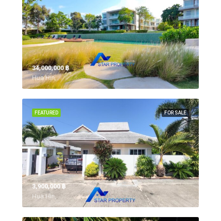
34,000,000 ‎฿
Hua Hin,
FEATURED
FOR SALE
3,900,000 ‎฿
Hua Hin,