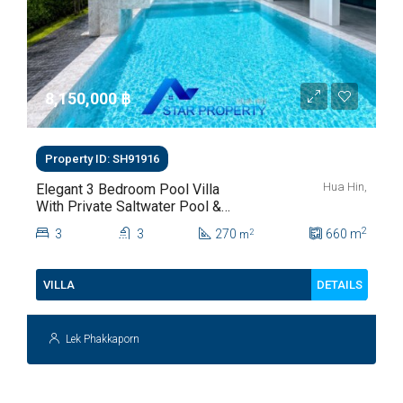
8,150,000 ‎฿
Property ID: SH91916
Hua Hin,
Elegant 3 Bedroom Pool Villa
With Private Saltwater Pool &
Lush Garden At Hua Hin Soi
2
3
3
270
660
m
2
m
112
DETAILS
VILLA
Lek Phakkaporn