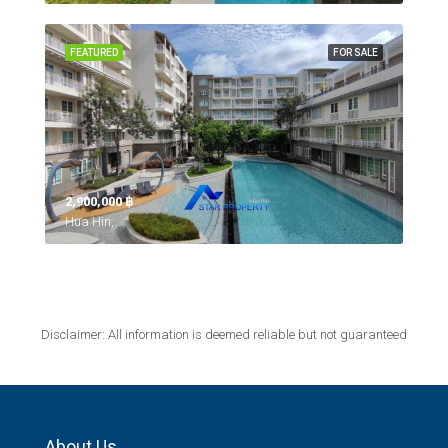
FEATURED
FOR SALE
2,900,000 ‎฿
Hua Hin,
Disclaimer: All information is deemed reliable but not guaranteed
About Us