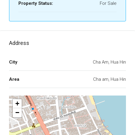
Property Status:
For Sale
Address
City
Cha Am, Hua Hin
Area
Cha am, Hua Hin
+
−