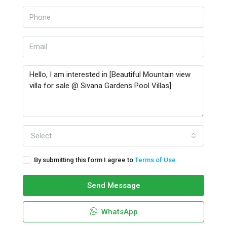
Select
By submitting this form I agree to
Terms of Use
Send Message
WhatsApp