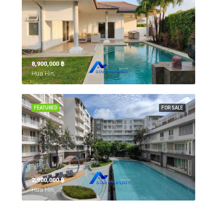
8,900,000 ‎฿
Hua Hin,
FEATURED
FOR SALE
2,900,000 ‎฿
Hua Hin,