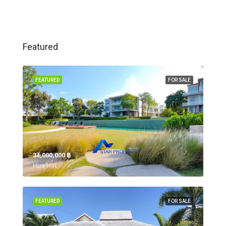
Featured
FEATURED
FOR SALE
34,000,000 ‎฿
Hua Hin,
FEATURED
FOR SALE