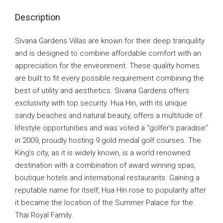
Description
Sivana Gardens Villas are known for their deep tranquility
and is designed to combine affordable comfort with an
appreciation for the environment. These quality homes
are built to fit every possible requirement combining the
best of utility and aesthetics. Sivana Gardens offers
exclusivity with top security. Hua Hin, with its unique
sandy beaches and natural beauty, offers a multitude of
lifestyle opportunities and was voted a “golfer’s paradise”
in 2009, proudly hosting 9 gold medal golf courses. The
King’s city, as it is widely known, is a world renowned
destination with a combination of award winning spas,
boutique hotels and international restaurants. Gaining a
reputable name for itself, Hua Hin rose to popularity after
it became the location of the Summer Palace for the
Thai Royal Family.