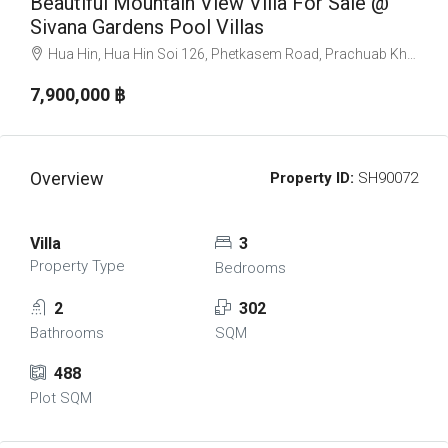
Beautiful Mountain View Villa For Sale @
Sivana Gardens Pool Villas
Hua Hin, Hua Hin Soi 126, Phetkasem Road, Prachuab Khiri Khan, Hua Hin, อำเภอหัวหิน ประจวบคีรีขันธ์ 77110, Thailand
7,900,000 ‎฿
Overview
Property ID:
SH90072
Villa
3
Property Type
Bedrooms
2
302
Bathrooms
SQM
488
Plot SQM