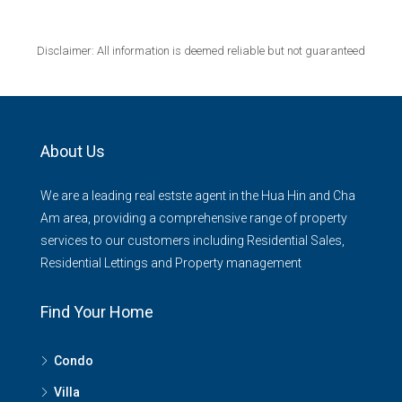
Disclaimer: All information is deemed reliable but not guaranteed
About Us
We are a leading real estste agent in the Hua Hin and Cha
Am area, providing a comprehensive range of property
services to our customers including Residential Sales,
Residential Lettings and Property management
Find Your Home
Condo
Villa