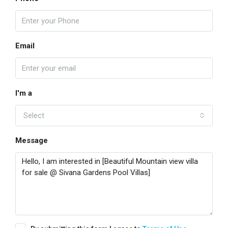
Email
I'm a
Select
Message