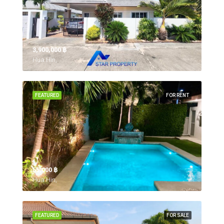
3,900,000 ‎฿
Hua Hin,
FEATURED
FOR RENT
55,000 ‎฿
Hua Hin,
FEATURED
FOR SALE