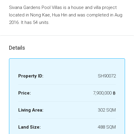
Sivana Gardens Pool Villas is a house and villa project
located in Nong Kae, Hua Hin and was completed in Aug
2016. It has 54 units.
Details
Property ID:
SH90072
Price:
7,900,000 ‎฿
Living Area:
302 SQM
Land Size:
488 SQM