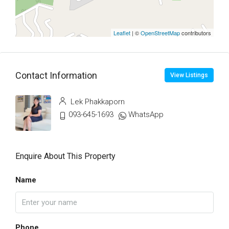
Leaflet
| ©
OpenStreetMap
contributors
Contact Information
View Listings
Lek Phakkaporn
093-645-1693
WhatsApp
Enquire About This Property
Name
Phone