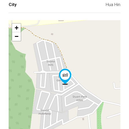
City
Hua Hin
+
−