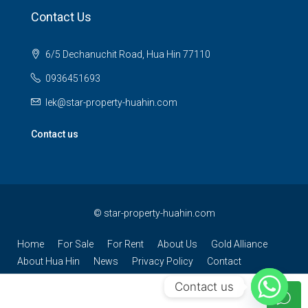
Contact Us
6/5 Dechanuchit Road, Hua Hin 77110
0936451693
lek@star-property-huahin.com
Contact us
©
star-property-huahin.com
Home
For Sale
For Rent
About Us
Gold Alliance
About Hua Hin
News
Privacy Policy
Contact
Contact us