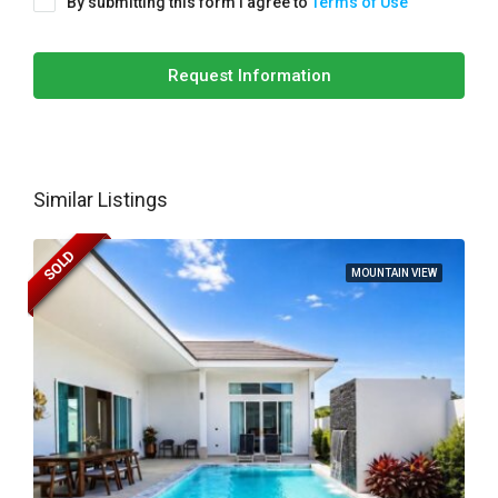
By submitting this form I agree to
Terms of Use
Request Information
Similar Listings
SOLD
MOUNTAIN VIEW