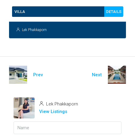
DETAILS
VILLA
Lek Phakkaporn
Prev
Next
Lek Phakkaporn
View Listings