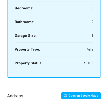
Bedrooms:
3
Bathrooms:
2
Garage Size:
1
Property Type:
Villa
Property Status:
SOLD
Address
Open on Google Maps