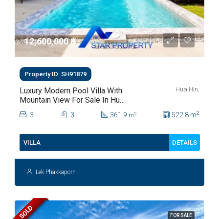
12,600,000 ‎฿
Property ID: SH91879
Hua Hin,
Luxury Modern Pool Villa With
Mountain View For Sale In Hua
Hin Soi 88
2
3
3
361.9
522.8
m
2
m
DETAILS
VILLA
Lek Phakkaporn
SOLD
FOR SALE