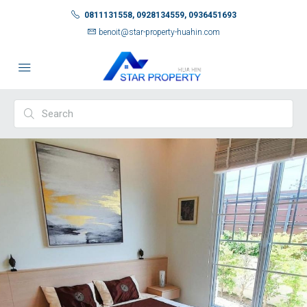
0811131558, 0928134559, 0936451693
benoit@star-property-huahin.com