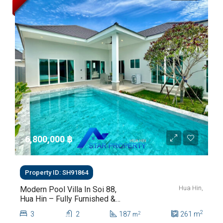
6,800,000 ‎฿
Property ID: SH91864
Hua Hin,
Modern Pool Villa In Soi 88,
Hua Hin – Fully Furnished &
Move-In Ready
2
3
2
187
261
m
2
m