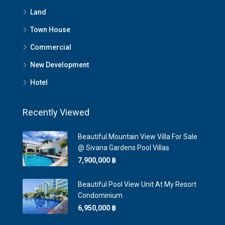
Land
Town House
Commercial
New Development
Hotel
Recently Viewed
Beautiful Mountain View Villa For Sale
@ Sivana Gardens Pool Villas
7,900,000 ‎฿
Beautiful Pool View Unit At My Resort
Condominium
6,950,000 ‎฿