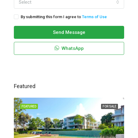
Select
By submitting this form I agree to
Terms of Use
Send Message
WhatsApp
Featured
FEATURED
FOR SALE