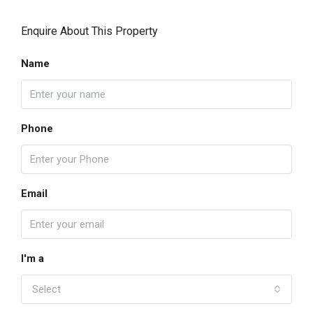
Enquire About This Property
Name
Phone
Email
I'm a
Select