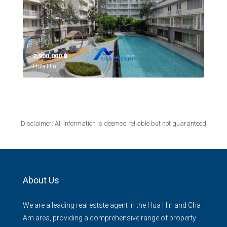
2,900,000 ‎฿
Hua Hin,
Disclaimer: All information is deemed reliable but not guaranteed
About Us
We are a leading real estste agent in the Hua Hin and Cha
Am area, providing a comprehensive range of property