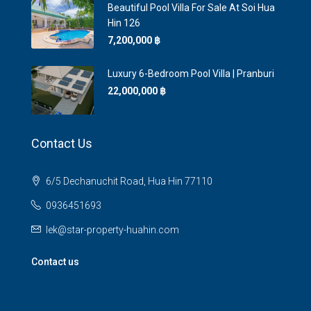
Beautiful Pool Villa For Sale At Soi Hua
Hin 126
7,200,000 ‎฿
Luxury 6-Bedroom Pool Villa | Pranburi
22,000,000 ‎฿
Contact Us
6/5 Dechanuchit Road, Hua Hin 77110
0936451693
lek@star-property-huahin.com
Contact us