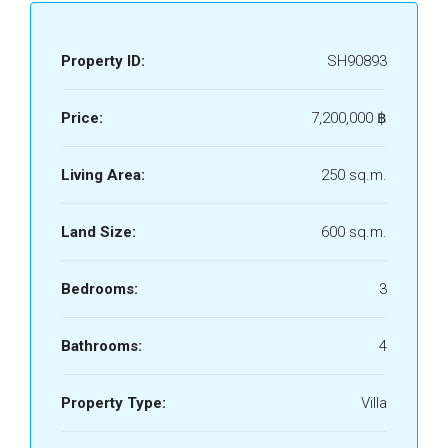
Property ID:
SH90893
Price:
7,200,000 ‎฿
Living Area:
250 sq.m.
Land Size:
600 sq.m.
Bedrooms:
3
Bathrooms:
4
Property Type:
Villa