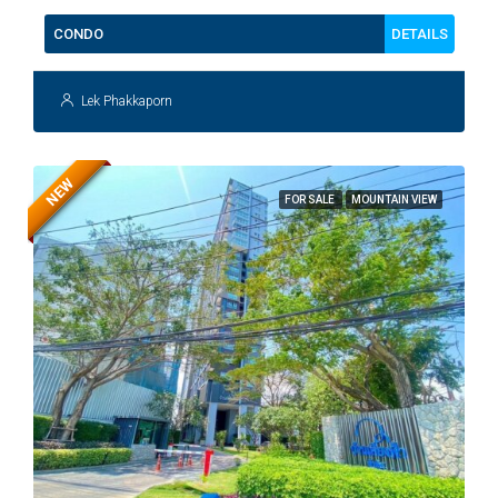
DETAILS
CONDO
Lek Phakkaporn
NEW
FOR SALE
MOUNTAIN VIEW