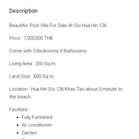
Description
Beautiful Pool Villa For Sale At Soi Hua Hin 126
Price : 7,200,000 THB
Come with 3 Bedrooms 4 Bathrooms.
Living Area : 250 Sq.m.
Land Size : 600 Sq.m.
Location : Hua Hin Soi 126 Khao Tao about 5 minute to
the beach.
Facilities :
Fully Furnished
Air conditioner
Garden