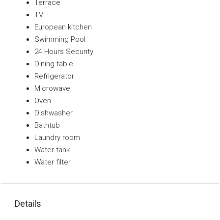
Terrace
TV
European kitchen
Swimming Pool
24 Hours Security
Dining table
Refrigerator
Microwave
Oven
Dishwasher
Bathtub
Laundry room
Water tank
Water filter
Details