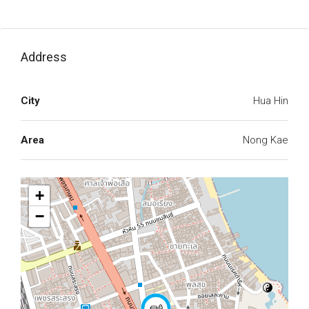
Address
City
Hua Hin
Area
Nong Kae
+
−