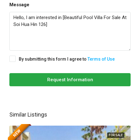
Message
By submitting this form I agree to
Terms of Use
Request Information
Similar Listings
NEW
FOR SALE