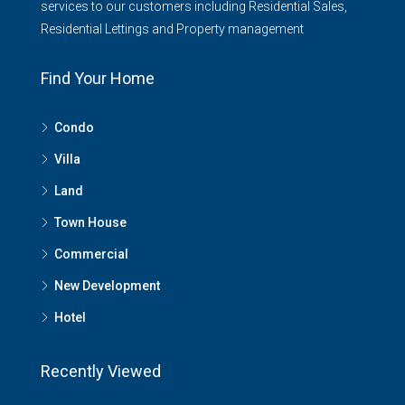
services to our customers including Residential Sales,
Residential Lettings and Property management
Find Your Home
Condo
Villa
Land
Town House
Commercial
New Development
Hotel
Recently Viewed