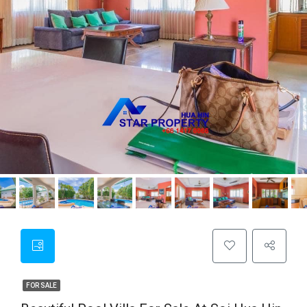
FOR SALE