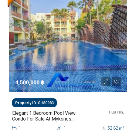
4,500,000 ‎฿
Property ID: SH80983
Hua Hin,
Elegant 1 Bedroom Pool View
Condo For Sale At Mykonos
Hua Hin For Sale
1
1
52.82
2
m