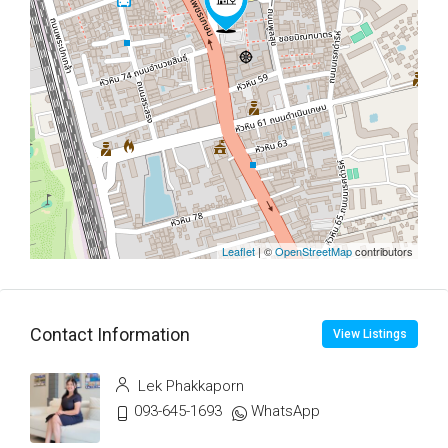
Leaflet
| ©
OpenStreetMap
contributors
Contact Information
View Listings
Lek Phakkaporn
093-645-1693
WhatsApp