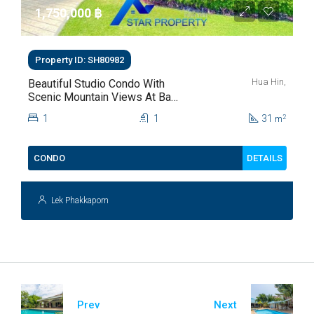
1,750,000 ‎฿
Property ID: SH80982
Hua Hin,
Beautiful Studio Condo With
Scenic Mountain Views At Baan
Kiang Fah For Sale
1
1
31
2
m
DETAILS
CONDO
Lek Phakkaporn
Prev
Next