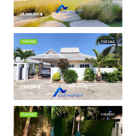
34,000,000 ‎฿
Hua Hin,
FEATURED
FOR SALE
3,900,000 ‎฿
Hua Hin,
FEATURED
FOR RENT