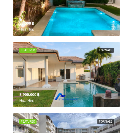
55,000 ‎฿
Hua Hin,
FEATURED
FOR SALE
8,900,000 ‎฿
Hua Hin,
FEATURED
FOR SALE