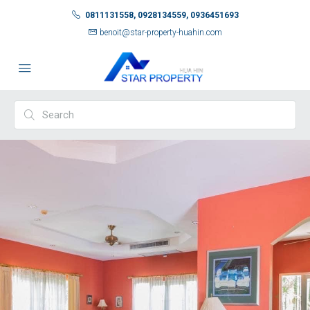
0811131558, 0928134559, 0936451693
benoit@star-property-huahin.com