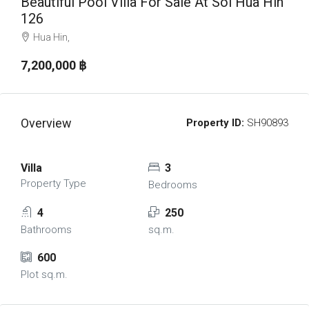
Beautiful Pool Villa For Sale At Soi Hua Hin
126
Hua Hin,
7,200,000 ‎฿
Overview
Property ID:
SH90893
Villa
3
Property Type
Bedrooms
4
250
Bathrooms
sq.m.
600
Plot sq.m.