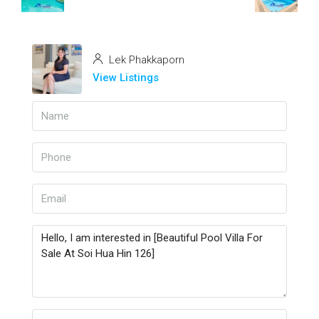
Lek Phakkaporn
View Listings