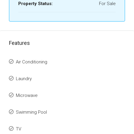
Property Status:
For Sale
Features
Air Conditioning
Laundry
Microwave
Swimming Pool
TV