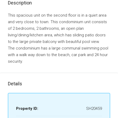
Description
This spacious unit on the second floor is in a quiet area
and very close to town. This condominium unit consists
of 2 bedrooms‚ 2 bathrooms, an open plan
living/dining/kitchen area‚ which has sliding patio doors
to the large private balcony with beautiful pool view.
The condominium has a large communal swimming pool
with a walk way down to the beach‚ car park and 24 hour
security.
Details
Property ID:
SH20459