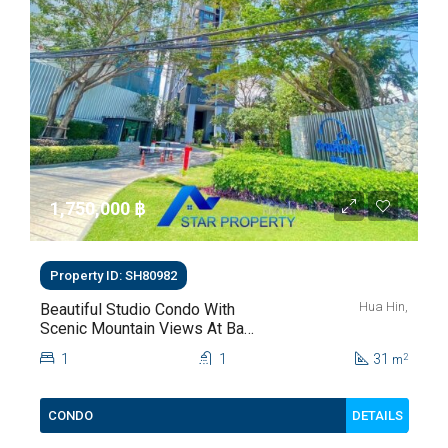
1,750,000 ‎฿
Property ID: SH80982
Hua Hin,
Beautiful Studio Condo With
Scenic Mountain Views At Baan
Kiang Fah For Sale
1
1
31
2
m
DETAILS
CONDO