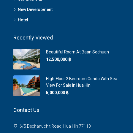
New Development
Hotel
Recently Viewed
Beautiful Room At Baan Sechuan
12,500,000 ‎฿
High-Floor 2 Bedroom Condo With Sea
View For Sale In Hua Hin
5,000,000 ‎฿
Contact Us
6/5 Dechanuchit Road, Hua Hin 77110