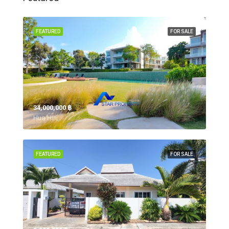
FEATURED
FOR SALE
34,000,000 ‎฿
Hua Hin,
FEATURED
FOR SALE