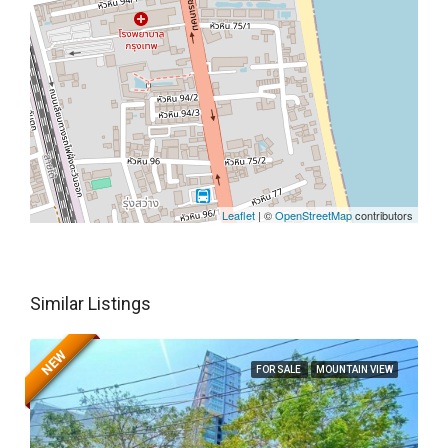
Leaflet
| ©
OpenStreetMap
contributors
Similar Listings
NEW
FOR SALE
MOUNTAIN VIEW