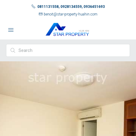
0811131558, 0928134559, 0936451693
benoit@star-property-huahin.com