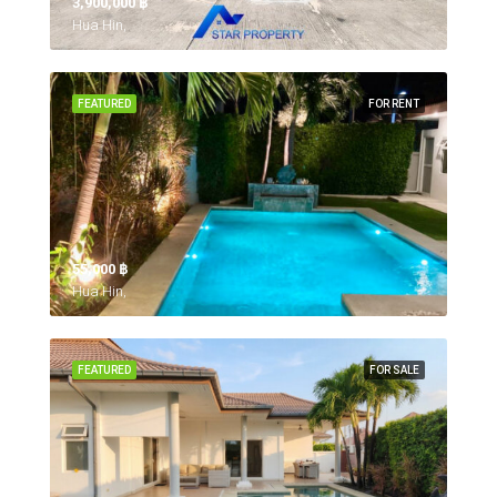
3,900,000 ‎฿
Hua Hin,
FEATURED
FOR RENT
55,000 ‎฿
Hua Hin,
FEATURED
FOR SALE