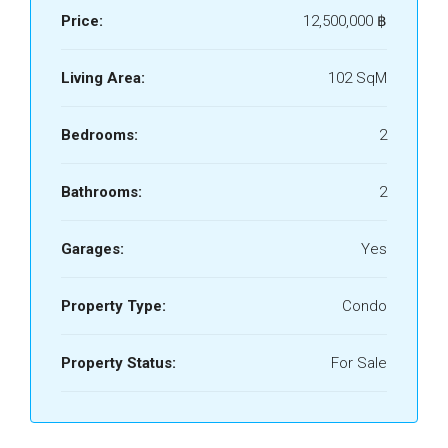
Price:
12,500,000 ‎฿
Living Area:
102 SqM
Bedrooms:
2
Bathrooms:
2
Garages:
Yes
Property Type:
Condo
Property Status:
For Sale