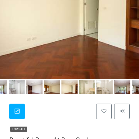
FOR SALE