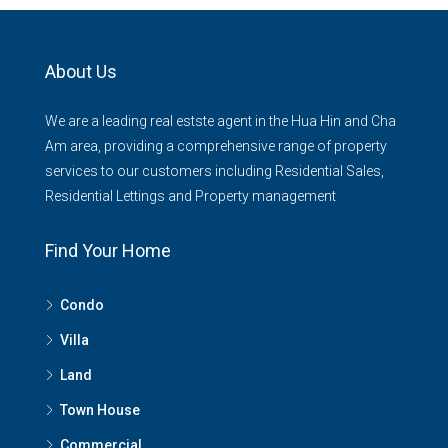
About Us
We are a leading real estste agent in the Hua Hin and Cha
Am area, providing a comprehensive range of property
services to our customers including Residential Sales,
Residential Lettings and Property management
Find Your Home
Condo
Villa
Land
Town House
Commercial