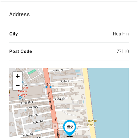
Address
City
Hua Hin
Post Code
77110
+
−