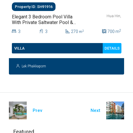
Property ID: SH91916
Hua Hin,
Elegant 3 Bedroom Pool Villa
With Private Saltwater Pool &
Lush Garden At Hua Hin Soi
2
3
3
270
700
m
2
m
112
DETAILS
VILLA
Lek Phakkaporn
Prev
Next
Featured