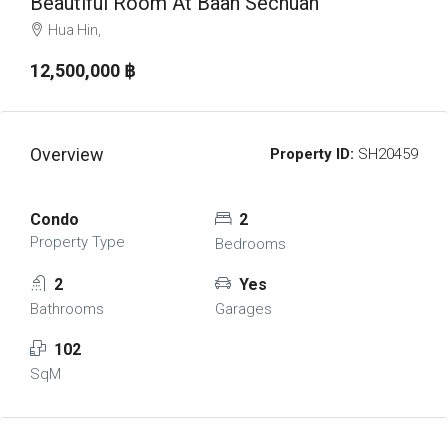
Beautiful Room At Baan Sechuan
Hua Hin,
12,500,000 ‎฿
Overview
Property ID:
SH20459
Condo
2
Property Type
Bedrooms
2
Yes
Bathrooms
Garages
102
SqM