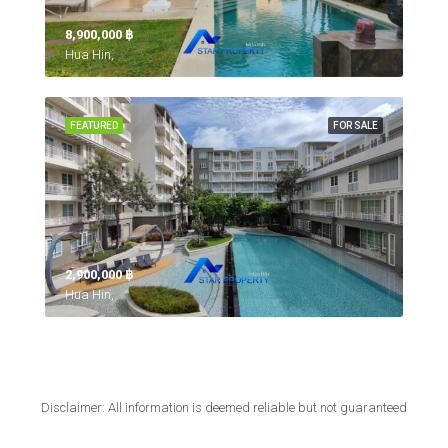
8,900,000 ‎฿
Hua Hin,
FEATURED
FOR SALE
2,900,000 ‎฿
Hua Hin,
Disclaimer: All information is deemed reliable but not guaranteed