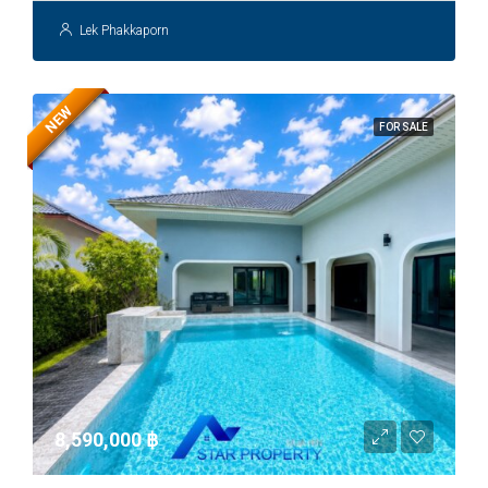
Lek Phakkaporn
NEW
FOR SALE
8,590,000 ‎฿