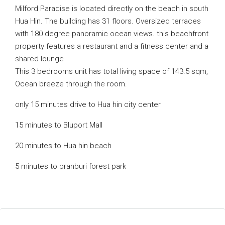
Milford Paradise is located directly on the beach in south
Hua Hin. The building has 31 floors. Oversized terraces
with 180 degree panoramic ocean views. this beachfront
property features a restaurant and a fitness center and a
shared lounge
This 3 bedrooms unit has total living space of 143.5 sqm,
Ocean breeze through the room.
only 15 minutes drive to Hua hin city center
15 minutes to Bluport Mall
20 minutes to Hua hin beach
5 minutes to pranburi forest park