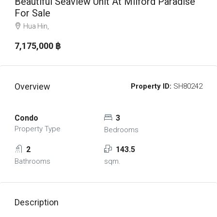
Beautiful Seaview Unit At Milford Paradise
For Sale
Hua Hin,
7,175,000 ‎฿
Overview
Property ID:
SH80242
Condo
3
Property Type
Bedrooms
2
143.5
Bathrooms
sqm.
Description