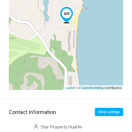
Leaflet
| ©
OpenStreetMap
contributors
Contact Information
View Listings
Star Property HuaHin