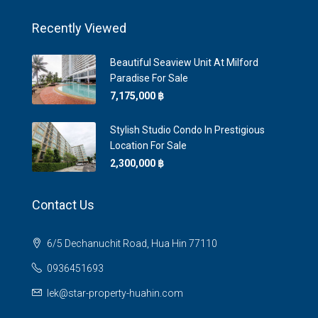
Recently Viewed
Beautiful Seaview Unit At Milford
Paradise For Sale
7,175,000 ‎฿
Stylish Studio Condo In Prestigious
Location For Sale
2,300,000 ‎฿
Contact Us
6/5 Dechanuchit Road, Hua Hin 77110
0936451693
lek@star-property-huahin.com