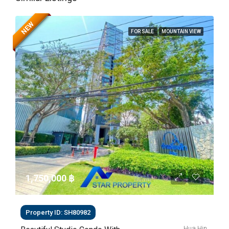
NEW
FOR SALE
MOUNTAIN VIEW
1,750,000 ‎฿
Property ID: SH80982
Hua Hin,