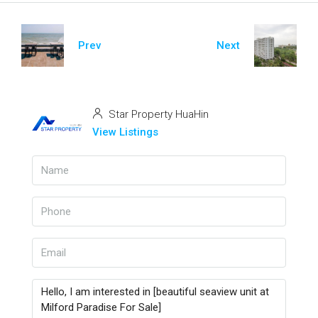
Prev
Next
Star Property HuaHin
View Listings