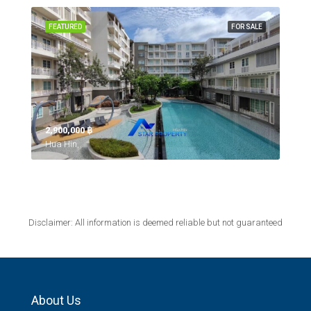
FEATURED
FOR SALE
2,900,000 ‎฿
Hua Hin,
Disclaimer: All information is deemed reliable but not guaranteed
About Us