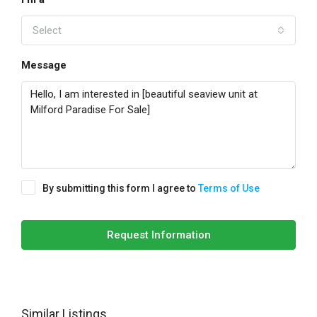
Select
Message
By submitting this form I agree to
Terms of Use
Request Information
Similar Listings