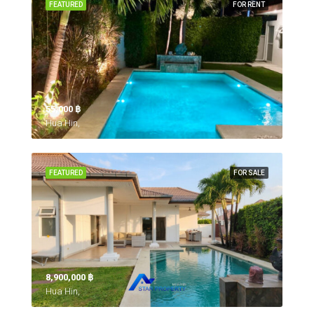
FEATURED
FOR RENT
55,000 ‎฿
Hua Hin,
FEATURED
FOR SALE
8,900,000 ‎฿
Hua Hin,