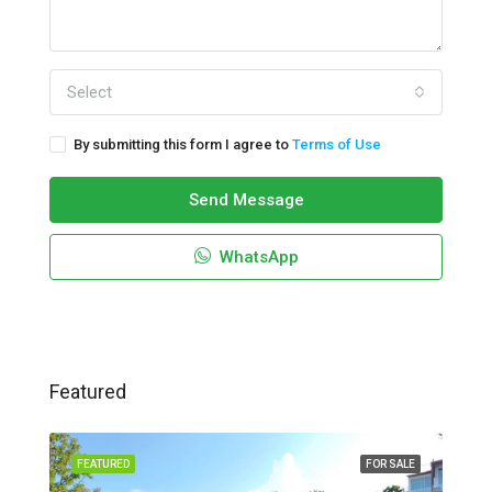
Select
By submitting this form I agree to
Terms of Use
Send Message
WhatsApp
Featured
FEATURED
FOR SALE