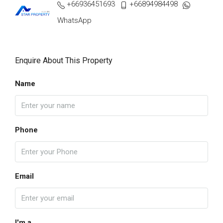
+66936451693
+66894984498
WhatsApp
Enquire About This Property
Name
Phone
Email
I'm a