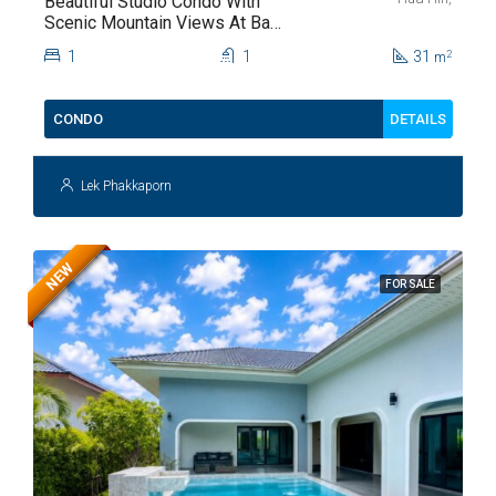
Beautiful Studio Condo With
Scenic Mountain Views At Baan
Kiang Fah For Sale
1
1
31
2
m
DETAILS
CONDO
Lek Phakkaporn
NEW
FOR SALE