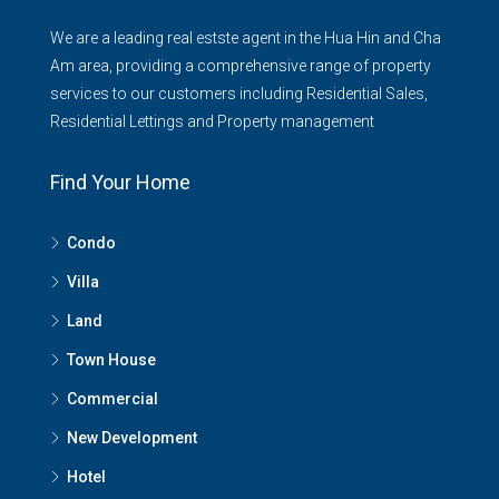
We are a leading real estste agent in the Hua Hin and Cha
Am area, providing a comprehensive range of property
services to our customers including Residential Sales,
Residential Lettings and Property management
Find Your Home
Condo
Villa
Land
Town House
Commercial
New Development
Hotel