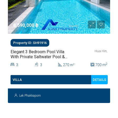
8,590,000 ‎฿
Property ID: SH91916
Hua Hin,
Elegant 3 Bedroom Pool Villa
With Private Saltwater Pool &
Lush Garden At Hua Hin Soi
2
3
3
270
700
m
2
m
112
DETAILS
VILLA
Lek Phakkaporn