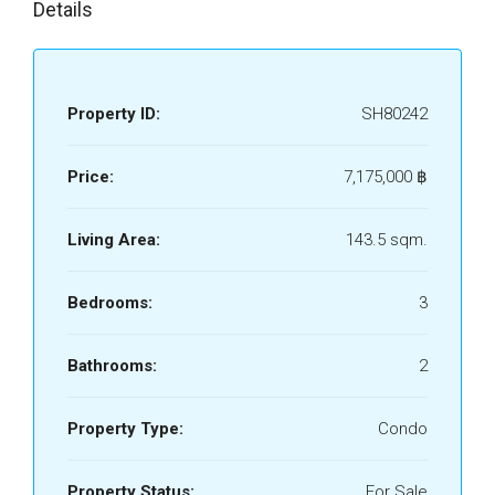
Details
Property ID:
SH80242
Price:
7,175,000 ‎฿
Living Area:
143.5 sqm.
Bedrooms:
3
Bathrooms:
2
Property Type:
Condo
Property Status:
For Sale