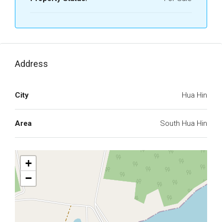
Address
City
Hua Hin
Area
South Hua Hin
+
−