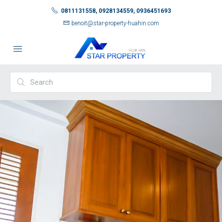
0811131558, 0928134559, 0936451693
benoit@star-property-huahin.com