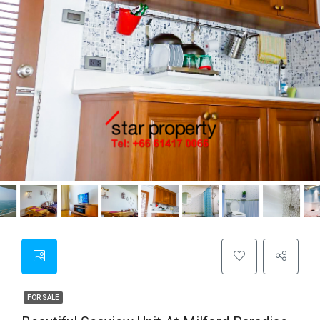
FOR SALE