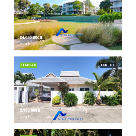
34,000,000 ‎฿
Hua Hin,
FEATURED
FOR SALE
3,900,000 ‎฿
Hua Hin,