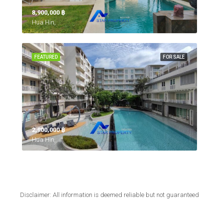
8,900,000 ‎฿
Hua Hin,
FEATURED
FOR SALE
2,900,000 ‎฿
Hua Hin,
Disclaimer: All information is deemed reliable but not guaranteed