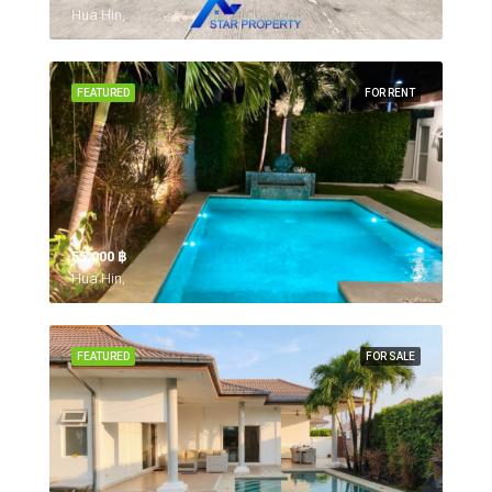
Hua Hin,
FEATURED
FOR RENT
55,000 ‎฿
Hua Hin,
FEATURED
FOR SALE