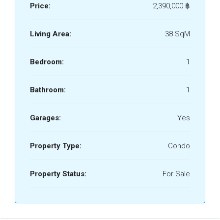
Price:
2,390,000 ‎฿
Living Area:
38 SqM
Bedroom:
1
Bathroom:
1
Garages:
Yes
Property Type:
Condo
Property Status:
For Sale