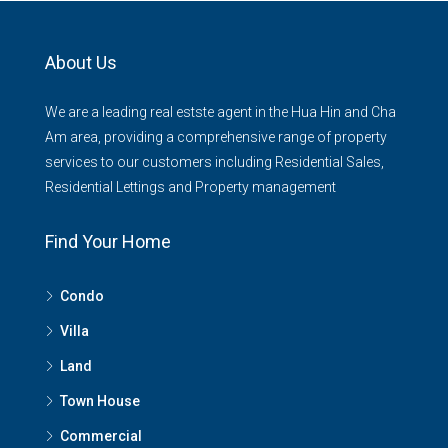
About Us
We are a leading real estste agent in the Hua Hin and Cha
Am area, providing a comprehensive range of property
services to our customers including Residential Sales,
Residential Lettings and Property management
Find Your Home
Condo
Villa
Land
Town House
Commercial