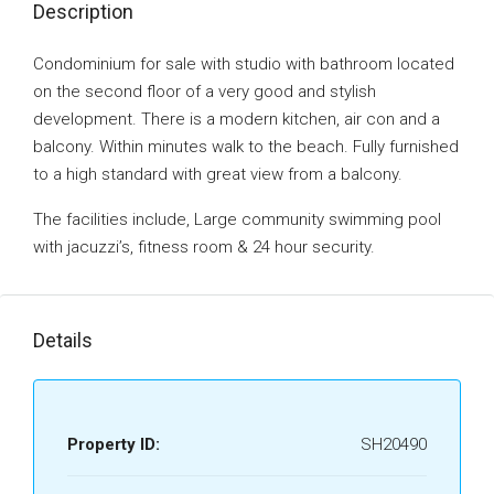
Description
Condominium for sale with studio with bathroom located
on the second floor of a very good and stylish
development. There is a modern kitchen, air con and a
balcony. Within minutes walk to the beach. Fully furnished
to a high standard with great view from a balcony.
The facilities include, Large community swimming pool
with jacuzzi’s, fitness room & 24 hour security.
Details
Property ID:
SH20490