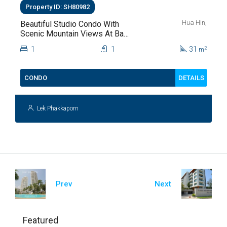
Property ID: SH80982
Hua Hin,
Beautiful Studio Condo With
Scenic Mountain Views At Baan
Kiang Fah For Sale
1
1
31
2
m
DETAILS
CONDO
Lek Phakkaporn
Prev
Next
Featured