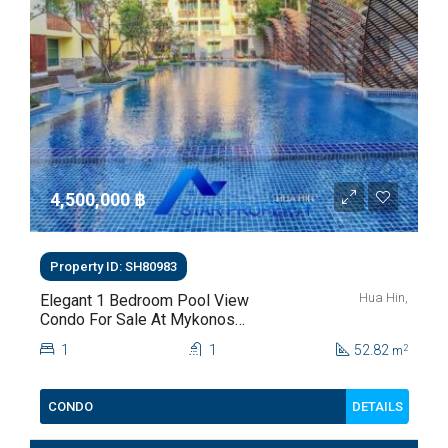
4,500,000 ‎฿
Property ID: SH80983
Hua Hin,
Elegant 1 Bedroom Pool View
Condo For Sale At Mykonos
Hua Hin For Sale
1
1
52.82
2
m
DETAILS
CONDO