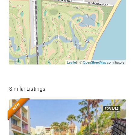
Leaflet
| ©
OpenStreetMap
contributors
Similar Listings
NEW
FOR SALE