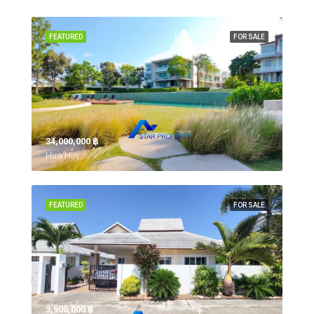
FEATURED
FOR SALE
34,000,000 ‎฿
Hua Hin,
FEATURED
FOR SALE
3,900,000 ‎฿