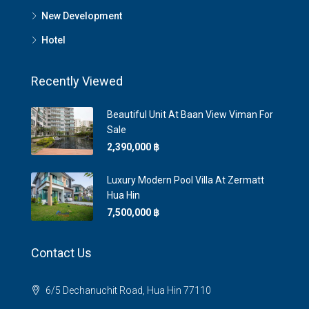
New Development
Hotel
Recently Viewed
Beautiful Unit At Baan View Viman For
Sale
2,390,000 ‎฿
Luxury Modern Pool Villa At ​Zermatt
Hua Hin
7,500,000 ‎฿
Contact Us
6/5 Dechanuchit Road, Hua Hin 77110