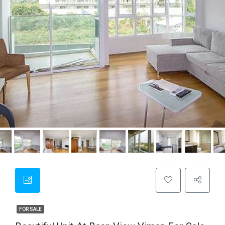
FOR SALE