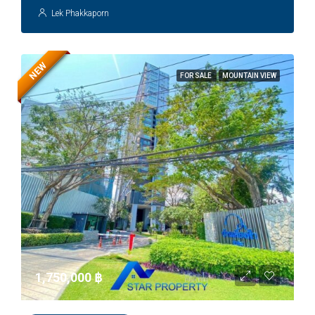
Lek Phakkaporn
NEW
FOR SALE
MOUNTAIN VIEW
1,750,000 ‎฿