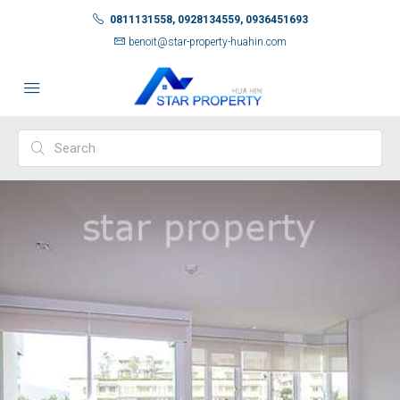
0811131558, 0928134559, 0936451693
benoit@star-property-huahin.com