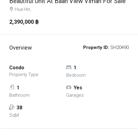
Beautiful Unit At Baan View Viman For Sale
Hua Hin,
2,390,000 ‎฿
Overview
Property ID:
SH20490
Condo
1
Property Type
Bedroom
1
Yes
Bathroom
Garages
38
SqM