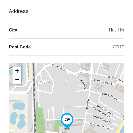
Address
City
Hua Hin
Post Code
77110
+
−