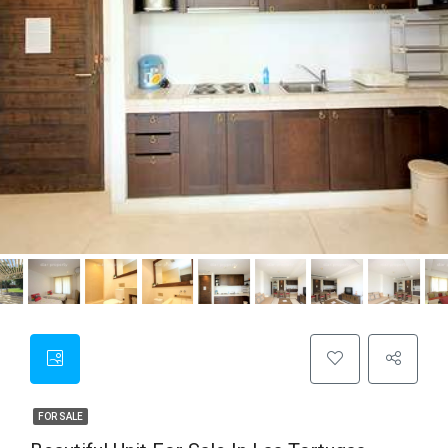
FOR SALE