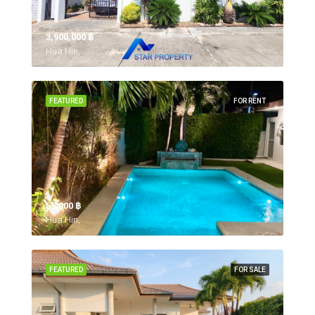
3,900,000 ‎฿
Hua Hin,
FEATURED
FOR RENT
55,000 ‎฿
Hua Hin,
FEATURED
FOR SALE