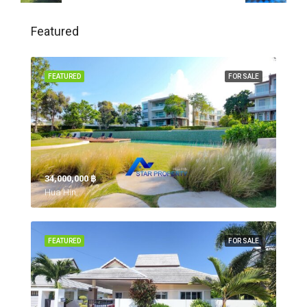
Featured
FEATURED
FOR SALE
34,000,000 ‎฿
Hua Hin,
FEATURED
FOR SALE