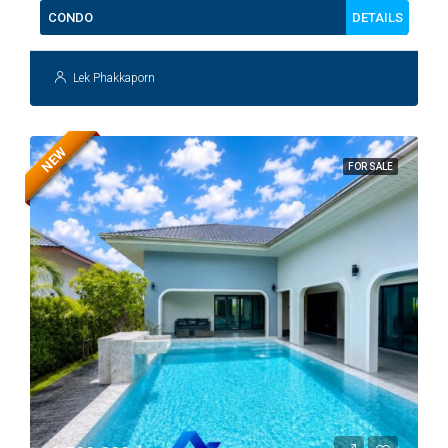
DETAILS
CONDO
Lek Phakkaporn
NEW
FOR SALE