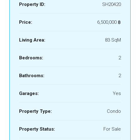
Property ID:
SH20420
Price:
6,500,000 ‎฿
Living Area:
83 SqM
Bedrooms:
2
Bathrooms:
2
Garages:
Yes
Property Type:
Condo
Property Status:
For Sale