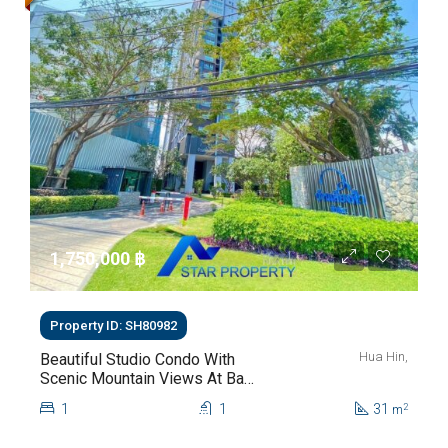
1,750,000 ‎฿
Property ID: SH80982
Hua Hin,
Beautiful Studio Condo With
Scenic Mountain Views At Baan
Kiang Fah For Sale
1
1
31
2
m