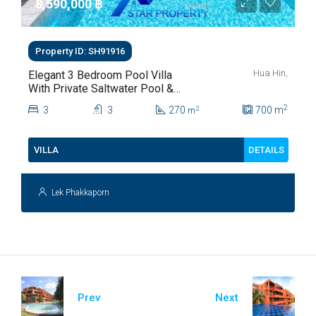
8,590,000 ‎฿
Property ID: SH91916
Hua Hin,
Elegant 3 Bedroom Pool Villa
With Private Saltwater Pool &
Lush Garden At Hua Hin Soi
2
3
3
270
700
m
2
m
112
DETAILS
VILLA
Lek Phakkaporn
Prev
Next