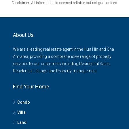
Disclaimer: All information is deemed reliable but not guaranteed
About Us
We are a leading real estste agent in the Hua Hin and Cha
Am area, providing a comprehensive range of property
services to our customers including Residential Sales,
Residential Lettings and Property management
Find Your Home
Condo
Villa
Land