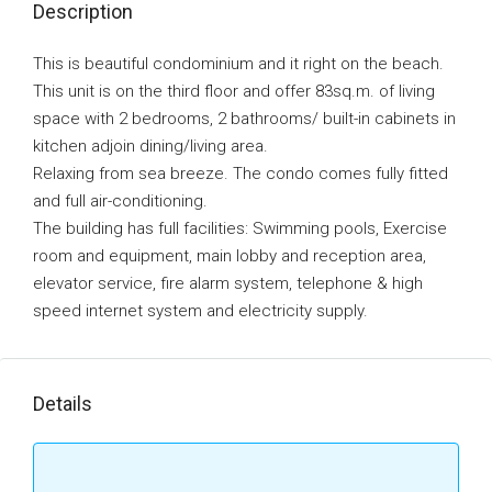
Description
This is beautiful condominium and it right on the beach.
This unit is on the third floor and offer 83sq.m. of living
space with 2 bedrooms‚ 2 bathrooms/ built-in cabinets in
kitchen adjoin dining/living area.
Relaxing from sea breeze. The condo comes fully fitted
and full air-conditioning.
The building has full facilities: Swimming pools‚ Exercise
room and equipment‚ main lobby and reception area‚
elevator service‚ fire alarm system‚ telephone & high
speed internet system and electricity supply.
Details