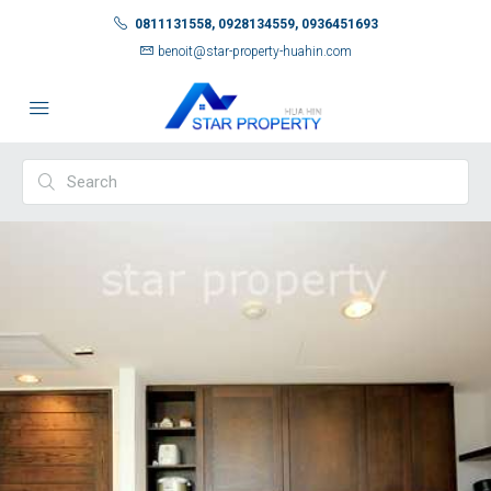
0811131558, 0928134559, 0936451693
benoit@star-property-huahin.com