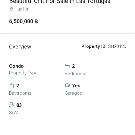
Beautiful Unit For Sale In Las Tortugas
Hua Hin,
6,500,000 ‎฿
Overview
Property ID:
SH20420
Condo
2
Property Type
Bedrooms
2
Yes
Bathrooms
Garages
83
SqM