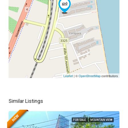
Leaflet
| ©
OpenStreetMap
contributors
Similar Listings
NEW
FOR SALE
MOUNTAIN VIEW