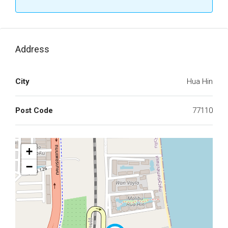
Address
City
Hua Hin
Post Code
77110
+
−