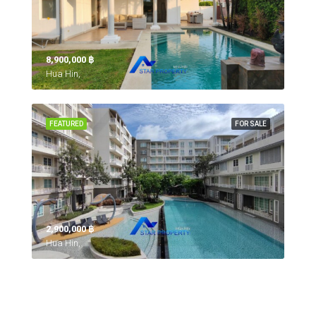
8,900,000 ‎฿
Hua Hin,
FEATURED
FOR SALE
2,900,000 ‎฿
Hua Hin,