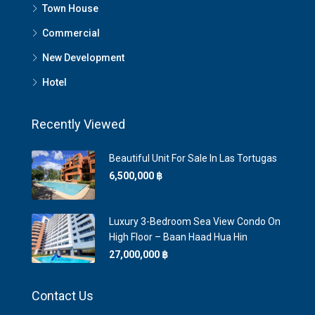
Town House
Commercial
New Development
Hotel
Recently Viewed
Beautiful Unit For Sale In Las Tortugas
6,500,000 ‎฿
Luxury 3-Bedroom Sea View Condo On
High Floor – Baan Haad Hua Hin
27,000,000 ‎฿
Contact Us