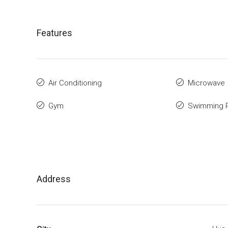
Features
Air Conditioning
Microwave
Gym
Swimming 
Address