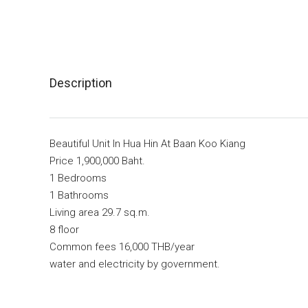
Description
Beautiful Unit In Hua Hin At Baan Koo Kiang
Price 1,900,000 Baht.
1 Bedrooms
1 Bathrooms
Living area 29.7 sq.m.
8 floor
Common fees 16,000 THB/year
water and electricity by government.