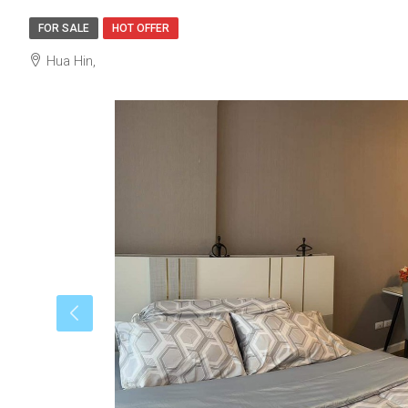
FOR SALE
HOT OFFER
Hua Hin,