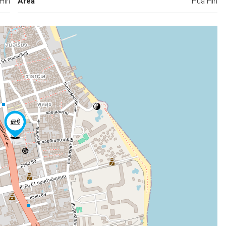
Hin
Area
Hua Hin