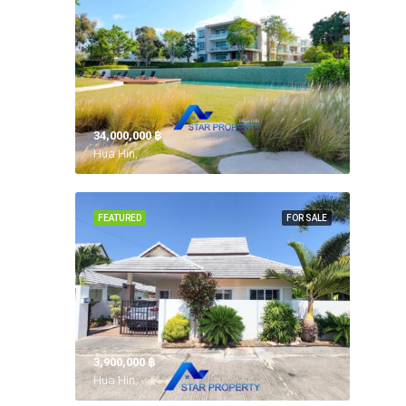
34,000,000 ‎฿
Hua Hin,
FEATURED
FOR SALE
3,900,000 ‎฿
Hua Hin,