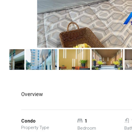
Overview
Condo
1
Property Type
Bedroom
Bat