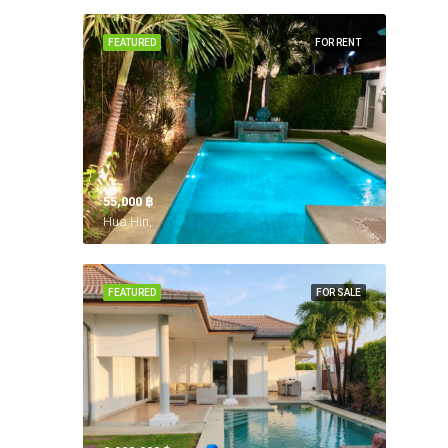
FEATURED
FOR RENT
55,000 ‎฿
Hua Hin,
FEATURED
FOR SALE