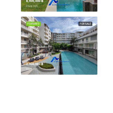
8,900,000 ‎฿
Hua Hin,
FEATURED
FOR SALE
2,900,000 ‎฿
Hua Hin,