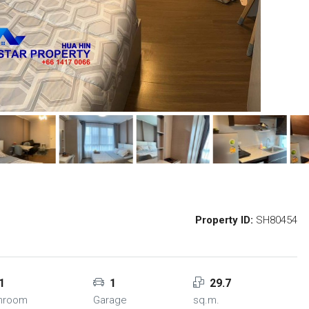
Property ID:
SH80454
1
1
29.7
hroom
Garage
sq.m.