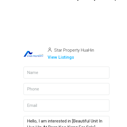
Star Property HuaHin
View Listings