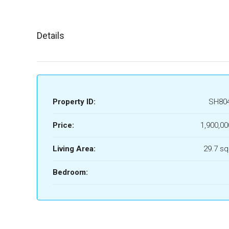
Details
Property ID:
SH80
Price:
1,900,00
Living Area:
29.7 sq
Bedroom: