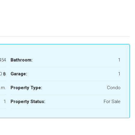
454
Bathroom:
1
0 ‎฿
Garage:
1
.m.
Property Type:
Condo
1
Property Status:
For Sale