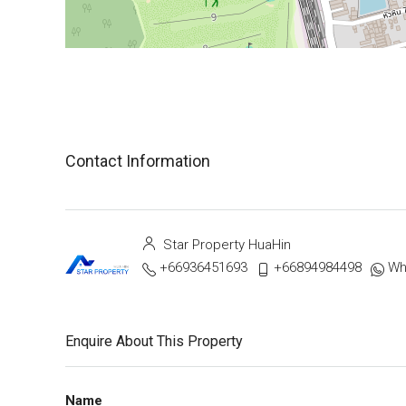
Contact Information
Star Property HuaHin
+66936451693
+66894984498
Wh
Enquire About This Property
Name