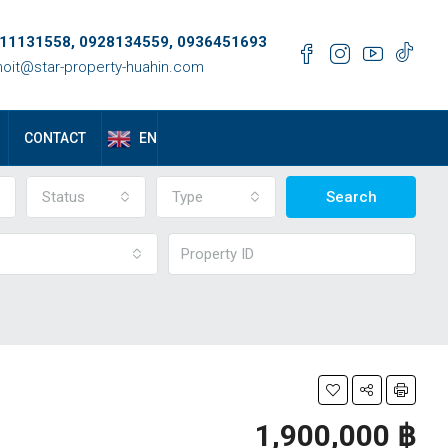
11131558, 0928134559, 0936451693
oit@star-property-huahin.com
EN
CONTACT
Status
Type
Search
1,900,000 ‎฿