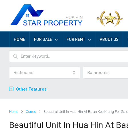
HOME
FOR SALE
FOR RENT
ABOUT US
Bedrooms
Bathrooms
Other Features
Home
Condo
Beautiful Unit In Hua Hin At Baan Koo Kiang For Sale
Beautiful Unit In Hua Hin At B