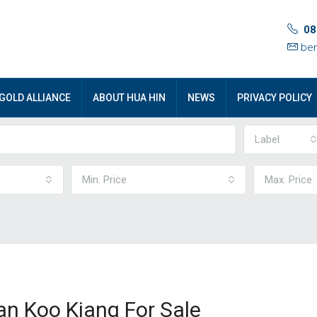
08
ben
GOLD ALLIANCE
ABOUT HUA HIN
NEWS
PRIVACY POLICY
Label
Min. Price
Max. Price
aan Koo Kiang For Sale