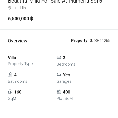
Beautiful Villa For Sale At Plumeria Soi 6
Hua Hin,
6,500,000 ‎฿
Overview
Property ID:
SH11265
Villa
3
Property Type
Bedrooms
4
Yes
Bathrooms
Garages
160
400
SqM
Plot SqM