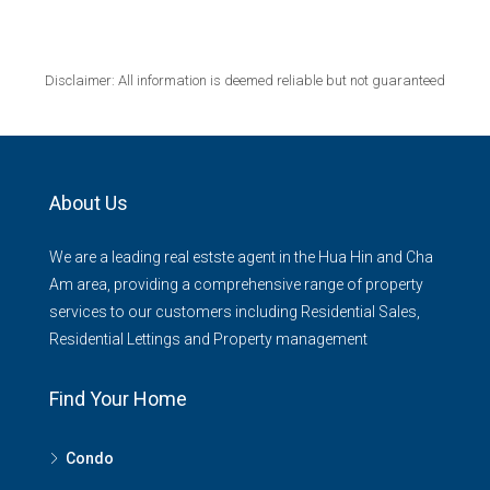
Disclaimer: All information is deemed reliable but not guaranteed
About Us
We are a leading real estste agent in the Hua Hin and Cha
Am area, providing a comprehensive range of property
services to our customers including Residential Sales,
Residential Lettings and Property management
Find Your Home
Condo