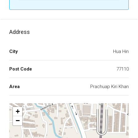
Address
City
Hua Hin
Post Code
77110
Area
Prachuap Kiri Khan
+
−