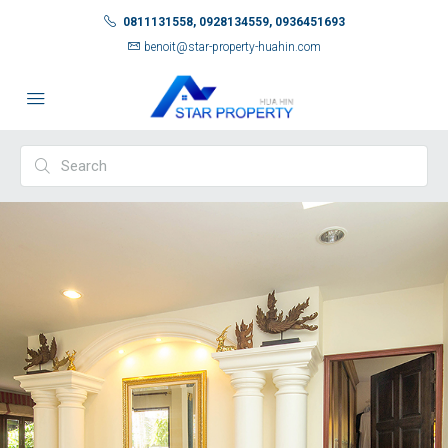
0811131558, 0928134559, 0936451693
benoit@star-property-huahin.com