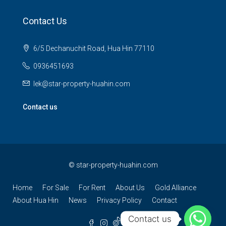
Contact Us
6/5 Dechanuchit Road, Hua Hin 77110
0936451693
lek@star-property-huahin.com
Contact us
©
star-property-huahin.com
Home
For Sale
For Rent
About Us
Gold Alliance
About Hua Hin
News
Privacy Policy
Contact
Contact us