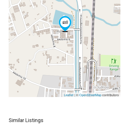
Leaflet
| ©
OpenStreetMap
contributors
Similar Listings