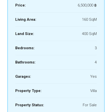
Price:
6,500,000 ‎฿
Living Area:
160 SqM
Land Size:
400 SqM
Bedrooms:
3
Bathrooms:
4
Garages:
Yes
Property Type:
Villa
Property Status:
For Sale