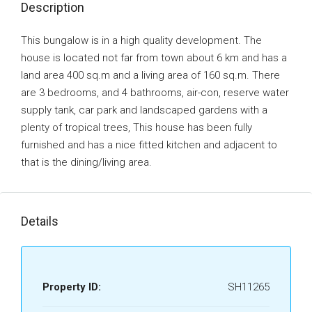
Description
This bungalow is in a high quality development. The
house is located not far from town about 6 km and has a
land area 400 sq.m and a living area of 160 sq.m. There
are 3 bedrooms, and 4 bathrooms, air-con, reserve water
supply tank, car park and landscaped gardens with a
plenty of tropical trees, This house has been fully
furnished and has a nice fitted kitchen and adjacent to
that is the dining/living area.
Details
Property ID:
SH11265