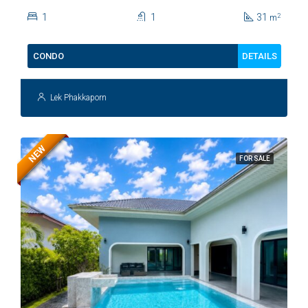
Kiang Fah For Sale
1
1
31
2
m
DETAILS
CONDO
Lek Phakkaporn
NEW
FOR SALE