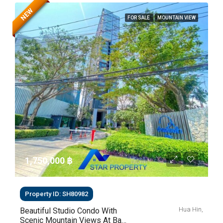
NEW
FOR SALE
MOUNTAIN VIEW
1,750,000 ‎฿
Property ID: SH80982
Hua Hin,
Beautiful Studio Condo With
Scenic Mountain Views At Baan