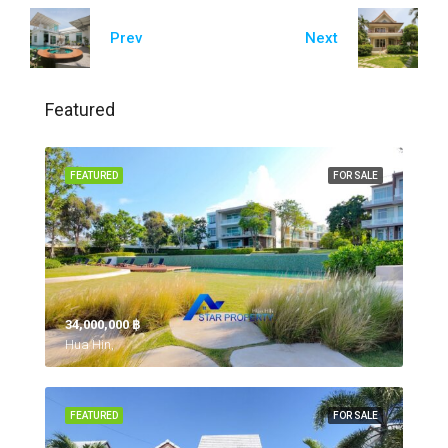
Prev
Next
Featured
FEATURED
FOR SALE
34,000,000 ‎฿
Hua Hin,
FEATURED
FOR SALE