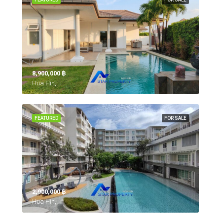
8,900,000 ‎฿
Hua Hin,
FEATURED
FOR SALE
2,900,000 ‎฿
Hua Hin,