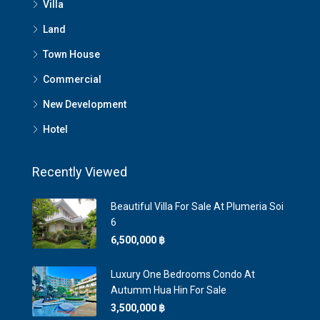
Villa
Land
Town House
Commercial
New Development
Hotel
Recently Viewed
Beautiful Villa For Sale At Plumeria Soi
6
6,500,000 ‎฿
Luxury One Bedrooms Condo At
Autumm Hua Hin For Sale
3,500,000 ‎฿