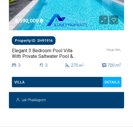
8,590,000 ‎฿
Property ID: SH91916
Hua Hin,
Elegant 3 Bedroom Pool Villa
With Private Saltwater Pool &
Lush Garden At Hua Hin Soi
2
3
3
270
700
m
2
m
112
DETAILS
VILLA
Lek Phakkaporn