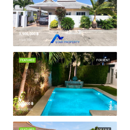
3,900,000 ‎฿
Hua Hin,
FEATURED
FOR RENT
55,000 ‎฿
Hua Hin,
FEATURED
FOR SALE