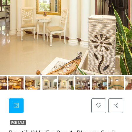
FOR SALE