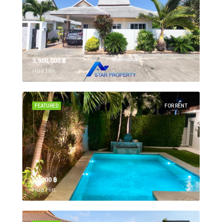
3,900,000 ‎฿
Hua Hin,
FEATURED
FOR RENT
55,000 ‎฿
Hua Hin,