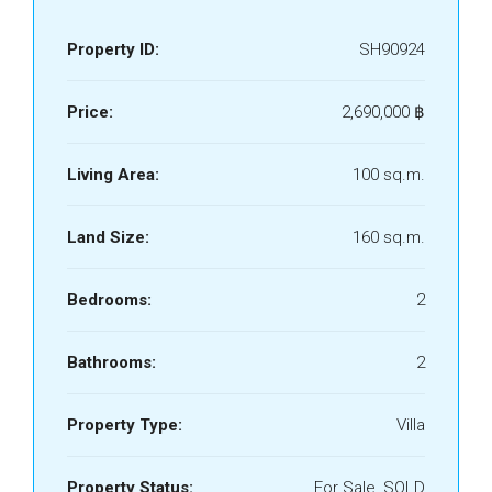
Property ID:
SH90924
Price:
2,690,000 ‎฿
Living Area:
100 sq.m.
Land Size:
160 sq.m.
Bedrooms:
2
Bathrooms:
2
Property Type:
Villa
Property Status:
For Sale, SOLD