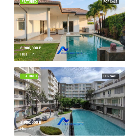
FEATURED
FOR SALE
8,900,000 ‎฿
Hua Hin,
FEATURED
FOR SALE
2,900,000 ‎฿
Hua Hin,