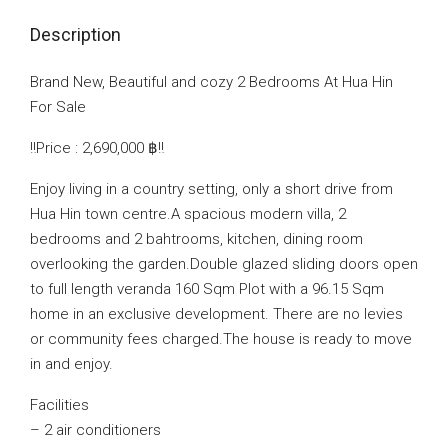
Description
Brand New, Beautiful and cozy 2 Bedrooms At Hua Hin
For Sale
‼️Price : 2,690,000 ‎฿‼️
Enjoy living in a country setting, only a short drive from
Hua Hin town centre.A spacious modern villa, 2
bedrooms and 2 bahtrooms, kitchen, dining room
overlooking the garden.Double glazed sliding doors open
to full length veranda 160 Sqm Plot with a 96.15 Sqm
home in an exclusive development. There are no levies
or community fees charged.The house is ready to move
in and enjoy.
Facilities
– 2 air conditioners