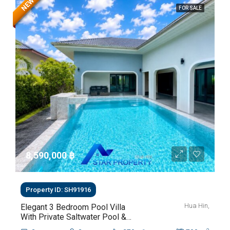
NEW
FOR SALE
8,590,000 ‎฿
Property ID: SH91916
Hua Hin,
Elegant 3 Bedroom Pool Villa
With Private Saltwater Pool &
Lush Garden At Hua Hin Soi