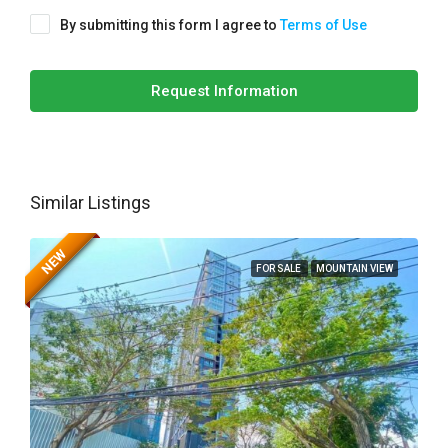
By submitting this form I agree to
Terms of Use
Request Information
Similar Listings
NEW
FOR SALE
MOUNTAIN VIEW