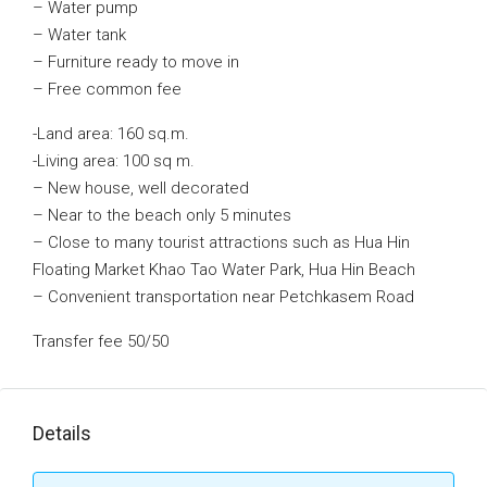
– Water pump
– Water tank
– Furniture ready to move in
– Free common fee
-Land area: 160 sq.m.
-Living area: 100 sq m.
– New house, well decorated
– Near to the beach only 5 minutes
– Close to many tourist attractions such as Hua Hin
Floating Market Khao Tao Water Park, Hua Hin Beach
– Convenient transportation near Petchkasem Road
Transfer fee 50/50
Details