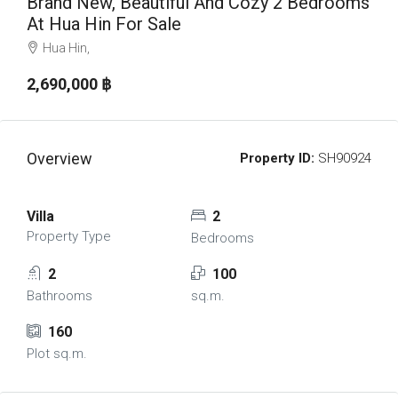
Brand New, Beautiful And Cozy 2 Bedrooms
At Hua Hin For Sale
Hua Hin,
2,690,000 ‎฿
Overview
Property ID:
SH90924
Villa
2
Property Type
Bedrooms
2
100
Bathrooms
sq.m.
160
Plot sq.m.