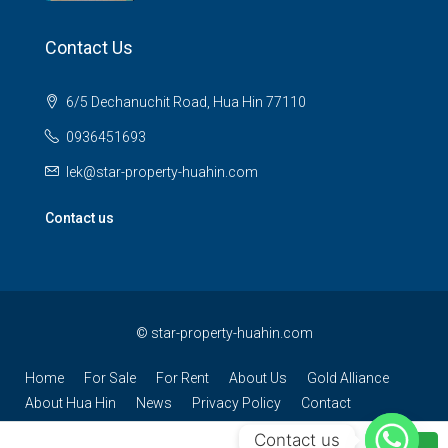
Contact Us
6/5 Dechanuchit Road, Hua Hin 77110
0936451693
lek@star-property-huahin.com
Contact us
©
star-property-huahin.com
Home
For Sale
For Rent
About Us
Gold Alliance
About Hua Hin
News
Privacy Policy
Contact
Contact us