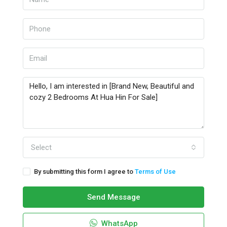
Select
By submitting this form I agree to
Terms of Use
Send Message
WhatsApp