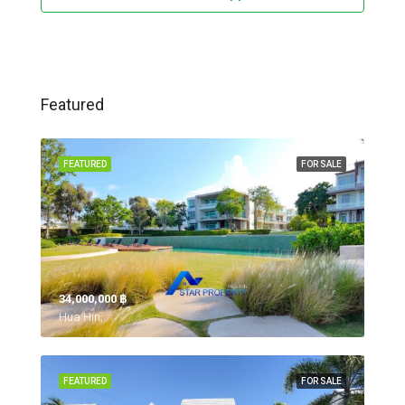
Featured
FEATURED
FOR SALE
34,000,000 ‎฿
Hua Hin,
FEATURED
FOR SALE