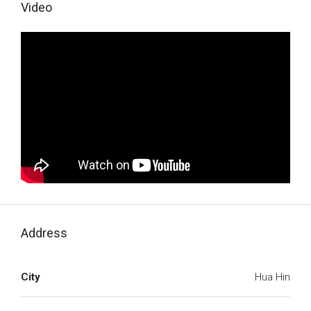
Video
Address
City
Hua Hin