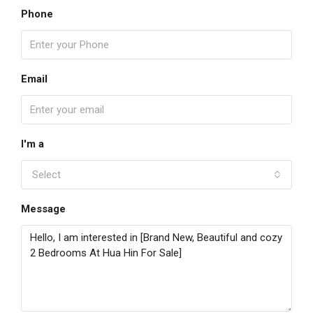
Phone
Email
I'm a
Select
Message