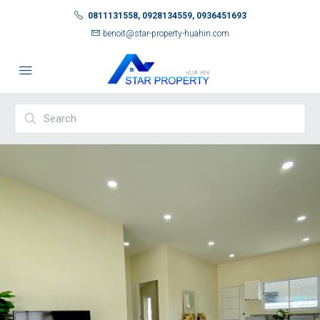
0811131558, 0928134559, 0936451693
benoit@star-property-huahin.com