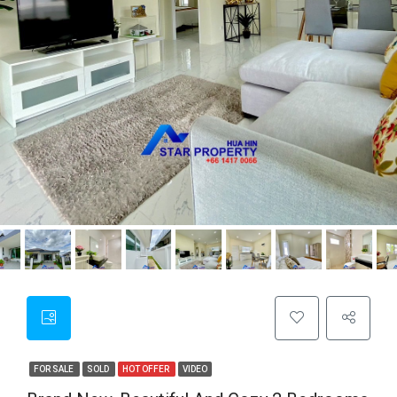
FOR SALE
SOLD
HOT OFFER
VIDEO