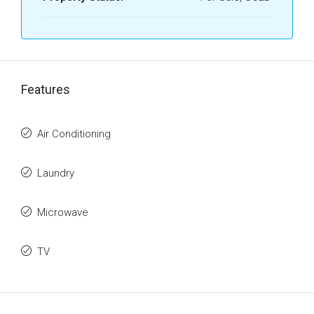
Features
Air Conditioning
Laundry
Microwave
TV