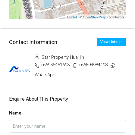
Leaflet
| ©
OpenStreetMap
contributors
Contact Information
View Listings
Star Property HuaHin
+66936451693
+66894984498
WhatsApp
Enquire About This Property
Name