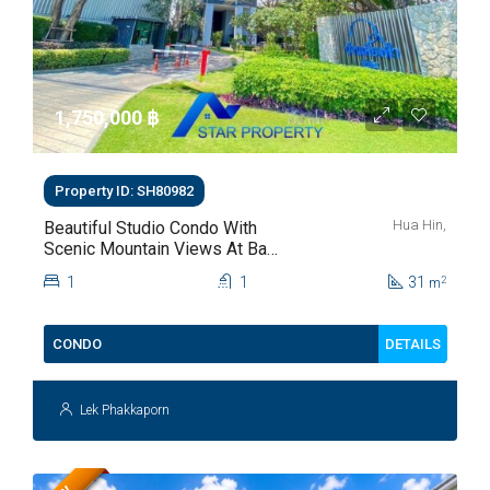
1,750,000 ‎฿
Property ID: SH80982
Hua Hin,
Beautiful Studio Condo With
Scenic Mountain Views At Baan
Kiang Fah For Sale
1
1
31
2
m
DETAILS
CONDO
Lek Phakkaporn