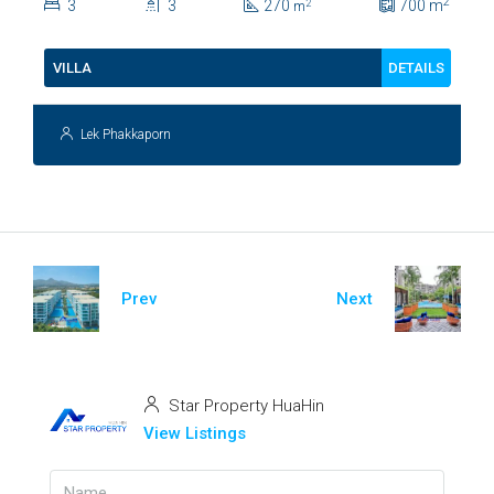
2
3
3
270
700
m
2
m
112
DETAILS
VILLA
Lek Phakkaporn
Prev
Next
Star Property HuaHin
View Listings