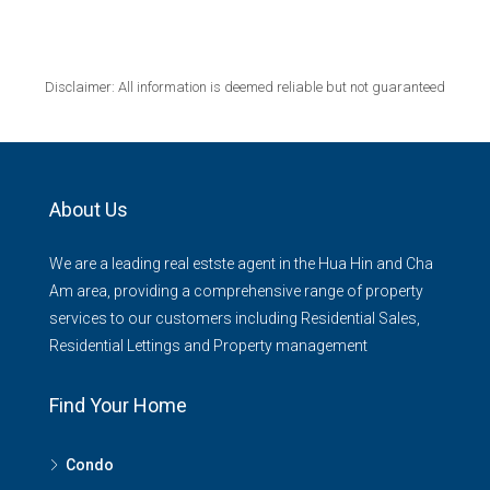
Disclaimer: All information is deemed reliable but not guaranteed
About Us
We are a leading real estste agent in the Hua Hin and Cha
Am area, providing a comprehensive range of property
services to our customers including Residential Sales,
Residential Lettings and Property management
Find Your Home
Condo