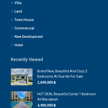
Villa
Land
Town House
Commercial
New Development
Hotel
Recently Viewed
Brand New, Beautiful And Cozy 2
Bedrooms At Hua Hin For Sale
2,690,000 ‎฿
HOT DEAL Beautiful Condo 1 Bedroom
At Marrakesh
4,900,000 ‎฿