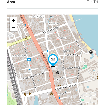
Area
Tab Tai
+
−