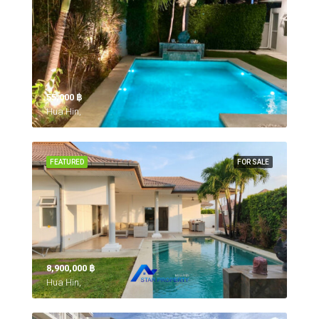
55,000 ‎฿
Hua Hin,
FEATURED
FOR SALE
8,900,000 ‎฿
Hua Hin,