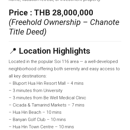
Price :
THB 28,000,000
(Freehold Ownership – Chanote
Title Deed)
📍
Location Highlights
Located in the popular Soi 116 area — a well-developed
neighborhood offering both serenity and easy access to
all key destinations:
– Bluport Hua Hin Resort Mall – 4 mins
– 3 minutes from University
– 3 minutes from Be Well Medical Clinic
– Cicada & Tamarind Markets – 7 mins
– Hua Hin Beach – 10 mins
– Banyan Golf Club – 10 mins
– Hua Hin Town Centre – 10 mins