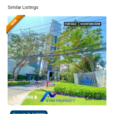
Similar Listings
NEW
FOR SALE
MOUNTAIN VIEW
1,750,000 ‎฿