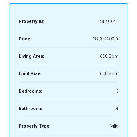
Property ID:
SH91641
Price:
28,000,000 ‎฿
Living Area:
600 Sqm
Land Size:
1600 Sqm
Bedrooms:
3
Bathrooms:
4
Property Type:
Villa