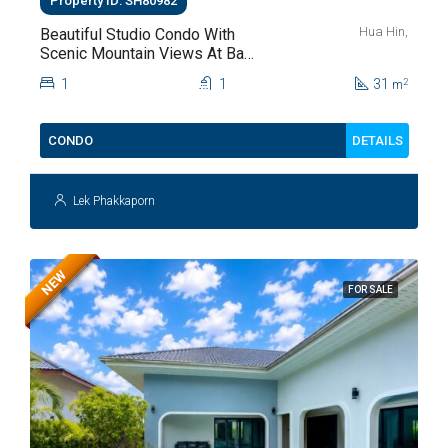
Property ID: SH80982
Hua Hin,
Beautiful Studio Condo With
Scenic Mountain Views At Baan
Kiang Fah For Sale
1
1
31
2
m
DETAILS
CONDO
Lek Phakkaporn
NEW
FOR SALE