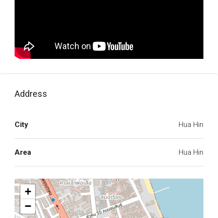
Address
City
Hua Hin
Area
Hua Hin
+
−