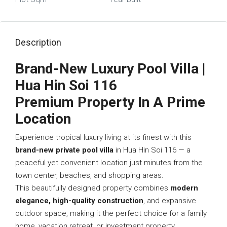
Description
Brand-New Luxury Pool Villa |
Hua Hin Soi 116
Premium Property In A Prime
Location
Experience tropical luxury living at its finest with this
brand-new private pool villa
in Hua Hin Soi 116 — a
peaceful yet convenient location just minutes from the
town center, beaches, and shopping areas.
This beautifully designed property combines
modern
elegance, high-quality construction
, and expansive
outdoor space, making it the perfect choice for a family
home, vacation retreat, or investment property.