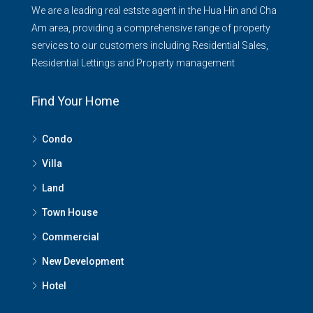
We are a leading real estste agent in the Hua Hin and Cha
Am area, providing a comprehensive range of property
services to our customers including Residential Sales,
Residential Lettings and Property management
Find Your Home
Condo
Villa
Land
Town House
Commercial
New Development
Hotel