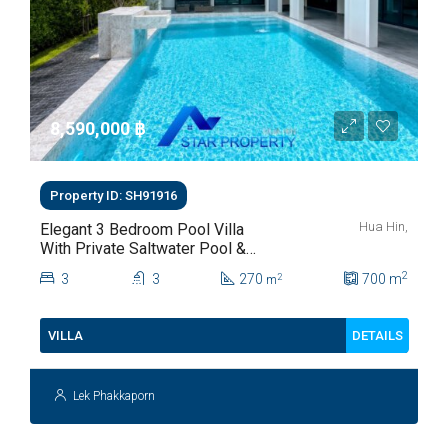
8,590,000 ‎฿
Property ID: SH91916
Hua Hin,
Elegant 3 Bedroom Pool Villa
With Private Saltwater Pool &
Lush Garden At Hua Hin Soi
2
3
3
270
700
m
2
m
112
DETAILS
VILLA
Lek Phakkaporn