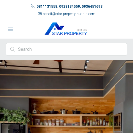
0811131558, 0928134559, 0936451693
benoit@star-property-huahin.com