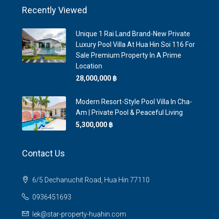
Recently Viewed
Unique 1 Rai Land Brand-New Private
Luxury Pool Villa At Hua Hin Soi 116 For
Sale Premium Property In A Prime
Location
28,000,000 ‎฿
Modern Resort-Style Pool Villa In Cha-
Am | Private Pool & Peaceful Living
5,300,000 ‎฿
Contact Us
6/5 Dechanuchit Road, Hua Hin 77110
0936451693
lek@star-property-huahin.com