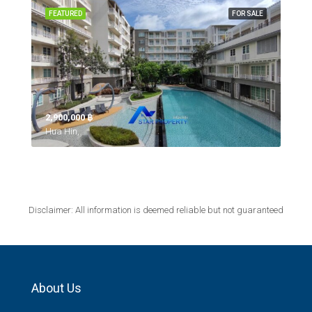
FEATURED
FOR SALE
2,900,000 ‎฿
Hua Hin,
Disclaimer: All information is deemed reliable but not guaranteed
About Us