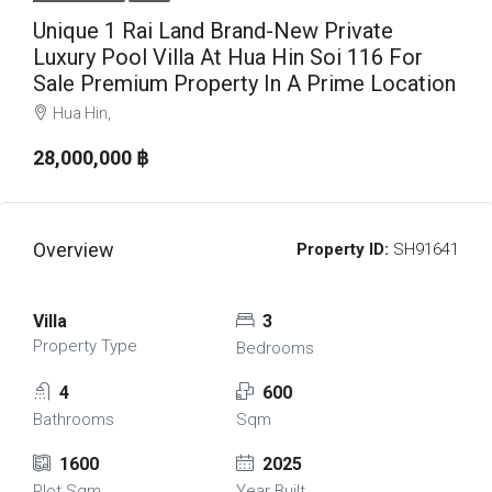
Unique 1 Rai Land Brand-New Private
Luxury Pool Villa At Hua Hin Soi 116 For
Sale Premium Property In A Prime Location
Hua Hin,
28,000,000 ‎฿
Overview
Property ID:
SH91641
Villa
3
Property Type
Bedrooms
4
600
Bathrooms
Sqm
1600
2025
Plot Sqm
Year Built