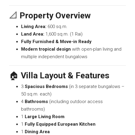
📐
Property Overview
Living Area:
600 sq.m.
Land Area:
1,600 sq.m. (1 Rai)
Fully Furnished & Move-in Ready
Modern tropical design
with open-plan living and
multiple independent bungalows
🏠
Villa Layout & Features
3
Spacious Bedrooms
(in 3 separate bungalows –
50 sq.m. each)
4
Bathrooms
(including outdoor access
bathrooms)
1
Large Living Room
1
Fully Equipped European Kitchen
1
Dining Area