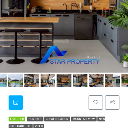
FEATURED
FOR SALE
GREAT LOCATION
MOUNTAIN VIEW
NEW
CONSTRUCTION
VIDEO