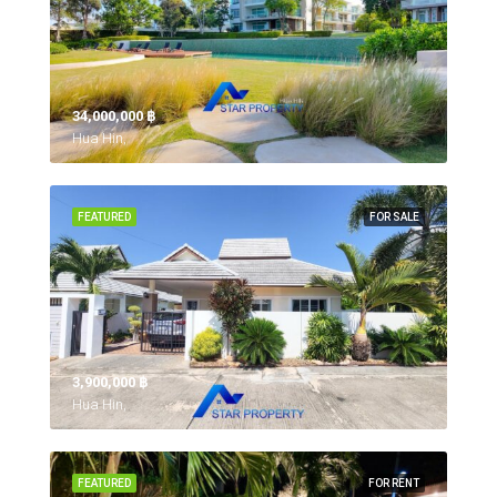
34,000,000 ‎฿
Hua Hin,
FEATURED
FOR SALE
3,900,000 ‎฿
Hua Hin,
FEATURED
FOR RENT