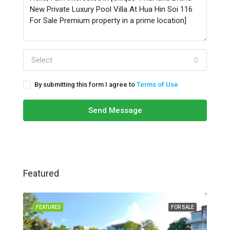
Select
By submitting this form I agree to
Terms of Use
Send Message
Featured
FEATURED
FOR SALE