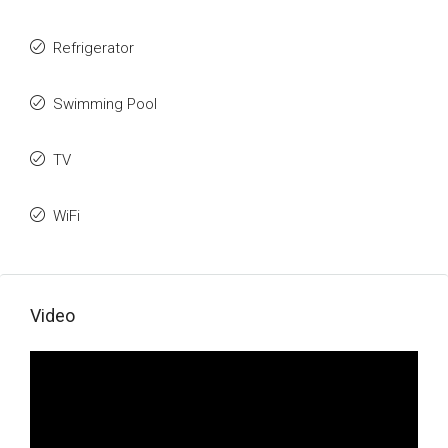
Refrigerator
Swimming Pool
TV
WiFi
Video