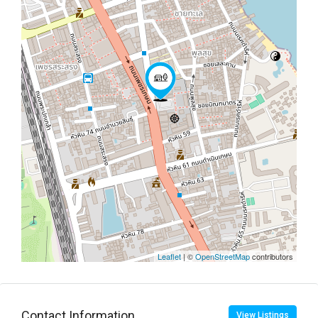
Leaflet
| ©
OpenStreetMap
contributors
Contact Information
View Listings