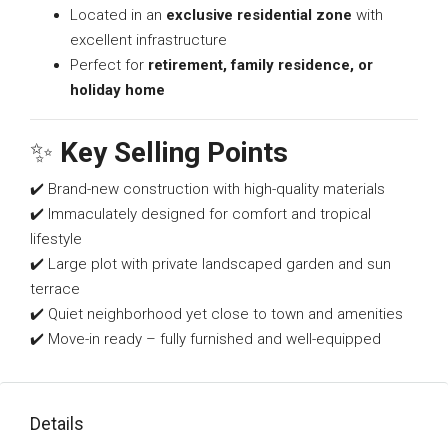
Located in an
exclusive residential zone
with
excellent infrastructure
Perfect for
retirement, family residence, or
holiday home
✨
Key Selling Points
✔️ Brand-new construction with high-quality materials
✔️ Immaculately designed for comfort and tropical
lifestyle
✔️ Large plot with private landscaped garden and sun
terrace
✔️ Quiet neighborhood yet close to town and amenities
✔️ Move-in ready – fully furnished and well-equipped
Details