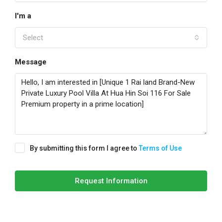
I'm a
Select
Message
By submitting this form I agree to
Terms of Use
Request Information