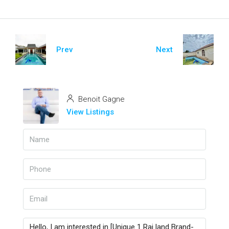
Prev
Next
Benoit Gagne
View Listings