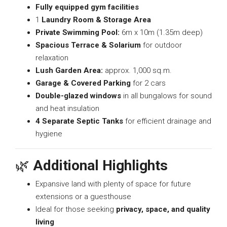
Fully equipped gym facilities
1
Laundry Room & Storage Area
Private Swimming Pool:
6m x 10m (1.35m deep)
Spacious Terrace & Solarium
for outdoor
relaxation
Lush Garden Area:
approx. 1,000 sq.m.
Garage & Covered Parking
for 2 cars
Double-glazed windows
in all bungalows for sound
and heat insulation
4 Separate Septic Tanks
for efficient drainage and
hygiene
🌿
Additional Highlights
Expansive land with plenty of space for future
extensions or a guesthouse
Ideal for those seeking
privacy, space, and quality
living