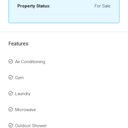
Property Status:
For Sale
Features
Air Conditioning
Gym
Laundry
Microwave
Outdoor Shower