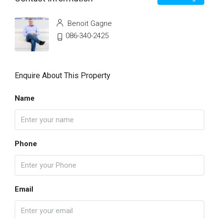
Benoit Gagne
086-340-2425
Enquire About This Property
Name
Phone
Email