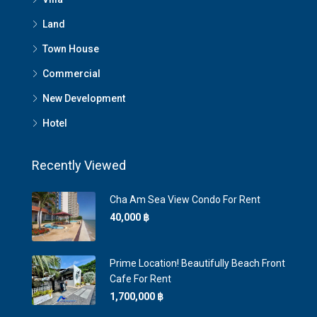
Land
Town House
Commercial
New Development
Hotel
Recently Viewed
Cha Am Sea View Condo For Rent
40,000 ‎฿
Prime Location! Beautifully Beach Front
Cafe For Rent
1,700,000 ‎฿