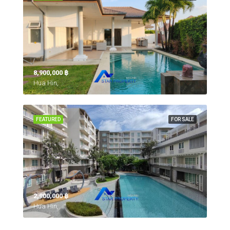
8,900,000 ‎฿
Hua Hin,
FEATURED
FOR SALE
2,900,000 ‎฿
Hua Hin,