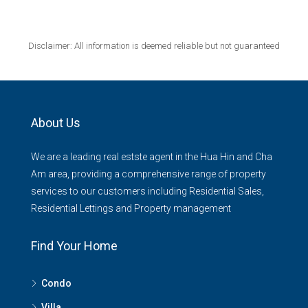
Disclaimer: All information is deemed reliable but not guaranteed
About Us
We are a leading real estste agent in the Hua Hin and Cha
Am area, providing a comprehensive range of property
services to our customers including Residential Sales,
Residential Lettings and Property management
Find Your Home
Condo
Villa