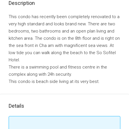
Description
This condo has recently been completely renovated to a
very high standard and looks brand new. There are two
bedrooms, two bathrooms and an open plan living and
kitchen area. The condo is on the 8th floor and is right on
the sea front in Cha am with magnificent sea views. At
low tide you can walk along the beach to the So Sofitel
Hotel.
There is a swimming pool and fitness centre in the
complex along with 24h security.
This condo is beach side living at its very best.
Details