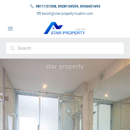
0811131558, 0928134559, 0936451693
benoit@star-property-huahin.com