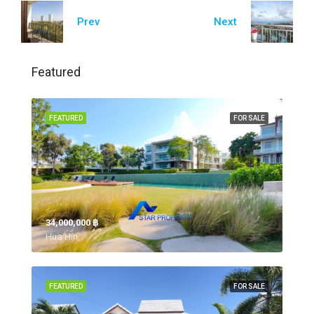
Prev
Next
Featured
FEATURED
FOR SALE
34,000,000 ‎฿
Hua Hin,
FEATURED
FOR SALE