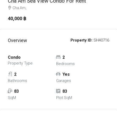
Cha Am Sea View Condo For Rent
Cha Am,
40,000 ‎฿
Overview
Property ID:
SH40716
Condo
2
Property Type
Bedrooms
2
Yes
Bathrooms
Garages
83
83
SqM
Plot SqM