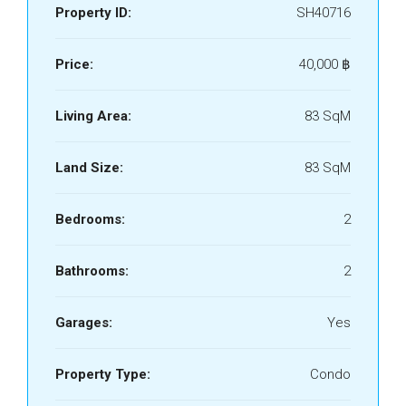
Property ID:
SH40716
Price:
40,000 ‎฿
Living Area:
83 SqM
Land Size:
83 SqM
Bedrooms:
2
Bathrooms:
2
Garages:
Yes
Property Type:
Condo