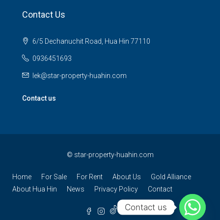
Contact Us
6/5 Dechanuchit Road, Hua Hin 77110
0936451693
lek@star-property-huahin.com
Contact us
©
star-property-huahin.com
Home
For Sale
For Rent
About Us
Gold Alliance
About Hua Hin
News
Privacy Policy
Contact
Contact us