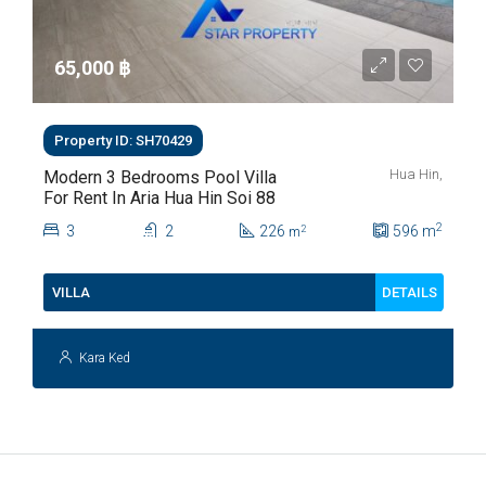
65,000 ‎฿
Property ID: SH70429
Hua Hin,
Modern 3 Bedrooms Pool Villa
For Rent In Aria Hua Hin Soi 88
2
3
2
226
596
m
2
m
DETAILS
VILLA
Kara Ked