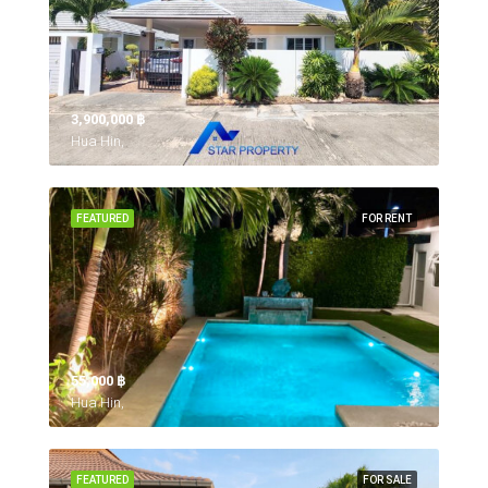
3,900,000 ‎฿
Hua Hin,
FEATURED
FOR RENT
55,000 ‎฿
Hua Hin,
FEATURED
FOR SALE