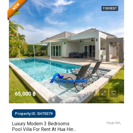
NEW
FOR RENT
65,000 ‎฿
Property ID: SH70379
Hua Hin,
Luxury Modern 3 Bedrooms
Pool Villa For Rent At Hua Hin