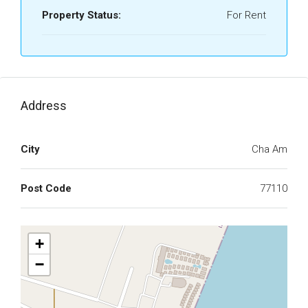
Property Status:
For Rent
Address
City
Cha Am
Post Code
77110
+
−