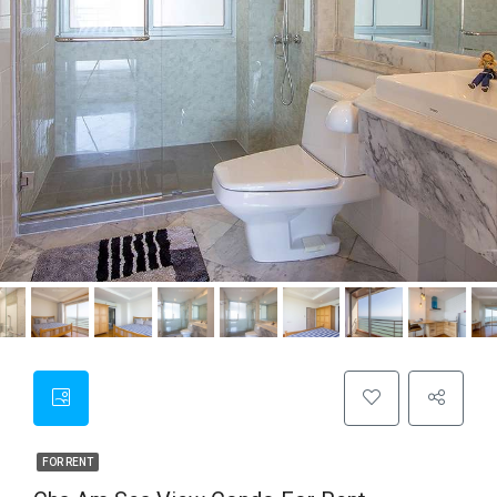
FOR RENT