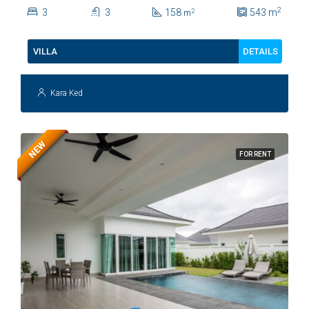
Soi 112
2
3
3
158
543
m
2
m
DETAILS
VILLA
Kara Ked
NEW
FOR RENT