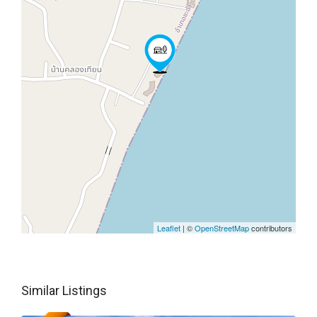
Leaflet
| ©
OpenStreetMap
contributors
Similar Listings