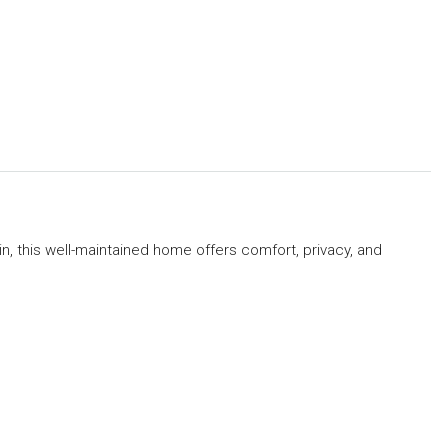
n, this well-maintained home offers comfort, privacy, and