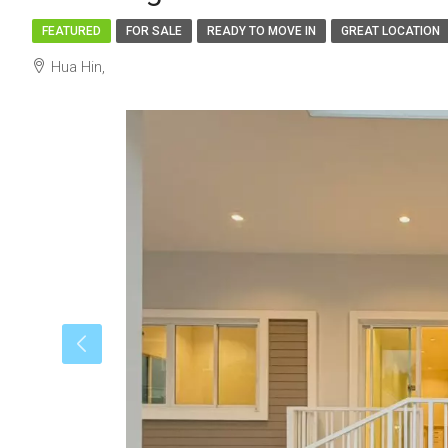
FEATURED
FOR SALE
READY TO MOVE IN
GREAT LOCATION
Hua Hin,