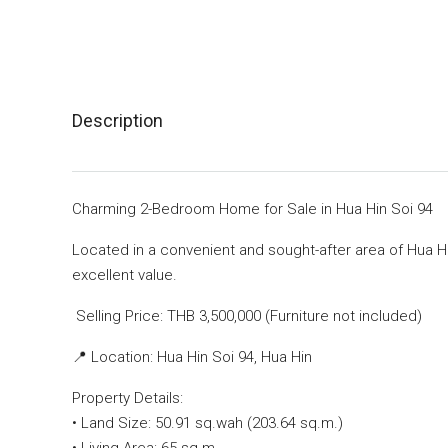
Description
Charming 2-Bedroom Home for Sale in Hua Hin Soi 94
Located in a convenient and sought-after area of Hua Hi
excellent value.
Selling Price: THB 3,500,000 (Furniture not included)
📍 Location: Hua Hin Soi 94, Hua Hin
Property Details:
• Land Size: 50.91 sq.wah (203.64 sq.m.)