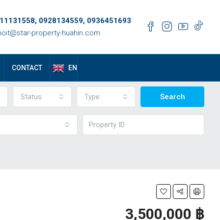
11131558, 0928134559, 0936451693
oit@star-property-huahin.com
EN
CONTACT
Status
Type
Search
3,500,000 ‎฿