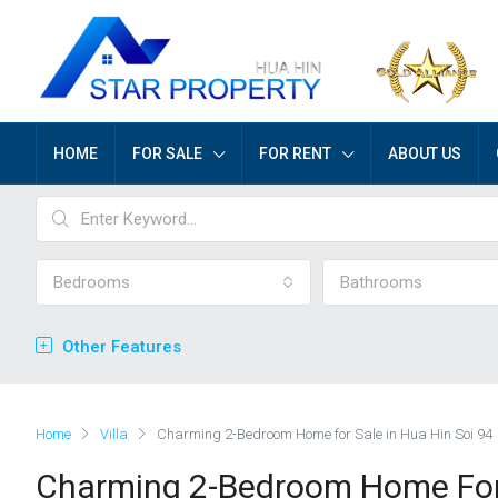
HOME
FOR SALE
FOR RENT
ABOUT US
Bedrooms
Bathrooms
Other Features
Home
Villa
Charming 2-Bedroom Home for Sale in Hua Hin Soi 94
Charming 2-Bedroom Home For 