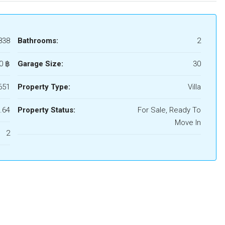
838
Bathrooms:
2
0 ‎฿
Garage Size:
30
651
Property Type:
Villa
.64
Property Status:
For Sale, Ready To
Move In
2