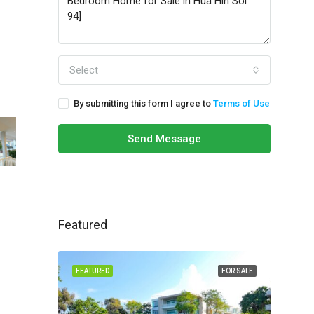
Select
By submitting this form I agree to
Terms of Use
Send Message
Featured
FEATURED
FOR SALE