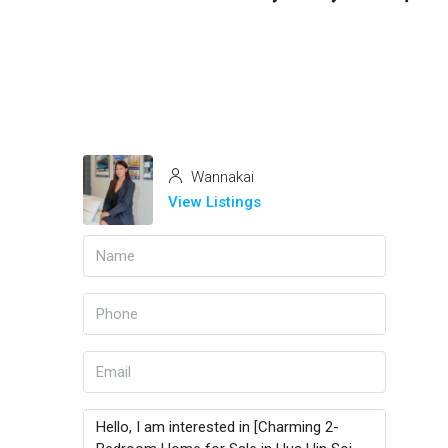
Wannakai
View Listings