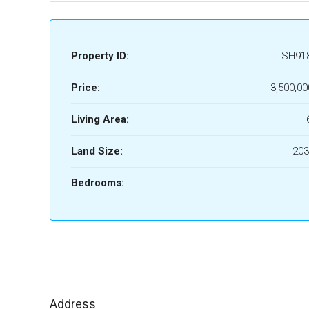
Property ID:
SH91
Price:
3,500,00
Living Area:
Land Size:
203
Bedrooms:
Address