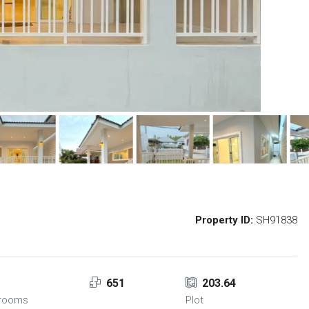
Property ID:
SH91838
2
651
203.64
hrooms
Plot