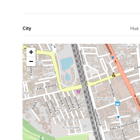
City
Hua 
+
−