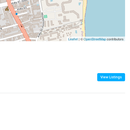
Leaflet
| ©
OpenStreetMap
contributors
View Listings