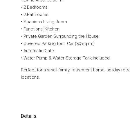
• Living Area: 65 sq.m.
• 2 Bedrooms
• 2 Bathrooms
• Spacious Living Room
• Functional Kitchen
• Private Garden Surrounding the House
• Covered Parking for 1 Car (30 sq.m.)
• Automatic Gate
• Water Pump & Water Storage Tank Included
Perfect for a small family, retirement home, holiday ret
locations.
Details