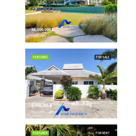
34,000,000 ‎฿
Hua Hin,
FEATURED
FOR SALE
3,900,000 ‎฿
Hua Hin,
FEATURED
FOR RENT