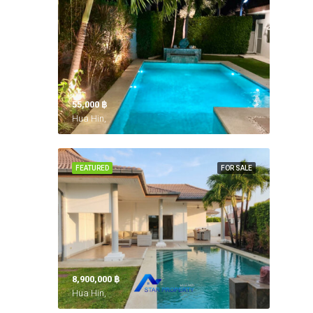
55,000 ‎฿
Hua Hin,
FEATURED
FOR SALE
8,900,000 ‎฿
Hua Hin,