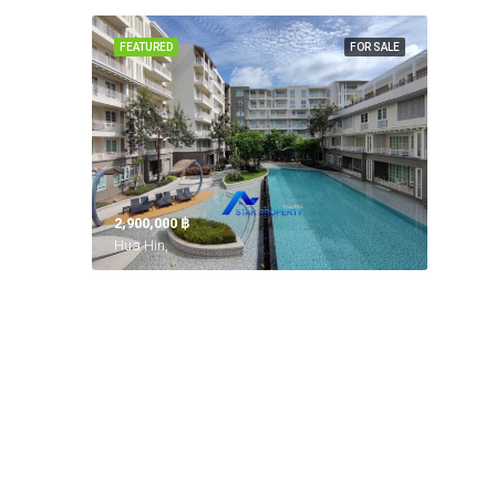
FEATURED
FOR SALE
2,900,000 ‎฿
Hua Hin,