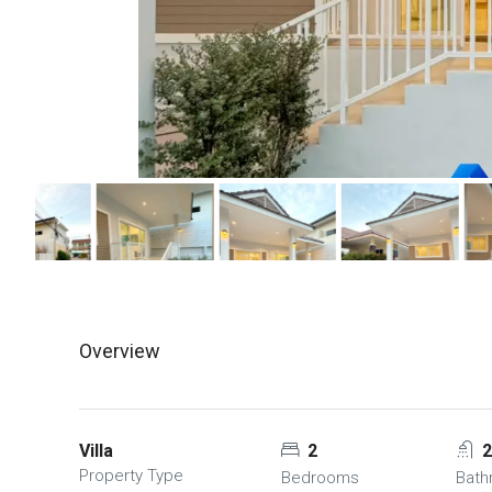
Overview
Villa
2
Property Type
Bedrooms
Bat