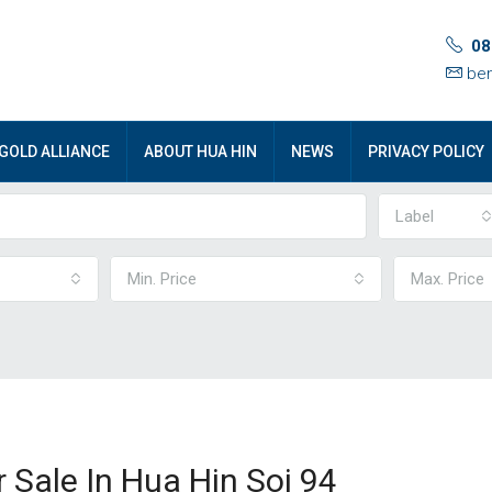
08
ben
GOLD ALLIANCE
ABOUT HUA HIN
NEWS
PRIVACY POLICY
Label
Min. Price
Max. Price
Sale In Hua Hin Soi 94