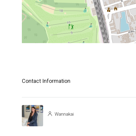
Contact Information
Wannakai