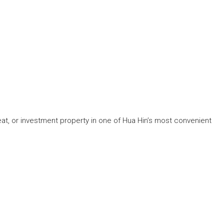
reat, or investment property in one of Hua Hin’s most convenient