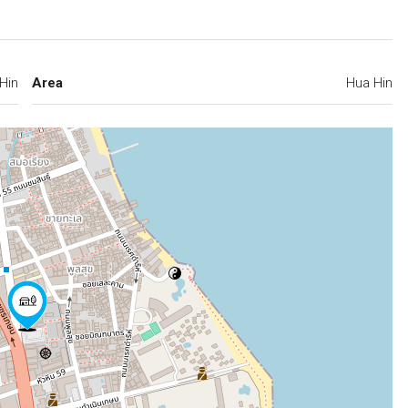
Hin
Area
Hua Hin