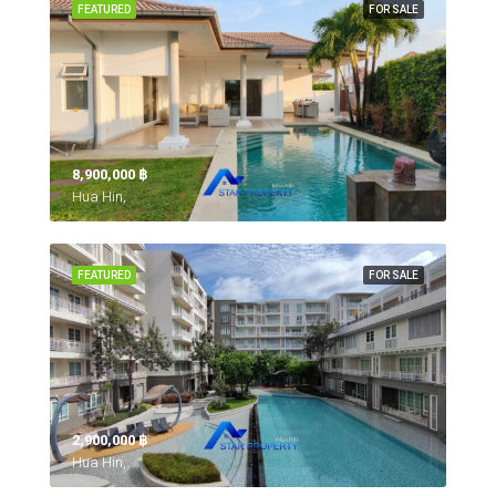
FEATURED
FOR SALE
8,900,000 ‎฿
Hua Hin,
FEATURED
FOR SALE
2,900,000 ‎฿
Hua Hin,