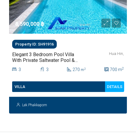
8,590,000 ‎฿
Property ID: SH91916
Hua Hin,
Elegant 3 Bedroom Pool Villa
With Private Saltwater Pool &
Lush Garden At Hua Hin Soi
2
3
3
270
700
m
2
m
112
DETAILS
VILLA
Lek Phakkaporn