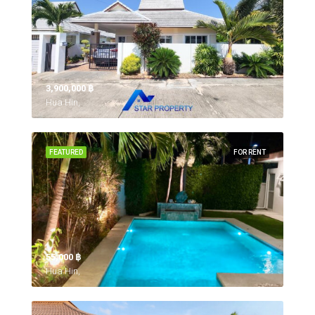
3,900,000 ‎฿
Hua Hin,
FEATURED
FOR RENT
55,000 ‎฿
Hua Hin,