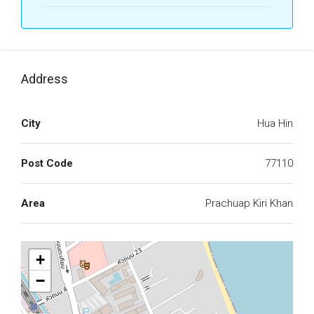
Address
City
Hua Hin
Post Code
77110
Area
Prachuap Kiri Khan
+
−