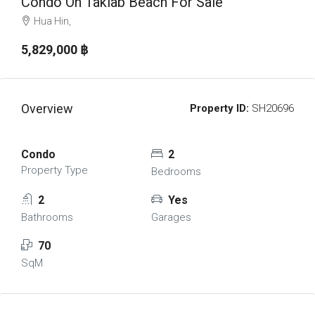
Condo On Takiab Beach For Sale
Hua Hin,
5,829,000 ‎฿
Overview
Property ID:
SH20696
Condo
2
Property Type
Bedrooms
2
Yes
Bathrooms
Garages
70
SqM