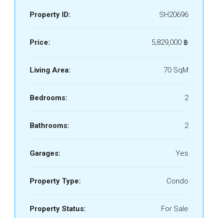
Property ID:
SH20696
Price:
5,829,000 ‎฿
Living Area:
70 SqM
Bedrooms:
2
Bathrooms:
2
Garages:
Yes
Property Type:
Condo
Property Status:
For Sale