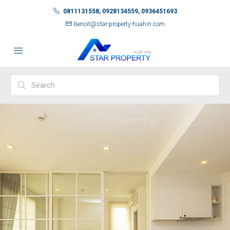
0811131558, 0928134559, 0936451693
benoit@star-property-huahin.com