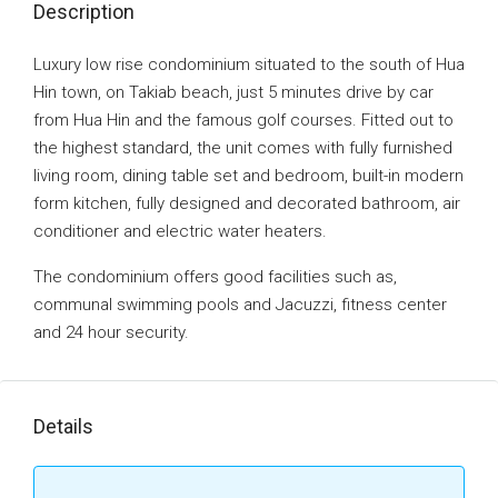
Description
Luxury low rise condominium situated to the south of Hua
Hin town, on Takiab beach, just 5 minutes drive by car
from Hua Hin and the famous golf courses. Fitted out to
the highest standard, the unit comes with fully furnished
living room, dining table set and bedroom, built-in modern
form kitchen, fully designed and decorated bathroom, air
conditioner and electric water heaters.
The condominium offers good facilities such as,
communal swimming pools and Jacuzzi, fitness center
and 24 hour security.
Details