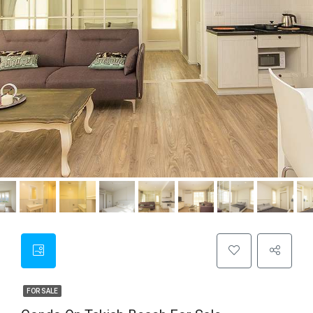
FOR SALE