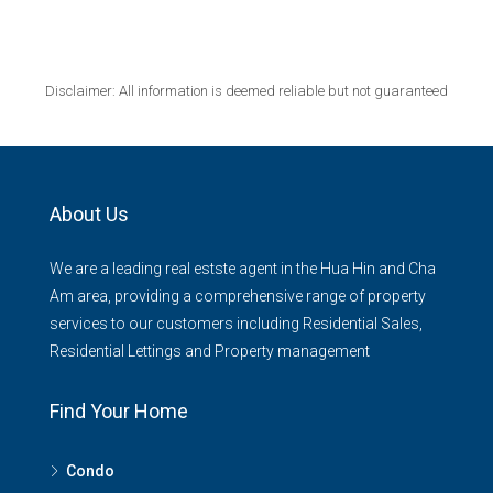
Disclaimer: All information is deemed reliable but not guaranteed
About Us
We are a leading real estste agent in the Hua Hin and Cha
Am area, providing a comprehensive range of property
services to our customers including Residential Sales,
Residential Lettings and Property management
Find Your Home
Condo