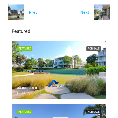
Prev
Next
Featured
FEATURED
FOR SALE
34,000,000 ‎฿
Hua Hin,
FEATURED
FOR SALE