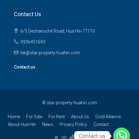
Contact Us
6/5 Dechanuchit Road, Hua Hin 77110
0936451693
lek@star-property-huahin.com
Contact us
©
star-property-huahin.com
Home
For Sale
For Rent
About Us
Gold Alliance
About Hua Hin
News
Privacy Policy
Contact
Contact us