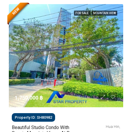
NEW
FOR SALE
MOUNTAIN VIEW
1,750,000 ‎฿
Property ID: SH80982
Hua Hin,
Beautiful Studio Condo With