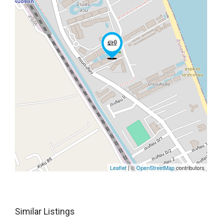
Leaflet
| ©
OpenStreetMap
contributors
Similar Listings