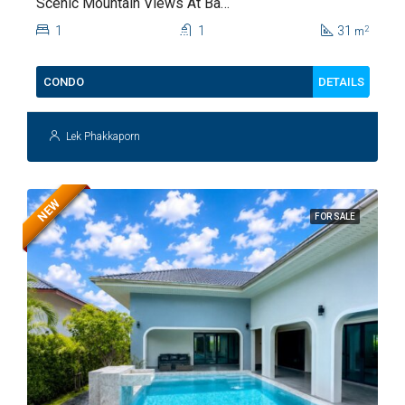
Scenic Mountain Views At Baan
Kiang Fah For Sale
1
1
31
2
m
DETAILS
CONDO
Lek Phakkaporn
NEW
FOR SALE