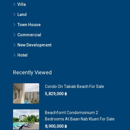
Villa
Land
Town House
Commercial
New Development
Hotel
Recently Viewed
Condo On Takiab Beach For Sale
5,829,000 ‎฿
Beachfornt Condomoinium 2
Bedrooms At Baan Nab Kluen For Sale
8,900,000 ‎฿