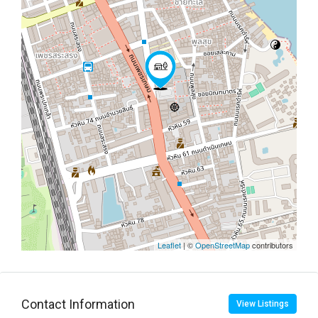
Leaflet
| ©
OpenStreetMap
contributors
Contact Information
View Listings