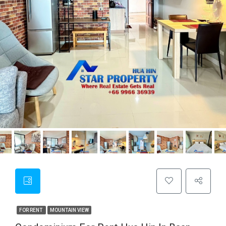
FOR RENT
MOUNTAIN VIEW