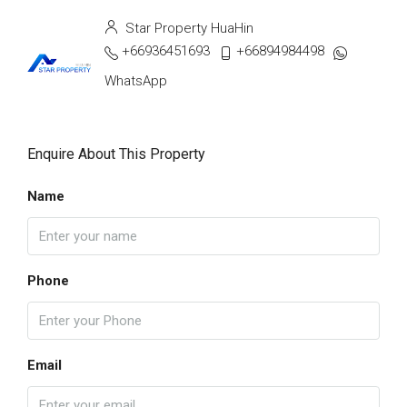
Star Property HuaHin
+66936451693
+66894984498
WhatsApp
Enquire About This Property
Name
Phone
Email