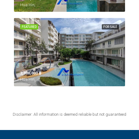
Hua Hin,
FEATURED
FOR SALE
2,900,000 ‎฿
Hua Hin,
Disclaimer: All information is deemed reliable but not guaranteed