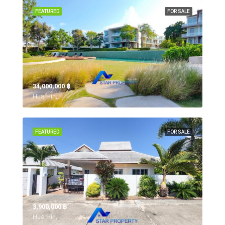
FEATURED
FOR SALE
34,000,000 ‎฿
Hua Hin,
FEATURED
FOR SALE
3,900,000 ‎฿
Hua Hin,