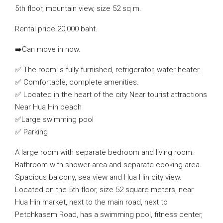
5th floor, mountain view, size 52 sq m.
Rental price 20,000 baht.
➡️Can move in now.
✅ The room is fully furnished, refrigerator, water heater.
✅ Comfortable, complete amenities.
✅ Located in the heart of the city Near tourist attractions
Near Hua Hin beach
✅Large swimming pool
✅ Parking
A large room with separate bedroom and living room.
Bathroom with shower area and separate cooking area.
Spacious balcony, sea view and Hua Hin city view.
Located on the 5th floor, size 52 square meters, near
Hua Hin market, next to the main road, next to
Petchkasem Road, has a swimming pool, fitness center,