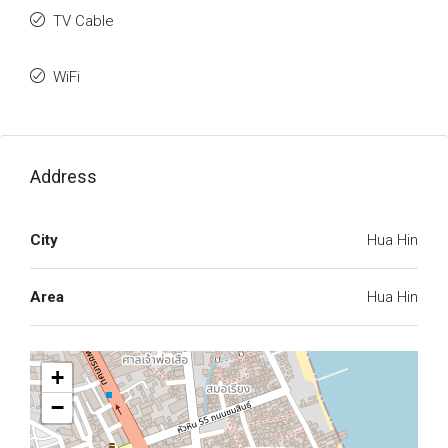
TV Cable
WiFi
Address
City
Hua Hin
Area
Hua Hin
+
−