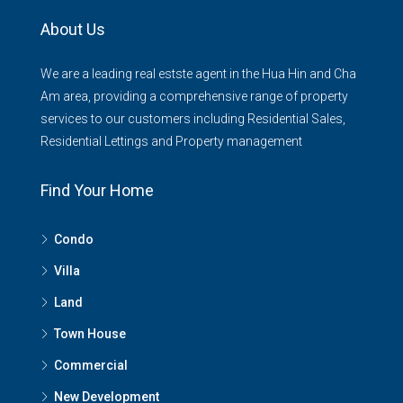
About Us
We are a leading real estste agent in the Hua Hin and Cha
Am area, providing a comprehensive range of property
services to our customers including Residential Sales,
Residential Lettings and Property management
Find Your Home
Condo
Villa
Land
Town House
Commercial
New Development