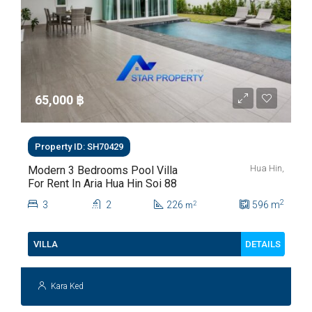
65,000 ‎฿
Property ID: SH70429
Hua Hin,
Modern 3 Bedrooms Pool Villa
For Rent In Aria Hua Hin Soi 88
2
3
2
226
596
m
2
m
DETAILS
VILLA
Kara Ked