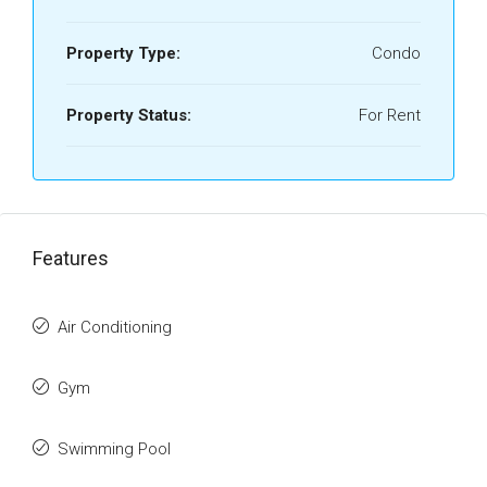
Property Type:
Condo
Property Status:
For Rent
Features
Air Conditioning
Gym
Swimming Pool