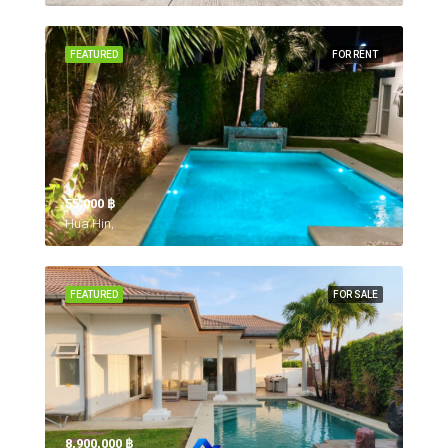
FEATURED
FOR RENT
55,000 ‎฿
Hua Hin,
FEATURED
FOR SALE
8,900,000 ‎฿