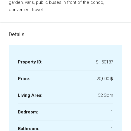
garden, vans, public buses in front of the condo,
convenient travel.
Details
Property ID:
SH50187
Price:
20,000 ‎฿
Living Area:
52 Sqm
Bedroom:
1
Bathroom:
1