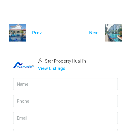
Prev
Next
Star Property HuaHin
View Listings