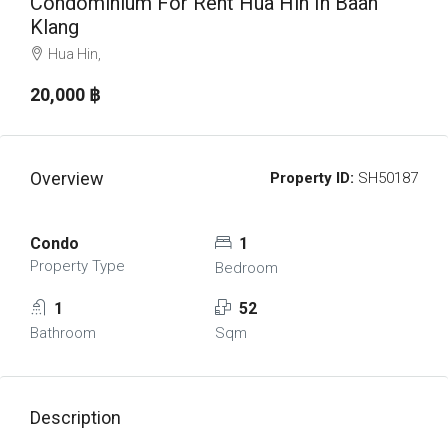
Condominium For Rent Hua Hin In Baan
Klang
Hua Hin,
20,000 ‎฿
Overview
Property ID:
SH50187
Condo
1
Property Type
Bedroom
1
52
Bathroom
Sqm
Description