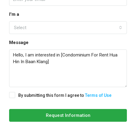
I'm a
Select
Message
By submitting this form I agree to
Terms of Use
Request Information