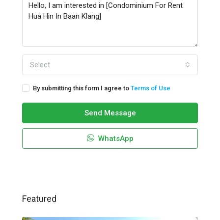
Select
By submitting this form I agree to
Terms of Use
Send Message
WhatsApp
Featured