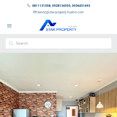
0811131558, 0928134559, 0936451693
benoit@star-property-huahin.com