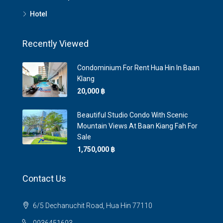
Hotel
Recently Viewed
Condominium For Rent Hua Hin In Baan
Klang
20,000 ‎฿
Beautiful Studio Condo With Scenic
Mountain Views At Baan Kiang Fah For
Sale
1,750,000 ‎฿
Contact Us
6/5 Dechanuchit Road, Hua Hin 77110