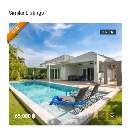
Similar Listings
NEW
FOR RENT
65,000 ‎฿