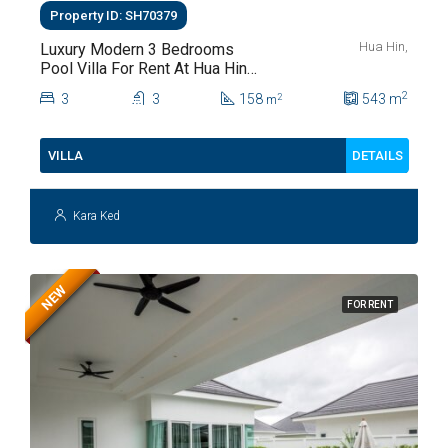
Property ID: SH70379
Hua Hin,
Luxury Modern 3 Bedrooms
Pool Villa For Rent At Hua Hin
Soi 112
2
3
3
158
543
m
2
m
DETAILS
VILLA
Kara Ked
NEW
FOR RENT