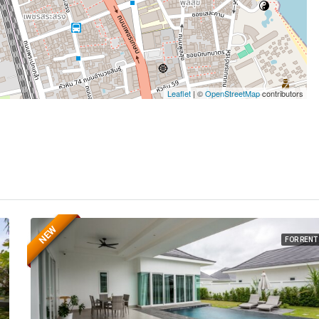
Leaflet
| ©
OpenStreetMap
contributors
NEW
FOR RENT