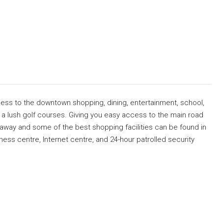
cess to the downtown shopping, dining, entertainment, school,
nd a lush golf courses. Giving you easy access to the main road
away and some of the best shopping facilities can be found in
ness centre, Internet centre, and 24-hour patrolled security