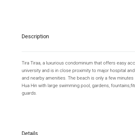
Description
Tira Tiraa, a luxurious condominium that offers easy ac
university and is in close proximity to major hospital a
and nearby amenities. The beach is only a few minutes 
Hua Hin with large swimming pool, gardens, fountains,fit
guards.
Details