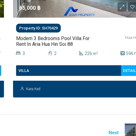
65,000 ‎฿
Property ID: SH70429
,
Hua H
Modern 3 Bedrooms Pool Villa For
Rent In Aria Hua Hin Soi 88
2
3
2
226
596
2
m
DETAI
VILLA
Kara Ked
Next