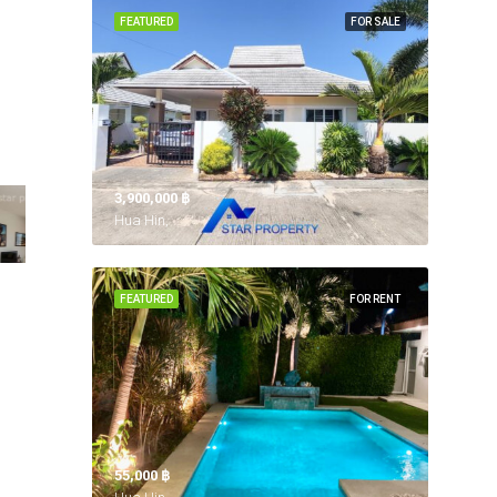
FEATURED
FOR SALE
3,900,000 ‎฿
Hua Hin,
FEATURED
FOR RENT
55,000 ‎฿