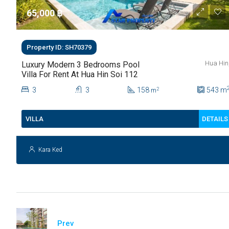
65,000 ‎฿
Property ID: SH70379
Hua Hin
Luxury Modern 3 Bedrooms Pool
Villa For Rent At Hua Hin Soi 112
3
3
158
543
m
2
m
DETAILS
VILLA
Kara Ked
Prev