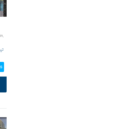
in,
2
m
LS