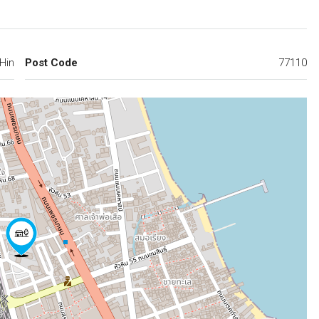
Hin
Post Code
77110