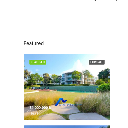
Featured
FEATURED
FOR SALE
34,000,000 ‎฿
Hua Hin,