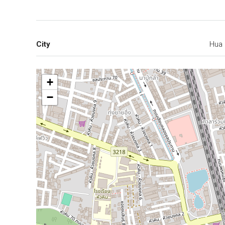
City
Hua 
+
−