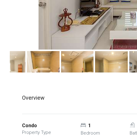
Overview
Condo
1
Property Type
Bedroom
Ba