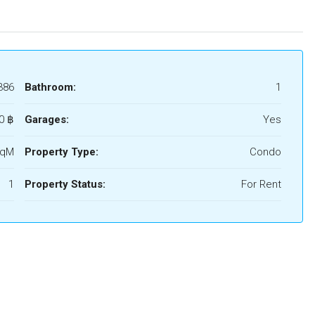
386
Bathroom:
1
0 ‎฿
Garages:
Yes
SqM
Property Type:
Condo
1
Property Status:
For Rent