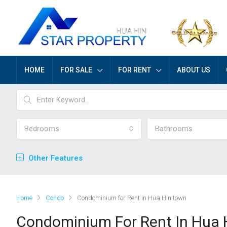
HOME
FOR SALE
FOR RENT
ABOUT US
Bedrooms
Bathrooms
Other Features
Home
Condo
Condominium for Rent in Hua Hin town
Condominium For Rent In Hua 