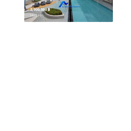
2,900,000 ‎฿
Hua Hin,