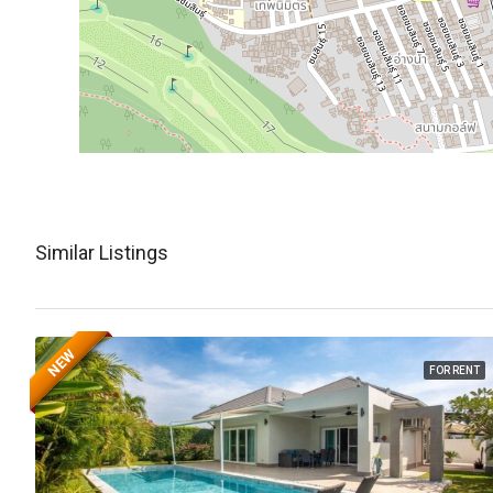
Similar Listings
NEW
FOR RENT