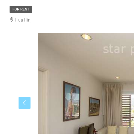
FOR RENT
Hua Hin,