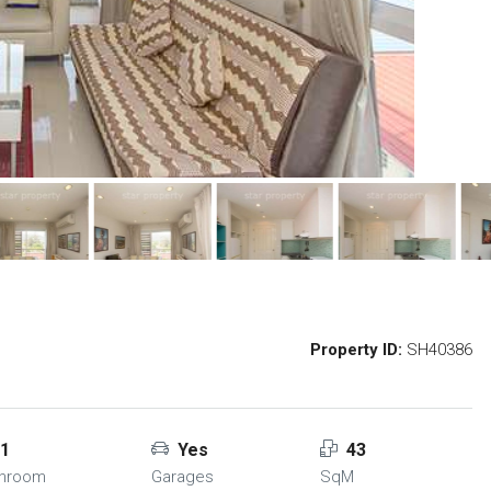
Property ID:
SH40386
1
Yes
43
throom
Garages
SqM