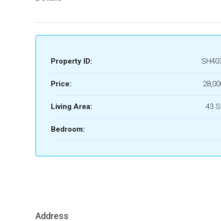
Property ID:
SH40
Price:
28,00
Living Area:
43 
Bedroom:
Address