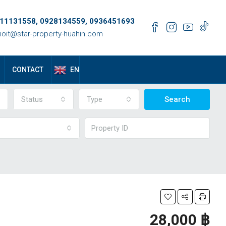
11131558, 0928134559, 0936451693
oit@star-property-huahin.com
EN
CONTACT
Status
Type
Search
28,000 ‎฿