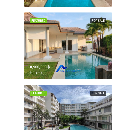
Hua Hin,
FEATURED
FOR SALE
8,900,000 ‎฿
Hua Hin,
FEATURED
FOR SALE