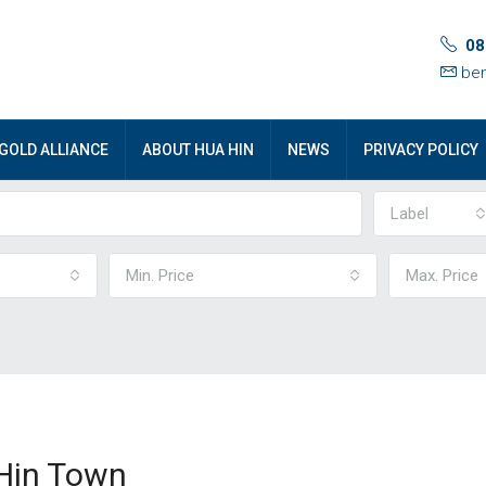
08
ben
GOLD ALLIANCE
ABOUT HUA HIN
NEWS
PRIVACY POLICY
Label
Min. Price
Max. Price
Hin Town