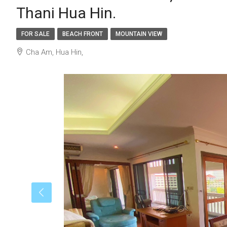
Thani Hua Hin.
FOR SALE
BEACH FRONT
MOUNTAIN VIEW
Cha Am, Hua Hin,