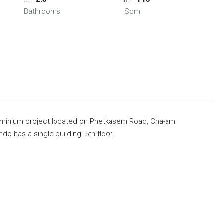
Bathrooms
Sqm
ndominium project located on Phetkasem Road, Cha-am
do has a single building, 5th floor.