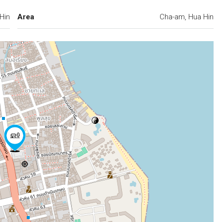
Hin
Area
Cha-am, Hua Hin