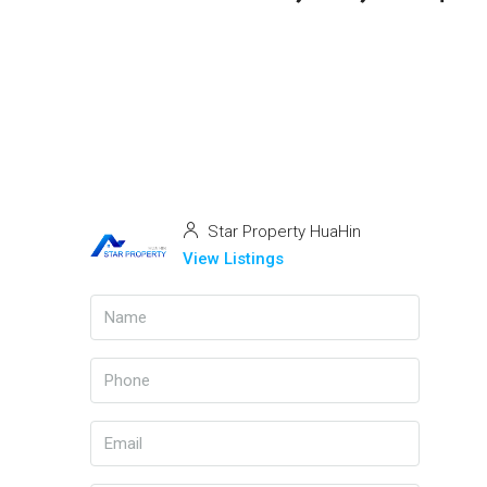
Star Property HuaHin
View Listings