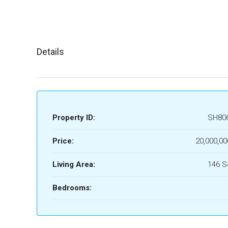
Details
Property ID:
SH80
Price:
20,000,00
Living Area:
146 
Bedrooms: