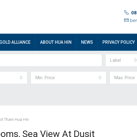
08
ben
GOLD ALLIANCE
ABOUT HUA HIN
NEWS
PRIVACY POLICY
Label
Min. Price
Max. Price
it Thani Hua Hin.
oms, Sea View At Dusit