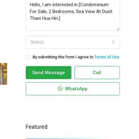
Select
By submitting this form I agree to
Terms of Use
Send Message
Call
WhatsApp
Featured