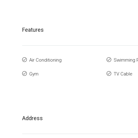
Features
Air Conditioning
Swimming 
Gym
TV Cable
Address