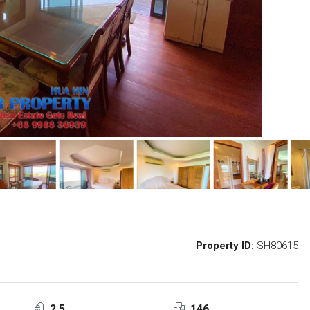
Property ID:
SH80615
2.5
146