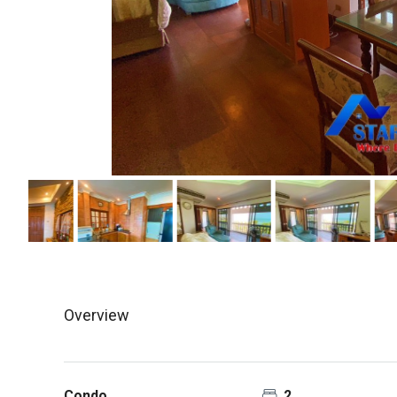
Overview
Condo
2