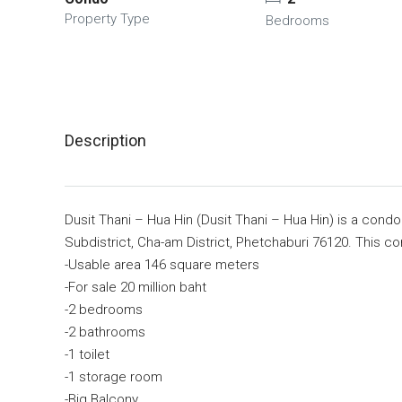
Property Type
Bedrooms
Description
Dusit Thani – Hua Hin (Dusit Thani – Hua Hin) is a co
Subdistrict, Cha-am District, Phetchaburi 76120. This con
-Usable area 146 square meters
-For sale 20 million baht
-2 bedrooms
-2 bathrooms
-1 toilet
-1 storage room
-Big Balcony