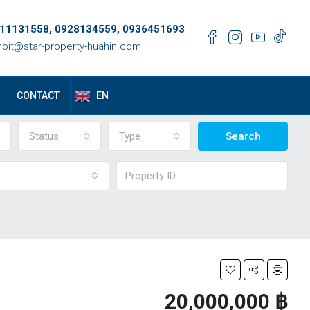
11131558, 0928134559, 0936451693
oit@star-property-huahin.com
EN
CONTACT
Status
Type
Search
20,000,000 ‎฿