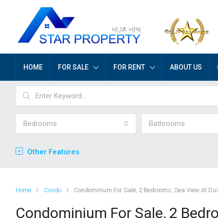
HOME
FOR SALE
FOR RENT
ABOUT US
Bedrooms
Bathrooms
Other Features
Home
Condo
Condominium For Sale, 2 Bedrooms, Sea View At Dus
Condominium For Sale, 2 Bedro