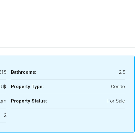
615
Bathrooms:
2.5
0 ‎฿
Property Type:
Condo
Sqm
Property Status:
For Sale
2