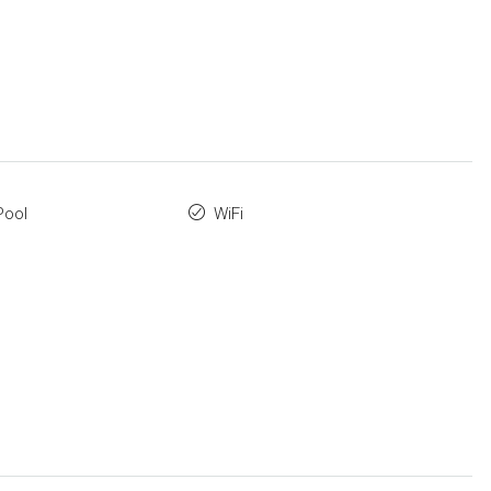
Pool
WiFi