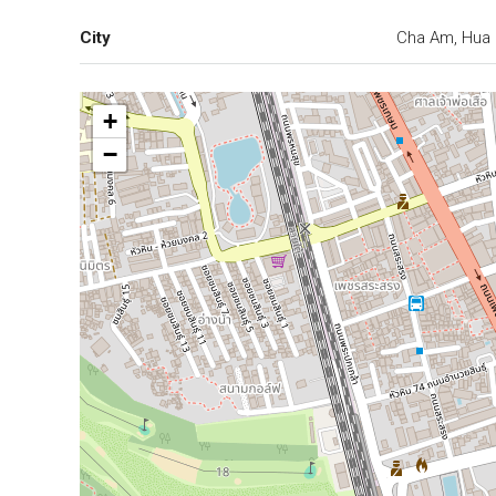
City
Cha Am, Hua 
+
−