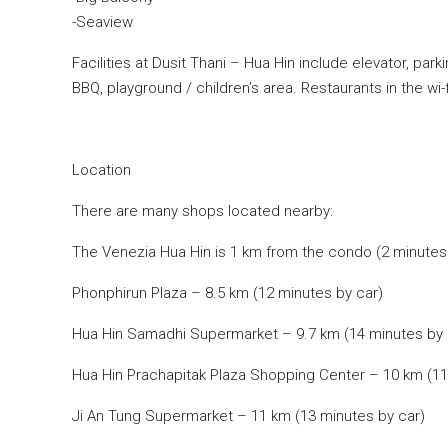
-Seaview
Facilities at Dusit Thani – Hua Hin include elevator, par
BBQ, playground / children’s area. Restaurants in the wi-f
Location
There are many shops located nearby:
The Venezia Hua Hin is 1 km from the condo (2 minutes 
Phonphirun Plaza – 8.5 km (12 minutes by car)
Hua Hin Samadhi Supermarket – 9.7 km (14 minutes by 
Hua Hin Prachapitak Plaza Shopping Center – 10 km (11
Ji An Tung Supermarket – 11 km (13 minutes by car)