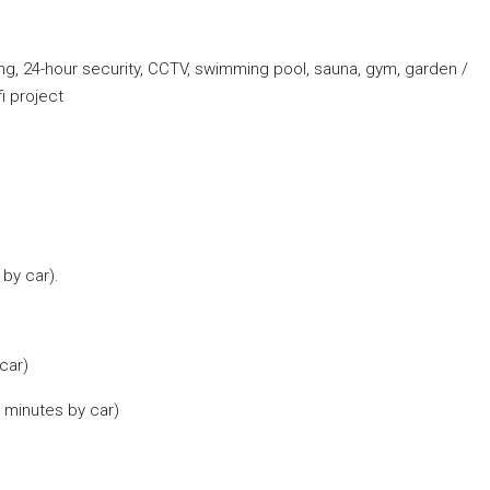
king, 24-hour security, CCTV, swimming pool, sauna, gym, garden /
i project
by car).
car)
 minutes by car)