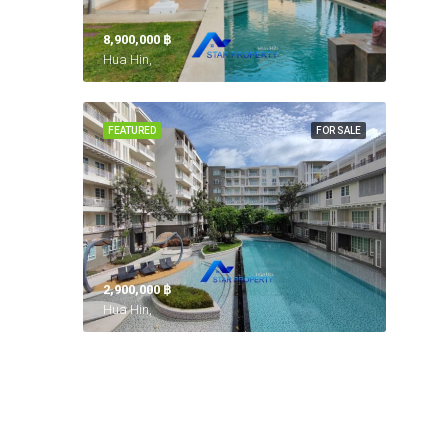
8,900,000 ‎฿
Hua Hin,
FEATURED
FOR SALE
2,900,000 ‎฿
Hua Hin,