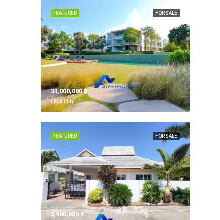
FEATURED
FOR SALE
34,000,000 ‎฿
Hua Hin,
FEATURED
FOR SALE
3,900,000 ‎฿