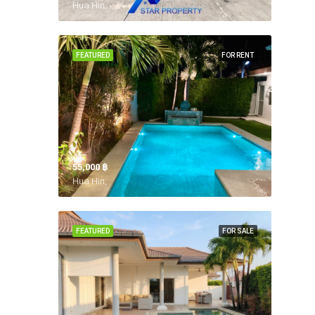
Hua Hin,
FEATURED
FOR RENT
55,000 ‎฿
Hua Hin,
FEATURED
FOR SALE