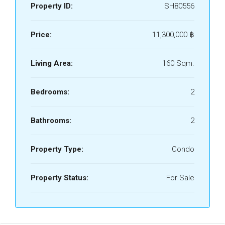
Property ID:
SH80556
Price:
11,300,000 ‎฿
Living Area:
160 Sqm.
Bedrooms:
2
Bathrooms:
2
Property Type:
Condo
Property Status:
For Sale