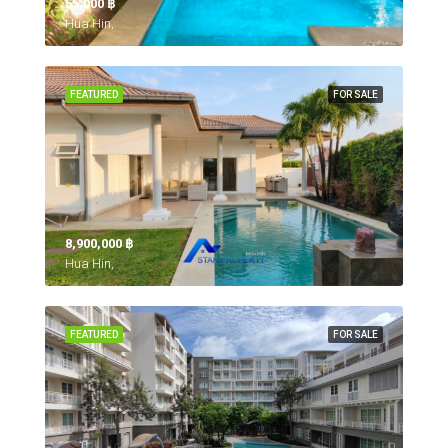
55,000 ‎฿
Hua Hin,
FEATURED
FOR SALE
8,900,000 ‎฿
Hua Hin,
FEATURED
FOR SALE