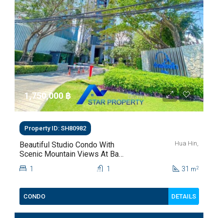
1,750,000 ‎฿
Property ID: SH80982
Hua Hin,
Beautiful Studio Condo With
Scenic Mountain Views At Baan
Kiang Fah For Sale
1
1
31
2
m
DETAILS
CONDO