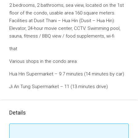
2 bedrooms, 2 bathrooms, sea view, located on the 1st
floor of the condo, usable area 160 square meters.
Facilities at Dusit Thani – Hua Hin (Dusit – Hua Hin):
Elevator, 24-hour movie center, CCTV. Swimming pool,
sauna, fitness / BBQ view / food supplements, wi-fi
that
Various shops in the condo area:
Hua Hin Supermarket – 9.7 minutes (14 minutes by car)
Ji An Tung Supermarket – 11 (13 minutes drive)
Details