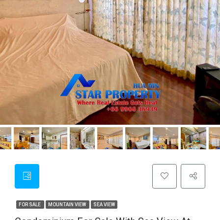
FOR SALE
MOUNTAIN VIEW
SEA VIEW