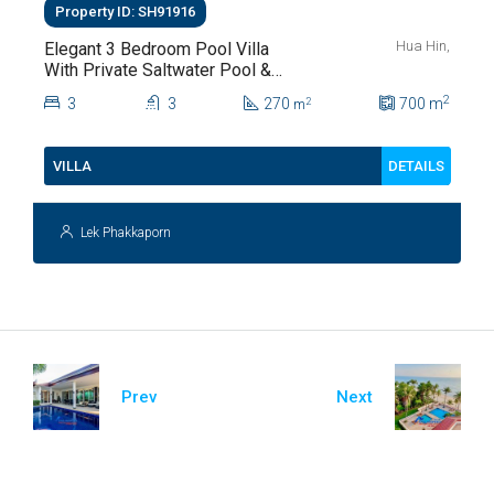
Property ID: SH91916
Hua Hin,
Elegant 3 Bedroom Pool Villa
With Private Saltwater Pool &
Lush Garden At Hua Hin Soi
2
3
3
270
700
m
2
m
112
DETAILS
VILLA
Lek Phakkaporn
Prev
Next