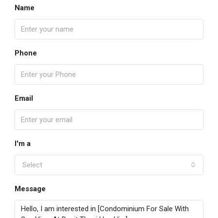
Name
Phone
Email
I'm a
Select
Message