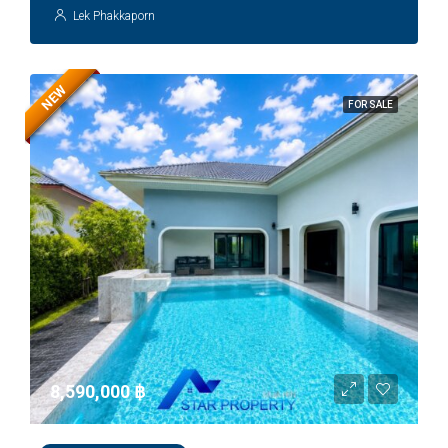
Lek Phakkaporn
NEW
FOR SALE
8,590,000 ‎฿