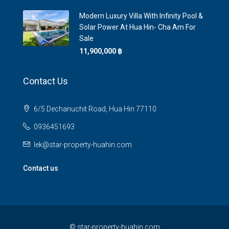
Modern Luxury Villa With Infinity Pool &
Solar Power At Hua Hin- Cha Am For
Sale
11,900,000 ‎฿
Contact Us
6/5 Dechanuchit Road, Hua Hin 77110
0936451693
lek@star-property-huahin.com
Contact us
©
star-property-huahin.com