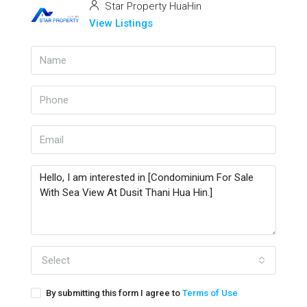
Star Property HuaHin
View Listings
Select
By submitting this form I agree to
Terms of Use