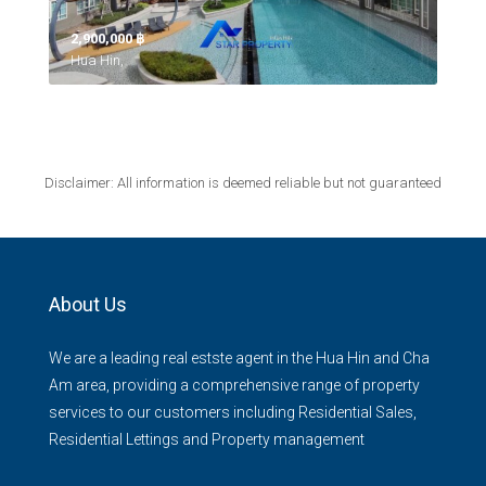
2,900,000 ‎฿
Hua Hin,
Disclaimer: All information is deemed reliable but not guaranteed
About Us
We are a leading real estste agent in the Hua Hin and Cha
Am area, providing a comprehensive range of property
services to our customers including Residential Sales,
Residential Lettings and Property management