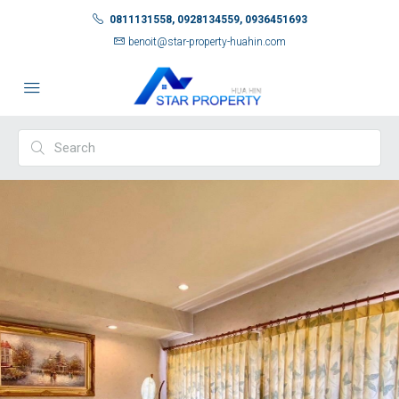
0811131558, 0928134559, 0936451693
benoit@star-property-huahin.com