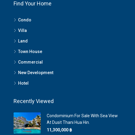
Find Your Home
Condo
Villa
Land
Town House
Commercial
New Development
Hotel
Recently Viewed
Condominium For Sale With Sea View
At Dusit Thani Hua Hin.
11,300,000 ‎฿