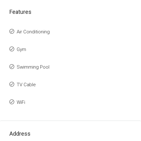
Features
Air Conditioning
Gym
Swimming Pool
TV Cable
WiFi
Address