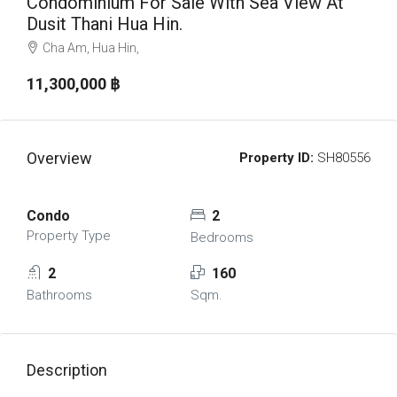
Condominium For Sale With Sea View At
Dusit Thani Hua Hin.
Cha Am, Hua Hin,
11,300,000 ‎฿
Overview
Property ID:
SH80556
Condo
2
Property Type
Bedrooms
2
160
Bathrooms
Sqm.
Description