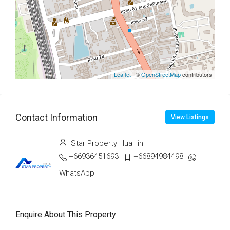
Leaflet
| ©
OpenStreetMap
contributors
Contact Information
View Listings
Star Property HuaHin
+66936451693
+66894984498
WhatsApp
Enquire About This Property