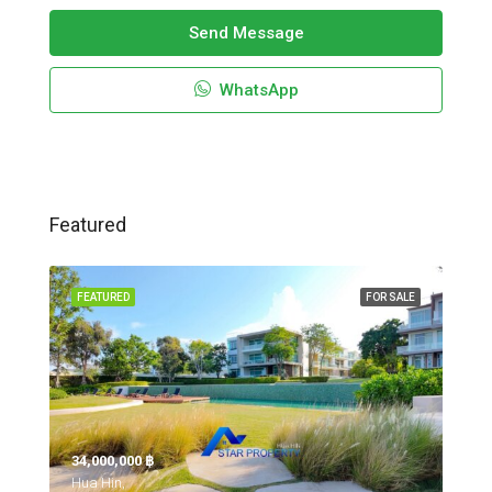
Send Message
WhatsApp
Featured
FEATURED
FOR SALE
34,000,000 ‎฿
Hua Hin,