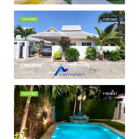
FEATURED
FOR SALE
3,900,000 ‎฿
Hua Hin,
FEATURED
FOR RENT