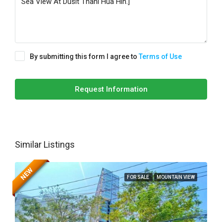
By submitting this form I agree to
Terms of Use
Request Information
Similar Listings
NEW
FOR SALE
MOUNTAIN VIEW