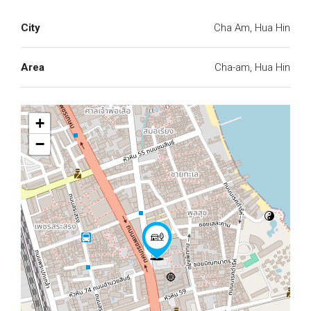
City
Cha Am, Hua Hin
Area
Cha-am, Hua Hin
+
−