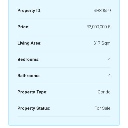
Property ID:
SH80559
Price:
33,000,000 ‎฿
Living Area:
317 Sqm
Bedrooms:
4
Bathrooms:
4
Property Type:
Condo
Property Status:
For Sale