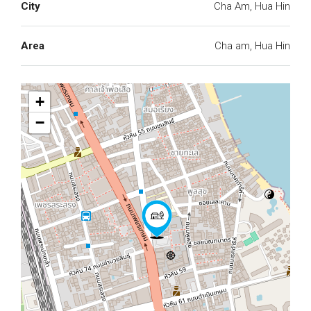
City
Cha Am, Hua Hin
Area
Cha am, Hua Hin
+
−