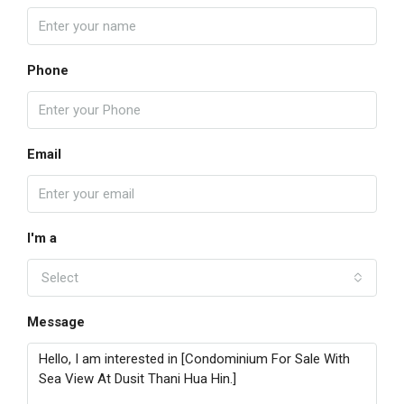
Phone
Email
I'm a
Select
Message