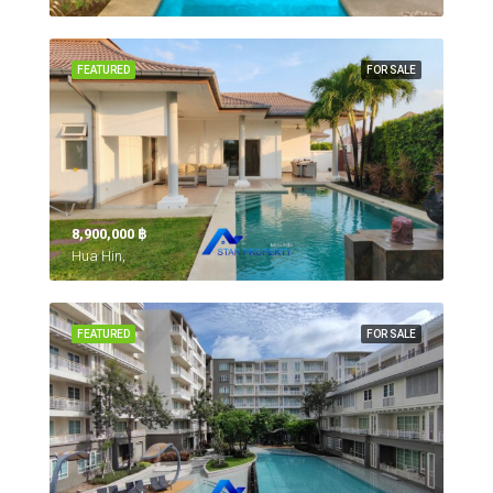
FEATURED
FOR SALE
8,900,000 ‎฿
Hua Hin,
FEATURED
FOR SALE