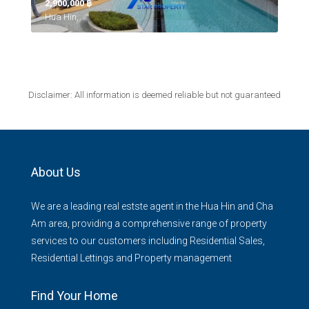
2,900,000 ‎฿
Hua Hin,
Disclaimer: All information is deemed reliable but not guaranteed
About Us
We are a leading real estste agent in the Hua Hin and Cha
Am area, providing a comprehensive range of property
services to our customers including Residential Sales,
Residential Lettings and Property management
Find Your Home