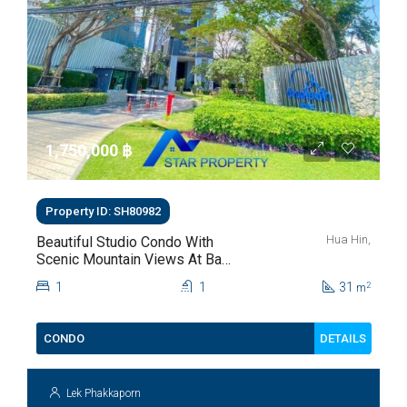
1,750,000 ‎฿
Property ID: SH80982
Hua Hin,
Beautiful Studio Condo With
Scenic Mountain Views At Baan
Kiang Fah For Sale
1
1
31
2
m
DETAILS
CONDO
Lek Phakkaporn