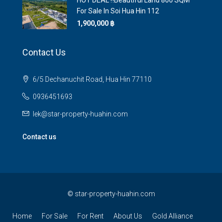
HOT DEAL ‼️Beautiful Land 800 SQM
For Sale In Soi Hua Hin 112
1,900,000 ‎฿
Contact Us
6/5 Dechanuchit Road, Hua Hin 77110
0936451693
lek@star-property-huahin.com
Contact us
©
star-property-huahin.com
Home
For Sale
For Rent
About Us
Gold Alliance