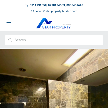
0811131558, 0928134559, 0936451693
benoit@star-property-huahin.com