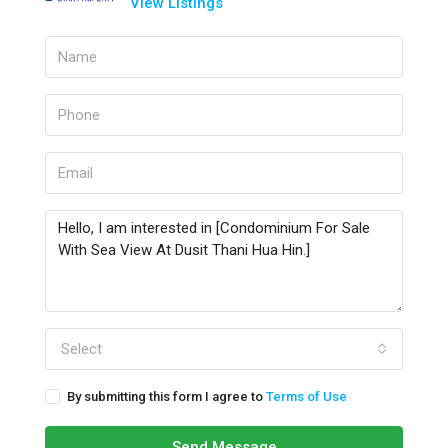
View Listings
Select
By submitting this form I agree to
Terms of Use
Send Message