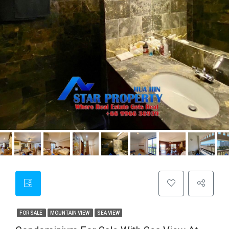
FOR SALE
MOUNTAIN VIEW
SEA VIEW