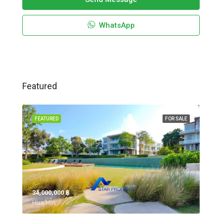
WhatsApp
Featured
FEATURED
FOR SALE
34,000,000 ‎฿
Hua Hin,