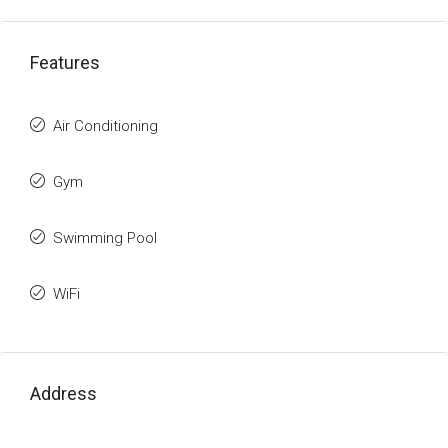
Features
Air Conditioning
Gym
Swimming Pool
WiFi
Address