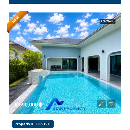
NEW
FOR SALE
8,590,000 ‎฿
Property ID: SH91916