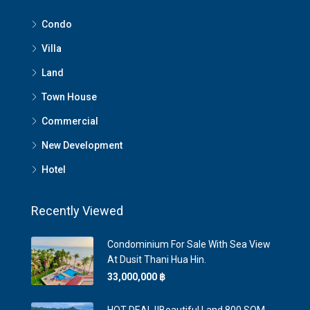
Condo
Villa
Land
Town House
Commercial
New Development
Hotel
Recently Viewed
Condominium For Sale With Sea View
At Dusit Thani Hua Hin.
33,000,000 ‎฿