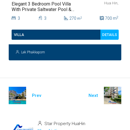
Hua Hin,
Elegant 3 Bedroom Pool Villa
With Private Saltwater Pool &
Lush Garden At Hua Hin Soi
2
3
3
270
700
m
2
m
112
DETAILS
VILLA
Lek Phakkaporn
Prev
Next
Star Property HuaHin