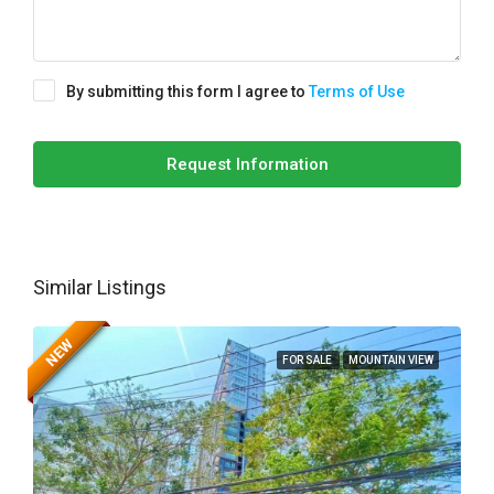
By submitting this form I agree to
Terms of Use
Request Information
Similar Listings
NEW
FOR SALE
MOUNTAIN VIEW