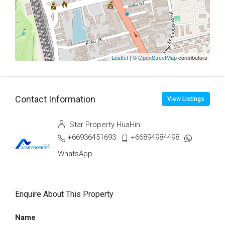
Leaflet
| ©
OpenStreetMap
contributors
Contact Information
View Listings
Star Property HuaHin
+66936451693
+66894984498
WhatsApp
Enquire About This Property
Name