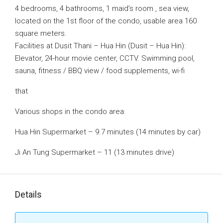
4 bedrooms, 4 bathrooms, 1 maid’s room , sea view,
located on the 1st floor of the condo, usable area 160
square meters.
Facilities at Dusit Thani – Hua Hin (Dusit – Hua Hin):
Elevator, 24-hour movie center, CCTV. Swimming pool,
sauna, fitness / BBQ view / food supplements, wi-fi
that
Various shops in the condo area:
Hua Hin Supermarket – 9.7 minutes (14 minutes by car)
Ji An Tung Supermarket – 11 (13 minutes drive)
Details