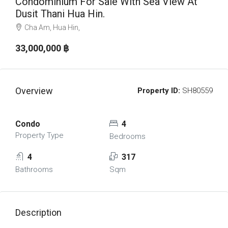
Condominium For Sale With Sea View At
Dusit Thani Hua Hin.
Cha Am, Hua Hin,
33,000,000 ‎฿
Overview
Property ID:
SH80559
Condo
4
Property Type
Bedrooms
4
317
Bathrooms
Sqm
Description