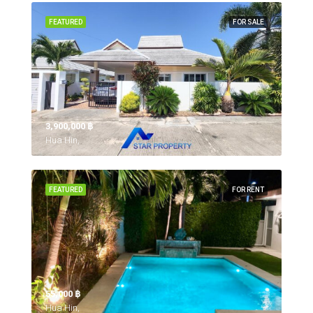
FEATURED
FOR SALE
3,900,000 ‎฿
Hua Hin,
FEATURED
FOR RENT
55,000 ‎฿
Hua Hin,