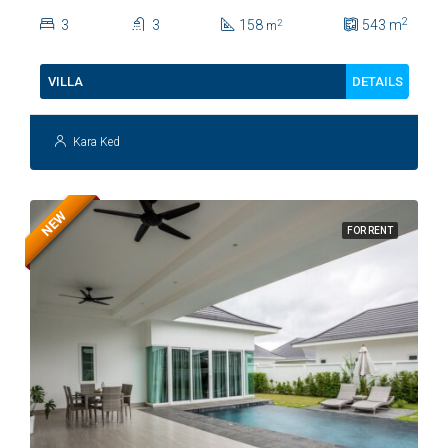
Soi 112
2
3
3
158
543
m
2
m
DETAILS
VILLA
Kara Ked
NEW
FOR RENT