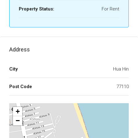
Property Status:
For Rent
Address
City
Hua Hin
Post Code
77110
+
−