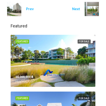
Prev
Next
Featured
FEATURED
FOR SALE
34,000,000 ‎฿
Hua Hin,
FEATURED
FOR SALE