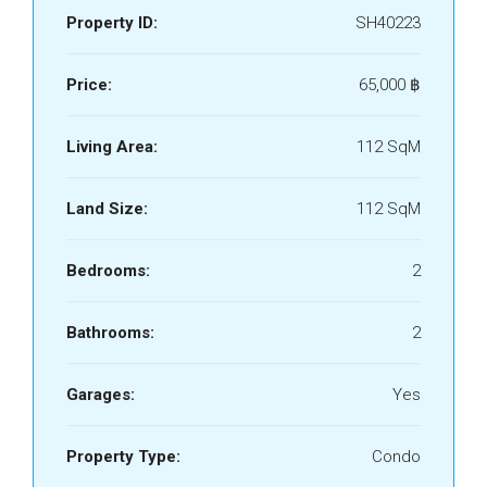
Property ID:
SH40223
Price:
65,000 ‎฿
Living Area:
112 SqM
Land Size:
112 SqM
Bedrooms:
2
Bathrooms:
2
Garages:
Yes
Property Type:
Condo