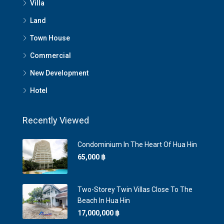
Villa
Land
Town House
Commercial
New Development
Hotel
Recently Viewed
Condominium In The Heart Of Hua Hin
65,000 ‎฿
Two-Storey Twin Villas Close To The
Beach In Hua Hin
17,000,000 ‎฿