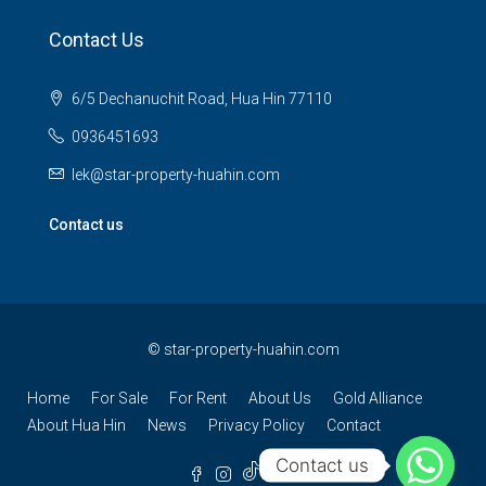
Contact Us
6/5 Dechanuchit Road, Hua Hin 77110
0936451693
lek@star-property-huahin.com
Contact us
©
star-property-huahin.com
Home
For Sale
For Rent
About Us
Gold Alliance
About Hua Hin
News
Privacy Policy
Contact
Contact us