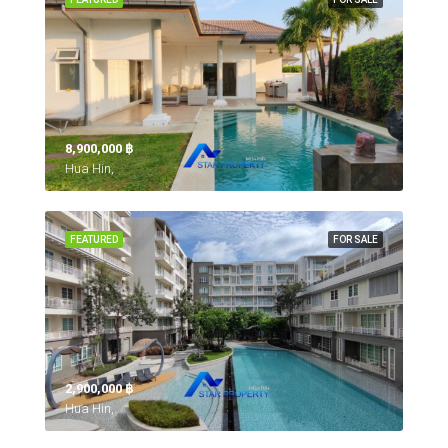
8,900,000 ‎฿
Hua Hin,
FEATURED
FOR SALE
2,900,000 ‎฿
Hua Hin,