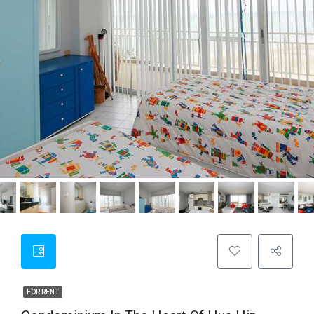
FOR RENT