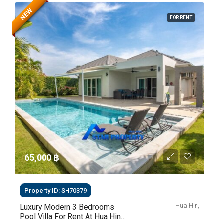
NEW
FOR RENT
65,000 ‎฿
Property ID: SH70379
Hua Hin,
Luxury Modern 3 Bedrooms
Pool Villa For Rent At Hua Hin