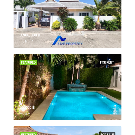
3,900,000 ‎฿
Hua Hin,
FEATURED
FOR RENT
55,000 ‎฿
Hua Hin,
FEATURED
FOR SALE