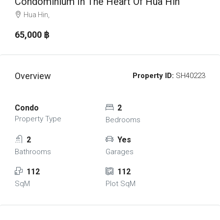
Condominium In The Heart Of Hua Hin
Hua Hin,
65,000 ‎฿
Overview
Property ID:
SH40223
Condo
2
Property Type
Bedrooms
2
Yes
Bathrooms
Garages
112
112
SqM
Plot SqM