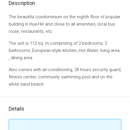
Description
The beautiful condominium on the eighth floor of popular
building in Hua-Hin and close to all amenities, local bus
route, restaurants, etc.
The unit is 112 sq. m comprising of 2 bedrooms, 2
bathrooms ,European-style kitchen, Hot Water, living area
, dining area.
Also comes with air-conditioning, 24 hours security guard,
fitness center, community swimming pool and on the
white sand beach.
Details