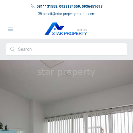
0811131558, 0928134559, 0936451693
benoit@star-property-huahin.com