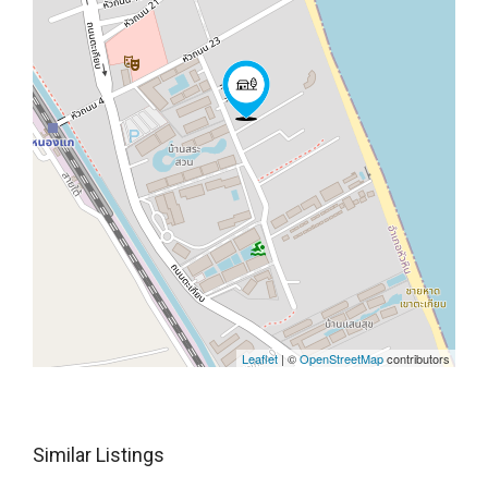
Leaflet
| ©
OpenStreetMap
contributors
Similar Listings