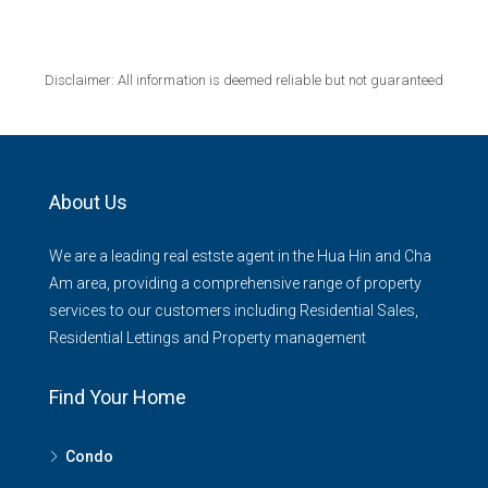
Disclaimer: All information is deemed reliable but not guaranteed
About Us
We are a leading real estste agent in the Hua Hin and Cha
Am area, providing a comprehensive range of property
services to our customers including Residential Sales,
Residential Lettings and Property management
Find Your Home
Condo