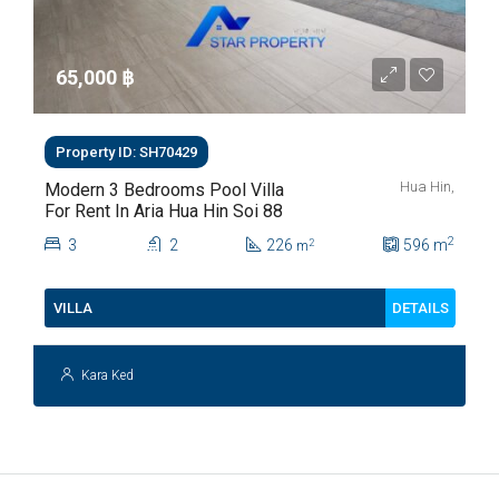
65,000 ‎฿
Property ID: SH70429
Hua Hin,
Modern 3 Bedrooms Pool Villa
For Rent In Aria Hua Hin Soi 88
2
3
2
226
596
m
2
m
DETAILS
VILLA
Kara Ked