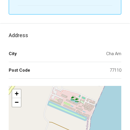
Address
City
Cha Am
Post Code
77110
+
−