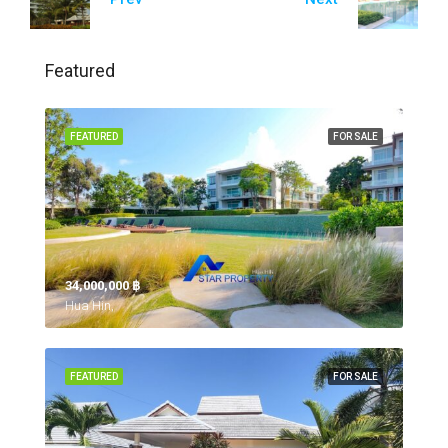
Featured
FEATURED
FOR SALE
34,000,000 ‎฿
Hua Hin,
FEATURED
FOR SALE