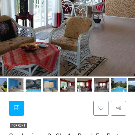
FOR RENT