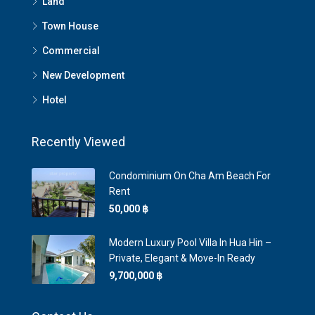
Land
Town House
Commercial
New Development
Hotel
Recently Viewed
Condominium On Cha Am Beach For
Rent
50,000 ‎฿
Modern Luxury Pool Villa In Hua Hin –
Private, Elegant & Move-In Ready
9,700,000 ‎฿