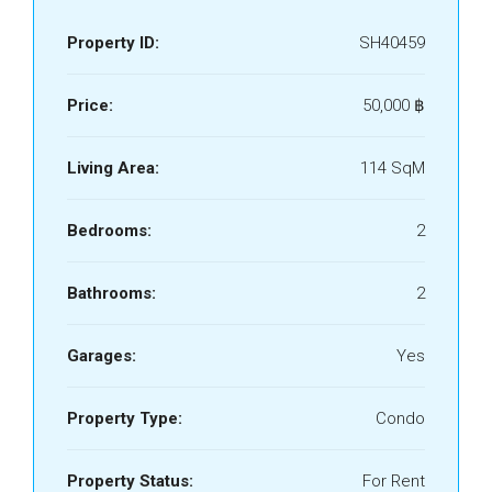
Property ID:
SH40459
Price:
50,000 ‎฿
Living Area:
114 SqM
Bedrooms:
2
Bathrooms:
2
Garages:
Yes
Property Type:
Condo
Property Status:
For Rent