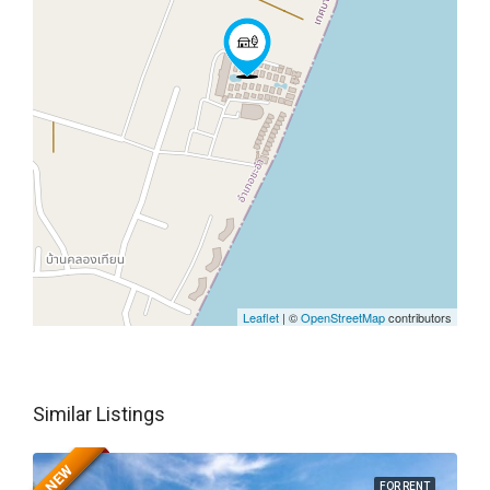
Leaflet
| ©
OpenStreetMap
contributors
Similar Listings
NEW
FOR RENT