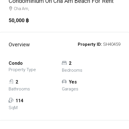
Condominium On Cha Am Beach For Rent
Cha Am,
50,000 ‎฿
Overview
Property ID:
SH40459
Condo
2
Property Type
Bedrooms
2
Yes
Bathrooms
Garages
114
SqM