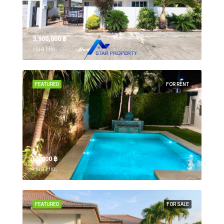
3,900,000 ‎฿
Hua Hin,
FEATURED
FOR RENT
55,000 ‎฿
Hua Hin,
FEATURED
FOR SALE