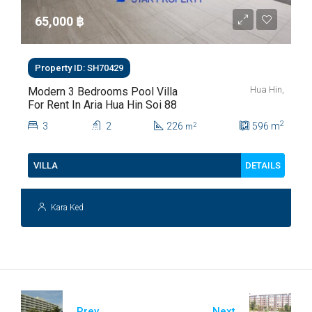
65,000 ‎฿
Property ID: SH70429
Hua Hin,
Modern 3 Bedrooms Pool Villa
For Rent In Aria Hua Hin Soi 88
2
3
2
226
596
m
2
m
DETAILS
VILLA
Kara Ked
Prev
Next