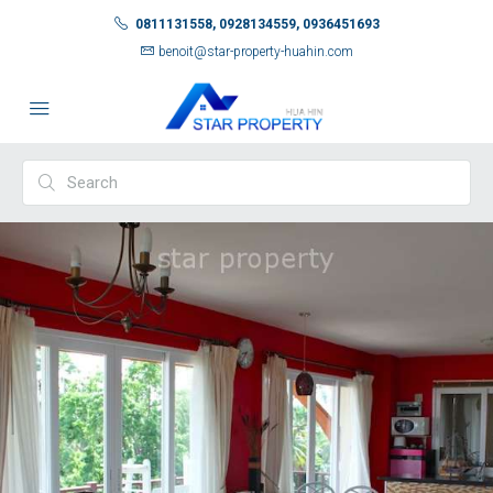
0811131558, 0928134559, 0936451693
benoit@star-property-huahin.com