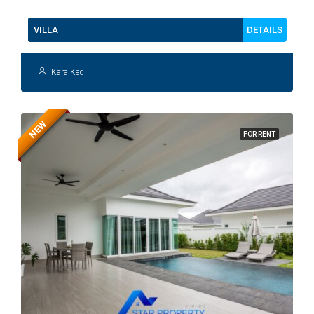
DETAILS
VILLA
Kara Ked
NEW
FOR RENT