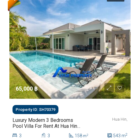
65,000 ‎฿
Property ID: SH70379
Hua Hin,
Luxury Modern 3 Bedrooms
Pool Villa For Rent At Hua Hin
Soi 112
2
3
3
158
543
m
2
m