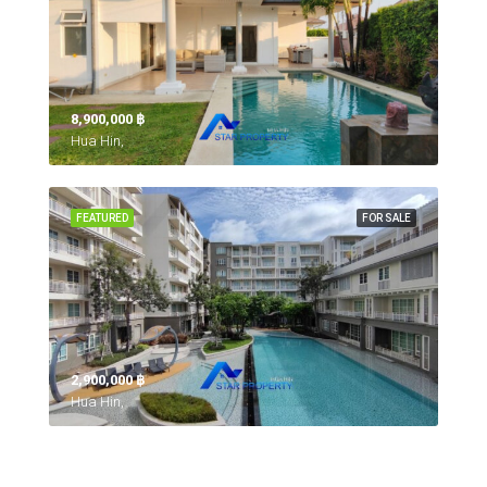
8,900,000 ‎฿
Hua Hin,
FEATURED
FOR SALE
2,900,000 ‎฿
Hua Hin,