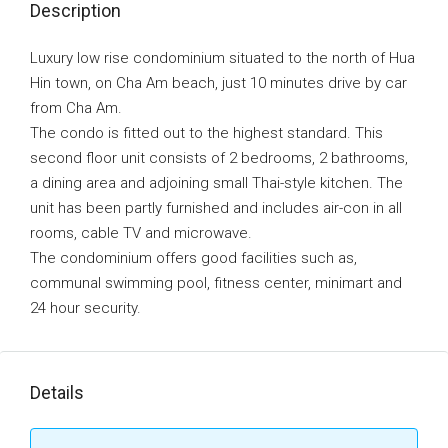
Description
Luxury low rise condominium situated to the north of Hua
Hin town, on Cha Am beach, just 10 minutes drive by car
from Cha Am.
The condo is fitted out to the highest standard. This
second floor unit consists of 2 bedrooms, 2 bathrooms,
a dining area and adjoining small Thai-style kitchen. The
unit has been partly furnished and includes air-con in all
rooms, cable TV and microwave.
The condominium offers good facilities such as,
communal swimming pool, fitness center, minimart and
24 hour security.
Details