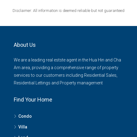
Disclaimer: All information is deemed reliable but not guaranteed
About Us
We are a leading real estste agent in the Hua Hin and Cha
Am area, providing a comprehensive range of property
services to our customers including Residential Sales,
Residential Lettings and Property management
Find Your Home
Condo
Villa