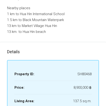
Nearby places
1 km to Hua Hin International School
1.5 km to Black Mountain Waterpark
13 km to Market Village Hua Hin
13 km. to Hua Hin beach
Details
Property ID:
SH80468
Price:
8,900,000 ‎฿
Living Area:
137.5 sq.m.