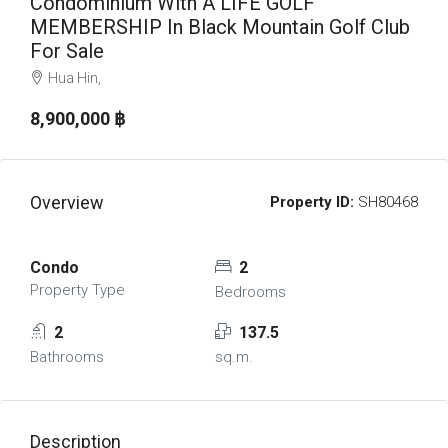
Condominium With A LIFE GOLF
MEMBERSHIP In Black Mountain Golf Club
For Sale
Hua Hin,
8,900,000 ‎฿
Overview
Property ID:
SH80468
Condo
2
Property Type
Bedrooms
2
137.5
Bathrooms
sq.m.
Description