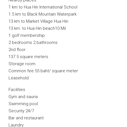
Nearby places
1 km to Hua Hin International School
1.5 km to Black Mountain Waterpark
13 km to Market Village Hua Hin
13 km. to Hua Hin beach10 Mil
1 golf membership
2 bedrooms 2 bathrooms
2nd floor
137.5 square meters
Storage room
Common fee 55 baht/ square meter
Leasehold
Facilities
Gym and sauna
Swimming pool
Security 24/7
Bar and restaurant
Laundry