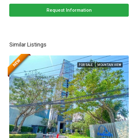
Request Information
Similar Listings
NEW
FOR SALE
MOUNTAIN VIEW