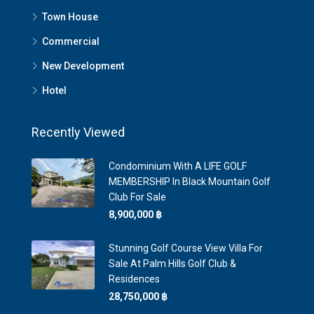
Town House
Commercial
New Development
Hotel
Recently Viewed
Condominium With A LIFE GOLF
MEMBERSHIP In Black Mountain Golf
Club For Sale
8,900,000 ‎฿
Stunning Golf Course View Villa For
Sale At Palm Hills Golf Club &
Residences
28,750,000 ‎฿