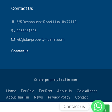
Contact Us
6/5 Dechanuchit Road, Hua Hin 77110
0936451693
lek@star-property-huahin.com
Contact us
©
star-property-huahin.com
Home
For Sale
For Rent
About Us
Gold Alliance
About Hua Hin
News
Privacy Policy
Contact
Contact us