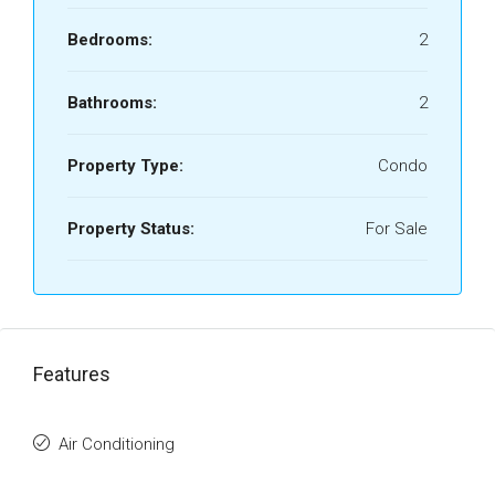
Bedrooms:
2
Bathrooms:
2
Property Type:
Condo
Property Status:
For Sale
Features
Air Conditioning