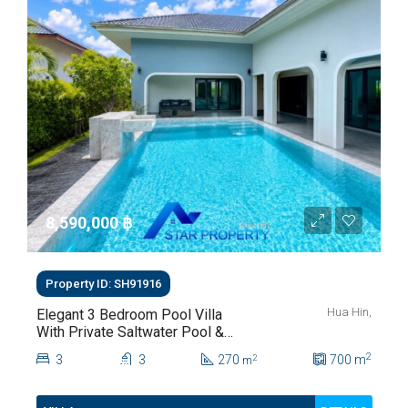
8,590,000 ‎฿
Property ID: SH91916
Hua Hin,
Elegant 3 Bedroom Pool Villa
With Private Saltwater Pool &
Lush Garden At Hua Hin Soi
2
3
3
270
700
m
2
m
112