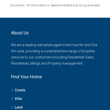
Disclaimer: All information is deemed reliable but not guaranteed
About Us
We are a leading real estste agent in the Hua Hin and Cha
Am area, providing a comprehensive range of property
services to our customers including Residential Sales,
Residential Lettings and Property management
Find Your Home
Condo
Villa
Land