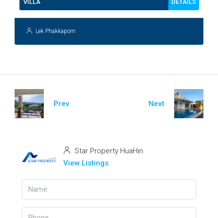
DETAILS
VILLA
Lek Phakkaporn
Prev
Next
Star Property HuaHin
View Listings