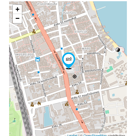
+
−
Leaflet
| ©
OpenStreetMap
contributors