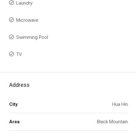
Laundry
Microwave
Swimming Pool
TV
Address
City
Hua Hin
Area
Black Mountain