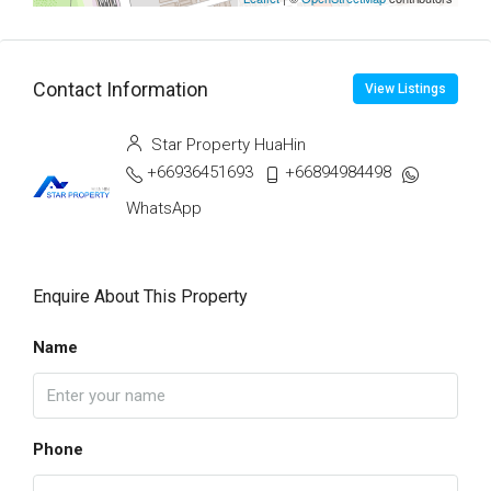
Contact Information
View Listings
Star Property HuaHin
+66936451693
+66894984498
WhatsApp
Enquire About This Property
Name
Phone