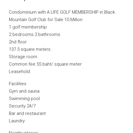
Condominium with A LIFE GOLF MEMBERSHIP in Black
Mountain Golf Club for Sale 10 Million
1 golf membership
2 bedrooms 2 bathrooms
2nd floor
137.5 square meters
Storage room
Common fee 55 baht/ square meter
Leasehold
Facilities
Gym and sauna
Swimming pool
Security 24/7
Bar and restaurant
Laundry