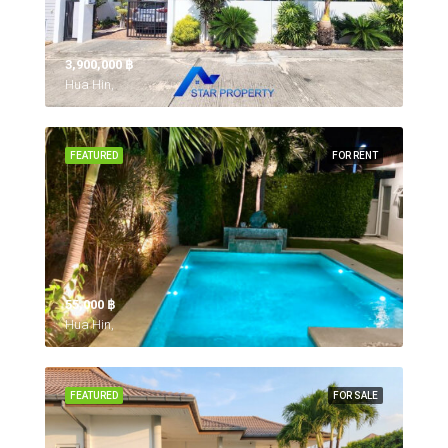
3,900,000 ‎฿
Hua Hin,
FEATURED
FOR RENT
55,000 ‎฿
Hua Hin,
FEATURED
FOR SALE