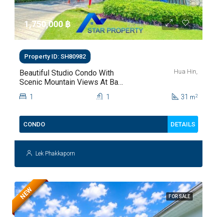
1,750,000 ‎฿
Property ID: SH80982
Hua Hin,
Beautiful Studio Condo With
Scenic Mountain Views At Baan
Kiang Fah For Sale
1
1
31
2
m
DETAILS
CONDO
Lek Phakkaporn
NEW
FOR SALE