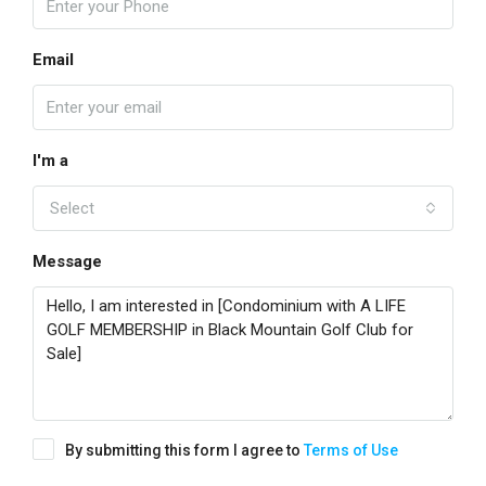
Email
I'm a
Select
Message
By submitting this form I agree to
Terms of Use