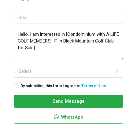
Select
By submitting this form I agree to
Terms of Use
Send Message
WhatsApp