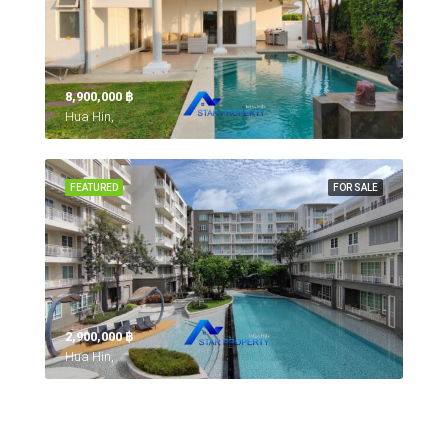
8,900,000 ‎฿
Hua Hin,
FEATURED
FOR SALE
2,900,000 ‎฿
Hua Hin,