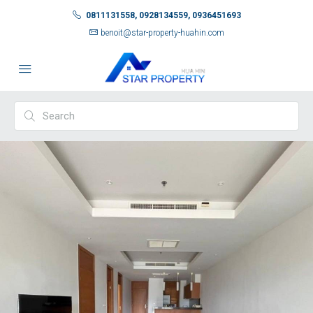
0811131558, 0928134559, 0936451693
benoit@star-property-huahin.com