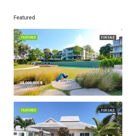
Featured
FEATURED
FOR SALE
34,000,000 ‎฿
Hua Hin,
FEATURED
FOR SALE