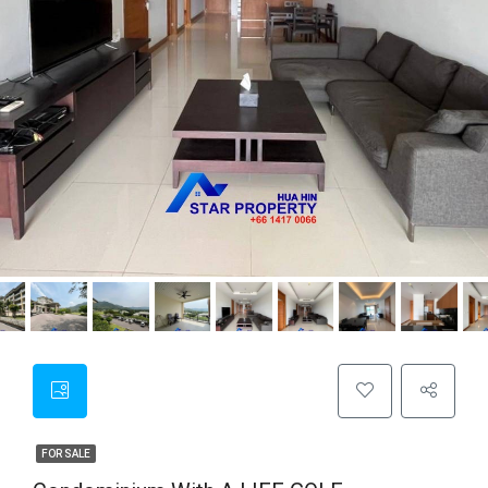
FOR SALE