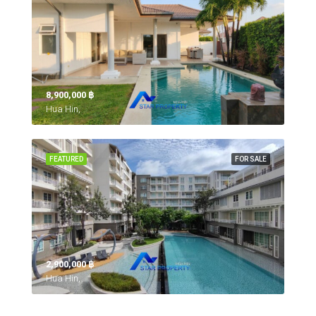
8,900,000 ‎฿
Hua Hin,
FEATURED
FOR SALE
2,900,000 ‎฿
Hua Hin,