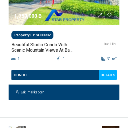
1,750,000 ‎฿
Property ID: SH80982
Hua Hin,
Beautiful Studio Condo With
Scenic Mountain Views At Baan
Kiang Fah For Sale
1
1
31
2
m
DETAILS
CONDO
Lek Phakkaporn