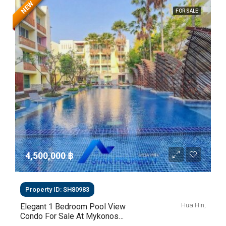
NEW
FOR SALE
4,500,000 ‎฿
Property ID: SH80983
Hua Hin,
Elegant 1 Bedroom Pool View
Condo For Sale At Mykonos
Hua Hin For Sale