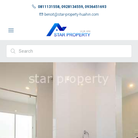
0811131558, 0928134559, 0936451693
benoit@star-property-huahin.com