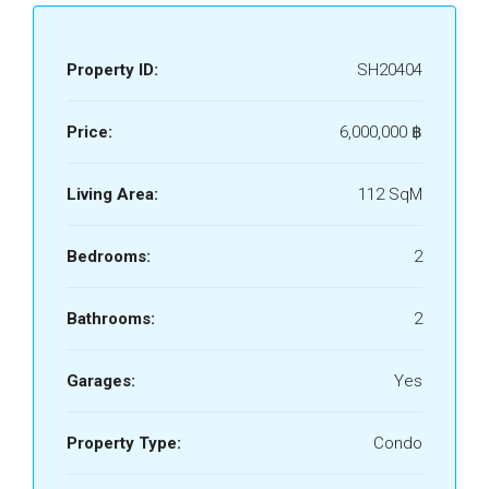
Property ID:
SH20404
Price:
6,000,000 ‎฿
Living Area:
112 SqM
Bedrooms:
2
Bathrooms:
2
Garages:
Yes
Property Type:
Condo