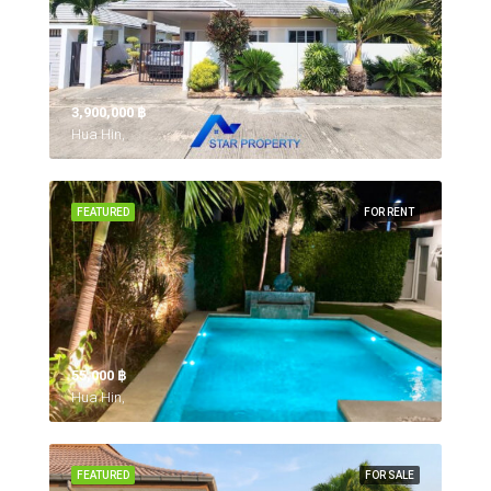
3,900,000 ‎฿
Hua Hin,
FEATURED
FOR RENT
55,000 ‎฿
Hua Hin,
FEATURED
FOR SALE