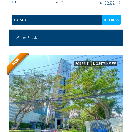
1
1
52.82
2
m
DETAILS
CONDO
Lek Phakkaporn
NEW
FOR SALE
MOUNTAIN VIEW