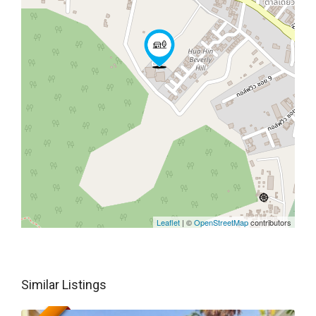
Leaflet
| ©
OpenStreetMap
contributors
Similar Listings