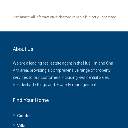
Disclaimer: All information is deemed reliable but not guaranteed
About Us
We are a leading real estste agent in the Hua Hin and Cha
Am area, providing a comprehensive range of property
services to our customers including Residential Sales,
Residential Lettings and Property management
Find Your Home
Condo
Villa