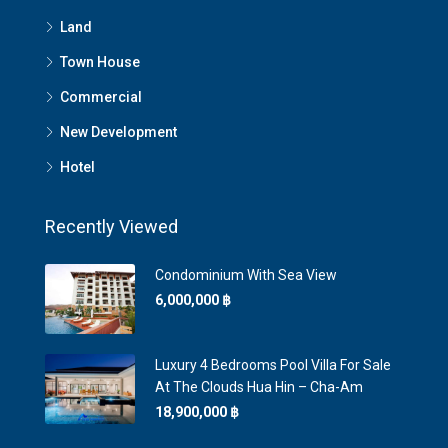
Land
Town House
Commercial
New Development
Hotel
Recently Viewed
Condominium With Sea View
6,000,000 ‎฿
Luxury 4 Bedrooms Pool Villa For Sale
At The Clouds Hua Hin – Cha-Am
18,900,000 ‎฿