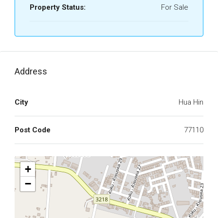
Property Status:
For Sale
Address
City
Hua Hin
Post Code
77110
+
−