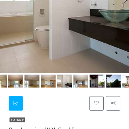
FOR SALE