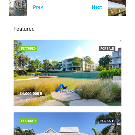
Prev
Next
Featured
FEATURED
FOR SALE
34,000,000 ‎฿
Hua Hin,
FEATURED
FOR SALE