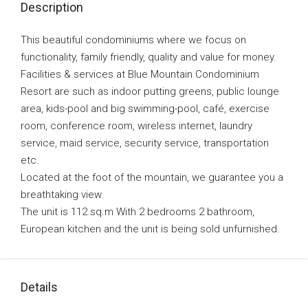
Description
This beautiful condominiums where we focus on
functionality, family friendly, quality and value for money.
Facilities & services at Blue Mountain Condominium
Resort are such as indoor putting greens, public lounge
area, kids-pool and big swimming-pool, café, exercise
room, conference room, wireless internet, laundry
service, maid service, security service, transportation
etc.
Located at the foot of the mountain, we guarantee you a
breathtaking view.
The unit is 112 sq.m With 2 bedrooms 2 bathroom,
European kitchen and the unit is being sold unfurnished.
Details