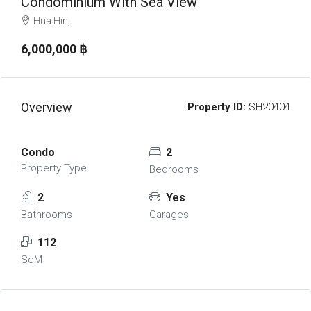
Condominium With Sea View
Hua Hin,
6,000,000 ‎฿
Overview
Property ID:
SH20404
Condo
2
Property Type
Bedrooms
2
Yes
Bathrooms
Garages
112
SqM