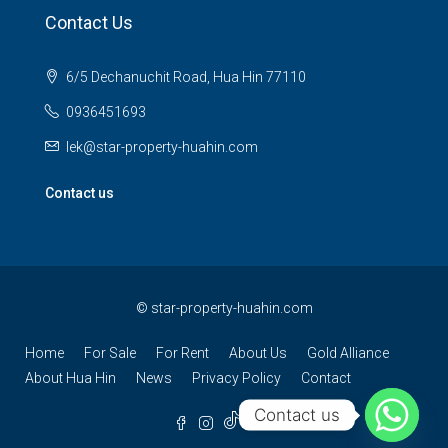
Contact Us
6/5 Dechanuchit Road, Hua Hin 77110
0936451693
lek@star-property-huahin.com
Contact us
©
star-property-huahin.com
Home
For Sale
For Rent
About Us
Gold Alliance
About Hua Hin
News
Privacy Policy
Contact
Contact us