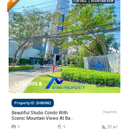
FOR SALE
MOUNTAIN VIEW
1,750,000 ‎฿
Property ID: SH80982
Hua Hin,
Beautiful Studio Condo With
Scenic Mountain Views At Baan
Kiang Fah For Sale
1
1
31
2
m