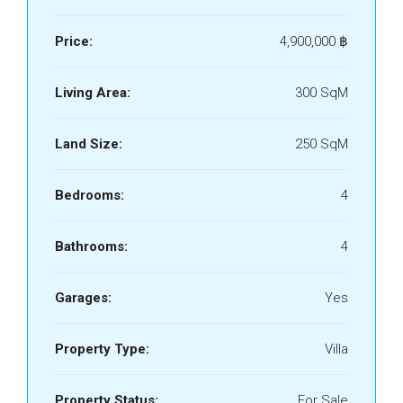
Price:
4,900,000 ‎฿
Living Area:
300 SqM
Land Size:
250 SqM
Bedrooms:
4
Bathrooms:
4
Garages:
Yes
Property Type:
Villa
Property Status:
For Sale