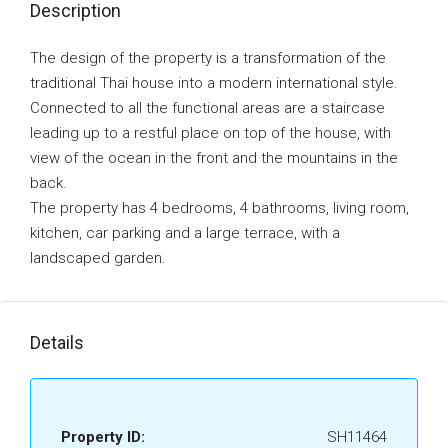
Description
The design of the property is a transformation of the
traditional Thai house into a modern international style.
Connected to all the functional areas are a staircase
leading up to a restful place on top of the house, with
view of the ocean in the front and the mountains in the
back.
The property has 4 bedrooms, 4 bathrooms, living room,
kitchen, car parking and a large terrace, with a
landscaped garden.
Details
Property ID:
SH11464