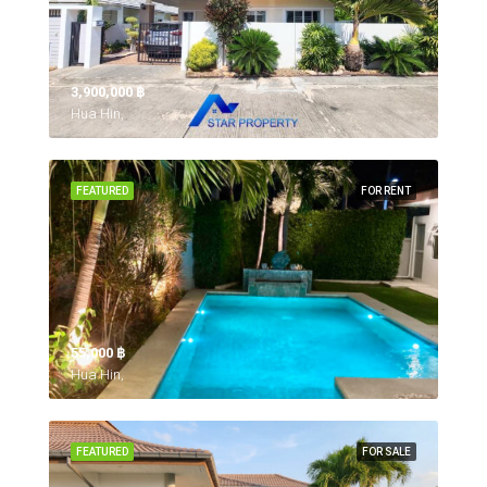
3,900,000 ‎฿
Hua Hin,
FEATURED
FOR RENT
55,000 ‎฿
Hua Hin,
FEATURED
FOR SALE