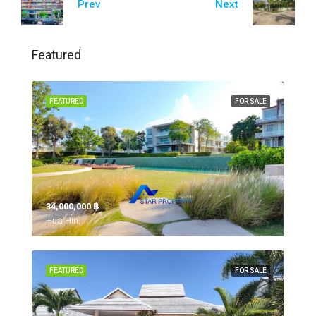
Prev
Next
Featured
FEATURED
FOR SALE
34,000,000 ‎฿
Hua Hin,
FEATURED
FOR SALE