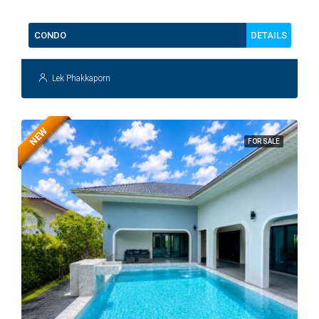
DETAILS
CONDO
Lek Phakkaporn
NEW
FOR SALE