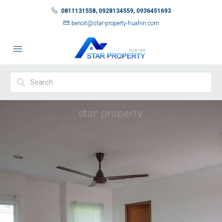
0811131558, 0928134559, 0936451693
benoit@star-property-huahin.com