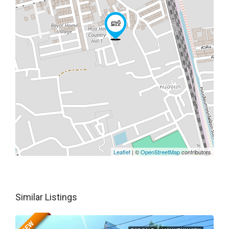
Leaflet
| ©
OpenStreetMap
contributors
Similar Listings
NEW