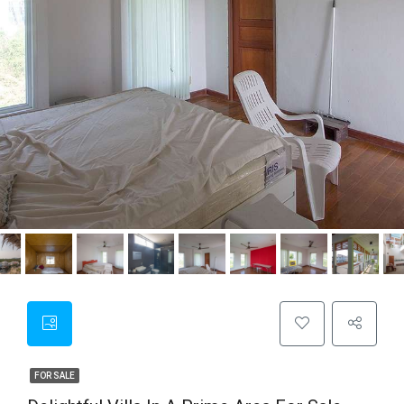
FOR SALE