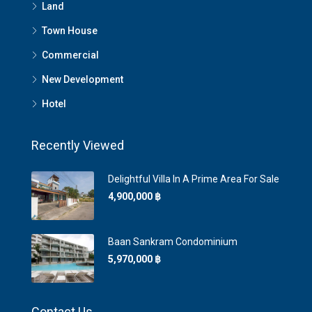
Land
Town House
Commercial
New Development
Hotel
Recently Viewed
Delightful Villa In A Prime Area For Sale
4,900,000 ‎฿
Baan Sankram Condominium
5,970,000 ‎฿
Contact Us