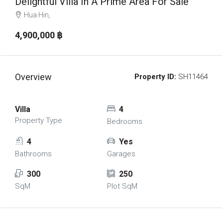
Delightful Villa In A Prime Area For Sale
Hua Hin,
4,900,000 ‎฿
Overview
Property ID:
SH11464
Villa
4
Property Type
Bedrooms
4
Yes
Bathrooms
Garages
300
250
SqM
Plot SqM