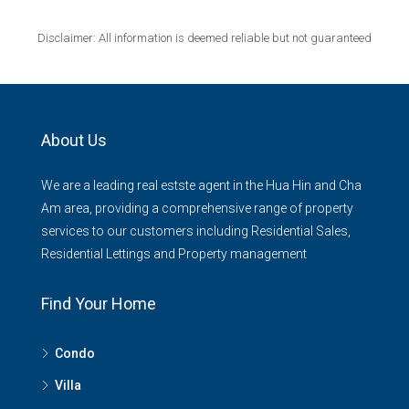
Disclaimer: All information is deemed reliable but not guaranteed
About Us
We are a leading real estste agent in the Hua Hin and Cha
Am area, providing a comprehensive range of property
services to our customers including Residential Sales,
Residential Lettings and Property management
Find Your Home
Condo
Villa