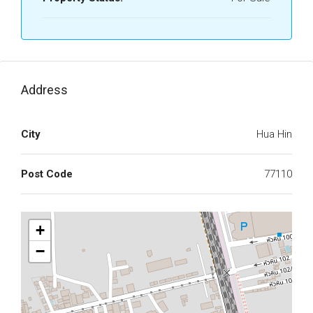
Address
City
Hua Hin
Post Code
77110
+
−