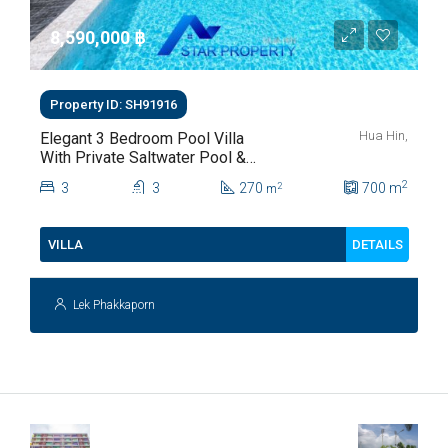
8,590,000 ‎฿
Property ID: SH91916
Hua Hin,
Elegant 3 Bedroom Pool Villa
With Private Saltwater Pool &
Lush Garden At Hua Hin Soi
2
3
3
270
700
m
2
m
112
DETAILS
VILLA
Lek Phakkaporn