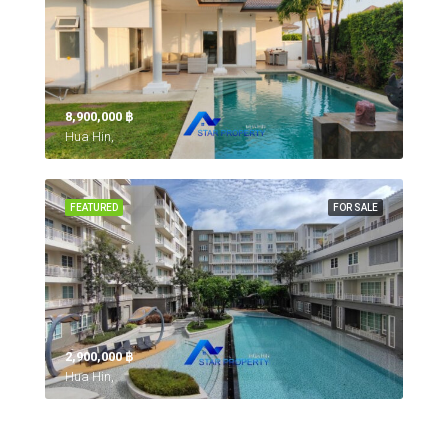
8,900,000 ‎฿
Hua Hin,
FEATURED
FOR SALE
2,900,000 ‎฿
Hua Hin,