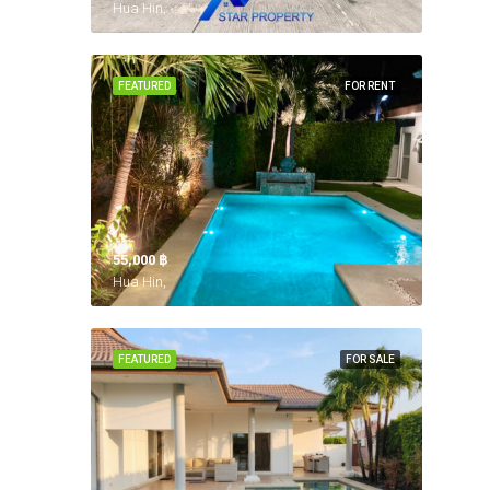
Hua Hin,
FEATURED
FOR RENT
55,000 ‎฿
Hua Hin,
FEATURED
FOR SALE