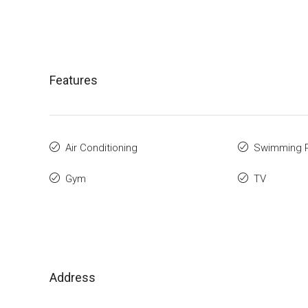
Features
Air Conditioning
Swimming 
Gym
TV
Address