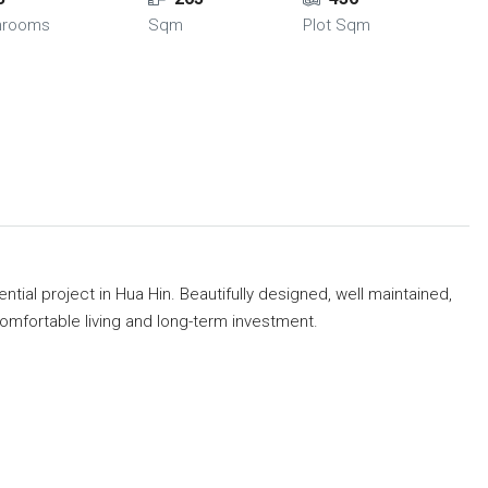
hrooms
Sqm
Plot Sqm
ential project in Hua Hin. Beautifully designed, well maintained,
mfortable living and long-term investment.