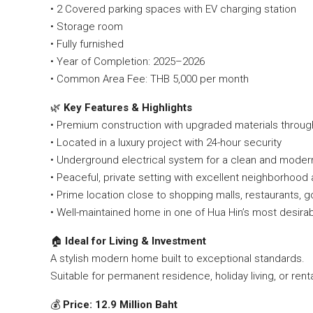
• 2 Covered parking spaces with EV charging station
• Storage room
• Fully furnished
• Year of Completion: 2025–2026
• Common Area Fee: THB 5,000 per month
🌿
Key Features & Highlights
• Premium construction with upgraded materials throug
• Located in a luxury project with 24-hour security
• Underground electrical system for a clean and mode
• Peaceful, private setting with excellent neighborhoo
• Prime location close to shopping malls, restaurants, 
• Well-maintained home in one of Hua Hin’s most desir
🏠
Ideal for Living & Investment
A stylish modern home built to exceptional standards.
Suitable for permanent residence, holiday living, or rent
💰
Price: 12.9 Million Baht