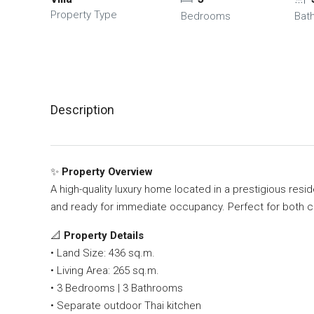
Property Type
Bedrooms
Bat
Description
✨
Property Overview
A high-quality luxury home located in a prestigious resid
and ready for immediate occupancy. Perfect for both co
📐
Property Details
• Land Size: 436 sq.m.
• Living Area: 265 sq.m.
• 3 Bedrooms | 3 Bathrooms
• Separate outdoor Thai kitchen