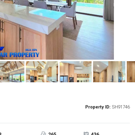
Property ID:
SH91746
3
265
436