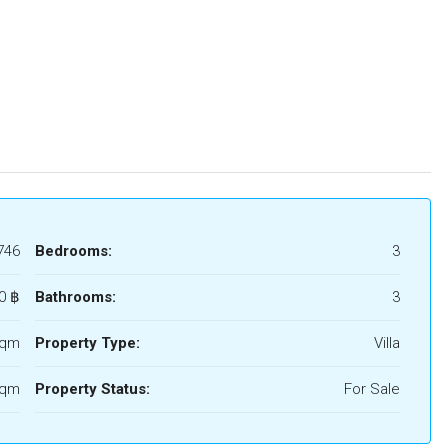
746
Bedrooms:
3
0 ‎฿
Bathrooms:
3
Sqm
Property Type:
Villa
Sqm
Property Status:
For Sale