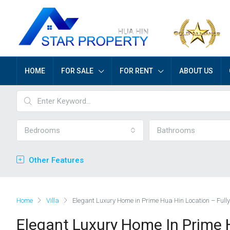
HOME
FOR SALE
FOR RENT
ABOUT US
Bedrooms
Bathrooms
Other Features
Home
Villa
Elegant Luxury Home in Prime Hua Hin Location – Full
Elegant Luxury Home In Prime H