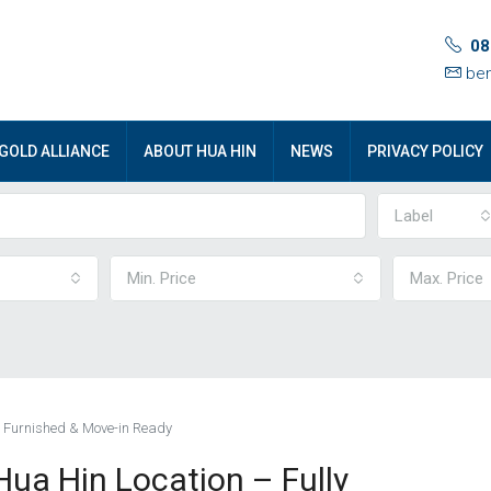
08
ben
GOLD ALLIANCE
ABOUT HUA HIN
NEWS
PRIVACY POLICY
Label
Min. Price
Max. Price
y Furnished & Move-in Ready
ua Hin Location – Fully