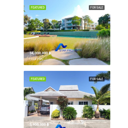
FEATURED
FOR SALE
34,000,000 ‎฿
Hua Hin,
FEATURED
FOR SALE
3,900,000 ‎฿