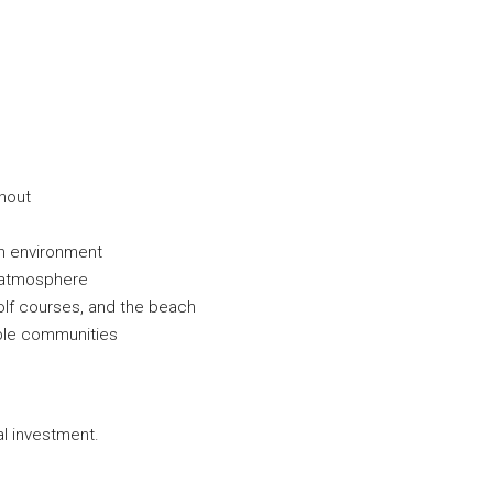
hout
rn environment
d atmosphere
golf courses, and the beach
able communities
al investment.