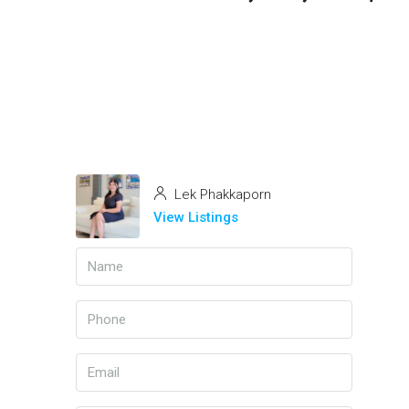
Lek Phakkaporn
View Listings