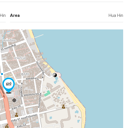
Hin
Area
Hua Hin