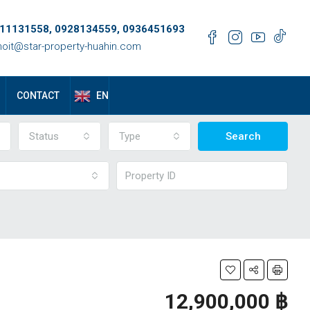
11131558, 0928134559, 0936451693
oit@star-property-huahin.com
EN
CONTACT
Status
Type
Search
12,900,000 ‎฿