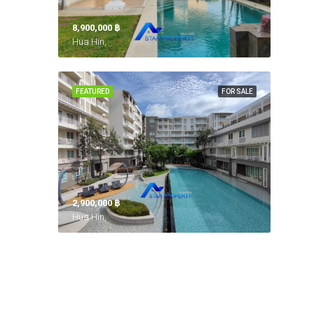
8,900,000 ‎฿
Hua Hin,
FEATURED
FOR SALE
2,900,000 ‎฿
Hua Hin,