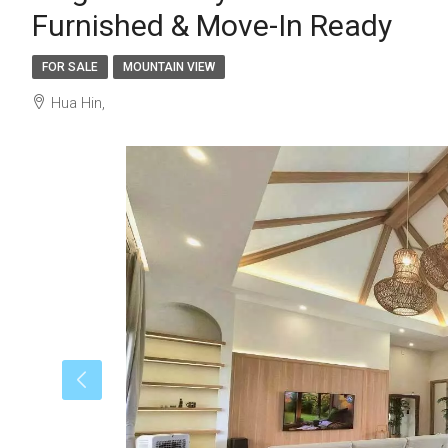
Furnished & Move-In Ready
FOR SALE
MOUNTAIN VIEW
Hua Hin,