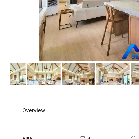
Overview
Villa
3