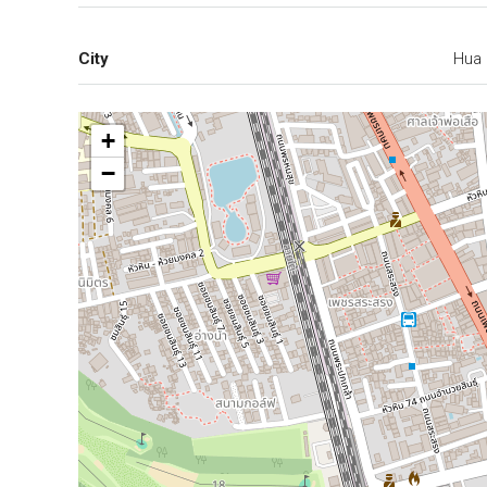
City
Hua 
+
−