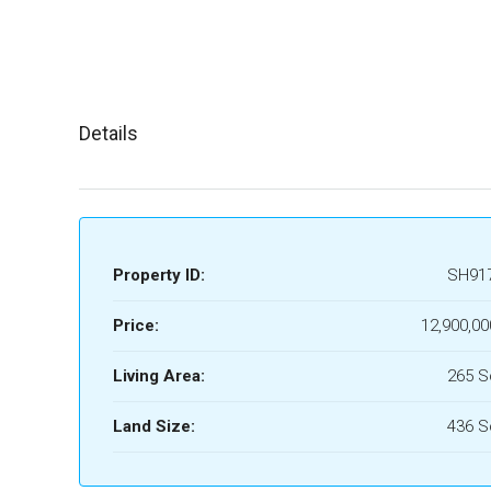
Details
Property ID:
SH91
Price:
12,900,00
Living Area:
265 
Land Size:
436 