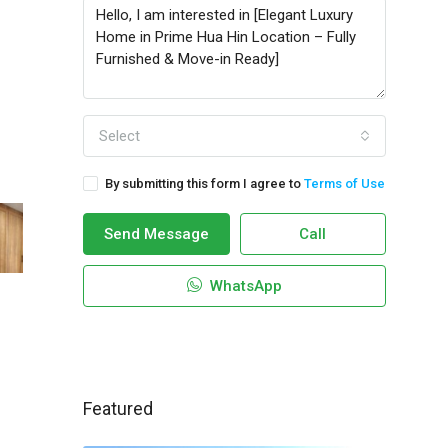
Select
By submitting this form I agree to
Terms of Use
Send Message
Call
WhatsApp
Featured