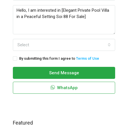
Select
By submitting this form I agree to
Terms of Use
Send Message
WhatsApp
Featured