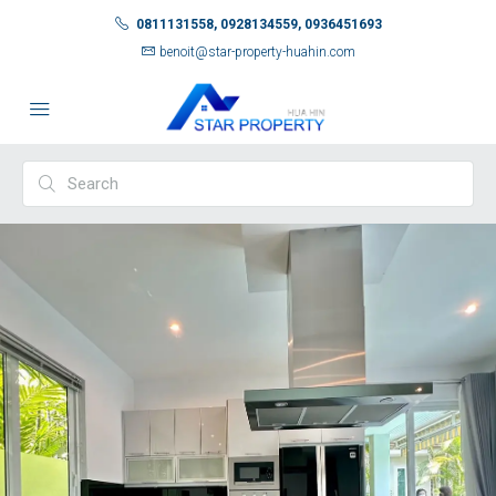
0811131558, 0928134559, 0936451693
benoit@star-property-huahin.com