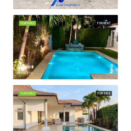
Hua Hin,
FEATURED
FOR RENT
55,000 ‎฿
Hua Hin,
FEATURED
FOR SALE