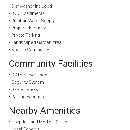
• Dishwasher Included
• 8 CCTV Cameras
• Pranburi Water Supply
• Project Electricity
• Private Parking
• Landscaped Garden Area
• Secure Community
Community Facilities
• CCTV Surveillance
• Security System
• Garden Areas
• Parking Facilities
Nearby Amenities
• Hospitals and Medical Clinics
• Local Schools