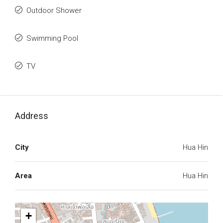
Outdoor Shower
Swimming Pool
TV
Address
City
Hua Hin
Area
Hua Hin
+