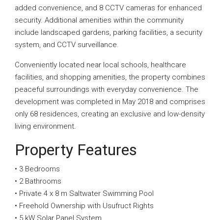
added convenience, and 8 CCTV cameras for enhanced
security. Additional amenities within the community
include landscaped gardens, parking facilities, a security
system, and CCTV surveillance.
Conveniently located near local schools, healthcare
facilities, and shopping amenities, the property combines
peaceful surroundings with everyday convenience. The
development was completed in May 2018 and comprises
only 68 residences, creating an exclusive and low-density
living environment.
Property Features
• 3 Bedrooms
• 2 Bathrooms
• Private 4 x 8 m Saltwater Swimming Pool
• Freehold Ownership with Usufruct Rights
• 5 kW Solar Panel System