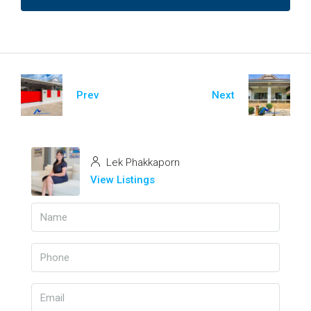
Prev
Next
Lek Phakkaporn
View Listings