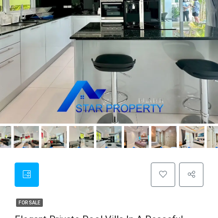
FOR SALE