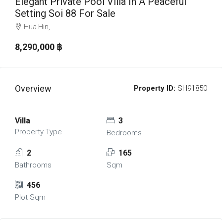
Elegant Private Pool Villa In A Peaceful
Setting Soi 88 For Sale
Hua Hin,
8,290,000 ‎฿
Overview
Property ID:
SH91850
Villa
3
Property Type
Bedrooms
2
165
Bathrooms
Sqm
456
Plot Sqm