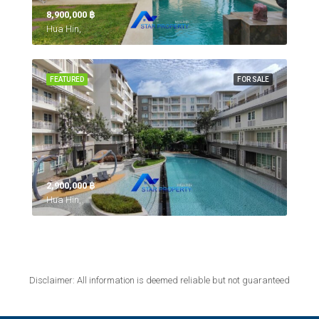
8,900,000 ‎฿
Hua Hin,
FEATURED
FOR SALE
2,900,000 ‎฿
Hua Hin,
Disclaimer: All information is deemed reliable but not guaranteed