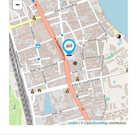
−
Leaflet
| ©
OpenStreetMap
contributors