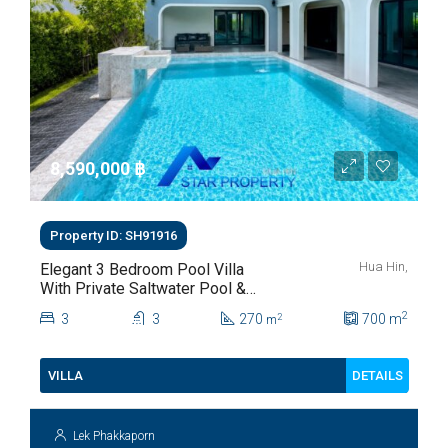
8,590,000 ‎฿
Property ID: SH91916
Hua Hin,
Elegant 3 Bedroom Pool Villa
With Private Saltwater Pool &
Lush Garden At Hua Hin Soi
2
3
3
270
700
m
2
m
112
DETAILS
VILLA
Lek Phakkaporn