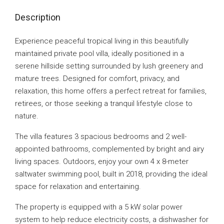
Description
Experience peaceful tropical living in this beautifully
maintained private pool villa, ideally positioned in a
serene hillside setting surrounded by lush greenery and
mature trees. Designed for comfort, privacy, and
relaxation, this home offers a perfect retreat for families,
retirees, or those seeking a tranquil lifestyle close to
nature.
The villa features 3 spacious bedrooms and 2 well-
appointed bathrooms, complemented by bright and airy
living spaces. Outdoors, enjoy your own 4 x 8-meter
saltwater swimming pool, built in 2018, providing the ideal
space for relaxation and entertaining.
The property is equipped with a 5 kW solar power
system to help reduce electricity costs, a dishwasher for