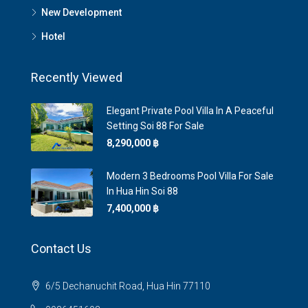
New Development
Hotel
Recently Viewed
Elegant Private Pool Villa In A Peaceful
Setting Soi 88 For Sale
8,290,000 ‎฿
Modern 3 Bedrooms Pool Villa For Sale
In Hua Hin Soi 88
7,400,000 ‎฿
Contact Us
6/5 Dechanuchit Road, Hua Hin 77110