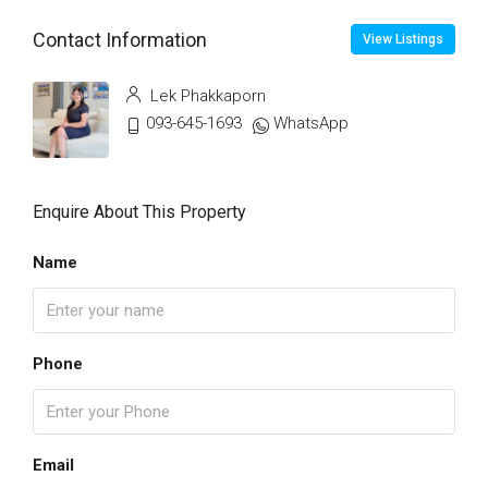
Contact Information
View Listings
Lek Phakkaporn
093-645-1693
WhatsApp
Enquire About This Property
Name
Phone
Email