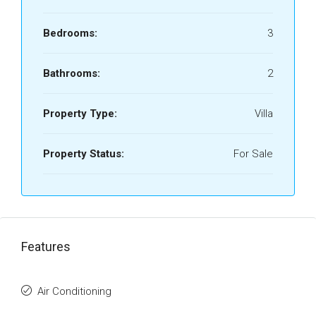
Bedrooms:
3
Bathrooms:
2
Property Type:
Villa
Property Status:
For Sale
Features
Air Conditioning