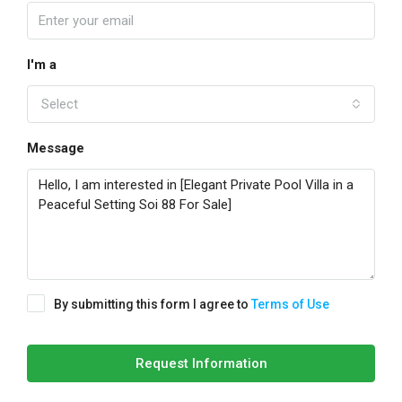
I'm a
Select
Message
By submitting this form I agree to
Terms of Use
Request Information