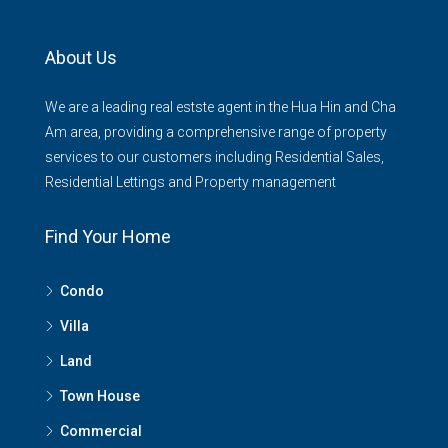
About Us
We are a leading real estste agent in the Hua Hin and Cha
Am area, providing a comprehensive range of property
services to our customers including Residential Sales,
Residential Lettings and Property management
Find Your Home
Condo
Villa
Land
Town House
Commercial