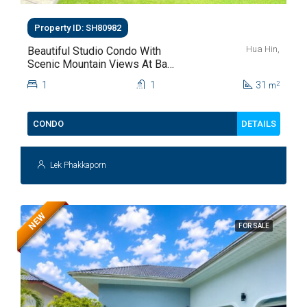
Property ID: SH80982
Hua Hin,
Beautiful Studio Condo With
Scenic Mountain Views At Baan
Kiang Fah For Sale
1
1
31
2
m
DETAILS
CONDO
Lek Phakkaporn
NEW
FOR SALE