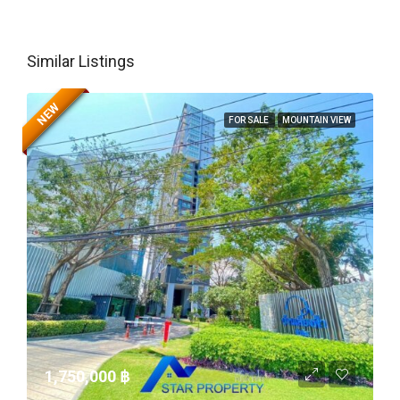
Similar Listings
NEW
FOR SALE
MOUNTAIN VIEW
1,750,000 ‎฿