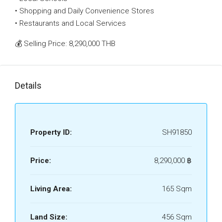
• Shopping and Daily Convenience Stores
• Restaurants and Local Services
💰 Selling Price: 8,290,000 THB
Details
Property ID:
SH91850
Price:
8,290,000 ‎฿
Living Area:
165 Sqm
Land Size:
456 Sqm