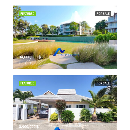
FEATURED
FOR SALE
34,000,000 ‎฿
Hua Hin,
FEATURED
FOR SALE
3,900,000 ‎฿