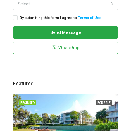
Select
By submitting this form I agree to
Terms of Use
Send Message
WhatsApp
Featured
FEATURED
FOR SALE