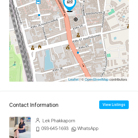
Leaflet
| ©
OpenStreetMap
contributors
Contact Information
View Listings
Lek Phakkaporn
093-645-1693
WhatsApp