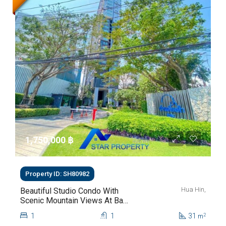
1,750,000 ‎฿
Property ID: SH80982
Hua Hin,
Beautiful Studio Condo With
Scenic Mountain Views At Baan
Kiang Fah For Sale
1
1
31
2
m