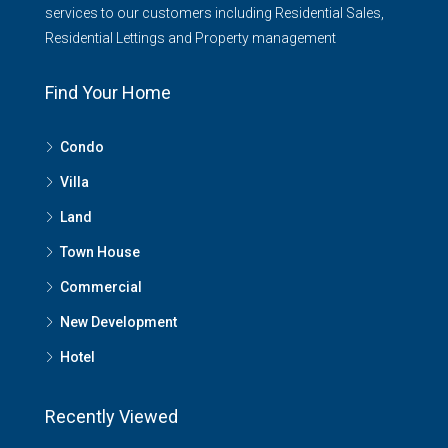
services to our customers including Residential Sales,
Residential Lettings and Property management
Find Your Home
Condo
Villa
Land
Town House
Commercial
New Development
Hotel
Recently Viewed