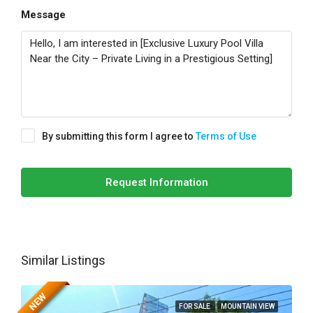
Message
By submitting this form I agree to
Terms of Use
Request Information
Similar Listings
NEW
FOR SALE
MOUNTAIN VIEW