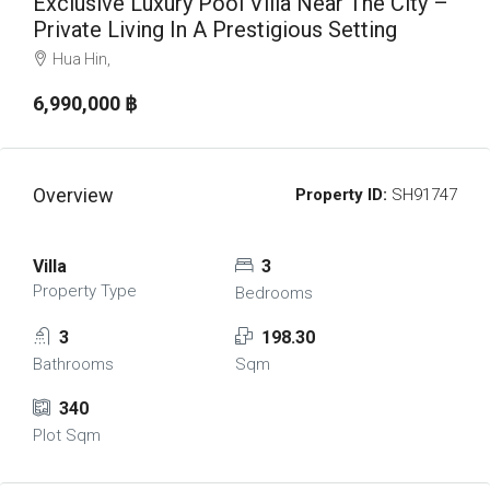
Exclusive Luxury Pool Villa Near The City –
Private Living In A Prestigious Setting
Hua Hin,
6,990,000 ‎฿
Overview
Property ID:
SH91747
Villa
3
Property Type
Bedrooms
3
198.30
Bathrooms
Sqm
340
Plot Sqm