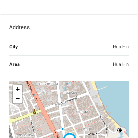
Address
City
Hua Hin
Area
Hua Hin
+
−