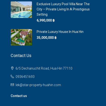
Exclusive Luxury Pool Villa Near The
City – Private Living In A Prestigious
Setting
6,990,000 ‎฿
Private Luxury House In Hua Hin
35,000,000 ‎฿
Contact Us
6/5 Dechanuchit Road, Hua Hin 77110
0936451693
lek@star-property-huahin.com
Contact us