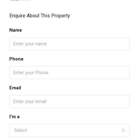
Enquire About This Property
Name
Phone
Email
I'm a
Select