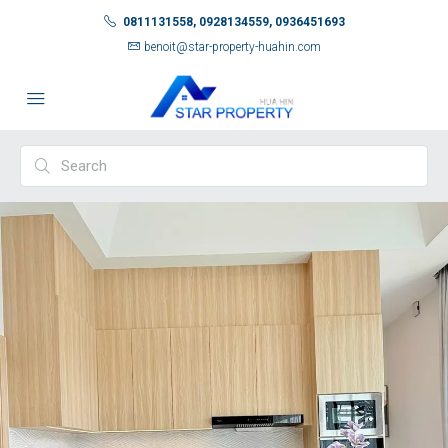
0811131558, 0928134559, 0936451693
benoit@star-property-huahin.com