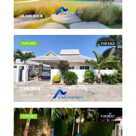
34,000,000 ‎฿
Hua Hin,
FEATURED
FOR SALE
3,900,000 ‎฿
Hua Hin,
FEATURED
FOR RENT