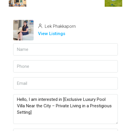
Lek Phakkaporn
View Listings