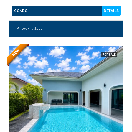
DETAILS
CONDO
Lek Phakkaporn
NEW
FOR SALE