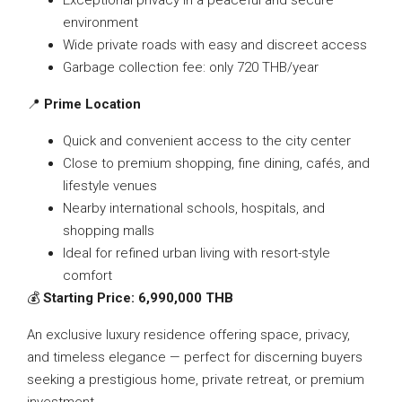
Exceptional privacy in a peaceful and secure
environment
Wide private roads with easy and discreet access
Garbage collection fee: only 720 THB/year
📍
Prime Location
Quick and convenient access to the city center
Close to premium shopping, fine dining, cafés, and
lifestyle venues
Nearby international schools, hospitals, and
shopping malls
Ideal for refined urban living with resort-style
comfort
💰
Starting Price: 6,990,000 THB
An exclusive luxury residence offering space, privacy,
and timeless elegance — perfect for discerning buyers
seeking a prestigious home, private retreat, or premium