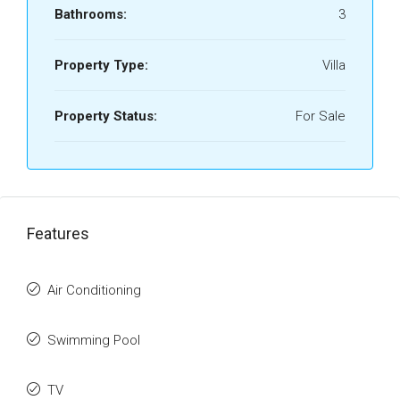
Bathrooms:
3
Property Type:
Villa
Property Status:
For Sale
Features
Air Conditioning
Swimming Pool
TV