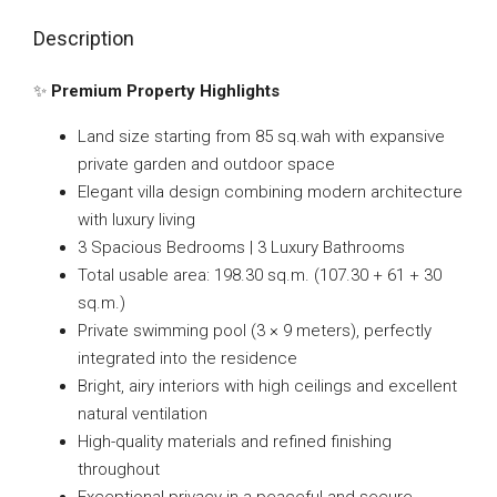
Description
✨
Premium Property Highlights
Land size starting from 85 sq.wah with expansive
private garden and outdoor space
Elegant villa design combining modern architecture
with luxury living
3 Spacious Bedrooms | 3 Luxury Bathrooms
Total usable area: 198.30 sq.m. (107.30 + 61 + 30
sq.m.)
Private swimming pool (3 × 9 meters), perfectly
integrated into the residence
Bright, airy interiors with high ceilings and excellent
natural ventilation
High-quality materials and refined finishing
throughout