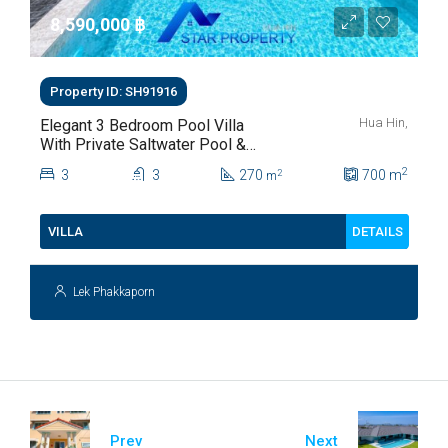
8,590,000 ‎฿
Property ID: SH91916
Hua Hin,
Elegant 3 Bedroom Pool Villa
With Private Saltwater Pool &
Lush Garden At Hua Hin Soi
2
3
3
270
700
m
2
m
112
DETAILS
VILLA
Lek Phakkaporn
Prev
Next