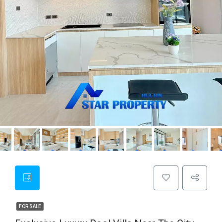
FOR SALE