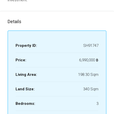
investment.
Details
Property ID:
SH91747
Price:
6,990,000 ‎฿
Living Area:
198.30 Sqm
Land Size:
340 Sqm
Bedrooms:
3