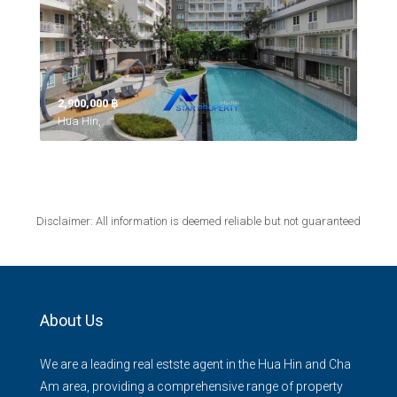
2,900,000 ‎฿
Hua Hin,
Disclaimer: All information is deemed reliable but not guaranteed
About Us
We are a leading real estste agent in the Hua Hin and Cha
Am area, providing a comprehensive range of property