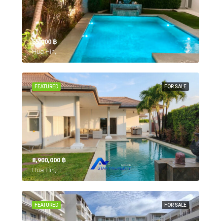
55,000 ‎฿
Hua Hin,
FEATURED
FOR SALE
8,900,000 ‎฿
Hua Hin,
FEATURED
FOR SALE