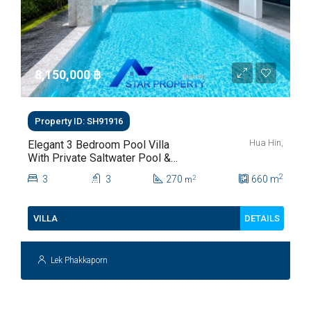
8,150,000 ‎฿
Property ID: SH91916
Hua Hin,
Elegant 3 Bedroom Pool Villa
With Private Saltwater Pool &
Lush Garden At Hua Hin Soi
2
3
3
270
660
m
2
m
112
DETAILS
VILLA
Lek Phakkaporn