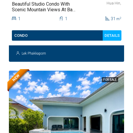
Hua Hin,
Beautiful Studio Condo With
Scenic Mountain Views At Baan
Kiang Fah For Sale
1
1
31
2
m
DETAILS
CONDO
Lek Phakkaporn
NEW
FOR SALE