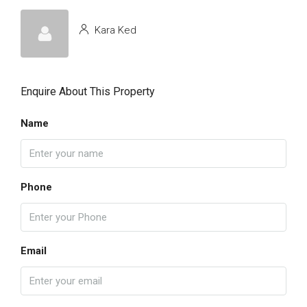
Kara Ked
Enquire About This Property
Name
Phone
Email