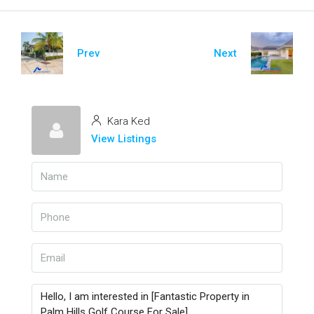
Prev
Next
Kara Ked
View Listings