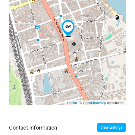
Leaflet
| ©
OpenStreetMap
contributors
Contact Information
View Listings