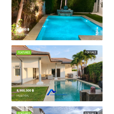
55,000 ‎฿
Hua Hin,
FEATURED
FOR SALE
8,900,000 ‎฿
Hua Hin,
FEATURED
FOR SALE