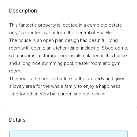
Description
This fantastic property is located in a complete estate
only 15 minutes by car from the central of Hua Hin.
The house is an open plan design has beautiful living
room with open plan kitchen/diner including, 5 bedrooms,
6 bathrooms, a storage room is also placed in this house
and a long nice swimming pool, treater room and gym
room.
The pool is the central feature to the property and gives
a lovely area for the whole family to enjoy a happiness
time together. Very big garden and car parking.
Details