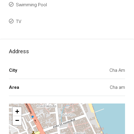
Swimming Pool
TV
Address
City
Cha Am
Area
Cha am
+
−