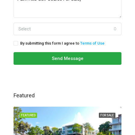
Select
By submitting this form I agree to
Terms of Use
Send Message
Featured
FEATURED
FOR SALE