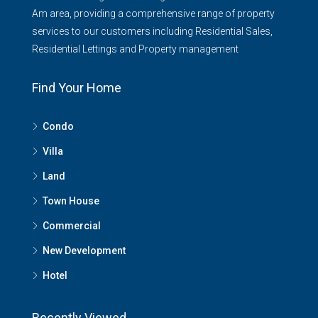
Am area, providing a comprehensive range of property
services to our customers including Residential Sales,
Residential Lettings and Property management
Find Your Home
Condo
Villa
Land
Town House
Commercial
New Development
Hotel
Recently Viewed