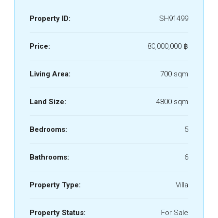
Property ID:
SH91499
Price:
80,000,000 ‎฿
Living Area:
700 sqm
Land Size:
4800 sqm
Bedrooms:
5
Bathrooms:
6
Property Type:
Villa
Property Status:
For Sale