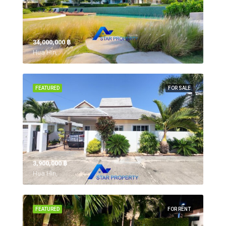
34,000,000 ‎฿
Hua Hin,
FEATURED
FOR SALE
3,900,000 ‎฿
Hua Hin,
FEATURED
FOR RENT