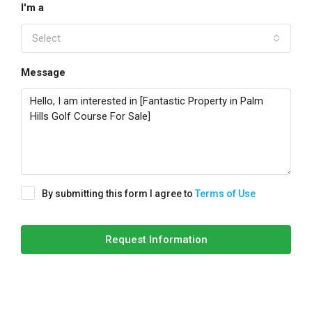
I'm a
Select
Message
By submitting this form I agree to
Terms of Use
Request Information