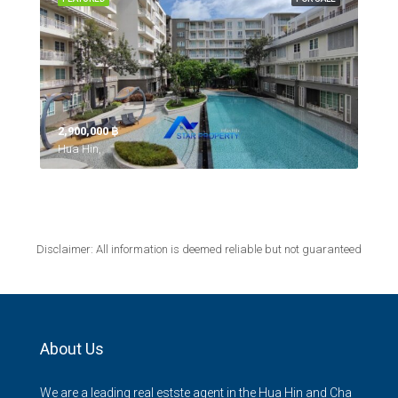
2,900,000 ‎฿
Hua Hin,
Disclaimer: All information is deemed reliable but not guaranteed
About Us
We are a leading real estste agent in the Hua Hin and Cha