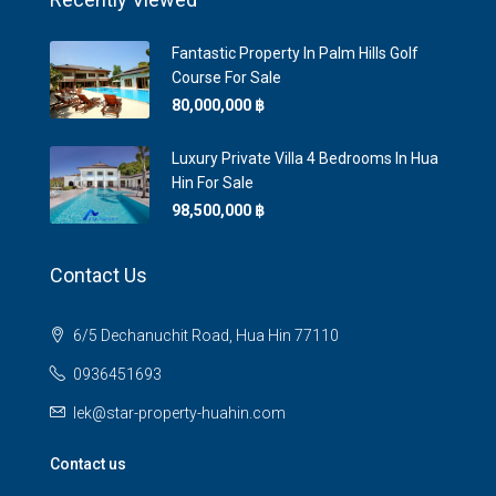
Fantastic Property In Palm Hills Golf
Course For Sale
80,000,000 ‎฿
Luxury Private Villa 4 Bedrooms In Hua
Hin For Sale
98,500,000 ‎฿
Contact Us
6/5 Dechanuchit Road, Hua Hin 77110
0936451693
lek@star-property-huahin.com
Contact us