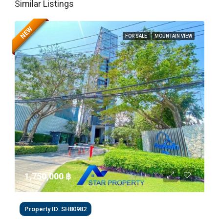
Similar Listings
NEW
FOR SALE
MOUNTAIN VIEW
1,750,000 ‎฿
Property ID: SH80982