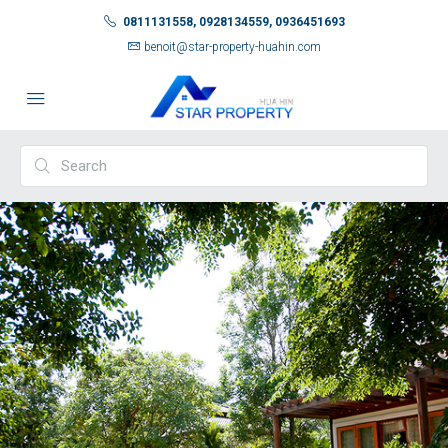
0811131558, 0928134559, 0936451693
benoit@star-property-huahin.com