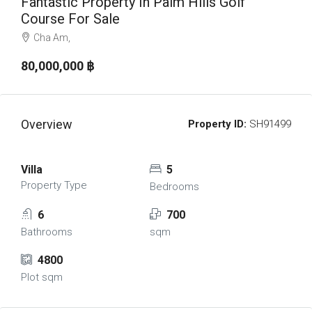
Fantastic Property In Palm Hills Golf
Course For Sale
Cha Am,
80,000,000 ‎฿
Overview
Property ID:
SH91499
Villa
5
Property Type
Bedrooms
6
700
Bathrooms
sqm
4800
Plot sqm