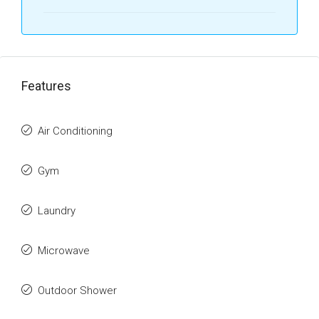
Features
Air Conditioning
Gym
Laundry
Microwave
Outdoor Shower