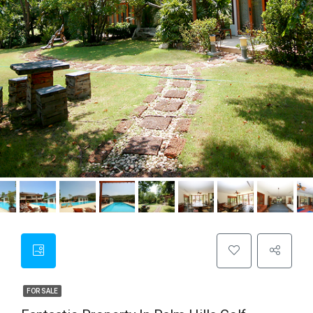
FOR SALE