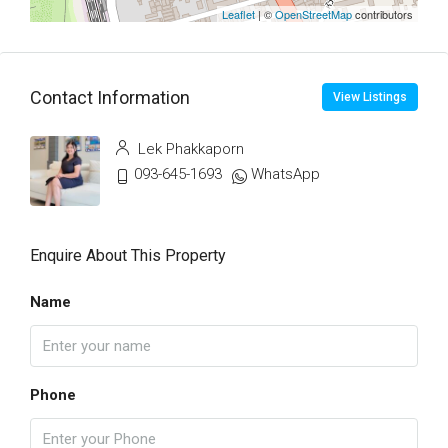
Leaflet
| ©
OpenStreetMap
contributors
Contact Information
View Listings
Lek Phakkaporn
093-645-1693
WhatsApp
Enquire About This Property
Name
Phone