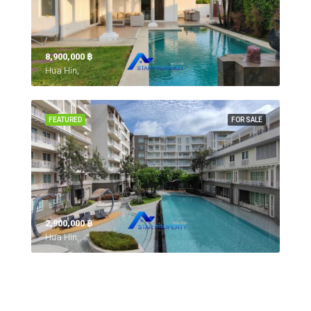
8,900,000 ‎฿
Hua Hin,
FEATURED
FOR SALE
2,900,000 ‎฿
Hua Hin,