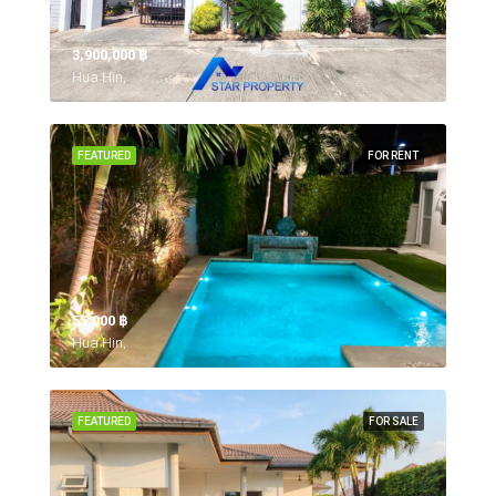
3,900,000 ‎฿
Hua Hin,
FEATURED
FOR RENT
55,000 ‎฿
Hua Hin,
FEATURED
FOR SALE