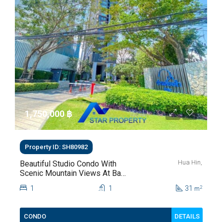
1,750,000 ‎฿
Property ID: SH80982
Hua Hin,
Beautiful Studio Condo With
Scenic Mountain Views At Baan
Kiang Fah For Sale
1
1
31
2
m
DETAILS
CONDO