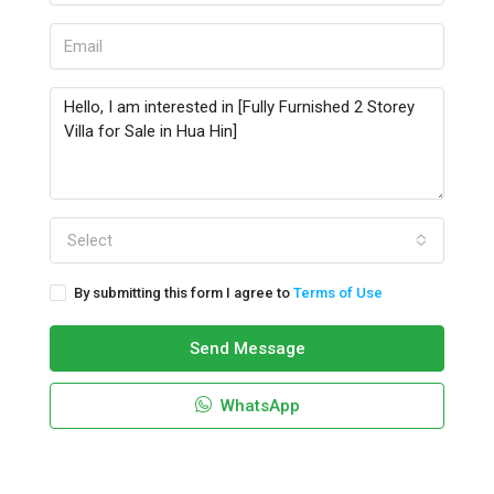
Select
By submitting this form I agree to
Terms of Use
Send Message
WhatsApp