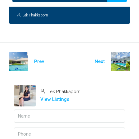
Lek Phakkaporn
Prev
Next
Lek Phakkaporn
View Listings