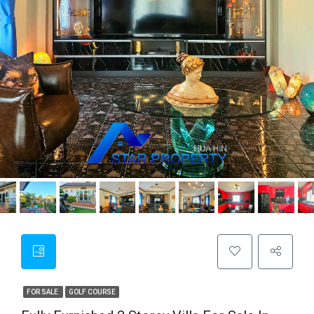
FOR SALE
GOLF COURSE