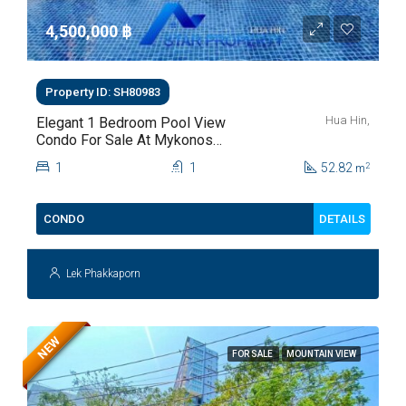
4,500,000 ‎฿
Property ID: SH80983
Hua Hin,
Elegant 1 Bedroom Pool View
Condo For Sale At Mykonos
Hua Hin For Sale
1
1
52.82
2
m
DETAILS
CONDO
Lek Phakkaporn
NEW
FOR SALE
MOUNTAIN VIEW