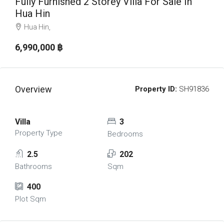
Fully Furnished 2 Storey Villa For Sale In
Hua Hin
Hua Hin,
6,990,000 ‎฿
Overview
Property ID:
SH91836
Villa
3
Property Type
Bedrooms
2.5
202
Bathrooms
Sqm
400
Plot Sqm