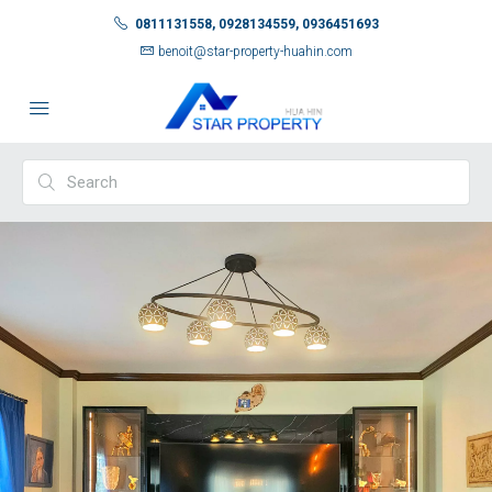
0811131558, 0928134559, 0936451693
benoit@star-property-huahin.com