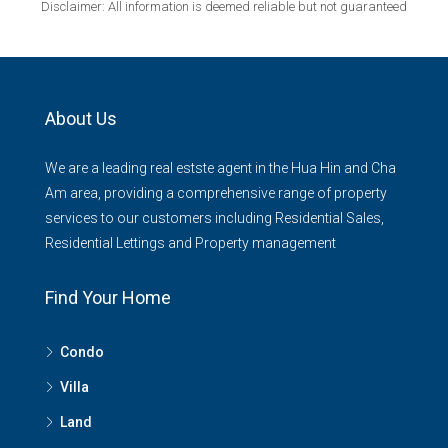
Disclaimer: All information is deemed reliable but not guaranteed
About Us
We are a leading real estste agent in the Hua Hin and Cha
Am area, providing a comprehensive range of property
services to our customers including Residential Sales,
Residential Lettings and Property management
Find Your Home
Condo
Villa
Land