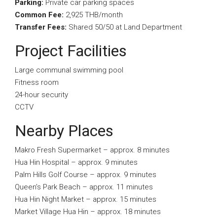
Parking:
Private car parking spaces
Common Fee:
2,925 THB/month
Transfer Fees:
Shared 50/50 at Land Department
Project Facilities
Large communal swimming pool
Fitness room
24-hour security
CCTV
Nearby Places
Makro Fresh Supermarket – approx. 8 minutes
Hua Hin Hospital – approx. 9 minutes
Palm Hills Golf Course – approx. 9 minutes
Queen’s Park Beach – approx. 11 minutes
Hua Hin Night Market – approx. 15 minutes
Market Village Hua Hin – approx. 18 minutes