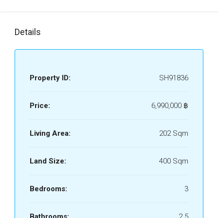
Details
Property ID:
SH91836
Price:
6,990,000 ‎฿
Living Area:
202 Sqm
Land Size:
400 Sqm
Bedrooms:
3
Bathrooms:
2.5