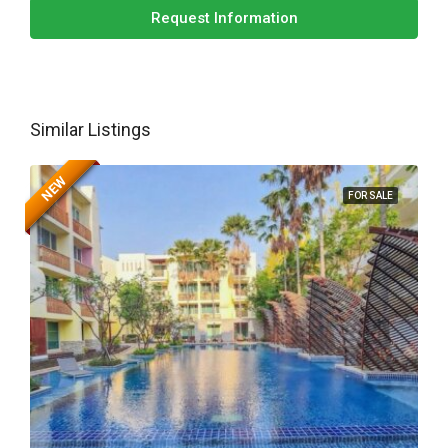
Request Information
Similar Listings
NEW
FOR SALE