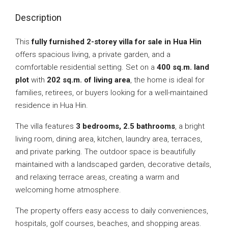
Description
This
fully furnished 2-storey villa for sale in Hua Hin
offers spacious living, a private garden, and a
comfortable residential setting. Set on a
400 sq.m. land
plot
with
202 sq.m. of living area
, the home is ideal for
families, retirees, or buyers looking for a well-maintained
residence in Hua Hin.
The villa features
3 bedrooms, 2.5 bathrooms
, a bright
living room, dining area, kitchen, laundry area, terraces,
and private parking. The outdoor space is beautifully
maintained with a landscaped garden, decorative details,
and relaxing terrace areas, creating a warm and
welcoming home atmosphere.
The property offers easy access to daily conveniences,
hospitals, golf courses, beaches, and shopping areas.