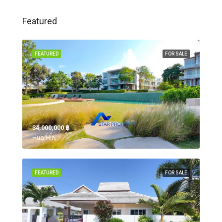
Featured
FEATURED
FOR SALE
34,000,000 ‎฿
Hua Hin,
FEATURED
FOR SALE