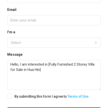
Email
I'm a
Select
Message
By submitting this form I agree to
Terms of Use