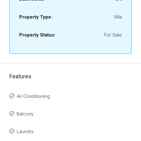
Property Type:
Villa
Property Status:
For Sale
Features
Air Conditioning
Balcony
Laundry