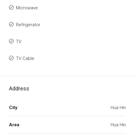
Microwave
Refrigerator
TV
TV Cable
Address
City
Hua Hin
Area
Hua Hin