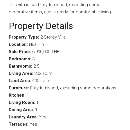
This villa is sold fully furnished, excluding some
decorative items, and is ready for comfortable living.
Property Details
Property Type:
2-Storey Villa
Location:
Hua Hin
Sale Price:
6,990,000 THB
Bedrooms:
3
Bathrooms:
2.5
Living Area:
202 sq.m.
Land Area:
400 sq.m.
Furniture:
Fully furnished, excluding some decorations
Kitchen:
1
Living Room:
1
Dining Area:
1
Laundry Area:
Yes
Terraces:
Yes