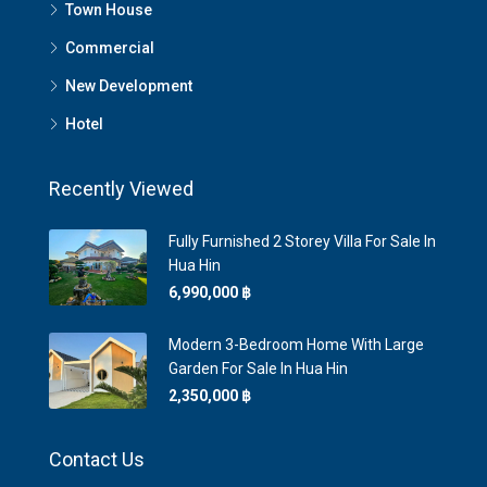
Town House
Commercial
New Development
Hotel
Recently Viewed
Fully Furnished 2 Storey Villa For Sale In
Hua Hin
6,990,000 ‎฿
Modern 3-Bedroom Home With Large
Garden For Sale In Hua Hin
2,350,000 ‎฿
Contact Us