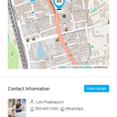
Leaflet
| ©
OpenStreetMap
contributors
Contact Information
View Listings
Lek Phakkaporn
093-645-1693
WhatsApp