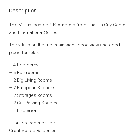
Description
This Villa is located 4 Kilometers from Hua Hin City Center
and International School.
The villa is on the mountain side , good view and good
place for relax.
– 4 Bedrooms
– 6 Bathrooms
– 2 Big Living Rooms
– 2 European Kitchens
– 2 Storages Rooms
– 2 Car Parking Spaces
– 1 BBQ area
No common fee
Great Space Balconies