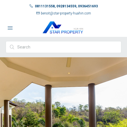
0811131558, 0928134559, 0936451693
benoit@star-property-huahin.com