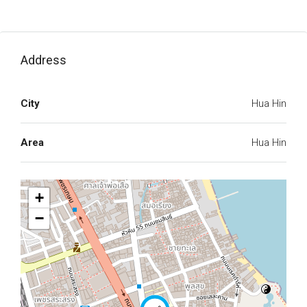
Address
City
Hua Hin
Area
Hua Hin
+
−