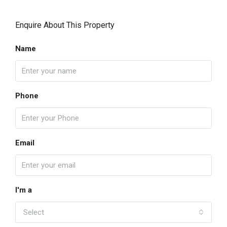
Enquire About This Property
Name
Phone
Email
I'm a
Select