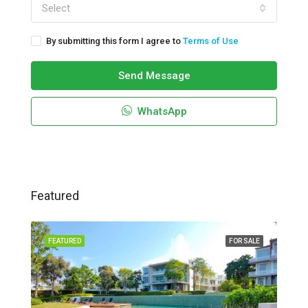
Select
By submitting this form I agree to
Terms of Use
Send Message
WhatsApp
Featured
FEATURED
FOR SALE