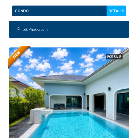
DETAILS
CONDO
Lek Phakkaporn
NEW
FOR SALE