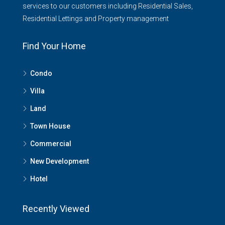
services to our customers including Residential Sales,
Residential Lettings and Property management
Find Your Home
Condo
Villa
Land
Town House
Commercial
New Development
Hotel
Recently Viewed