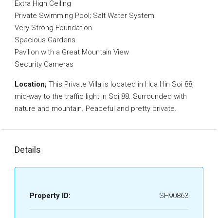
Extra High Ceiling
Private Swimming Pool; Salt Water System
Very Strong Foundation
Spacious Gardens
Pavilion with a Great Mountain View
Security Cameras
Location;
This Private Villa is located in Hua Hin Soi 88,
mid-way to the traffic light in Soi 88. Surrounded with
nature and mountain. Peaceful and pretty private.
Details
Property ID:
SH90863