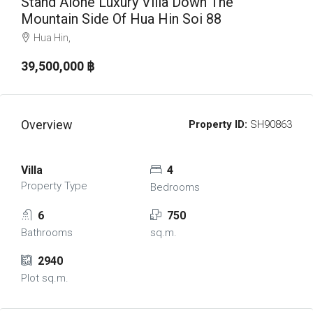
Stand Alone Luxury Villa Down The
Mountain Side Of Hua Hin Soi 88
Hua Hin,
39,500,000 ‎฿
Overview
Property ID:
SH90863
Villa
4
Property Type
Bedrooms
6
750
Bathrooms
sq.m.
2940
Plot sq.m.