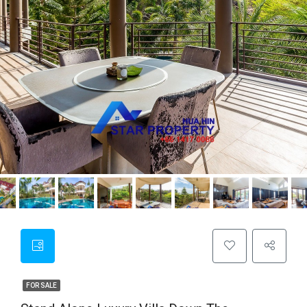
FOR SALE