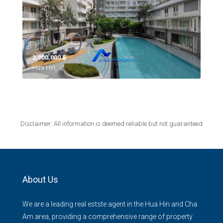
2,900,000 ‎฿
Hua Hin,
Disclaimer: All information is deemed reliable but not guaranteed
About Us
We are a leading real estste agent in the Hua Hin and Cha
Am area, providing a comprehensive range of property