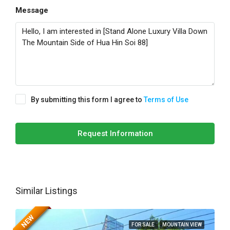
Message
By submitting this form I agree to
Terms of Use
Request Information
Similar Listings
NEW
FOR SALE
MOUNTAIN VIEW