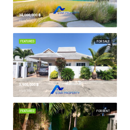
34,000,000 ‎฿
Hua Hin,
FEATURED
FOR SALE
3,900,000 ‎฿
Hua Hin,
FEATURED
FOR RENT