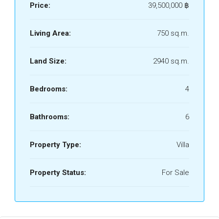
Price:
39,500,000 ‎฿
Living Area:
750 sq.m.
Land Size:
2940 sq.m.
Bedrooms:
4
Bathrooms:
6
Property Type:
Villa
Property Status:
For Sale