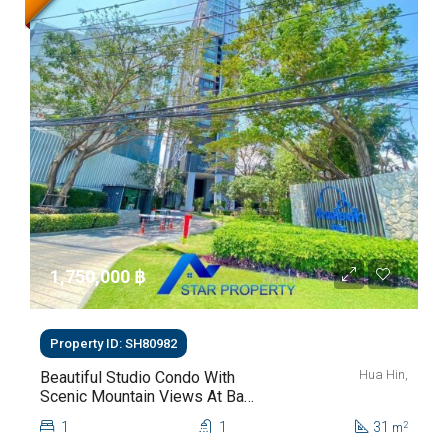
1,750,000 ‎฿
Property ID: SH80982
Hua Hin,
Beautiful Studio Condo With
Scenic Mountain Views At Baan
Kiang Fah For Sale
1
1
31
2
m