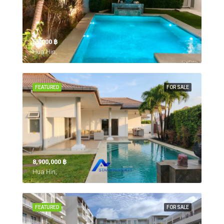
55,000 ‎฿
Hua Hin,
FEATURED
FOR SALE
8,900,000 ‎฿
Hua Hin,
FEATURED
FOR SALE