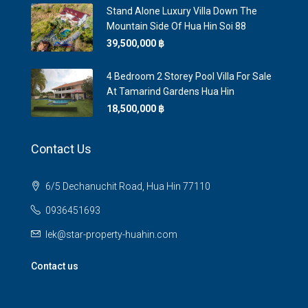
Stand Alone Luxury Villa Down The
Mountain Side Of Hua Hin Soi 88
39,500,000 ‎฿
4 Bedroom 2 Storey Pool Villa For Sale
At Tamarind Gardens Hua Hin
18,500,000 ‎฿
Contact Us
6/5 Dechanuchit Road, Hua Hin 77110
0936451693
lek@star-property-huahin.com
Contact us