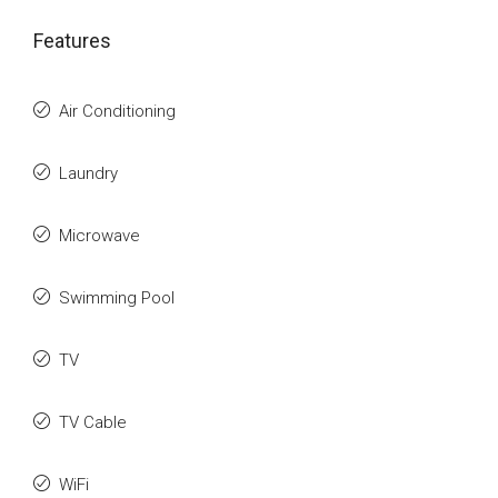
Features
Air Conditioning
Laundry
Microwave
Swimming Pool
TV
TV Cable
WiFi