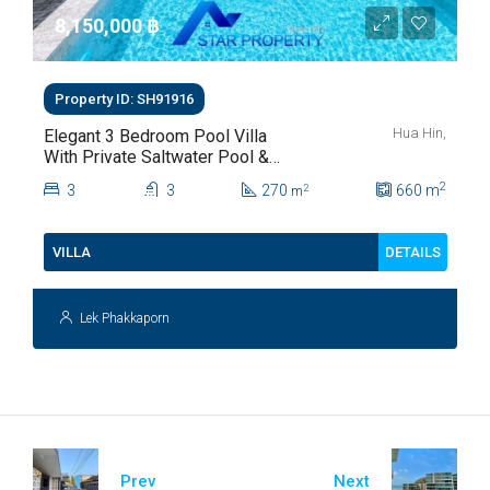
8,150,000 ‎฿
Property ID: SH91916
Hua Hin,
Elegant 3 Bedroom Pool Villa
With Private Saltwater Pool &
Lush Garden At Hua Hin Soi
2
3
3
270
660
m
2
m
112
DETAILS
VILLA
Lek Phakkaporn
Prev
Next