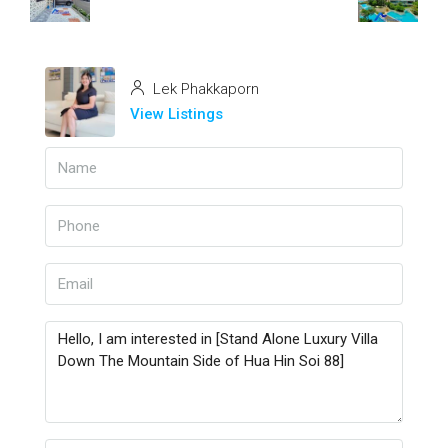
Lek Phakkaporn
View Listings