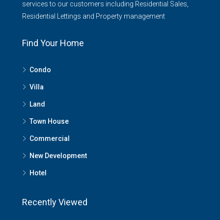
services to our customers including Residential Sales,
Residential Lettings and Property management
Find Your Home
Condo
Villa
Land
Town House
Commercial
New Development
Hotel
Recently Viewed