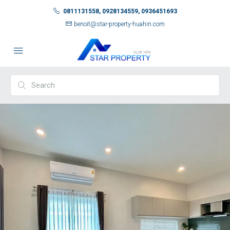
0811131558, 0928134559, 0936451693
benoit@star-property-huahin.com