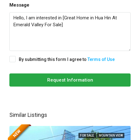
Message
By submitting this form I agree to
Terms of Use
Request Information
Similar Listings
NEW
FOR SALE
MOUNTAIN VIEW