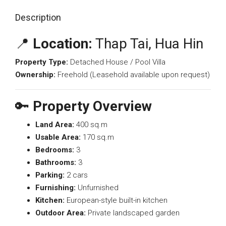
Description
📍
Location:
Thap Tai, Hua Hin
Property Type:
Detached House / Pool Villa
Ownership:
Freehold (Leasehold available upon request)
🔑
Property Overview
Land Area:
400 sq.m
Usable Area:
170 sq.m
Bedrooms:
3
Bathrooms:
3
Parking:
2 cars
Furnishing:
Unfurnished
Kitchen:
European-style built-in kitchen
Outdoor Area:
Private landscaped garden