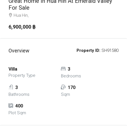
Great Home In Hua Hin At Emerald Valley
For Sale
Hua Hin,
6,900,000 ‎฿
Overview
Property ID:
SH91580
Villa
3
Property Type
Bedrooms
3
170
Bathrooms
Sqm
400
Plot Sqm