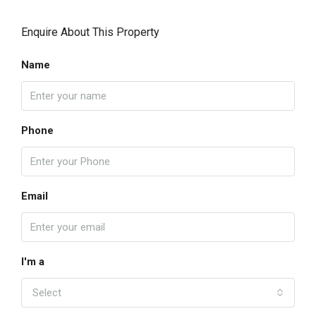
Enquire About This Property
Name
Phone
Email
I'm a
Select