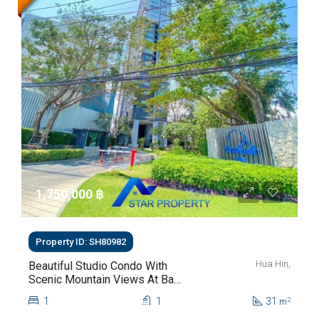
1,750,000 ‎฿
Property ID: SH80982
Hua Hin,
Beautiful Studio Condo With
Scenic Mountain Views At Baan
Kiang Fah For Sale
1
1
31
2
m