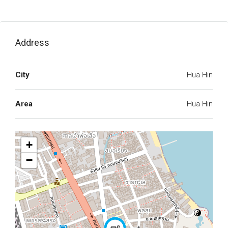
Address
City
Hua Hin
Area
Hua Hin
+
−