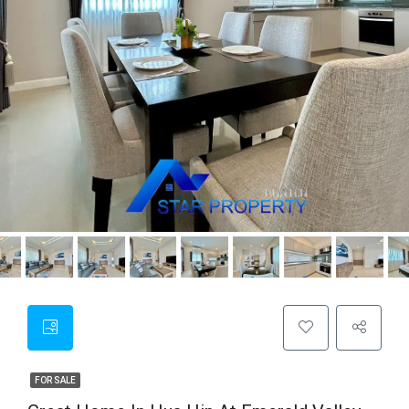
FOR SALE