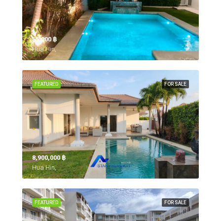
55,000 ‎฿
Hua Hin,
FEATURED
FOR SALE
8,900,000 ‎฿
Hua Hin,
FEATURED
FOR SALE