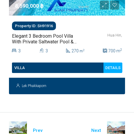
8,590,000 ‎฿
Property ID: SH91916
Hua Hin,
Elegant 3 Bedroom Pool Villa
With Private Saltwater Pool &
Lush Garden At Hua Hin Soi
2
3
3
270
700
m
2
m
112
DETAILS
VILLA
Lek Phakkaporn
Prev
Next