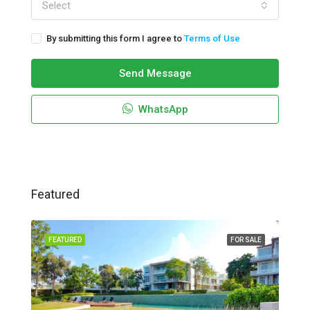
Select
By submitting this form I agree to
Terms of Use
Send Message
WhatsApp
Featured
FEATURED
FOR SALE