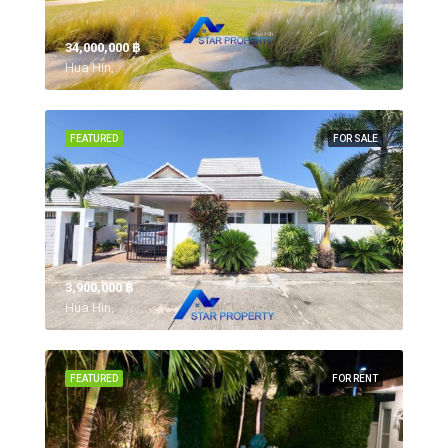
34,000,000 ‎฿
Hua Hin,
FEATURED
FOR SALE
3,900,000 ‎฿
Hua Hin,
FEATURED
FOR RENT