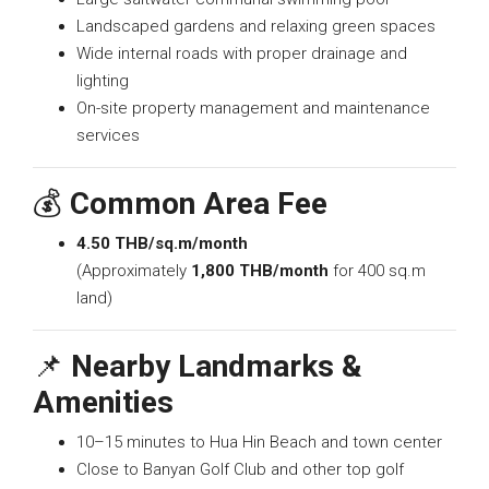
Landscaped gardens and relaxing green spaces
Wide internal roads with proper drainage and
lighting
On-site property management and maintenance
services
💰
Common Area Fee
4.50 THB/sq.m/month
(Approximately
1,800 THB/month
for 400 sq.m
land)
📌
Nearby Landmarks &
Amenities
10–15 minutes to Hua Hin Beach and town center
Close to Banyan Golf Club and other top golf