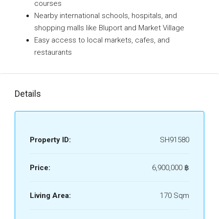
courses
Nearby international schools, hospitals, and
shopping malls like Bluport and Market Village
Easy access to local markets, cafes, and
restaurants
Details
Property ID:
SH91580
Price:
6,900,000 ‎฿
Living Area:
170 Sqm