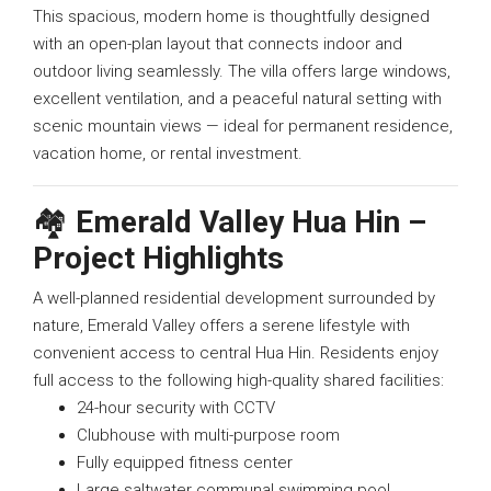
This spacious, modern home is thoughtfully designed
with an open-plan layout that connects indoor and
outdoor living seamlessly. The villa offers large windows,
excellent ventilation, and a peaceful natural setting with
scenic mountain views — ideal for permanent residence,
vacation home, or rental investment.
🏘️
Emerald Valley Hua Hin –
Project Highlights
A well-planned residential development surrounded by
nature, Emerald Valley offers a serene lifestyle with
convenient access to central Hua Hin. Residents enjoy
full access to the following high-quality shared facilities:
24-hour security with CCTV
Clubhouse with multi-purpose room
Fully equipped fitness center
Large saltwater communal swimming pool