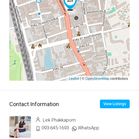
Leaflet
| ©
OpenStreetMap
contributors
Contact Information
View Listings
Lek Phakkaporn
093-645-1693
WhatsApp