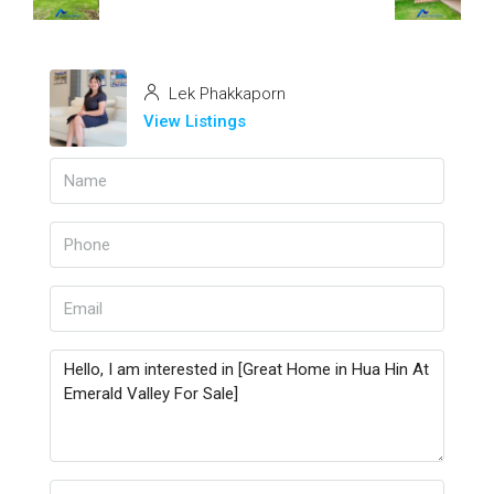
Lek Phakkaporn
View Listings