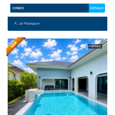
DETAILS
CONDO
Lek Phakkaporn
NEW
FOR SALE