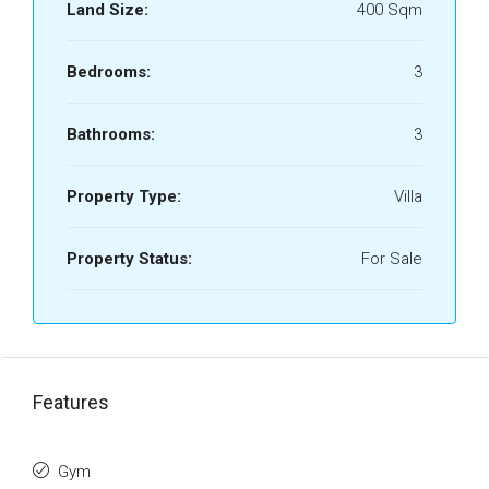
Land Size:
400 Sqm
Bedrooms:
3
Bathrooms:
3
Property Type:
Villa
Property Status:
For Sale
Features
Gym