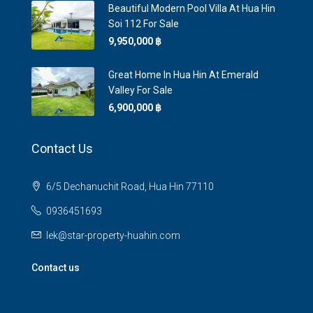
Beautiful Modern Pool Villa At Hua Hin
Soi 112 For Sale
9,950,000 ‎฿
Great Home In Hua Hin At Emerald
Valley For Sale
6,900,000 ‎฿
Contact Us
6/5 Dechanuchit Road, Hua Hin 77110
0936451693
lek@star-property-huahin.com
Contact us