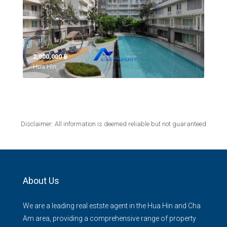
2,900,000 ‎฿
Hua Hin,
Disclaimer: All information is deemed reliable but not guaranteed
About Us
We are a leading real estste agent in the Hua Hin and Cha
Am area, providing a comprehensive range of property