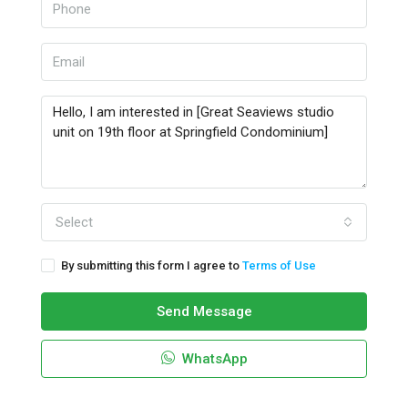
Select
By submitting this form I agree to
Terms of Use
Send Message
WhatsApp