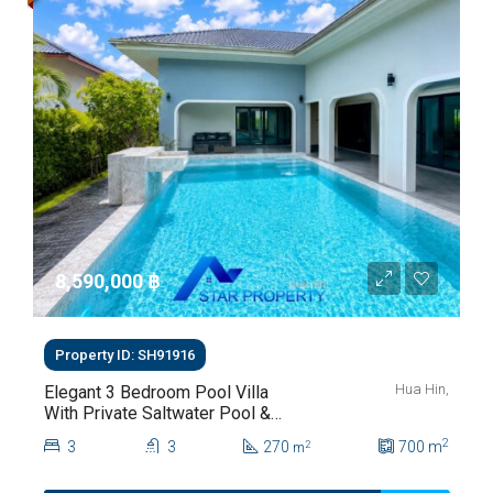
8,590,000 ‎฿
Property ID: SH91916
Hua Hin,
Elegant 3 Bedroom Pool Villa
With Private Saltwater Pool &
Lush Garden At Hua Hin Soi
2
3
3
270
700
m
2
m
112