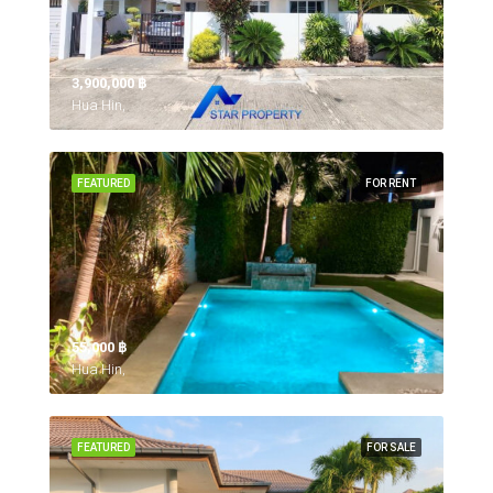
3,900,000 ‎฿
Hua Hin,
FEATURED
FOR RENT
55,000 ‎฿
Hua Hin,
FEATURED
FOR SALE