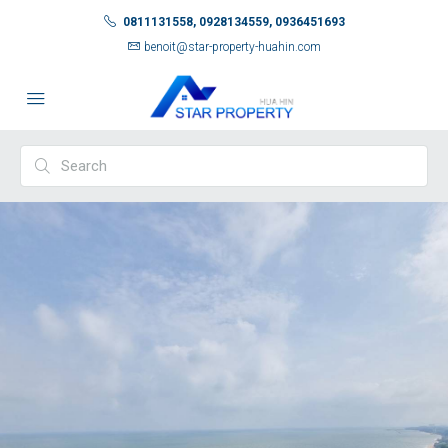
0811131558, 0928134559, 0936451693
benoit@star-property-huahin.com