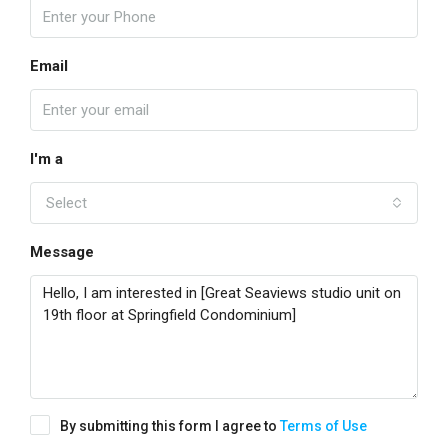
Email
I'm a
Select
Message
By submitting this form I agree to
Terms of Use