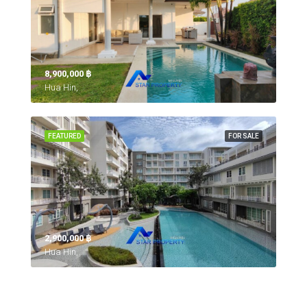
8,900,000 ‎฿
Hua Hin,
FEATURED
FOR SALE
2,900,000 ‎฿
Hua Hin,