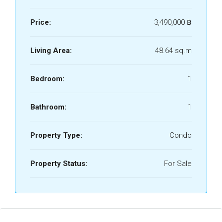
Price:
3,490,000 ‎฿
Living Area:
48.64 sq.m
Bedroom:
1
Bathroom:
1
Property Type:
Condo
Property Status:
For Sale