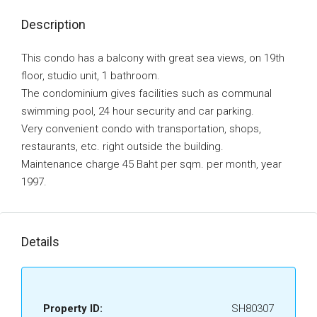
Description
This condo has a balcony with great sea views, on 19th
floor, studio unit, 1 bathroom.
The condominium gives facilities such as communal
swimming pool, 24 hour security and car parking.
Very convenient condo with transportation, shops,
restaurants, etc. right outside the building.
Maintenance charge 45 Baht per sqm. per month, year
1997.
Details
Property ID:
SH80307