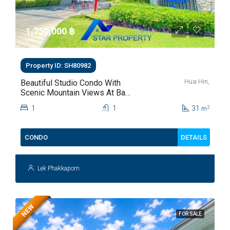
1,750,000 ‎฿
Property ID: SH80982
Hua Hin,
Beautiful Studio Condo With
Scenic Mountain Views At Baan
Kiang Fah For Sale
1
1
31
2
m
DETAILS
CONDO
Lek Phakkaporn
NEW
FOR SALE