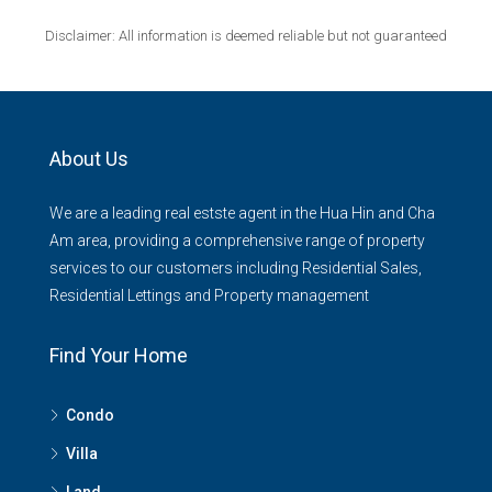
Disclaimer: All information is deemed reliable but not guaranteed
About Us
We are a leading real estste agent in the Hua Hin and Cha
Am area, providing a comprehensive range of property
services to our customers including Residential Sales,
Residential Lettings and Property management
Find Your Home
Condo
Villa