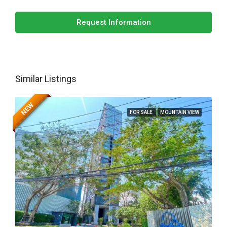
Request Information
Similar Listings
NEW
FOR SALE
MOUNTAIN VIEW