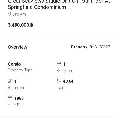
Great Seaviews Studio Unit On 19th Floor At
Springfield Condominium
Cha Am,
3,490,000 ‎฿
Overview
Property ID:
SH80307
Condo
1
Property Type
Bedroom
1
48.64
Bathroom
sq.m
1997
Year Built