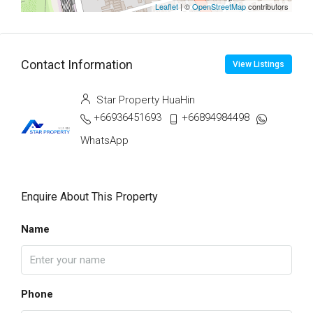
Leaflet
| ©
OpenStreetMap
contributors
Contact Information
View Listings
Star Property HuaHin
+66936451693
+66894984498
WhatsApp
Enquire About This Property
Name
Phone