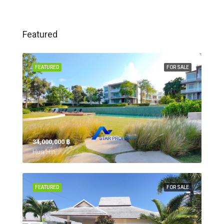
Featured
FEATURED
FOR SALE
34,000,000 ‎฿
Hua Hin,
FEATURED
FOR SALE