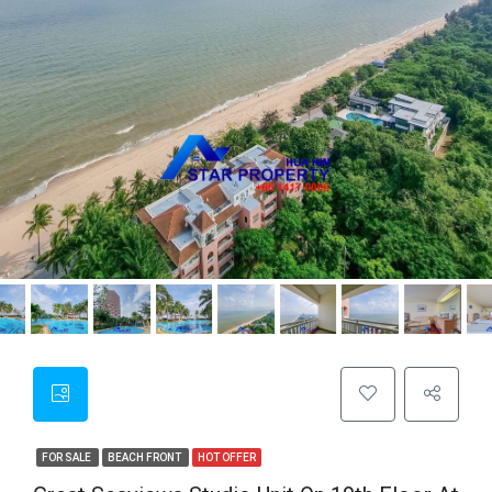
FOR SALE
BEACH FRONT
HOT OFFER