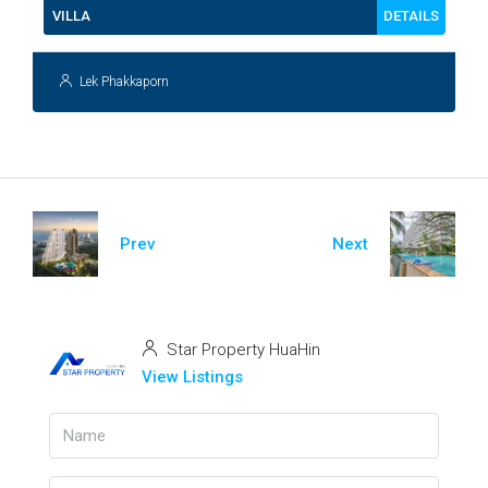
DETAILS
VILLA
Lek Phakkaporn
Prev
Next
Star Property HuaHin
View Listings