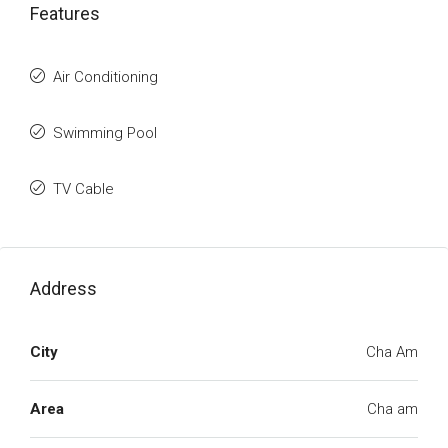
Features
Air Conditioning
Swimming Pool
TV Cable
Address
City
Cha Am
Area
Cha am