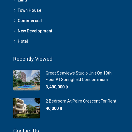
Land
Town House
Commercial
New Development
Hotel
Recently Viewed
Great Seaviews Studio Unit On 19th
Floor At Springfield Condominium
3,490,000 ‎฿
2 Bedroom At Palm Crescent For Rent
40,000 ‎฿
Contact Us