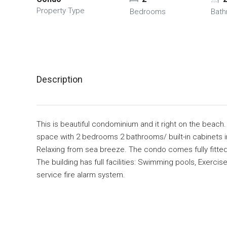
Property Type
Bedrooms
Bat
Description
This is beautiful condominium and it right on the beach. 
space with 2 bedrooms 2 bathrooms/ built-in cabinets in k
Relaxing from sea breeze. The condo comes fully fitted a
The building has full facilities: Swimming pools‚ Exerc
service fire alarm system.