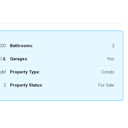
020
Bathrooms:
2
0 ‎฿
Garages:
Yes
SqM
Property Type:
Condo
2
Property Status:
For Sale