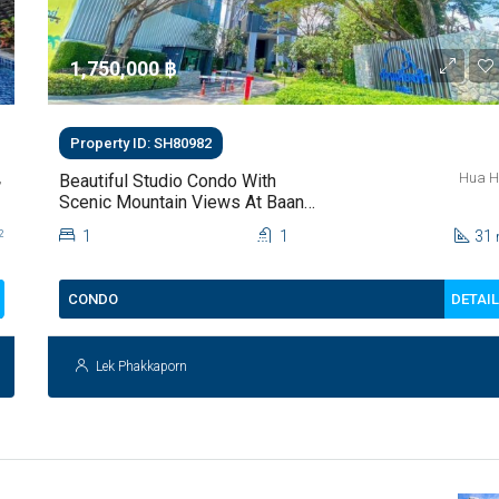
1,750,000 ‎฿
Property ID: SH80982
,
Hua H
Beautiful Studio Condo With
Scenic Mountain Views At Baan
Kiang Fah For Sale
1
1
31
2
DETAI
CONDO
Lek Phakkaporn