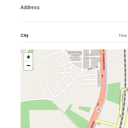
Address
City
Hua 
+
−