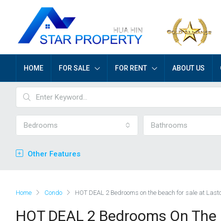
HOME
FOR SALE
FOR RENT
ABOUT US
Bedrooms
Bathrooms
Other Features
Home
Condo
HOT DEAL 2 Bedrooms on the beach for sale at Last
HOT DEAL 2 Bedrooms On The B