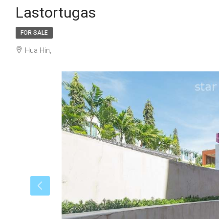
Lastortugas
FOR SALE
Hua Hin,