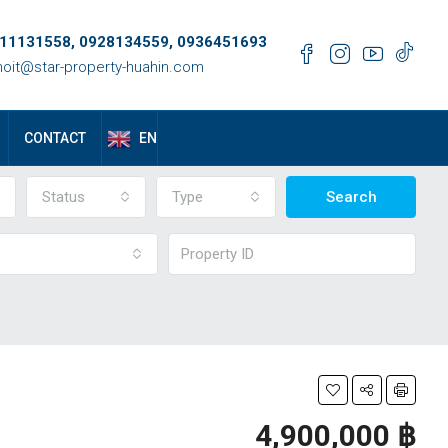
11131558, 0928134559, 0936451693
oit@star-property-huahin.com
EN
CONTACT
Status
Type
Search
4,900,000 ‎฿