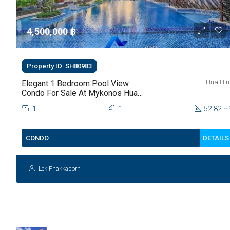
4,500,000 ‎฿
Property ID: SH80983
Hua Hin
Elegant 1 Bedroom Pool View
Condo For Sale At Mykonos Hua
Hin For Sale
1
1
52.82
m
DETAILS
CONDO
Lek Phakkaporn