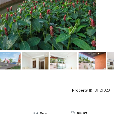
Property ID:
SH21020
2
Yes
89.92