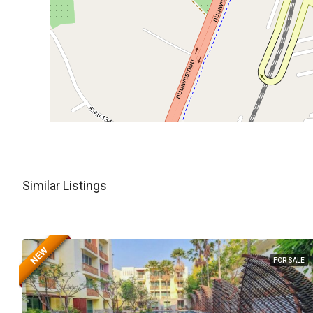
Similar Listings
NEW
FOR SALE