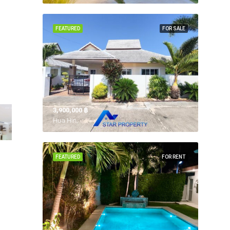
FEATURED
FOR SALE
3,900,000 ‎฿
Hua Hin,
FEATURED
FOR RENT