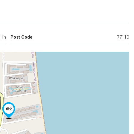
Hin
Post Code
77110