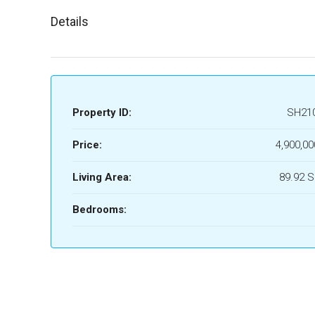
Details
Property ID:
SH21
Price:
4,900,00
Living Area:
89.92 
Bedrooms: