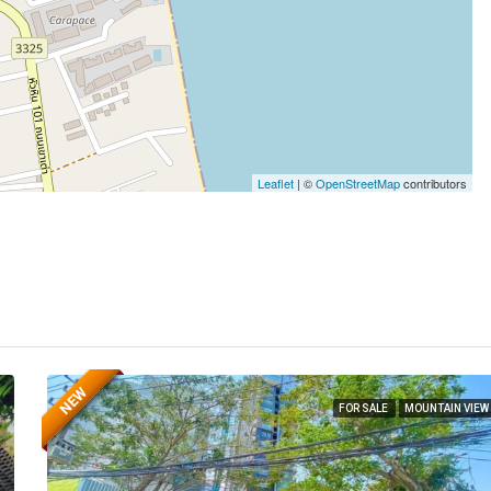
Leaflet
| ©
OpenStreetMap
contributors
NEW
FOR SALE
MOUNTAIN VIEW