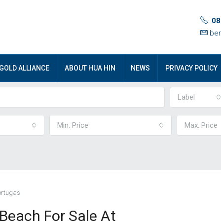
08
ben
GOLD ALLIANCE
ABOUT HUA HIN
NEWS
PRIVACY POLICY
Label
Min. Price
Max. Price
ortugas
each For Sale At