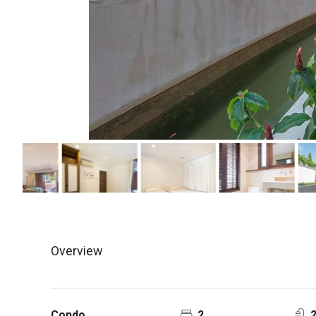
Overview
Condo
2