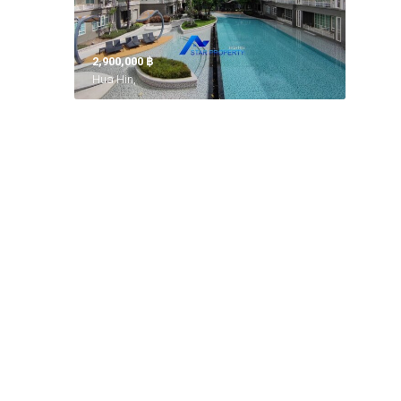
2,900,000 ‎฿
Hua Hin,