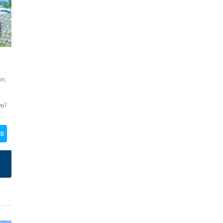
in,
2
m
LS