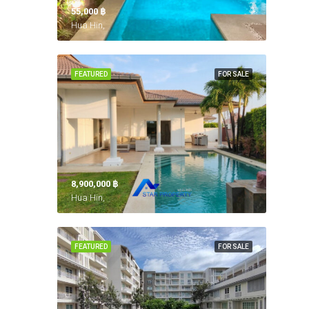
55,000 ‎฿
Hua Hin,
FEATURED
FOR SALE
8,900,000 ‎฿
Hua Hin,
FEATURED
FOR SALE