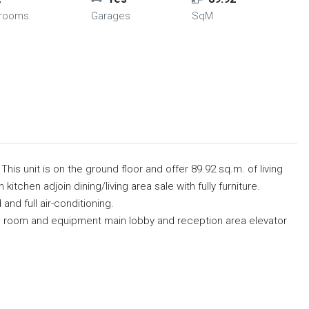
hrooms
Garages
SqM
This unit is on the ground floor and offer 89.92 sq.m. of living
itchen adjoin dining/living area sale with fully furniture.
nd full air-conditioning.
ise room and equipment main lobby and reception area elevator