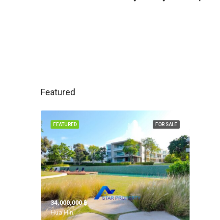
Featured
FEATURED
FOR SALE
34,000,000 ‎฿
Hua Hin,