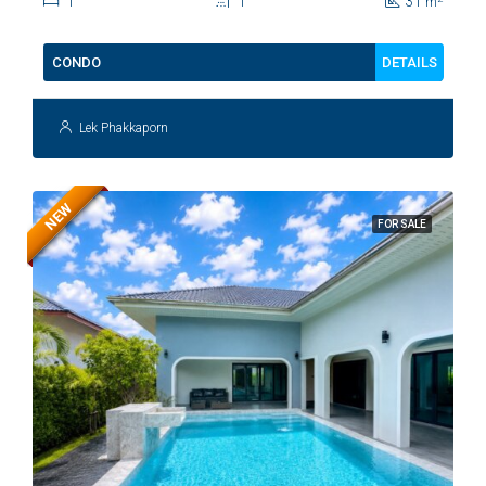
1
1
31
m
DETAILS
CONDO
Lek Phakkaporn
NEW
FOR SALE