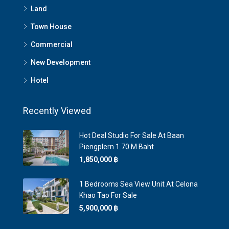
Land
Town House
Commercial
New Development
Hotel
Recently Viewed
Hot Deal Studio For Sale At Baan
Piengplern 1.70 M Baht
1,850,000 ‎฿
1 Bedrooms Sea View Unit At Celona
Khao Tao For Sale
5,900,000 ‎฿