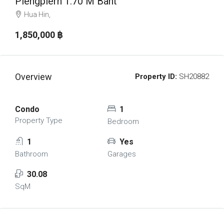
Piengplern 1.70 M Baht
Hua Hin,
1,850,000 ‎฿
Overview
Property ID:
SH20882
Condo
1
Property Type
Bedroom
1
Yes
Bathroom
Garages
30.08
SqM