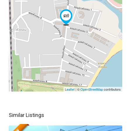
Leaflet
| ©
OpenStreetMap
contributors
Similar Listings