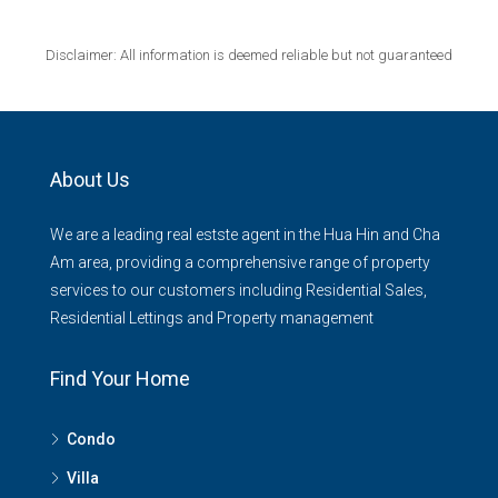
Disclaimer: All information is deemed reliable but not guaranteed
About Us
We are a leading real estste agent in the Hua Hin and Cha
Am area, providing a comprehensive range of property
services to our customers including Residential Sales,
Residential Lettings and Property management
Find Your Home
Condo
Villa