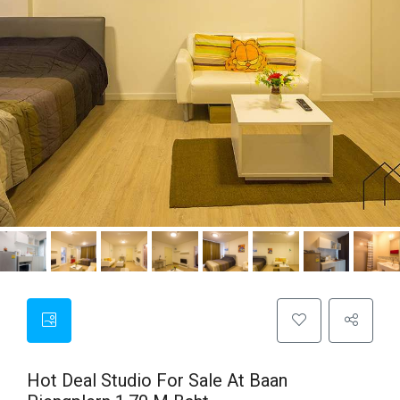
Hot Deal Studio For Sale At Baan