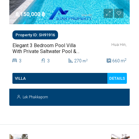
8,150,000 ‎฿
Property ID: SH91916
Hua Hin,
Elegant 3 Bedroom Pool Villa
With Private Saltwater Pool &
Lush Garden At Hua Hin Soi
2
3
3
270
660
m
2
m
112
DETAILS
VILLA
Lek Phakkaporn