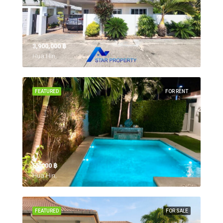
3,900,000 ‎฿
Hua Hin,
FEATURED
FOR RENT
55,000 ‎฿
Hua Hin,
FEATURED
FOR SALE