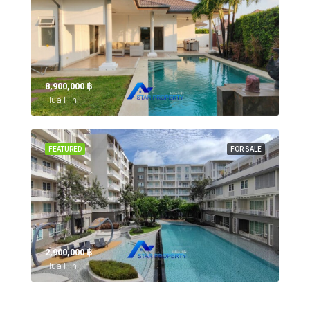
8,900,000 ‎฿
Hua Hin,
FEATURED
FOR SALE
2,900,000 ‎฿
Hua Hin,