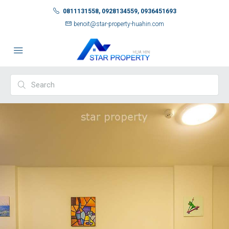
0811131558, 0928134559, 0936451693
benoit@star-property-huahin.com