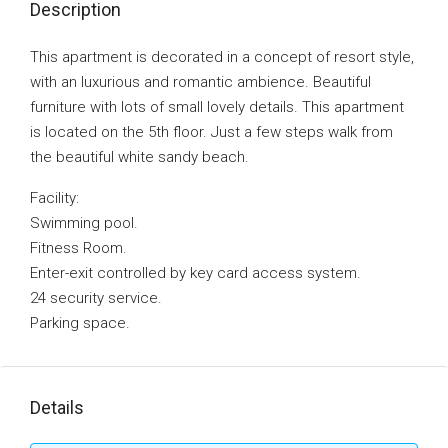
Description
This apartment is decorated in a concept of resort style,
with an luxurious and romantic ambience. Beautiful
furniture with lots of small lovely details. This apartment
is located on the 5th floor. Just a few steps walk from
the beautiful white sandy beach.
Facility:
Swimming pool.
Fitness Room.
Enter-exit controlled by key card access system.
24 security service.
Parking space.
Details