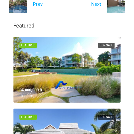
Prev
Next
Featured
FEATURED
FOR SALE
34,000,000 ‎฿
Hua Hin,
FEATURED
FOR SALE