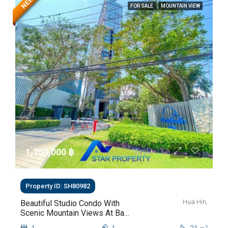
NEW
FOR SALE
MOUNTAIN VIEW
1,750,000 ‎฿
Property ID: SH80982
Hua Hin,
Beautiful Studio Condo With
Scenic Mountain Views At Baan
Kiang Fah For Sale
2