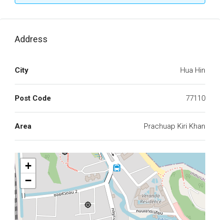
Address
City
Hua Hin
Post Code
77110
Area
Prachuap Kiri Khan
+
−