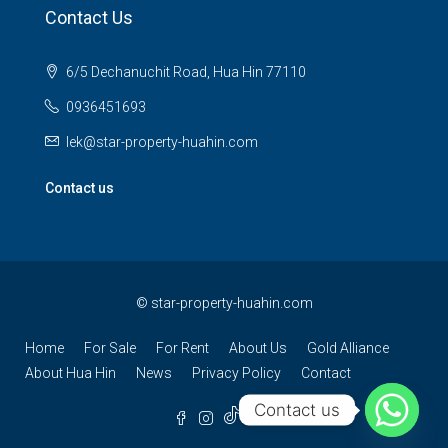
Contact Us
6/5 Dechanuchit Road, Hua Hin 77110
0936451693
lek@star-property-huahin.com
Contact us
©
star-property-huahin.com
Home
For Sale
For Rent
About Us
Gold Alliance
About Hua Hin
News
Privacy Policy
Contact
Contact us