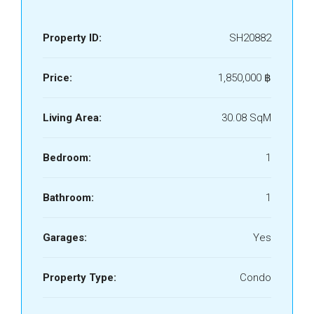
Property ID:
SH20882
Price:
1,850,000 ‎฿
Living Area:
30.08 SqM
Bedroom:
1
Bathroom:
1
Garages:
Yes
Property Type:
Condo