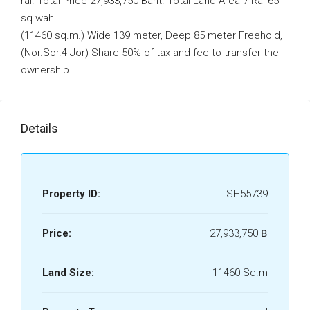
rai. Total Price 27,933,750 Baht. Total Land Area 7 Rai 65
sq.wah
(11460 sq.m.) Wide 139 meter, Deep 85 meter Freehold,
(Nor.Sor.4 Jor) Share 50% of tax and fee to transfer the
ownership
Details
Property ID:
SH55739
Price:
27,933,750 ‎฿
Land Size:
11460 Sq.m