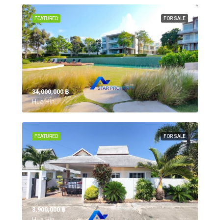
FEATURED
FOR SALE
34,000,000 ‎฿
Hua Hin,
FEATURED
FOR SALE
3,900,000 ‎฿
Hua Hin,