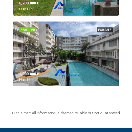
8,900,000 ‎฿
Hua Hin,
FEATURED
FOR SALE
2,900,000 ‎฿
Hua Hin,
Disclaimer: All information is deemed reliable but not guaranteed