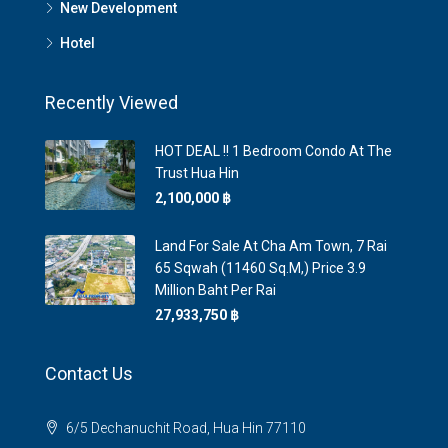
New Development
Hotel
Recently Viewed
HOT DEAL !! 1 Bedroom Condo At The
Trust Hua Hin
2,100,000 ‎฿
Land For Sale At Cha Am Town, 7 Rai
65 Sqwah (11460 Sq.m,) Price 3.9
Million Baht Per Rai
27,933,750 ‎฿
Contact Us
6/5 Dechanuchit Road, Hua Hin 77110