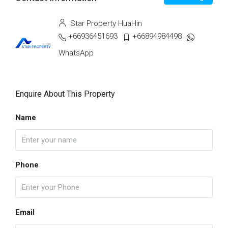
Star Property HuaHin
+66936451693
+66894984498
WhatsApp
Enquire About This Property
Name
Phone
Email