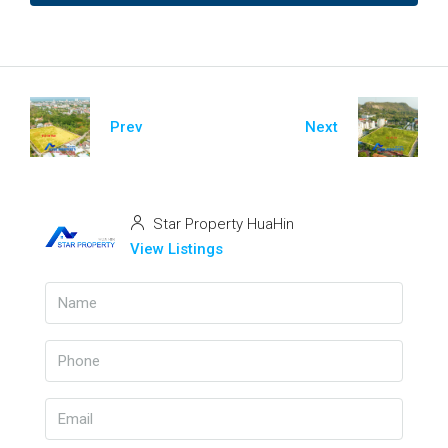
Prev
Next
Star Property HuaHin
View Listings