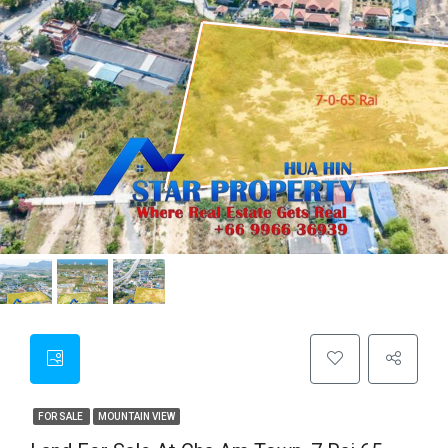
FOR SALE
MOUNTAIN VIEW