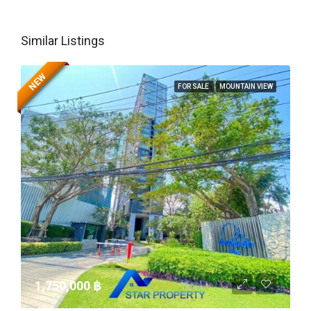
Similar Listings
NEW
FOR SALE
MOUNTAIN VIEW
1,750,000 ‎฿