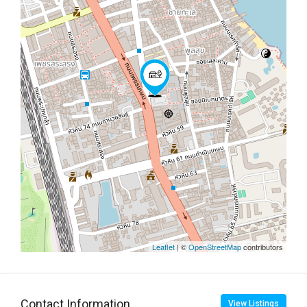
Leaflet
| ©
OpenStreetMap
contributors
Contact Information
View Listings