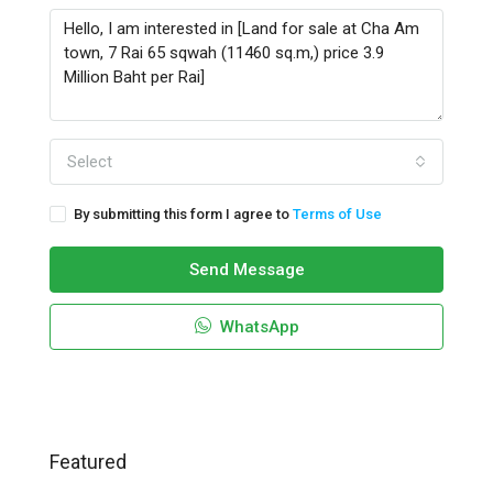
Select
By submitting this form I agree to
Terms of Use
Send Message
WhatsApp
Featured