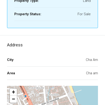
Property Type:
Land
Property Status:
For Sale
Address
City
Cha Am
Area
Cha am
+
−