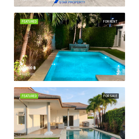
FEATURED
FOR RENT
55,000 ‎฿
Hua Hin,
FEATURED
FOR SALE