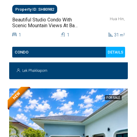
Property ID: SH80982
Hua Hin,
Beautiful Studio Condo With
Scenic Mountain Views At Baan
Kiang Fah For Sale
1
1
31
2
m
DETAILS
CONDO
Lek Phakkaporn
NEW
FOR SALE