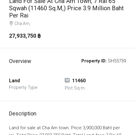
Land For Sale At Cha Am Town, 7 Rai 65
Sqwah (11460 Sq.m,) Price 3.9 Million Baht
Per Rai
Cha Am,
27,933,750 ‎฿
Overview
Property ID:
SH55739
Land
11460
Property Type
Plot Sq.m
Description
Land for sale at Cha Am town. Price 3,900,000 Baht per