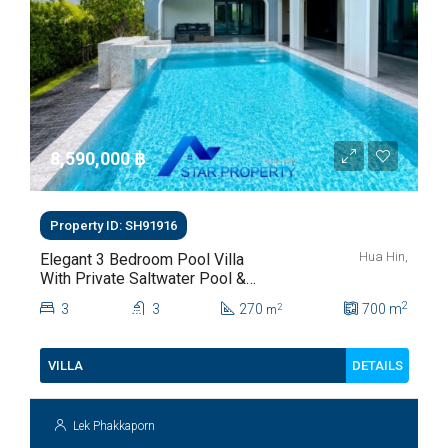
8,590,000 ‎฿
Property ID: SH91916
Hua Hin,
Elegant 3 Bedroom Pool Villa
With Private Saltwater Pool &
Lush Garden At Hua Hin Soi
2
3
3
270
700
m
2
m
112
DETAILS
VILLA
Lek Phakkaporn