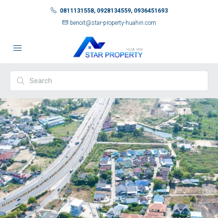
0811131558, 0928134559, 0936451693
benoit@star-property-huahin.com