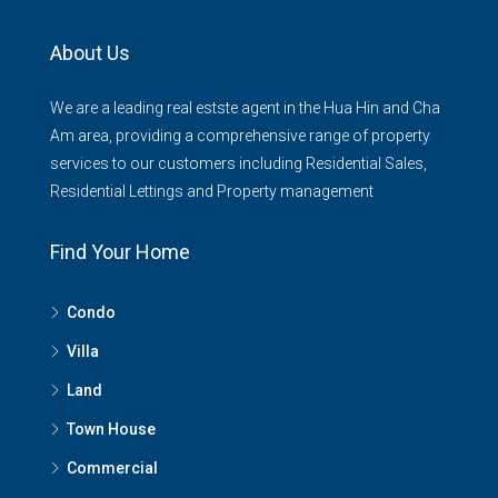
About Us
We are a leading real estste agent in the Hua Hin and Cha
Am area, providing a comprehensive range of property
services to our customers including Residential Sales,
Residential Lettings and Property management
Find Your Home
Condo
Villa
Land
Town House
Commercial