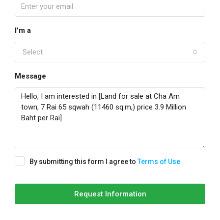
I'm a
Select
Message
By submitting this form I agree to
Terms of Use
Request Information