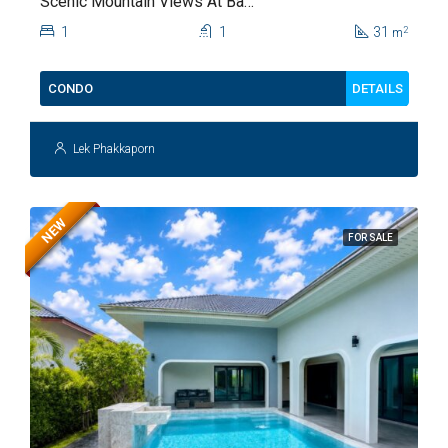
Scenic Mountain Views At Baan
Kiang Fah For Sale
1
1
31
2
m
DETAILS
CONDO
Lek Phakkaporn
NEW
FOR SALE