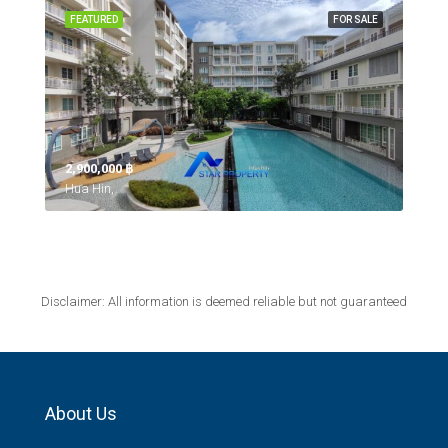
FEATURED
FOR SALE
2,900,000 ‎฿
Hua Hin,
Disclaimer: All information is deemed reliable but not guaranteed
About Us