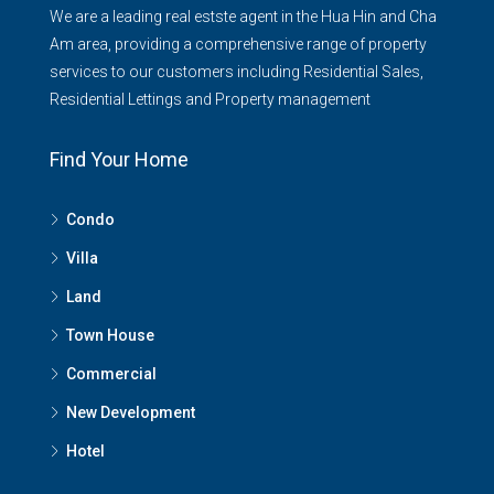
We are a leading real estste agent in the Hua Hin and Cha
Am area, providing a comprehensive range of property
services to our customers including Residential Sales,
Residential Lettings and Property management
Find Your Home
Condo
Villa
Land
Town House
Commercial
New Development
Hotel