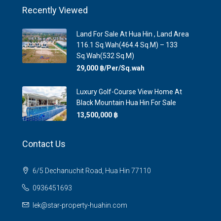
Recently Viewed
Land For Sale At Hua Hin , Land Area
116.1 Sq.Wah(464.4 Sq.m) – 133
Sq.Wah(532 Sq.m)
29,000 ‎฿/Per/Sq.wah
Luxury Golf-Course View Home At
Black Mountain Hua Hin For Sale
13,500,000 ‎฿
Contact Us
6/5 Dechanuchit Road, Hua Hin 77110
0936451693
lek@star-property-huahin.com