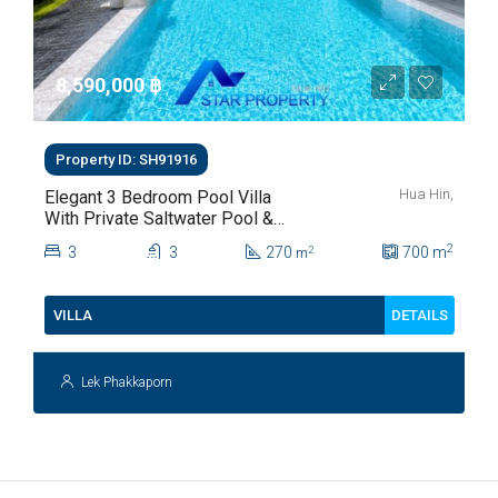
8,590,000 ‎฿
Property ID: SH91916
Hua Hin,
Elegant 3 Bedroom Pool Villa
With Private Saltwater Pool &
Lush Garden At Hua Hin Soi
2
3
3
270
700
m
2
m
112
DETAILS
VILLA
Lek Phakkaporn