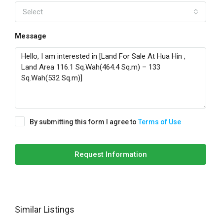
Select
Message
By submitting this form I agree to
Terms of Use
Request Information
Similar Listings