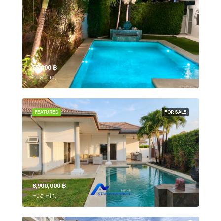
55,000 ‎฿
Hua Hin,
FEATURED
FOR SALE
8,900,000 ‎฿
Hua Hin,