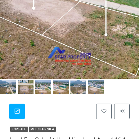
FOR SALE
MOUNTAIN VIEW