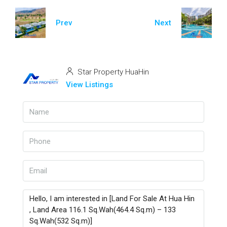
Prev
Next
Star Property HuaHin
View Listings