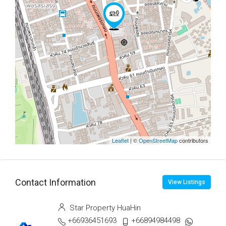
Leaflet
| ©
OpenStreetMap
contributors
Contact Information
View Listings
Star Property HuaHin
+66936451693
+66894984498