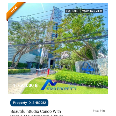
NEW
FOR SALE
MOUNTAIN VIEW
1,750,000 ‎฿
Property ID: SH80982
Hua Hin,
Beautiful Studio Condo With