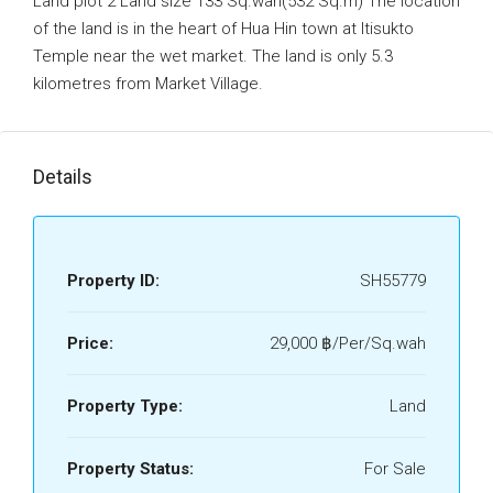
Land plot 2 Land size 133 Sq.wah(532 Sq.m) The location
of the land is in the heart of Hua Hin town at Itisukto
Temple near the wet market. The land is only 5.3
kilometres from Market Village.
Details
Property ID:
SH55779
Price:
29,000 ‎฿/Per/Sq.wah
Property Type:
Land
Property Status:
For Sale