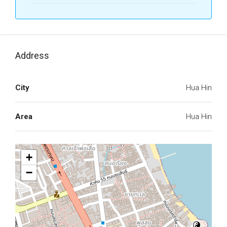
Address
City
Hua Hin
Area
Hua Hin
+
−