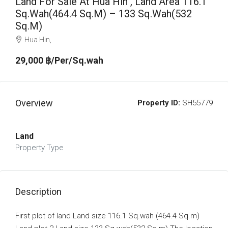
Land For Sale At Hua Hin , Land Area 116.1
Sq.Wah(464.4 Sq.m) – 133 Sq.Wah(532
Sq.m)
Hua Hin,
29,000 ‎฿/Per/Sq.wah
Overview
Property ID:
SH55779
Land
Property Type
Description
First plot of land Land size 116.1 Sq.wah (464.4 Sq.m)