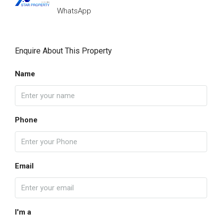
WhatsApp
Enquire About This Property
Name
Phone
Email
I'm a