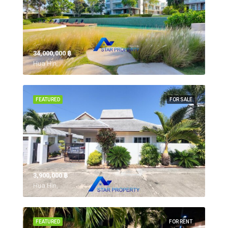
34,000,000 ‎฿
Hua Hin,
FEATURED
FOR SALE
3,900,000 ‎฿
Hua Hin,
FEATURED
FOR RENT