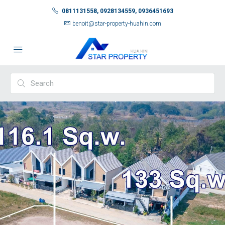
0811131558, 0928134559, 0936451693
benoit@star-property-huahin.com