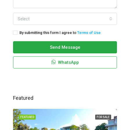
Select
By submitting this form I agree to
Terms of Use
Send Message
WhatsApp
Featured
FEATURED
FOR SALE