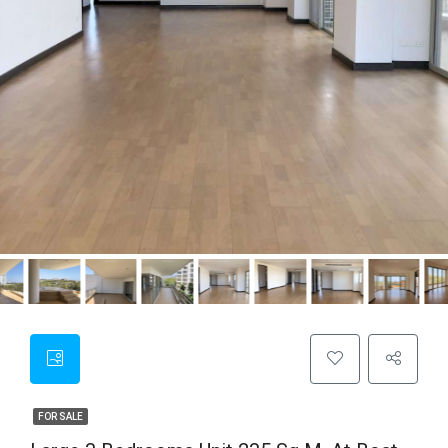
FOR SALE