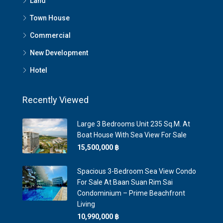
Land
Town House
Commercial
New Development
Hotel
Recently Viewed
Large 3 Bedrooms Unit 235 Sq.m. At
Boat House With Sea View For Sale
15,500,000 ‎฿
Spacious 3-Bedroom Sea View Condo
For Sale At Baan Suan Rim Sai
Condominium – Prime Beachfront
Living
10,990,000 ‎฿