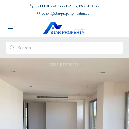
0811131558, 0928134559, 0936451693
benoit@star-property-huahin.com