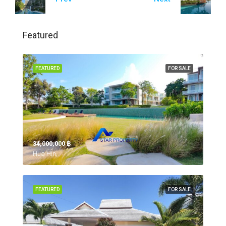
Featured
FEATURED
FOR SALE
34,000,000 ‎฿
Hua Hin,
FEATURED
FOR SALE