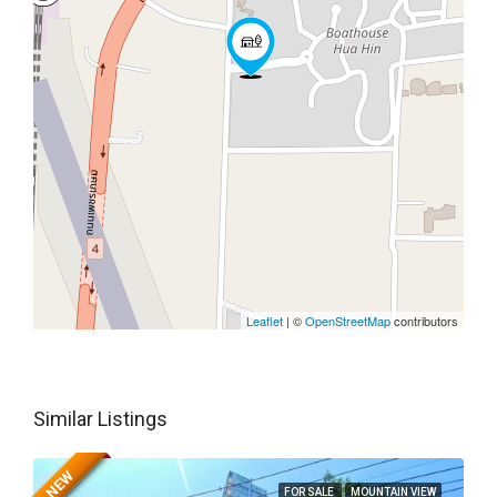
Leaflet
| ©
OpenStreetMap
contributors
Similar Listings
NEW
FOR SALE
MOUNTAIN VIEW