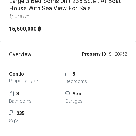
Large 3 Bedrooms Unit 235 Sq.m. At Boat
House With Sea View For Sale
Cha Am,
15,500,000 ‎฿
Overview
Property ID:
SH20952
Condo
3
Property Type
Bedrooms
3
Yes
Bathrooms
Garages
235
SqM