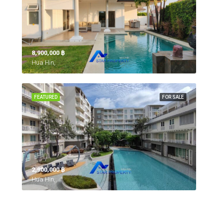
8,900,000 ‎฿
Hua Hin,
FEATURED
FOR SALE
2,900,000 ‎฿
Hua Hin,