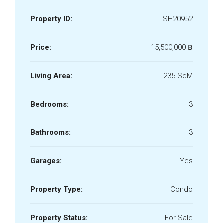
Property ID:
SH20952
Price:
15,500,000 ‎฿
Living Area:
235 SqM
Bedrooms:
3
Bathrooms:
3
Garages:
Yes
Property Type:
Condo
Property Status:
For Sale