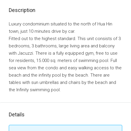
Description
Luxury condominium situated to the north of Hua Hin
town, just 10 minutes drive by car.
Fitted out to the highest standard. This unit consists of 3
bedrooms, 3 bathrooms, large living area and balcony
with Jacuzzi. There is a fully equipped gym, free to use
for residents, 15.000 sq. meters of swimming pool. Full
sea view from the condo and easy walking access to the
beach and the infinity pool by the beach. There are
tables with sun umbrellas and chairs by the beach and
the Infinity swimming pool.
Details