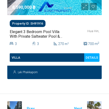
8,590,000 ‎฿
Property ID: SH91916
Hua Hin,
Elegant 3 Bedroom Pool Villa
With Private Saltwater Pool &
Lush Garden At Hua Hin Soi
2
3
3
270
700
m
2
m
112
DETAILS
VILLA
Lek Phakkaporn
Prev
Next