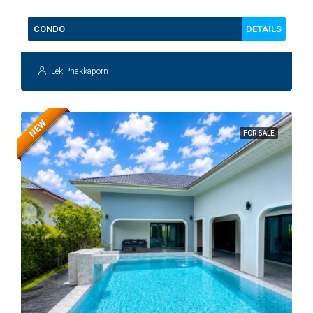
DETAILS
CONDO
Lek Phakkaporn
NEW
FOR SALE