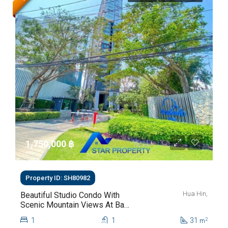
1,750,000 ‎฿
Property ID: SH80982
Hua Hin,
Beautiful Studio Condo With
Scenic Mountain Views At Baan
Kiang Fah For Sale
1
1
31
2
m