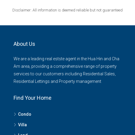
Disclaimer: All information is deemed reliable but not guaranteed
About Us
We are a leading real estste agent in the Hua Hin and Cha
Am area, providing a comprehensive range of property
services to our customers including Residential Sales,
Residential Lettings and Property management
Find Your Home
Condo
Villa