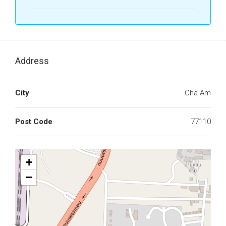
Address
City
Cha Am
Post Code
77110
+
−