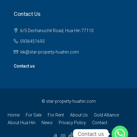
Contact Us
6/5 Dechanuchit Road, Hua Hin 77110
0936451693
lek@star-property-huahin.com
Contact us
©
star-property-huahin.com
Home
For Sale
For Rent
About Us
Gold Alliance
About Hua Hin
News
Privacy Policy
Contact
Contact us