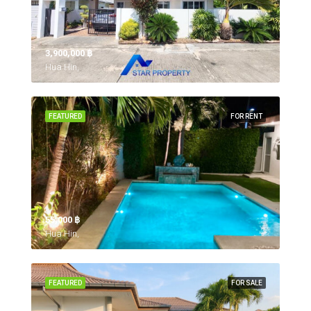
3,900,000 ‎฿
Hua Hin,
FEATURED
FOR RENT
55,000 ‎฿
Hua Hin,
FEATURED
FOR SALE