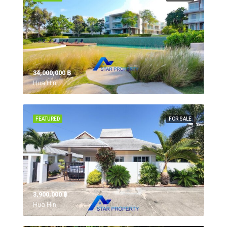
34,000,000 ‎฿
Hua Hin,
FEATURED
FOR SALE
3,900,000 ‎฿
Hua Hin,