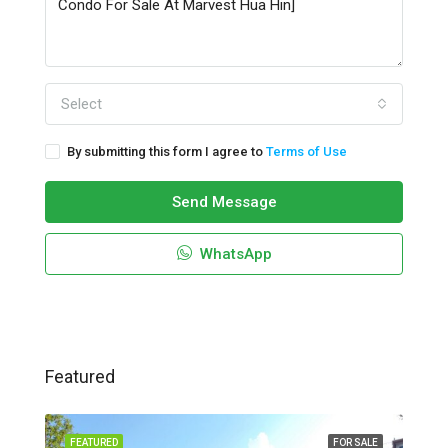
Select
By submitting this form I agree to
Terms of Use
Send Message
WhatsApp
Featured
FEATURED
FOR SALE