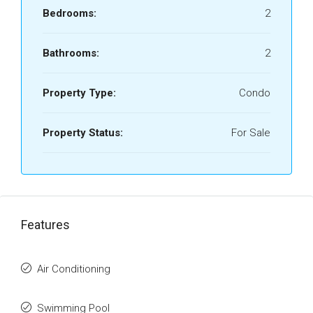
Bedrooms:
2
Bathrooms:
2
Property Type:
Condo
Property Status:
For Sale
Features
Air Conditioning
Swimming Pool