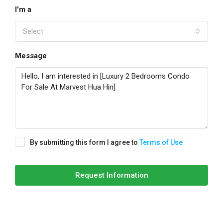
I'm a
Select
Message
By submitting this form I agree to
Terms of Use
Request Information