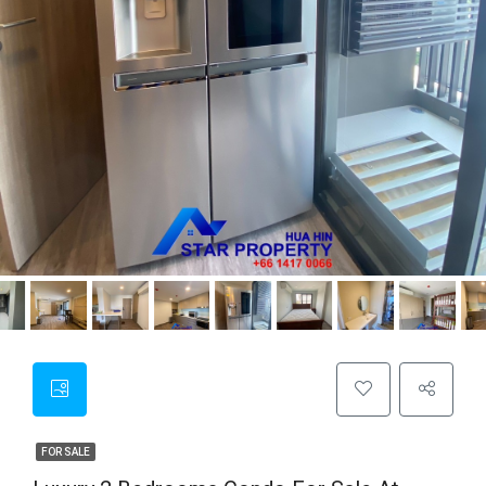
FOR SALE