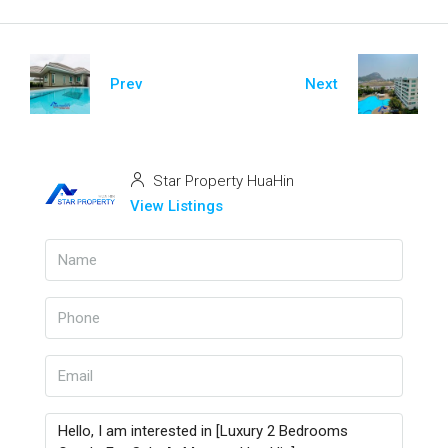
Prev
Next
Star Property HuaHin
View Listings