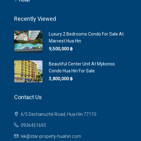
Hotel
Recently Viewed
Luxury 2 Bedrooms Condo For Sale At
Marvest Hua Hin
9,500,000 ‎฿
Beautiful Center Unit At Mykonos
Condo Hua Hin For Sale
3,800,000 ‎฿
Contact Us
6/5 Dechanuchit Road, Hua Hin 77110
0936451693
lek@star-property-huahin.com