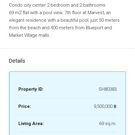
Condo city center 2 bedroom and 2 bathrooms
69 m2 flat with a pool view. 7th floor at Marvest, an
elegant residence with a beautiful pool, just 50 meters
from the beach and 400 meters from Blueport and
Market Village malls.
Details
Property ID:
SH80383
Price:
9,500,000 ‎฿
Living Area:
69 sq.m.