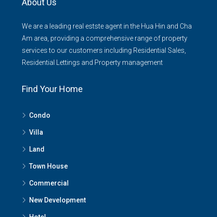
About Us
We are a leading real estste agent in the Hua Hin and Cha
Am area, providing a comprehensive range of property
services to our customers including Residential Sales,
Residential Lettings and Property management
Find Your Home
Condo
Villa
Land
Town House
Commercial
New Development