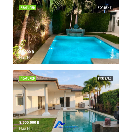
FEATURED
FOR RENT
55,000 ‎฿
Hua Hin,
FEATURED
FOR SALE
8,900,000 ‎฿
Hua Hin,