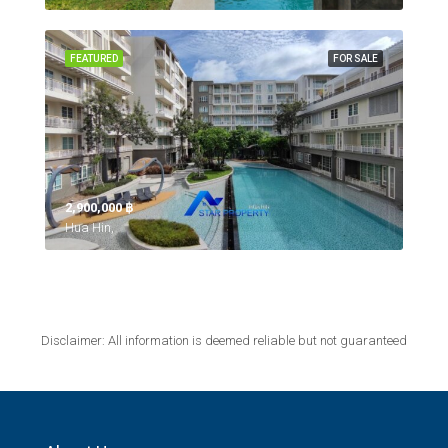
FEATURED
FOR SALE
2,900,000 ‎฿
Hua Hin,
Disclaimer: All information is deemed reliable but not guaranteed