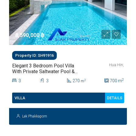
8,590,000 ‎฿
Property ID: SH91916
Hua Hin,
Elegant 3 Bedroom Pool Villa
With Private Saltwater Pool &
Lush Garden At Hua Hin Soi
2
3
3
270
700
m
2
m
112
DETAILS
VILLA
Lek Phakkaporn