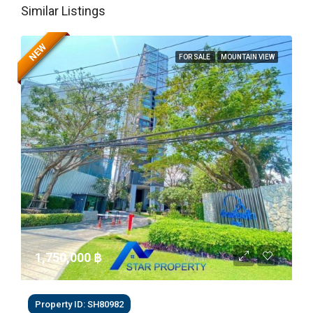
Similar Listings
NEW
FOR SALE
MOUNTAIN VIEW
1,750,000 ‎฿
Property ID: SH80982