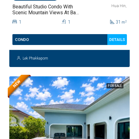
Hua Hin,
Beautiful Studio Condo With
Scenic Mountain Views At Baan
Kiang Fah For Sale
1
1
31
2
m
DETAILS
CONDO
Lek Phakkaporn
NEW
FOR SALE