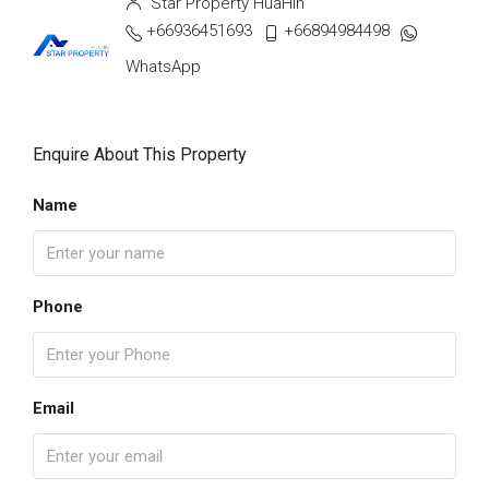
Star Property HuaHin
+66936451693
+66894984498
WhatsApp
Enquire About This Property
Name
Phone
Email