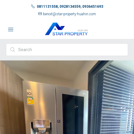
0811131558, 0928134559, 0936451693
benoit@star-property-huahin.com