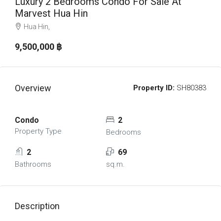
Luxury 2 Bedrooms Condo For Sale At
Marvest Hua Hin
Hua Hin,
9,500,000 ‎฿
Overview
Property ID:
SH80383
Condo
2
Property Type
Bedrooms
2
69
Bathrooms
sq.m.
Description