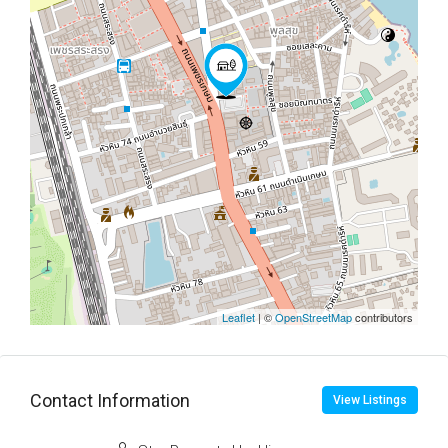
Leaflet
| ©
OpenStreetMap
contributors
Contact Information
View Listings