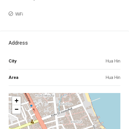
WiFi
Address
City
Hua Hin
Area
Hua Hin
+
−