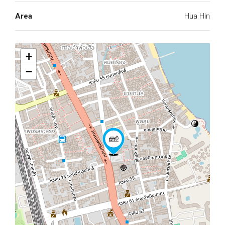
Area
Hua Hin
+
−