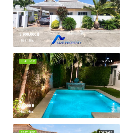
3,900,000 ‎฿
Hua Hin,
FEATURED
FOR RENT
55,000 ‎฿
Hua Hin,
FEATURED
FOR SALE