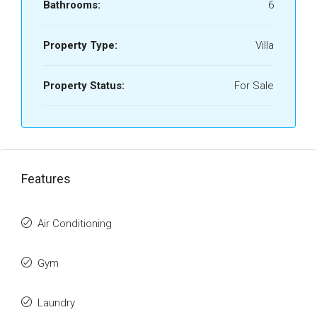
Bathrooms:
6
Property Type:
Villa
Property Status:
For Sale
Features
Air Conditioning
Gym
Laundry