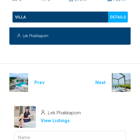
112
DETAILS
VILLA
Lek Phakkaporn
Prev
Next
Lek Phakkaporn
View Listings