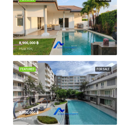
8,900,000 ‎฿
Hua Hin,
FEATURED
FOR SALE
2,900,000 ‎฿
Hua Hin,