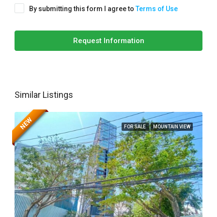
By submitting this form I agree to
Terms of Use
Request Information
Similar Listings
NEW
FOR SALE
MOUNTAIN VIEW