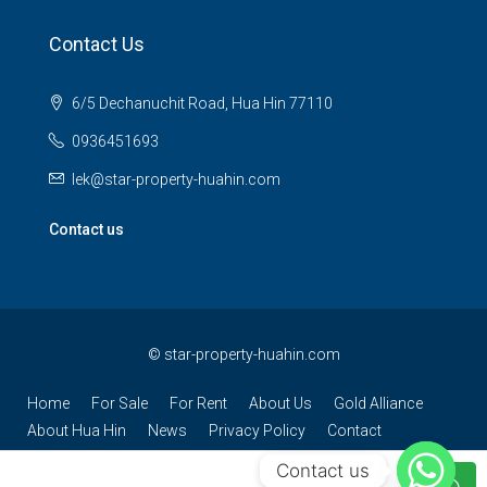
Contact Us
6/5 Dechanuchit Road, Hua Hin 77110
0936451693
lek@star-property-huahin.com
Contact us
©
star-property-huahin.com
Home
For Sale
For Rent
About Us
Gold Alliance
About Hua Hin
News
Privacy Policy
Contact
Contact us