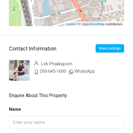
Leaflet
| ©
OpenStreetMap
contributors
Contact Information
View Listings
Lek Phakkaporn
093-645-1693
WhatsApp
Enquire About This Property
Name