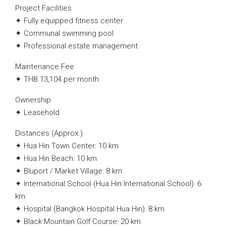
Project Facilities
✦ Fully equipped fitness center
✦ Communal swimming pool
✦ Professional estate management
Maintenance Fee
✦ THB 13,104 per month
Ownership
✦ Leasehold
Distances (Approx.)
✦ Hua Hin Town Center: 10 km
✦ Hua Hin Beach: 10 km
✦ Bluport / Market Village: 8 km
✦ International School (Hua Hin International School): 6
km
✦ Hospital (Bangkok Hospital Hua Hin): 8 km
✦ Black Mountain Golf Course: 20 km