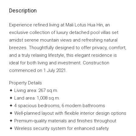
Description
Experience refined living at Mali Lotus Hua Hin, an
exclusive collection of luxury detached pool villas set
amidst serene mountain views and refreshing natural
breezes. Thoughtfully designed to offer privacy, comfort,
and a truly relaxing lifestyle, this elegant residence is
ideal for both living and investment. Construction
commenced on 1 July 2021.
Property Details
✦ Living area: 267 sq.m.
✦ Land area: 1,008 sq.m.
✦ 4 spacious bedrooms, 6 modern bathrooms
✦ Well-planned layout with flexible interior design options
✦ Premium-quality materials and finishes throughout
✦ Wireless security system for enhanced safety