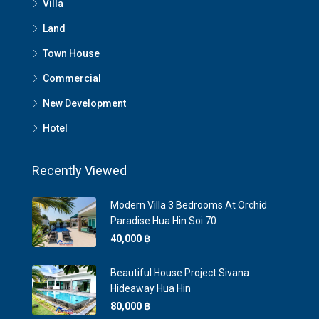
Villa
Land
Town House
Commercial
New Development
Hotel
Recently Viewed
Modern Villa 3 Bedrooms At Orchid
Paradise Hua Hin Soi 70
40,000 ‎฿
Beautiful House Project Sivana
Hideaway Hua Hin
80,000 ‎฿