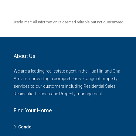
Disclaimer: All information is deemed reliable but not guaranteed
About Us
We are a leading real estste agent in the Hua Hin and Cha
Am area, providing a comprehensive range of property
services to our customers including Residential Sales,
Residential Lettings and Property management
Find Your Home
Condo