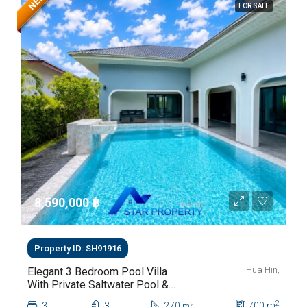
NEW
FOR SALE
8,590,000 ‎฿
Property ID: SH91916
Hua Hin,
Elegant 3 Bedroom Pool Villa
With Private Saltwater Pool &
Lush Garden At Hua Hin Soi
2
3
3
270
700
m
2
m