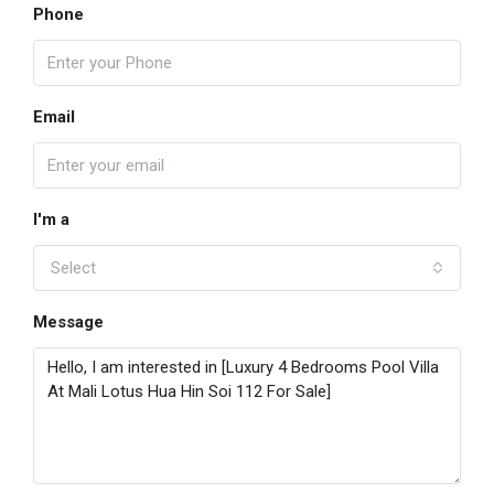
Phone
Email
I'm a
Select
Message