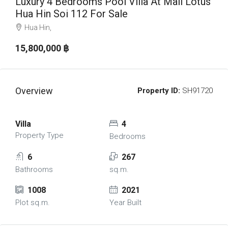
Luxury 4 Bedrooms Pool Villa At Mali Lotus
Hua Hin Soi 112 For Sale
Hua Hin,
15,800,000 ‎฿
Overview
Property ID:
SH91720
Villa
4
Property Type
Bedrooms
6
267
Bathrooms
sq.m.
1008
2021
Plot sq.m.
Year Built