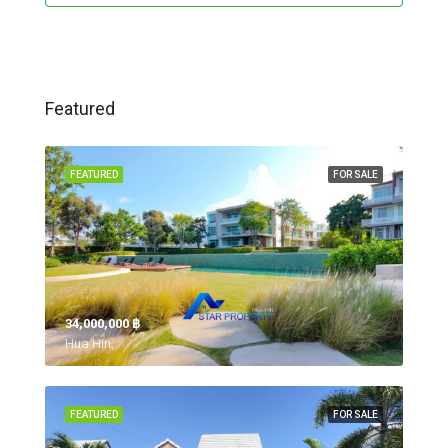
Featured
FEATURED
FOR SALE
34,000,000 ‎฿
Hua Hin,
FEATURED
FOR SALE