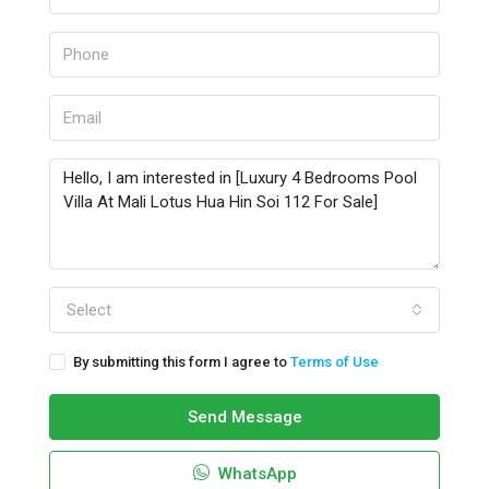
Select
By submitting this form I agree to
Terms of Use
Send Message
WhatsApp