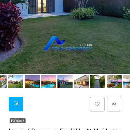
FOR SALE