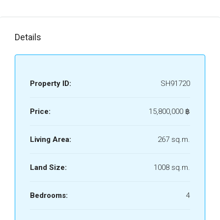
Details
Property ID:
SH91720
Price:
15,800,000 ‎฿
Living Area:
267 sq.m.
Land Size:
1008 sq.m.
Bedrooms:
4