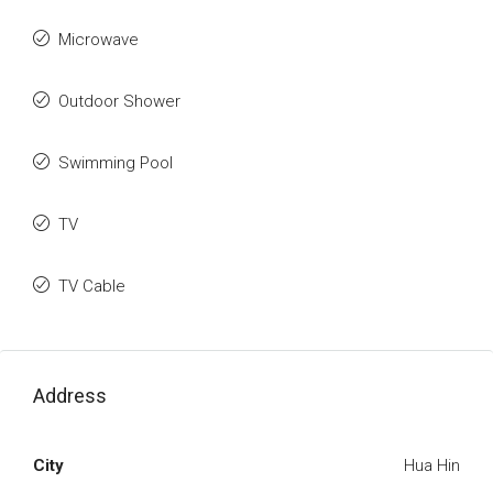
Microwave
Outdoor Shower
Swimming Pool
TV
TV Cable
Address
City
Hua Hin