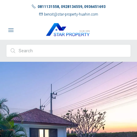
0811131558, 0928134559, 0936451693
benoit@star-property-huahin.com