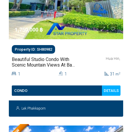
1,750,000 ‎฿
Property ID: SH80982
Hua Hin,
Beautiful Studio Condo With
Scenic Mountain Views At Baan
Kiang Fah For Sale
1
1
31
2
m
DETAILS
CONDO
Lek Phakkaporn