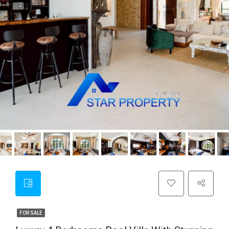
FOR SALE