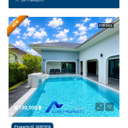
Lek Phakkaporn
NEW
FOR SALE
8,150,000 ‎฿
Property ID: SH91916