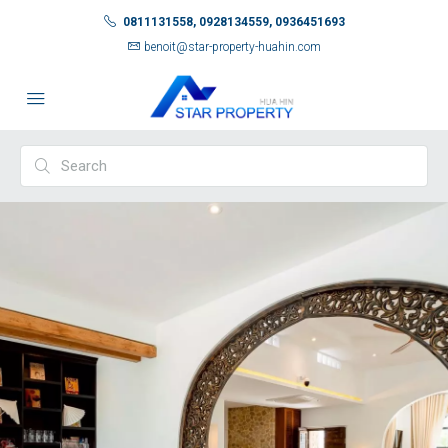
0811131558, 0928134559, 0936451693
benoit@star-property-huahin.com