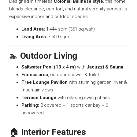
Designed in timeless
Colonial Balinese style
, this home
blends elegance, comfort, and natural serenity across its
expansive indoor and outdoor spaces.
Land Area:
1,444 sqm (361 sq.wah)
Living Area:
~500 sqm
🏊
Outdoor Living
Saltwater Pool (13 x 4 m)
with
Jacuzzi & Sauna
Fitness area
, outdoor shower & toilet
Tree Lounge Pavilion
with stunning garden, river &
mountain views
Terrace Lounge
with relaxing swing chairs
Parking:
2 covered + 1 sports car bay + 6
uncovered
🏠
Interior Features