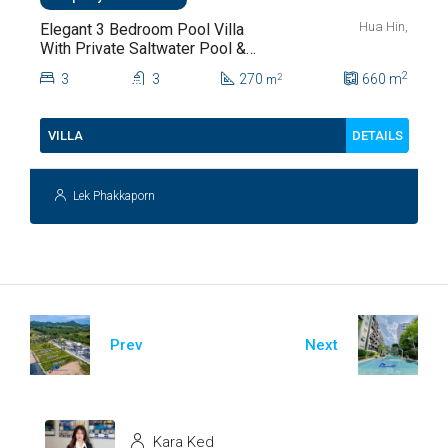
Hua Hin,
Elegant 3 Bedroom Pool Villa
With Private Saltwater Pool &
Lush Garden At Hua Hin Soi
2
3
3
270
660
m
2
m
112
DETAILS
VILLA
Lek Phakkaporn
Prev
Next
Kara Ked