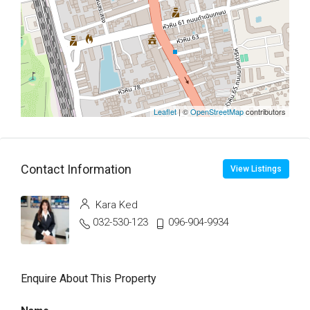
Leaflet
| ©
OpenStreetMap
contributors
Contact Information
View Listings
Kara Ked
032-530-123
096-904-9934
Enquire About This Property