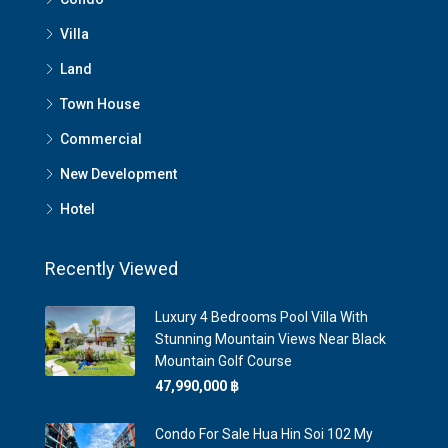
Villa
Land
Town House
Commercial
New Development
Hotel
Recently Viewed
Luxury 4 Bedrooms Pool Villa With
Stunning Mountain Views Near Black
Mountain Golf Course
47,990,000 ‎฿
Condo For Sale Hua Hin Soi 102 My