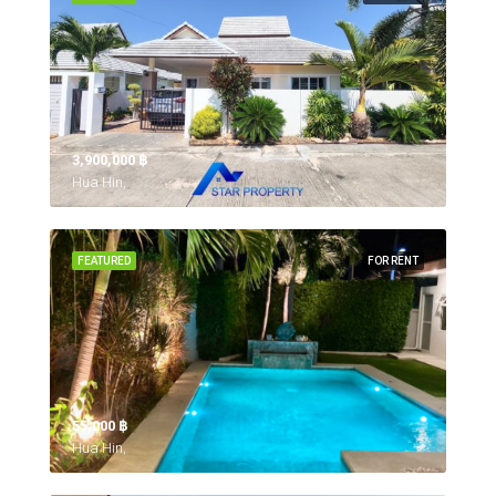
3,900,000 ‎฿
Hua Hin,
FEATURED
FOR RENT
55,000 ‎฿
Hua Hin,