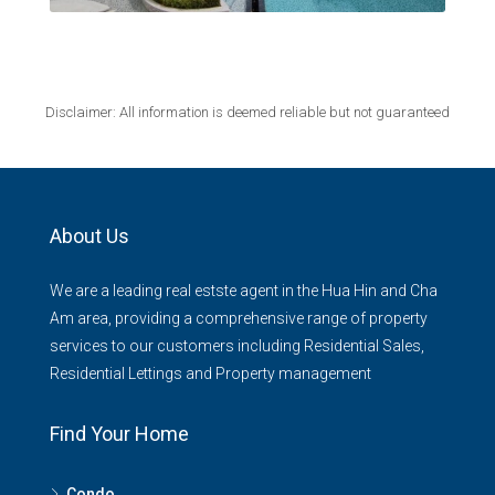
Disclaimer: All information is deemed reliable but not guaranteed
About Us
We are a leading real estste agent in the Hua Hin and Cha
Am area, providing a comprehensive range of property
services to our customers including Residential Sales,
Residential Lettings and Property management
Find Your Home
Condo