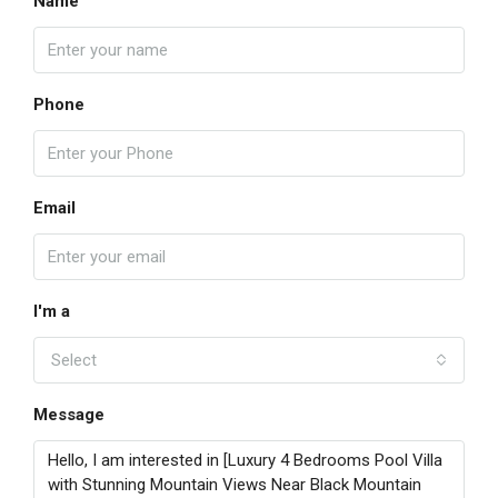
Name
Phone
Email
I'm a
Select
Message