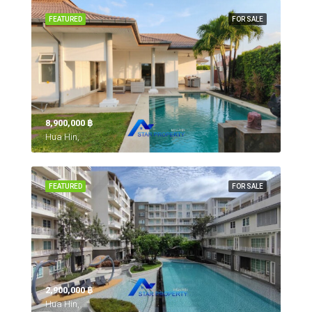
FEATURED
FOR SALE
8,900,000 ‎฿
Hua Hin,
FEATURED
FOR SALE
2,900,000 ‎฿
Hua Hin,