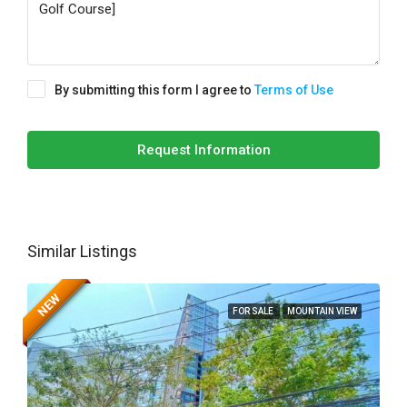
By submitting this form I agree to
Terms of Use
Request Information
Similar Listings
NEW
FOR SALE
MOUNTAIN VIEW