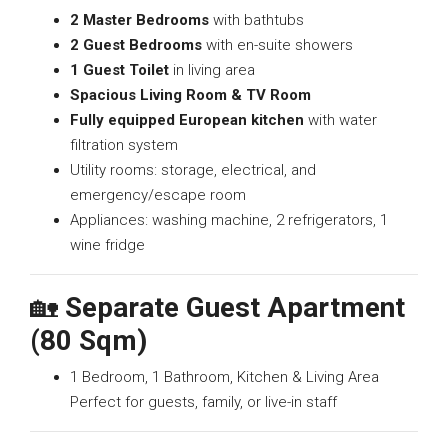
2 Master Bedrooms
with bathtubs
2 Guest Bedrooms
with en-suite showers
1 Guest Toilet
in living area
Spacious Living Room & TV Room
Fully equipped European kitchen
with water
filtration system
Utility rooms: storage, electrical, and
emergency/escape room
Appliances: washing machine, 2 refrigerators, 1
wine fridge
🏡
Separate Guest Apartment
(80 Sqm)
1 Bedroom, 1 Bathroom, Kitchen & Living Area
Perfect for guests, family, or live-in staff