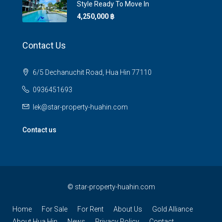
Style Ready To Move In
4,250,000 ‎฿
Contact Us
6/5 Dechanuchit Road, Hua Hin 77110
0936451693
lek@star-property-huahin.com
Contact us
©
star-property-huahin.com
Home
For Sale
For Rent
About Us
Gold Alliance
About Hua Hin
News
Privacy Policy
Contact