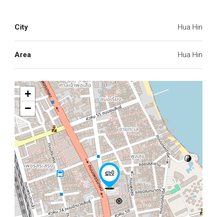
City
Hua Hin
Area
Hua Hin
+
−