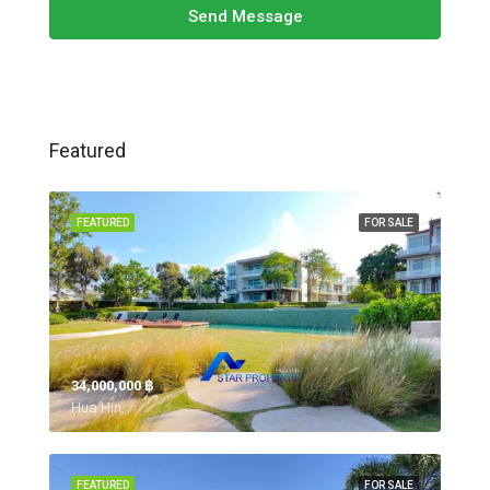
Send Message
Featured
FEATURED
FOR SALE
34,000,000 ‎฿
Hua Hin,
FEATURED
FOR SALE