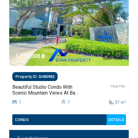
1,750,000 ‎฿
Property ID: SH80982
Hua Hin,
Beautiful Studio Condo With
Scenic Mountain Views At Baan
Kiang Fah For Sale
1
1
31
2
m
DETAILS
CONDO