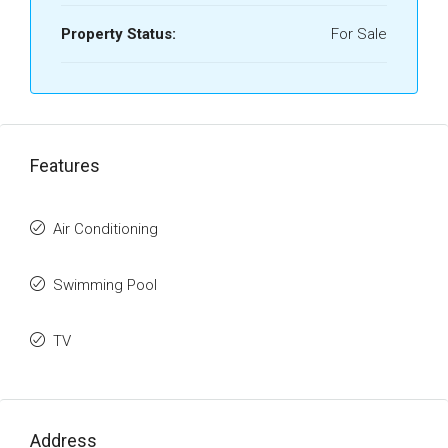
Property Status:
For Sale
Features
Air Conditioning
Swimming Pool
TV
Address