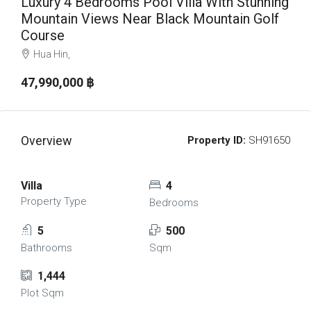
Luxury 4 Bedrooms Pool Villa With Stunning
Mountain Views Near Black Mountain Golf
Course
Hua Hin,
47,990,000 ‎฿
Overview
Property ID:
SH91650
Villa
4
Property Type
Bedrooms
5
500
Bathrooms
Sqm
1,444
Plot Sqm