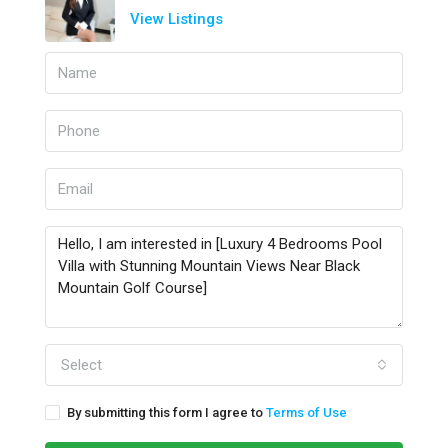
View Listings
Select
By submitting this form I agree to
Terms of Use