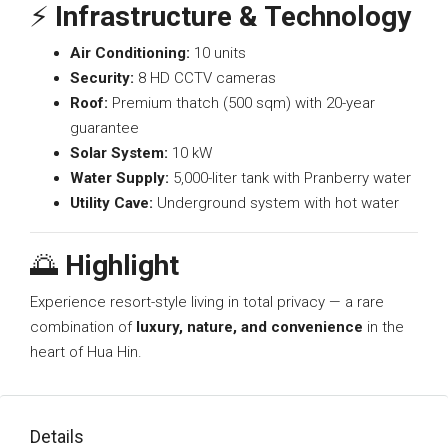
⚡
Infrastructure & Technology
Air Conditioning:
10 units
Security:
8 HD CCTV cameras
Roof:
Premium thatch (500 sqm) with 20-year
guarantee
Solar System:
10 kW
Water Supply:
5,000-liter tank with Pranberry water
Utility Cave:
Underground system with hot water
🌅
Highlight
Experience resort-style living in total privacy — a rare
combination of
luxury, nature, and convenience
in the
heart of Hua Hin.
Details