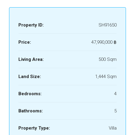
Property ID:
SH91650
Price:
47,990,000 ‎฿
Living Area:
500 Sqm
Land Size:
1,444 Sqm
Bedrooms:
4
Bathrooms:
5
Property Type:
Villa