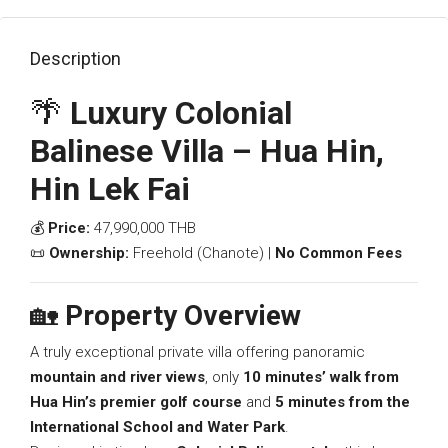
Description
🌴
Luxury Colonial
Balinese Villa – Hua Hin,
Hin Lek Fai
💰
Price:
47,990,000 THB
📜
Ownership:
Freehold (Chanote) |
No Common Fees
🏡
Property Overview
A truly exceptional private villa offering panoramic
mountain and river views
, only
10 minutes’ walk from
Hua Hin’s premier golf course
and
5 minutes from the
International School and Water Park
.