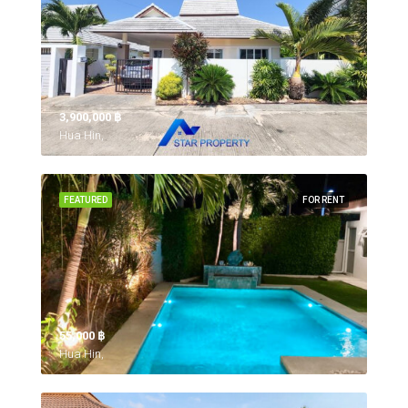
3,900,000 ‎฿
Hua Hin,
FEATURED
FOR RENT
55,000 ‎฿
Hua Hin,