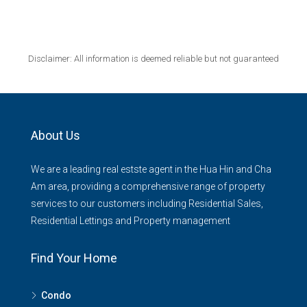
Disclaimer: All information is deemed reliable but not guaranteed
About Us
We are a leading real estste agent in the Hua Hin and Cha
Am area, providing a comprehensive range of property
services to our customers including Residential Sales,
Residential Lettings and Property management
Find Your Home
Condo