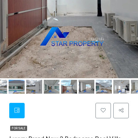
FOR SALE