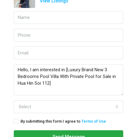
View Listings
Select
By submitting this form I agree to
Terms of Use
Send Message