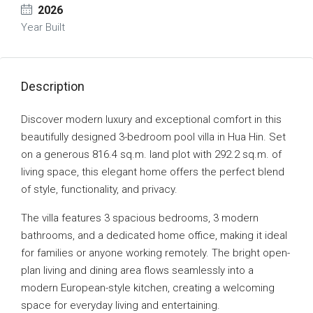
2026
Year Built
Description
Discover modern luxury and exceptional comfort in this
beautifully designed 3-bedroom pool villa in Hua Hin. Set
on a generous 816.4 sq.m. land plot with 292.2 sq.m. of
living space, this elegant home offers the perfect blend
of style, functionality, and privacy.
The villa features 3 spacious bedrooms, 3 modern
bathrooms, and a dedicated home office, making it ideal
for families or anyone working remotely. The bright open-
plan living and dining area flows seamlessly into a
modern European-style kitchen, creating a welcoming
space for everyday living and entertaining.