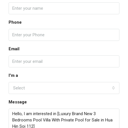
Phone
Email
I'm a
Select
Message