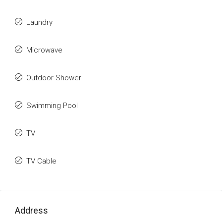
Laundry
Microwave
Outdoor Shower
Swimming Pool
TV
TV Cable
Address