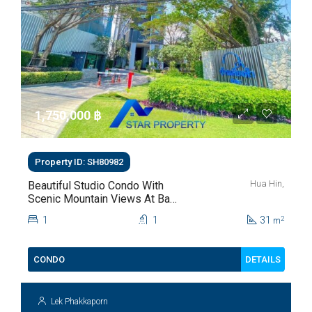
1,750,000 ‎฿
Property ID: SH80982
Hua Hin,
Beautiful Studio Condo With
Scenic Mountain Views At Baan
Kiang Fah For Sale
1
1
31
2
m
DETAILS
CONDO
Lek Phakkaporn