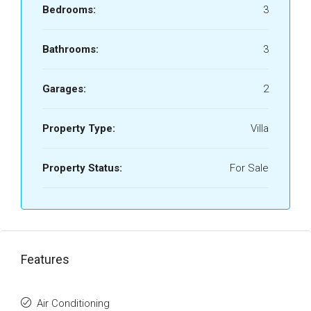
Bedrooms:
3
Bathrooms:
3
Garages:
2
Property Type:
Villa
Property Status:
For Sale
Features
Air Conditioning