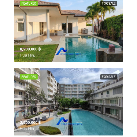
FEATURED
FOR SALE
8,900,000 ‎฿
Hua Hin,
FEATURED
FOR SALE
2,900,000 ‎฿
Hua Hin,