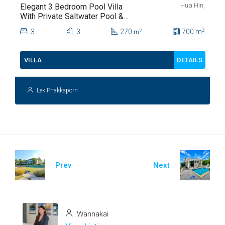
Hua Hin,
Elegant 3 Bedroom Pool Villa
With Private Saltwater Pool &
Lush Garden At Hua Hin Soi
2
3
3
270
700
m
2
m
112
DETAILS
VILLA
Lek Phakkaporn
Prev
Next
Wannakai