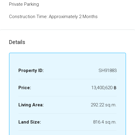
Private Parking
Construction Time: Approximately 2 Months
Details
Property ID:
SH91883
Price:
13,400,620 ‎฿
Living Area:
292.22 sq.m.
Land Size:
816.4 sq.m.