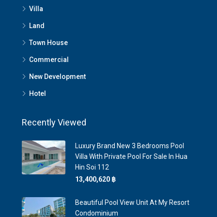
Villa
Land
Town House
Commercial
New Development
Hotel
Recently Viewed
Luxury Brand New 3 Bedrooms Pool
Villa With Private Pool For Sale In Hua
Hin Soi 112
13,400,620 ‎฿
Beautiful Pool View Unit At My Resort
Condominium