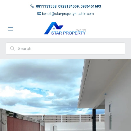
0811131558, 0928134559, 0936451693
benoit@star-property-huahin.com