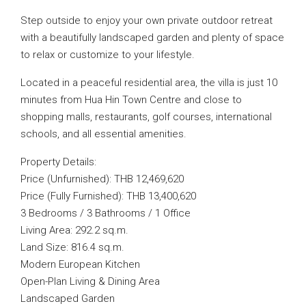
Step outside to enjoy your own private outdoor retreat
with a beautifully landscaped garden and plenty of space
to relax or customize to your lifestyle.
Located in a peaceful residential area, the villa is just 10
minutes from Hua Hin Town Centre and close to
shopping malls, restaurants, golf courses, international
schools, and all essential amenities.
Property Details:
Price (Unfurnished): THB 12,469,620
Price (Fully Furnished): THB 13,400,620
3 Bedrooms / 3 Bathrooms / 1 Office
Living Area: 292.2 sq.m.
Land Size: 816.4 sq.m.
Modern European Kitchen
Open-Plan Living & Dining Area
Landscaped Garden