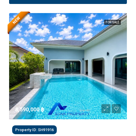
NEW
FOR SALE
8,590,000 ‎฿
Property ID: SH91916