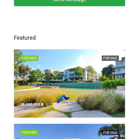
Featured
FEATURED
FOR SALE
34,000,000 ‎฿
Hua Hin,
FEATURED
FOR SALE