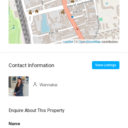
Leaflet
| ©
OpenStreetMap
contributors
Contact Information
View Listings
Wannakai
Enquire About This Property
Name