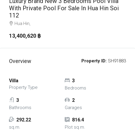
Luxury Brand New 3 Bedrooms Pool Villa
With Private Pool For Sale In Hua Hin Soi
112
Hua Hin,
13,400,620 ‎฿
Overview
Property ID:
SH91883
Villa
3
Property Type
Bedrooms
3
2
Bathrooms
Garages
292.22
816.4
sq.m.
Plot sq.m.