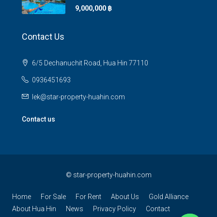
9,000,000 ‎฿
Contact Us
6/5 Dechanuchit Road, Hua Hin 77110
0936451693
lek@star-property-huahin.com
Contact us
©
star-property-huahin.com
Home
For Sale
For Rent
About Us
Gold Alliance
About Hua Hin
News
Privacy Policy
Contact