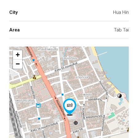
City
Hua Hin
Area
Tab Tai
+
−