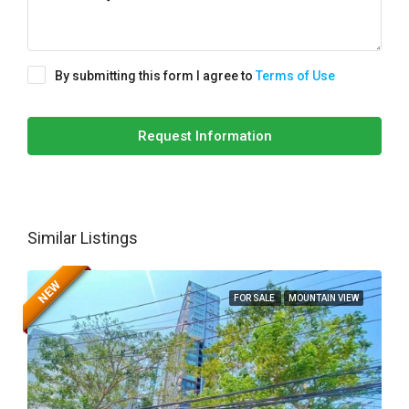
By submitting this form I agree to
Terms of Use
Request Information
Similar Listings
NEW
FOR SALE
MOUNTAIN VIEW