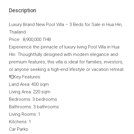
Description
Luxury Brand New Pool Villa – 3 Beds for Sale in Hua Hin,
Thailand
Price : 8,900,000 THB
Experience the pinnacle of luxury living Pool Villa in Hua
Hin. Thoughtfully designed with modern elegance and
premium features, this villa is ideal for families, investors,
or anyone seeking a high-end lifestyle or vacation retreat.
📮Key Features:
Land Area: 400 sqm
Living Area: 220 sqm
Bedrooms: 3 bedrooms
Bathrooms: 3 bathrooms
Living Rooms: 1
Kitchens: 1
Car Parks