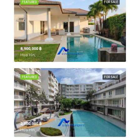
FEATURED
FOR SALE
8,900,000 ‎฿
Hua Hin,
FEATURED
FOR SALE
2,900,000 ‎฿
Hua Hin,