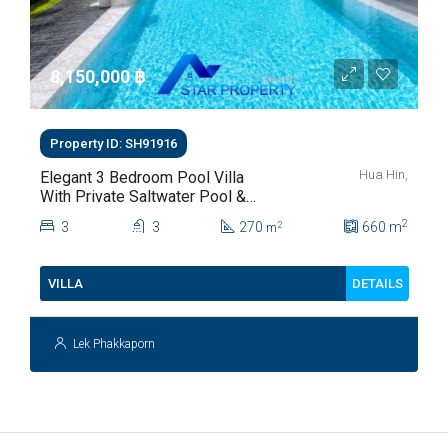
8,150,000 ‎฿
Property ID: SH91916
Hua Hin,
Elegant 3 Bedroom Pool Villa
With Private Saltwater Pool &
Lush Garden At Hua Hin Soi
2
3
3
270
660
m
2
m
112
DETAILS
VILLA
Lek Phakkaporn