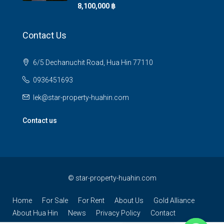
8,100,000 ‎฿
Contact Us
6/5 Dechanuchit Road, Hua Hin 77110
0936451693
lek@star-property-huahin.com
Contact us
©
star-property-huahin.com
Home
For Sale
For Rent
About Us
Gold Alliance
About Hua Hin
News
Privacy Policy
Contact