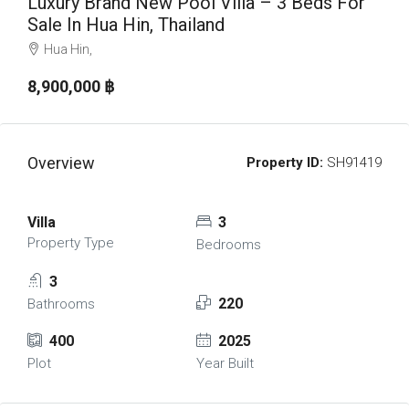
Luxury Brand New Pool Villa – 3 Beds For
Sale In Hua Hin, Thailand
Hua Hin,
8,900,000 ‎฿
Overview
Property ID:
SH91419
Villa
3
Property Type
Bedrooms
3
220
Bathrooms
400
2025
Plot
Year Built