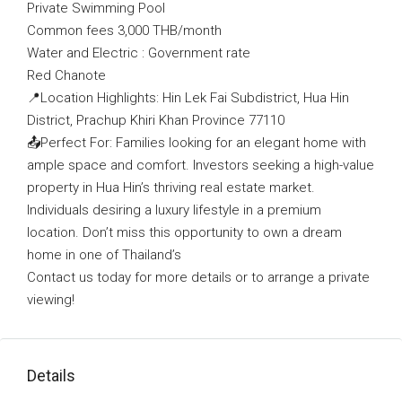
Private Swimming Pool
Common fees 3,000 THB/month
Water and Electric : Government rate
Red Chanote
📍Location Highlights: Hin Lek Fai Subdistrict, Hua Hin
District, Prachup Khiri Khan Province 77110
📤Perfect For: Families looking for an elegant home with
ample space and comfort. Investors seeking a high-value
property in Hua Hin’s thriving real estate market.
Individuals desiring a luxury lifestyle in a premium
location. Don’t miss this opportunity to own a dream
home in one of Thailand’s
Contact us today for more details or to arrange a private
viewing!
Details