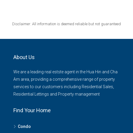
Disclaimer: All information is deemed reliable but not guaranteed
About Us
We are a leading real estste agent in the Hua Hin and Cha
Am area, providing a comprehensive range of property
services to our customers including Residential Sales,
Residential Lettings and Property management
Find Your Home
Condo