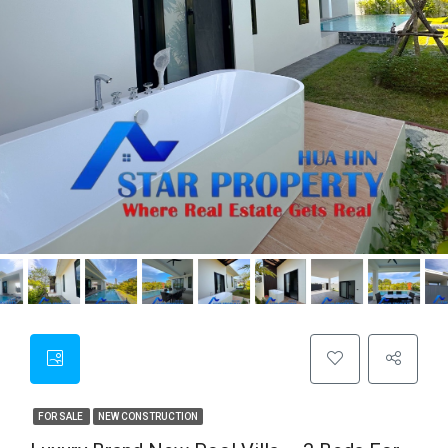
FOR SALE
NEW CONSTRUCTION