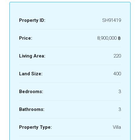
Property ID:
SH91419
Price:
8,900,000 ‎฿
Living Area:
220
Land Size:
400
Bedrooms:
3
Bathrooms:
3
Property Type:
Villa