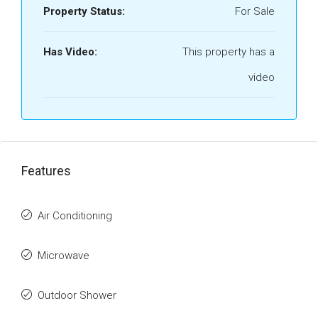
Property Status:
For Sale
Has Video:
This property has a
video
Features
Air Conditioning
Microwave
Outdoor Shower