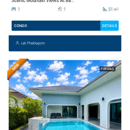
Scenic Mountain Views At Baan
Kiang Fah For Sale
1
1
31
2
m
DETAILS
CONDO
Lek Phakkaporn
NEW
FOR SALE