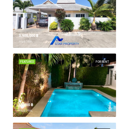
3,900,000 ‎฿
Hua Hin,
FEATURED
FOR RENT
55,000 ‎฿
Hua Hin,