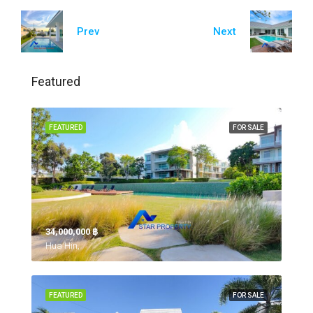
Prev
Next
Featured
FEATURED
FOR SALE
34,000,000 ‎฿
Hua Hin,
FEATURED
FOR SALE