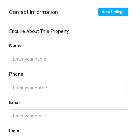
Contact Information
View Listings
Enquire About This Property
Name
Phone
Email
I'm a