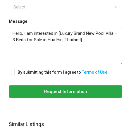
Select
Message
By submitting this form I agree to
Terms of Use
Request Information
Similar Listings