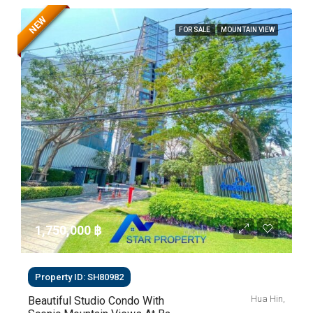
NEW
FOR SALE
MOUNTAIN VIEW
1,750,000 ‎฿
Property ID: SH80982
Hua Hin,
Beautiful Studio Condo With