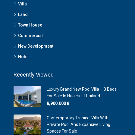
Villa
Land
Town House
Commercial
New Development
Hotel
Recently Viewed
Luxury Brand New Pool Villa – 3 Beds
For Sale In Hua Hin, Thailand
8,900,000 ‎฿
Contemporary Tropical Villa With
Private Pool And Expansive Living
Spaces For Sale