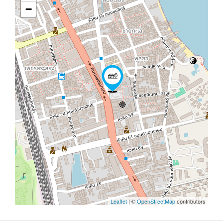
−
Leaflet
| ©
OpenStreetMap
contributors