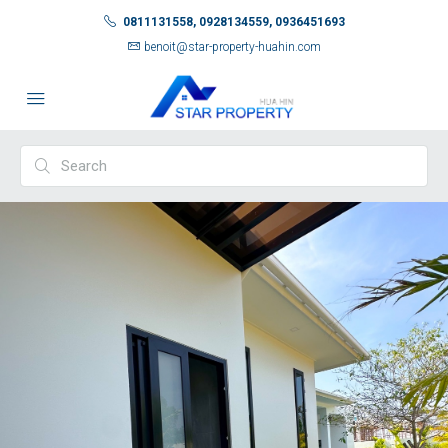
0811131558, 0928134559, 0936451693
benoit@star-property-huahin.com