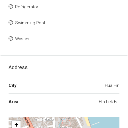
Refrigerator
Swimming Pool
Washer
Address
City
Hua Hin
Area
Hin Lek Fai
+