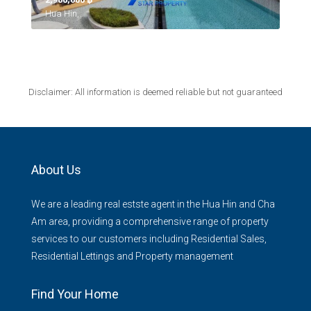
Hua Hin,
Disclaimer: All information is deemed reliable but not guaranteed
About Us
We are a leading real estste agent in the Hua Hin and Cha
Am area, providing a comprehensive range of property
services to our customers including Residential Sales,
Residential Lettings and Property management
Find Your Home