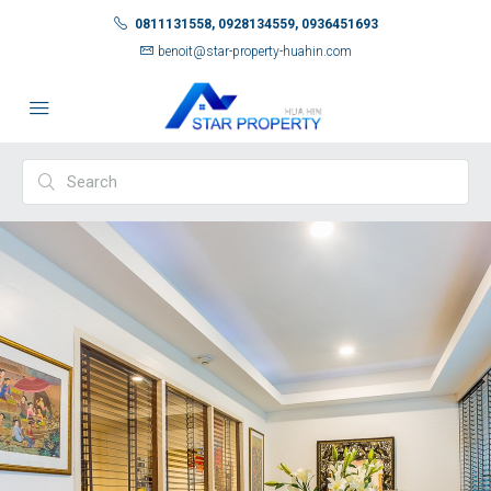
0811131558, 0928134559, 0936451693
benoit@star-property-huahin.com