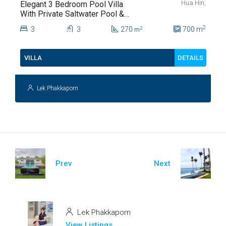
Hua Hin,
Elegant 3 Bedroom Pool Villa
With Private Saltwater Pool &
Lush Garden At Hua Hin Soi
2
3
3
270
700
m
2
m
112
DETAILS
VILLA
Lek Phakkaporn
Prev
Next
Lek Phakkaporn
View Listings