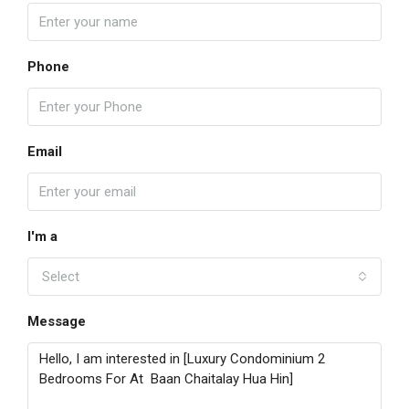
Phone
Email
I'm a
Select
Message