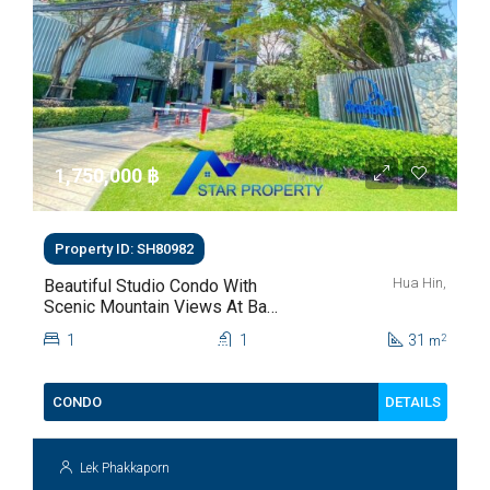
1,750,000 ‎฿
Property ID: SH80982
Hua Hin,
Beautiful Studio Condo With
Scenic Mountain Views At Baan
Kiang Fah For Sale
1
1
31
2
m
DETAILS
CONDO
Lek Phakkaporn