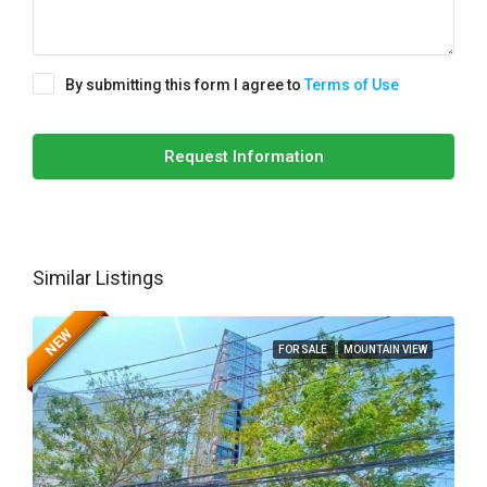
By submitting this form I agree to
Terms of Use
Request Information
Similar Listings
NEW
FOR SALE
MOUNTAIN VIEW