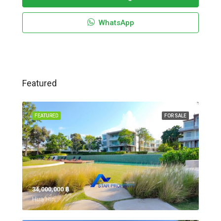
WhatsApp
Featured
FEATURED
FOR SALE
34,000,000 ‎฿
Hua Hin,