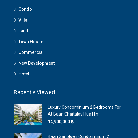
Condo
Villa
Land
Town House
Commercial
New Development
Hotel
Recently Viewed
Luxury Condominium 2 Bedrooms For
At Baan Chaitalay Hua Hin
14,900,000 ‎฿
Baan Sanploen Condominium 2