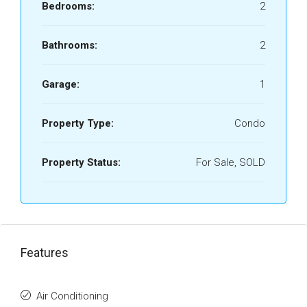
Bedrooms:
2
Bathrooms:
2
Garage:
1
Property Type:
Condo
Property Status:
For Sale, SOLD
Features
Air Conditioning