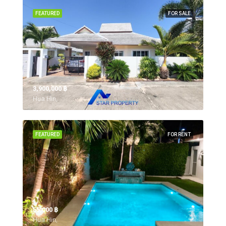
FEATURED
FOR SALE
3,900,000 ‎฿
Hua Hin,
FEATURED
FOR RENT
55,000 ‎฿
Hua Hin,