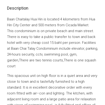
Description
Baan Chaitalay Hua Hin is located 4 kilometers from Hua
Hin City Center and 500 meters from Cicada Market.
This condominium is on private beach and main street.
There is easy to take a public transfer to town and back
hotel with very cheap cost 15 baht per person. Facilities
at Baan Chai Talay Condominium include elevator, parking,
24-hours security, cctv, swimming pool, gym,
garden,There are two tennis courts,There is one squash
court
This spacious unit on high floor is in a quiet area and very
close to town and is tastefully furnished to a high
standard. It is in excellent decorative order with every
room fitted with air–con and lighting. The kitchen‚ with
adjacent living room and a large patio area for relaxation