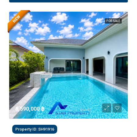
NEW
FOR SALE
8,590,000 ‎฿
Property ID: SH91916