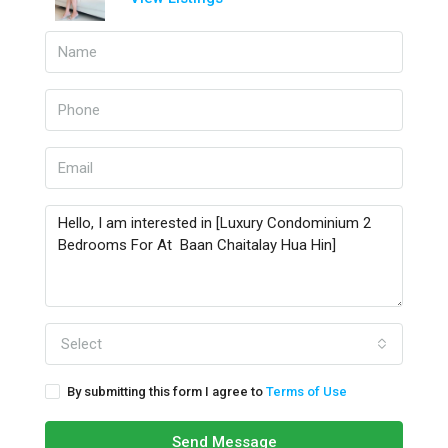
Select
By submitting this form I agree to
Terms of Use
Send Message