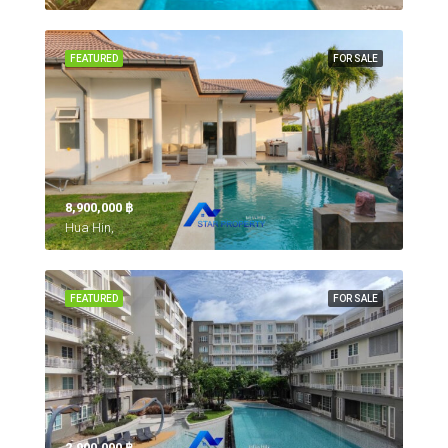
FEATURED
FOR SALE
8,900,000 ‎฿
Hua Hin,
FEATURED
FOR SALE
2,900,000 ‎฿