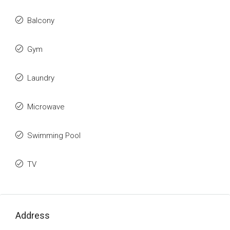
Balcony
Gym
Laundry
Microwave
Swimming Pool
TV
Address