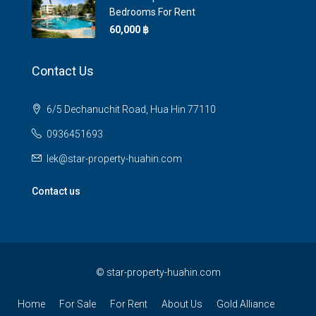
Bedrooms For Rent
60,000 ‎฿
Contact Us
6/5 Dechanuchit Road, Hua Hin 77110
0936451693
lek@star-property-huahin.com
Contact us
©
star-property-huahin.com
Home
For Sale
For Rent
About Us
Gold Alliance