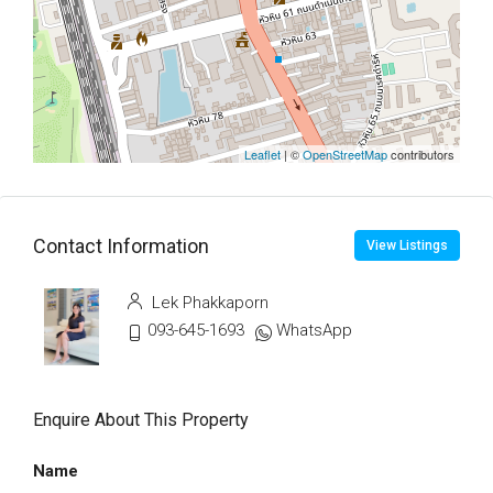
Leaflet
| ©
OpenStreetMap
contributors
Contact Information
View Listings
Lek Phakkaporn
093-645-1693
WhatsApp
Enquire About This Property
Name