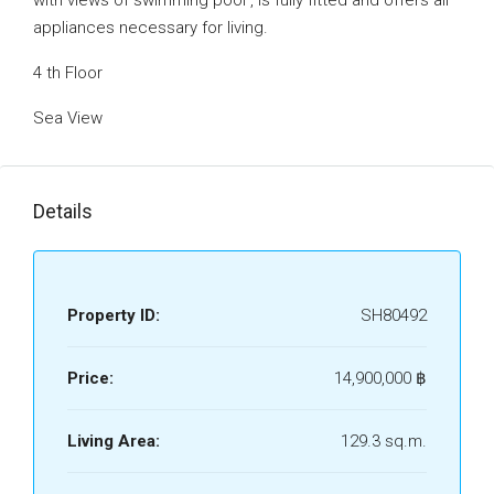
with views of swimming pool ‚ is fully fitted and offers all
appliances necessary for living.
4 th Floor
Sea View
Details
Property ID:
SH80492
Price:
14,900,000 ‎฿
Living Area:
129.3 sq.m.