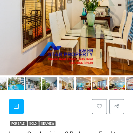
FOR SALE
SOLD
SEA VIEW