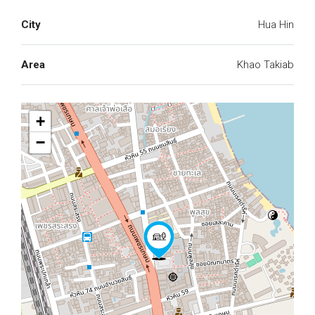
City
Hua Hin
Area
Khao Takiab
+
−