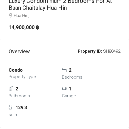
Luxury Condominium 2 Bedrooms For At
Baan Chaitalay Hua Hin
Hua Hin,
14,900,000 ‎฿
Overview
Property ID:
SH80492
Condo
2
Property Type
Bedrooms
2
1
Bathrooms
Garage
129.3
sq.m.