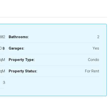
382
Bathrooms:
2
0 ‎฿
Garages:
Yes
SqM
Property Type:
Condo
SqM
Property Status:
For Rent
3