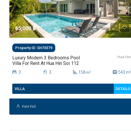
65,000 ‎฿
Property ID: SH70379
Hua Hin
Luxury Modern 3 Bedrooms Pool
Villa For Rent At Hua Hin Soi 112
3
3
158
543
m
2
m
DETAILS
VILLA
Kara Ked