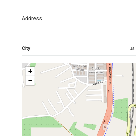
Address
City
Hua 
+
−