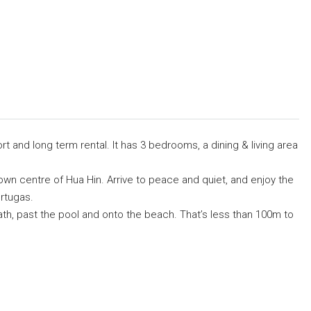
rt and long term rental. It has 3 bedrooms, a dining & living area
own centre of Hua Hin. Arrive to peace and quiet, and enjoy the
rtugas.
th, past the pool and onto the beach. That’s less than 100m to