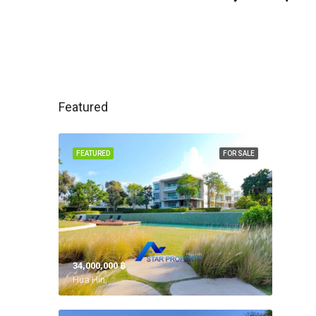
Featured
FEATURED
FOR SALE
34,000,000 ‎฿
Hua Hin,