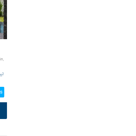
in,
2
m
LS