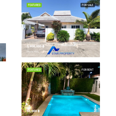
FEATURED
FOR SALE
3,900,000 ‎฿
Hua Hin,
FEATURED
FOR RENT
55,000 ‎฿