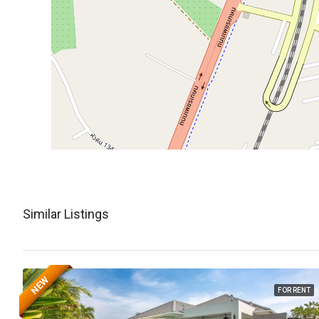
Similar Listings
NEW
FOR RENT