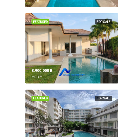
Hua Hin,
FEATURED
FOR SALE
8,900,000 ‎฿
Hua Hin,
FEATURED
FOR SALE