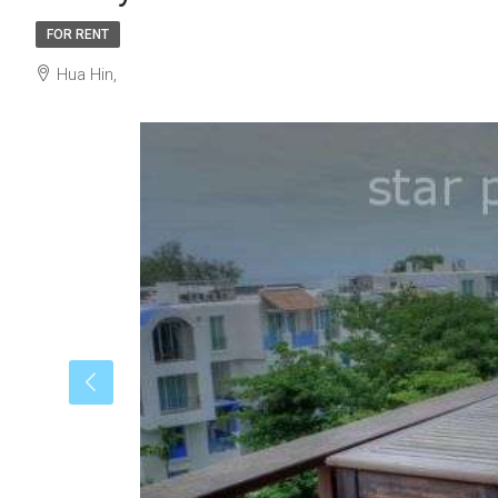
FOR RENT
Hua Hin,