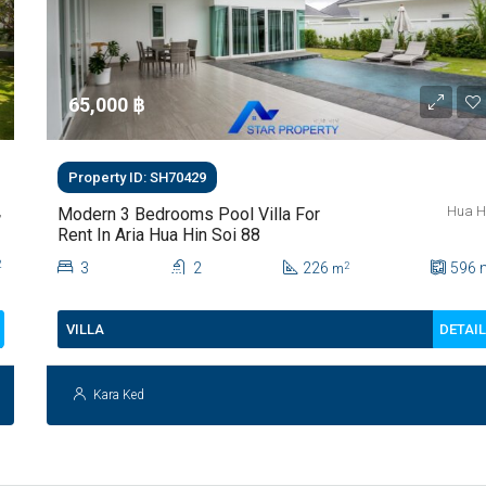
65,000 ‎฿
Property ID: SH70429
,
Hua H
Modern 3 Bedrooms Pool Villa For
Rent In Aria Hua Hin Soi 88
2
3
2
226
596
2
m
DETAI
VILLA
Kara Ked