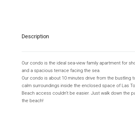
Description
Our condo is the ideal sea-view family apartment for sho
and a spacious terrace facing the sea.
Our condo is about 10 minutes drive from the bustling t
calm surroundings inside the enclosed space of Las To
Beach access couldn’t be easier. Just walk down the pa
the beach!