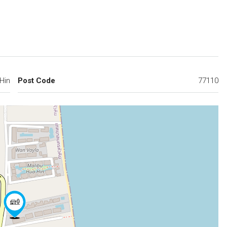
Hin
Post Code
77110