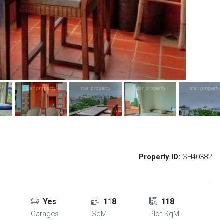
Property ID:
SH40382
Yes
118
118
Garages
SqM
Plot SqM