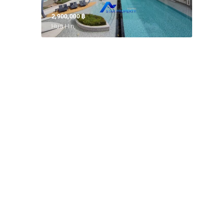
2,900,000 ‎฿
Hua Hin,