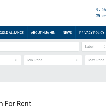
08
ben
GOLD ALLIANCE
ABOUT HUA HIN
NEWS
PRIVACY POLICY
Label
Min. Price
Max. Price
n For Rent