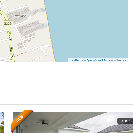
Leaflet
| ©
OpenStreetMap
contributors
NEW
FOR RENT