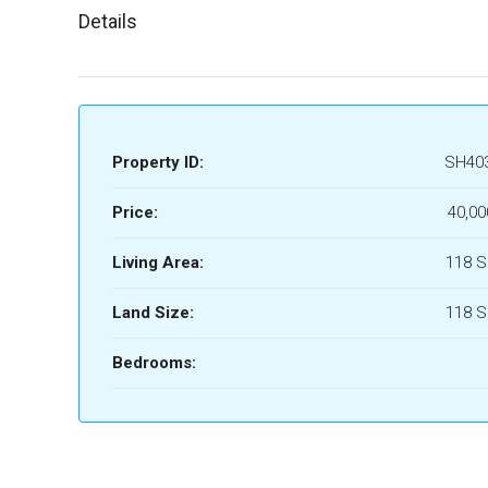
Details
Property ID:
SH40
Price:
40,00
Living Area:
118 
Land Size:
118 
Bedrooms: