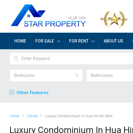
HOME
FOR SALE
FOR RENT
ABOUT US
Bedrooms
Bathrooms
Other Features
Home
Condo
Luxury Condominium in Hua Hin for Rent
Luxury Condominium In Hua Hi