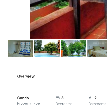
Overview
Condo
3
2
Property Type
Bedrooms
Bathrooms