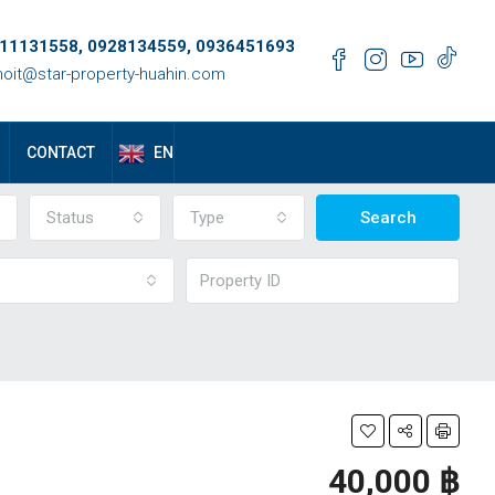
11131558, 0928134559, 0936451693
oit@star-property-huahin.com
EN
CONTACT
Status
Type
Search
40,000 ‎฿